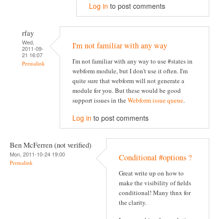
Log in
to post comments
rfay
Wed,
I'm not familiar with any way
2011-09-
21 16:07
I'm not familiar with any way to use #states in
Permalink
webform module, but I don't use it often. I'm
quite sure that webform will not generate a
module for you. But these would be good
support issues in the
Webform issue queue
.
Log in
to post comments
Ben McFerren (not verified)
Mon, 2011-10-24 19:00
Conditional #options ?
Permalink
Great write up on how to
make the visibility of fields
conditional! Many thnx for
the clarity.