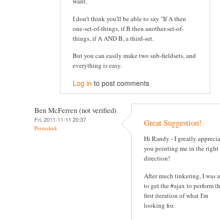
want.
I don't think you'll be able to say "If A then
one-set-of-things, if B then another-set-of-
things, if A AND B, a third-set.
But you can easily make two sub-fieldsets, and
everything is easy.
Log in
to post comments
Ben McFerren (not verified)
Fri, 2011-11-11 20:37
Great Suggestion!
Permalink
Hi Randy - I greatly appreci
you pointing me in the right
direction!
After much tinkering, I was 
to get the #ajax to perform t
first iteration of what I'm
looking for.