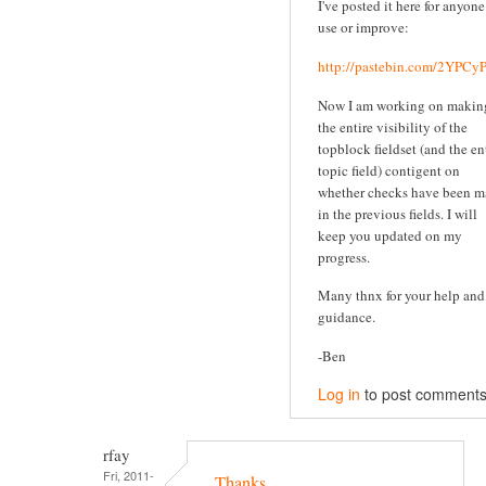
I've posted it here for anyone
use or improve:
http://pastebin.com/2YPC
Now I am working on makin
the entire visibility of the
topblock fieldset (and the en
topic field) contigent on
whether checks have been 
in the previous fields. I will
keep you updated on my
progress.
Many thnx for your help and
guidance.
-Ben
Log in
to post comment
rfay
Fri, 2011-
Thanks