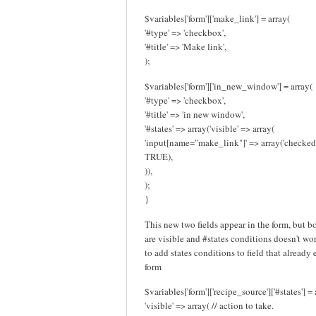
$variables['form']['make_link'] = array(
'#type' => 'checkbox',
'#title' => 'Make link',
);
$variables['form']['in_new_window'] = array(
'#type' => 'checkbox',
'#title' => 'in new window',
'#states' => array('visible' => array(
'input[name="make_link"]' => array('checked
TRUE),
)),
);
}
This new two fields appear in the form, but b
are visible and #states conditions doesn't work
to add states conditions to field that already 
form
$variables['form']['recipe_source']['#states'] = 
'visible' => array( // action to take.