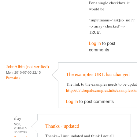
For a single checkbox, it
would be
':input[name="ask[so_no]"]'
=> array ('checked' =>
TRUE),
Log in
to post
comments
JohnAlbin (not verified)
Mon, 2010-07-05 22:15
The examples URL has changed
Permalink
The link to the examples needs to be updat
http://d7.drupalexamples.info/examples/f
Log in
to post comments
rfay
Mon,
Thanks - updated
2010-07-
05 22:38
Thanks - I just updated and think I got all