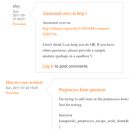
rfay
Sun,
Answered over on http:/
2011-03-
27 20:01
Answered over on
Permalink
http://drupal.org/node/1106388#comment-
4269336
.
I don't think I can help you do OR. If you have
other questions, please provide a sample
module (perhaps in a sandbox?)
Log in
to post comments
Maestro (not verified)
Sun, 2011-07-24 15:23
Preprocess form question
Permalink
I'm trying to add state in the preprocess form
Just for testing.
function
karapuziki_preprocess_recipe_node_form(&$
{