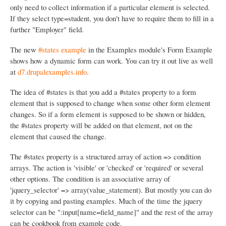
only need to collect information if a particular element is selected.
If they select type=student, you don't have to require them to fill in a
further "Employer" field.
The new
#states example
in the Examples module's Form Example
shows how a dynamic form can work. You can try it out live as well
at
d7.drupalexamples.info
.
The idea of #states is that you add a #states property to a form
element that is supposed to change when some other form element
changes. So if a form element is supposed to be shown or hidden,
the #states property will be added on that element, not on the
element that caused the change.
The #states property is a structured array of action => condition
arrays. The action is 'visible' or 'checked' or 'required' or several
other options. The condition is an associative array of
'jquery_selector' => array(value_statement). But mostly you can do
it by copying and pasting examples. Much of the time the jquery
selector can be ":input[name=field_name]" and the rest of the array
can be cookbook from example code.