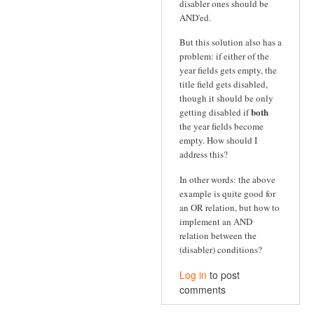
disabler ones should be
AND'ed.
But this solution also has a
problem: if either of the
year fields gets empty, the
title field gets disabled,
though it should be only
both
getting disabled if
the year fields become
empty. How should I
address this?
In other words: the above
example is quite good for
an OR relation, but how to
implement an AND
relation between the
(disabler) conditions?
Log in
to post
comments