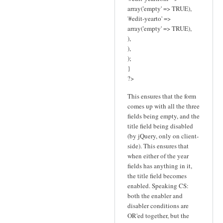
array('empty' => TRUE),
'#edit-yearto' =>
array('empty' => TRUE),
),
),
);
}
?>
This ensures that the form
comes up with all the three
fields being empty, and the
title field being disabled
(by jQuery, only on client-
side). This ensures that
when either of the year
fields has anything in it,
the title field becomes
enabled. Speaking CS:
both the enabler and
disabler conditions are
OR'ed together, but the