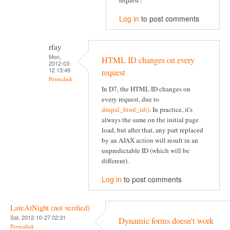
request?
Log in
to post comments
rfay
Mon,
HTML ID changes on every
2012-03-
12 13:49
request
Permalink
In D7, the HTML ID changes on
every request, due to
drupal_html_id()
. In practice, it's
always the same on the initial page
load, but after that, any part replaced
by an AJAX action will result in an
unpredictable ID (which will be
different).
Log in
to post comments
LateAtNight (not verified)
Sat, 2012-10-27 02:31
Dynamic forms doesn't work
Permalink