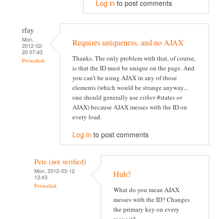
Log in
to post comments
rfay
Mon,
Requires uniqueness, and no AJAX
2012-02-
20 07:43
Thanks. The only problem with that, of course,
Permalink
is that the ID must be unique on the page. And
you can't be using AJAX in any of those
elements (which would be strange anyway...
one should generally use
either
#states
or
AJAX) because AJAX messes with the ID on
every load.
Log in
to post comments
Pete (not verified)
Mon, 2012-03-12
Huh?
13:43
Permalink
What do you mean AJAX
messes with the ID? Changes
the primary key on every