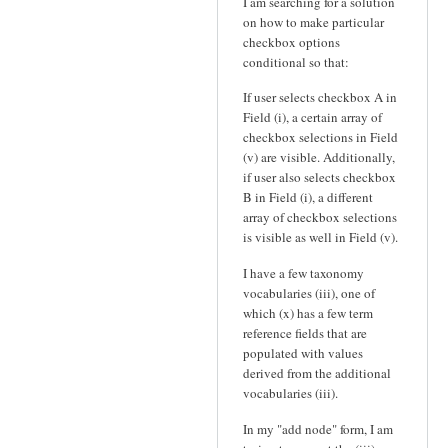
I am searching for a solution
on how to make particular
checkbox options
conditional so that:
If user selects checkbox A in
Field (i), a certain array of
checkbox selections in Field
(v) are visible. Additionally,
if user also selects checkbox
B in Field (i), a different
array of checkbox selections
is visible as well in Field (v).
I have a few taxonomy
vocabularies (iii), one of
which (x) has a few term
reference fields that are
populated with values
derived from the additional
vocabularies (iii).
In my "add node" form, I am