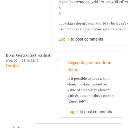
':input[name=recipe_yeld]' => array('filled' 
),
);
but #states doesn't work too. May be it can't w
use preprocess hook? Please give me advice :
Log in
to post comments
Boris Gordon (not verified)
Wed, 2011-08-10 23:15
Depending on non-form
Permalink
items
Is it possible to have a form
element's state depend on
value of a non-form element
with #states or is this a custom
jQuery job?
Log in
to post comments
rfay