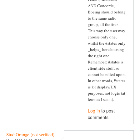
AND Concorde,
Boeing should belong
to the same radio
group, all the four.
This way the user may
choose only one,
whilst the #states only
_helps_ her choosing
the right one.
Remember: #states is
client side stuff, so
cannot be relied upon.
In other words, #states
is for display/UX
purposes, not logic (at
least as I see it).
Log in
to post
comments
StudiOrange (not verified)