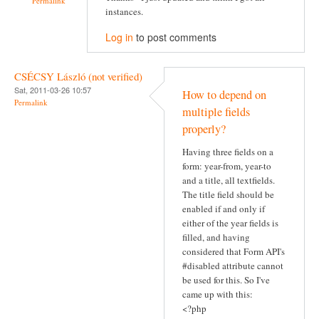
Permalink
instances.
Log in
to post comments
CSÉCSY László (not verified)
Sat, 2011-03-26 10:57
How to depend on
Permalink
multiple fields
properly?
Having three fields on a
form: year-from, year-to
and a title, all textfields.
The title field should be
enabled if and only if
either of the year fields is
filled, and having
considered that Form API's
#disabled attribute cannot
be used for this. So I've
came up with this:
<?php