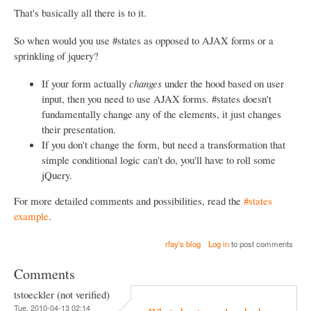
That's basically all there is to it.
So when would you use #states as opposed to AJAX forms or a
sprinkling of jquery?
If your form actually
changes
under the hood based on user
input, then you need to use AJAX forms. #states doesn't
fundamentally change any of the elements, it just changes
their presentation.
If you don't change the form, but need a transformation that
simple conditional logic can't do, you'll have to roll some
jQuery.
For more detailed comments and possibilities, read the
#states
example
.
rfay's blog
Log in
to post comments
Comments
tstoeckler (not verified)
Tue, 2010-04-13 02:14