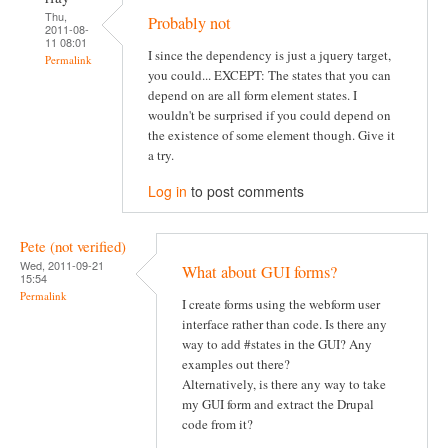
Thu,
Probably not
2011-08-
11 08:01
I since the dependency is just a jquery target,
Permalink
you could... EXCEPT: The states that you can
depend on are all form element states. I
wouldn't be surprised if you could depend on
the existence of some element though. Give it
a try.
Log in
to post comments
Pete (not verified)
Wed, 2011-09-21
What about GUI forms?
15:54
Permalink
I create forms using the webform user
interface rather than code. Is there any
way to add #states in the GUI? Any
examples out there?
Alternatively, is there any way to take
my GUI form and extract the Drupal
code from it?