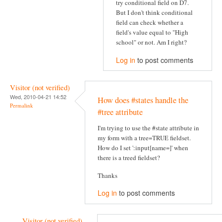
try conditional field on D7.
But I don't think conditional
field can check whether a
field's value equal to "High
school" or not. Am I right?
Log in
to post comments
Visitor (not verified)
Wed, 2010-04-21 14:52
How does #states handle the
Permalink
#tree attribute
I'm trying to use the #state attribute in
my form with a tree=TRUE fieldset.
How do I set ':input[name=]' when
there is a treed fieldset?
Thanks
Log in
to post comments
Visitor (not verified)