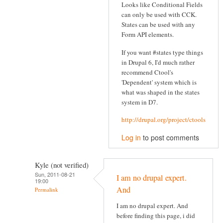
Looks like Conditional Fields
can only be used with CCK.
States can be used with any
Form API elements.
If you want #states type things
in Drupal 6, I'd much rather
recommend Ctool's
'Dependent' system which is
what was shaped in the states
system in D7.
http://drupal.org/project/ctools
Log in
to post comments
Kyle (not verified)
Sun, 2011-08-21
I am no drupal expert.
19:00
And
Permalink
I am no drupal expert. And
before finding this page, i did