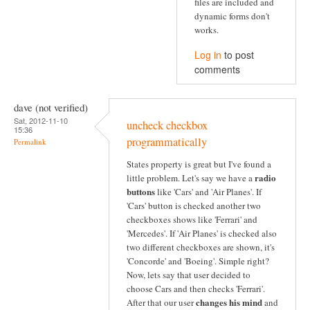
files are included and
dynamic forms don't
works.
Log in
to post
comments
dave (not verified)
Sat, 2012-11-10
uncheck checkbox
15:36
programmatically
Permalink
States property is great but I've found a
radio
little problem. Let's say we have a
buttons
like 'Cars' and 'Air Planes'. If
'Cars' button is checked another two
checkboxes shows like 'Ferrari' and
'Mercedes'. If 'Air Planes' is checked also
two different checkboxes are shown, it's
'Concorde' and 'Boeing'. Simple right?
Now, lets say that user decided to
choose Cars and then checks 'Ferrari'.
changes his mind
After that our user
and