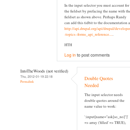
In the input selector you must account for
the fieldset by prefacing the name with th
fieldset as shown above. Perhaps Randy
can add this tidbit to the documentation a
http://api.drupal.org/api/drupal/developer
-topics--forms_api_reference....
.
HTH
Log in
to post comments
IntoTheWoods (not verified)
Thu, 2012-01-19 22:18
Double Quotes
Permalink
Needed
The input selector needs
double quotes around the
name value to work:
':input[name="ask[so_no]"]'
=> array ('filled' => TRUE),