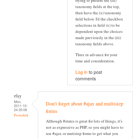
trying to present the (iii)
taxonomy fields at the top,
then have the (x) taxonomy
field below. I'd the checkbox
selections in field (x) to be
dependent upon the choices
made previously in the (iii)
taxonomy fields above.
Thnx in advance for your
time and consideration.
Log in
to post
comments
rfay
Mon,
Don't forget about #ajax and multistep
2011-10-
24 20:06
forms
Permalink
Although #states is great for lots of things, it's
not as expressive as PHP, so you might have to
use #ajax or mutistep forms to get what you