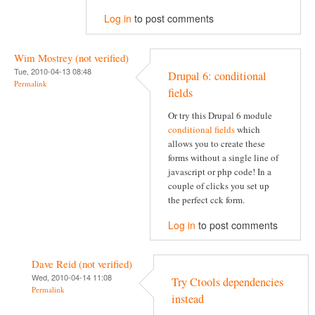
Log in
to post comments
Wim Mostrey (not verified)
Tue, 2010-04-13 08:48
Drupal 6: conditional
Permalink
fields
Or try this Drupal 6 module
conditional fields
which
allows you to create these
forms without a single line of
javascript or php code! In a
couple of clicks you set up
the perfect cck form.
Log in
to post comments
Dave Reid (not verified)
Wed, 2010-04-14 11:08
Try Ctools dependencies
Permalink
instead