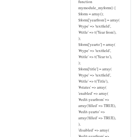
function
mymodule_myform() {
$form = array();
$form['yearfrom'] = array(
'#type' => 'textfield',
'#title' => t('Year from'),
);
$form['yearto'] = array(
'#type' => 'textfield',
'#title' => t('Year to'),
);
$form['title'] = array(
'#type' => 'textfield',
'#title' => t('Title'),
'#states' => array(
'enabled' => array(
'#edit-yearfrom' =>
array('filled' => TRUE),
'#edit-yearto' =>
array('filled' => TRUE),
),
'disabled' => array(
'#edit-yearfrom' =>