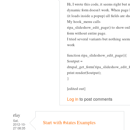
Hi, I wrote this code, it seems right but 
dynamic form doesn't work. When page 
(it loads inside a popup) all fields are s
My hook_menu calls
ripa_slideshow_edit_page() to show onl
form without entire page.
I tried several variants but nothing seem
work
function ripa_slideshow_edit_page(){
$output =
drupal_get_form('ripa_slideshow_edit_f
print render($output);
}
[edited out]
Log in
to post comments
rfay
Sat,
Start with #states Examples
2012-10-
27 08:35