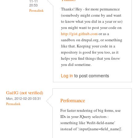
11-11
20:53
Thanks! Hey - for more permanence
Permalink
(somebody might come by and want
to know what you did in a year or so)
you might want to post your code on
http://gist.github.com
or as a
sandbox on drupal.org, or something
like that. Keeping your code in a
repository is good for you too, as it
helps you find things that you
know
you did sometime.
Log in
to post comments
GaëlG (not verified)
Mon, 2012-02-20 03:31
Performance
Permalink
For faster rendering of big forms, use
IDs in your JQuery selectors :
something like '#edit-field-name'
instead of ':input[name=field_name]'.