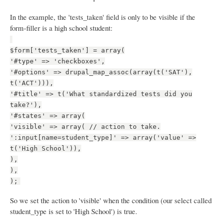
In the example, the 'tests_taken' field is only to be visible if the
form-filler is a high school student:
$form['tests_taken'] = array(
'#type' => 'checkboxes',
'#options' => drupal_map_assoc(array(t('SAT'),
t('ACT'))),
'#title' => t('What standardized tests did you
take?'),
'#states' => array(
'visible' => array( // action to take.
':input[name=student_type]' => array('value' =>
t('High School')),
),
),
);
So we set the action to 'visible' when the condition (our select called
student_type is set to 'High School') is true.