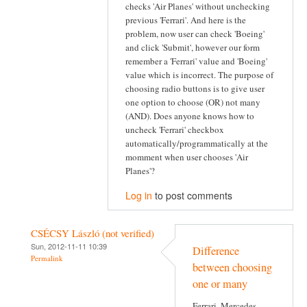
checks 'Air Planes' without unchecking
previous 'Ferrari'. And here is the
problem, now user can check 'Boeing'
and click 'Submit', however our form
remember a 'Ferrari' value and 'Boeing'
value which is incorrect. The purpose of
choosing radio buttons is to give user
one option to choose (OR) not many
(AND). Does anyone knows how to
uncheck 'Ferrari' checkbox
automatically/programmatically at the
momment when user chooses 'Air
Planes'?
Log in
to post comments
CSÉCSY László (not verified)
Sun, 2012-11-11 10:39
Difference
Permalink
between choosing
one or many
Ferrari, Mercedes