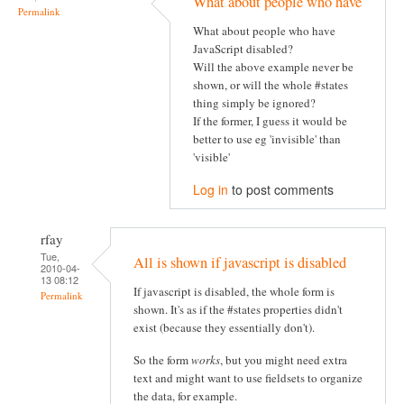
What about people who have
Permalink
What about people who have
JavaScript disabled?
Will the above example never be
shown, or will the whole #states
thing simply be ignored?
If the former, I guess it would be
better to use eg 'invisible' than
'visible'
Log in
to post comments
rfay
Tue,
All is shown if javascript is disabled
2010-04-
13 08:12
If javascript is disabled, the whole form is
Permalink
shown. It's as if the #states properties didn't
exist (because they essentially don't).
So the form
works
, but you might need extra
text and might want to use fieldsets to organize
the data, for example.