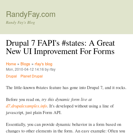
Skip to main content
RandyFay.com
Randy Fay's Blog
Drupal 7 FAPI's #states: A Great
New UI Improvement For Forms
Home
»
Blogs
»
rfay's blog
Mon, 2010-04-12 14:16 by rfay
Drupal
Planet Drupal
The little-known #states feature has gone into Drupal 7, and it rocks.
Before you read on,
try this dynamic form live at
d7.drupalexamples.info
. It's developed without using a line of
javascript, just plain Form API.
Essentially, you can provide dynamic behavior in a form based on
changes to other elements in the form. An easy example: Often you