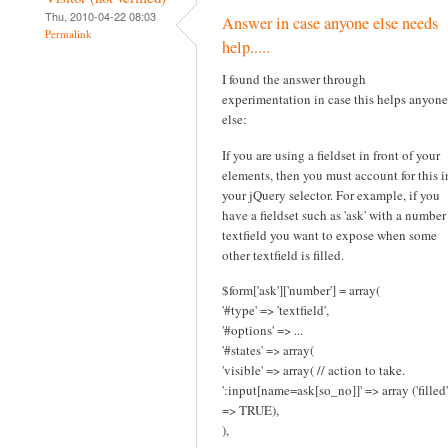
Thu, 2010-04-22 08:03
Answer in case anyone else needs
Permalink
help.....
I found the answer through
experimentation in case this helps anyone
else:
If you are using a fieldset in front of your
elements, then you must account for this i
your jQuery selector. For example, if you
have a fieldset such as 'ask' with a number
textfield you want to expose when some
other textfield is filled.
$form['ask']['number'] = array(
'#type' => 'textfield',
'#options' => ...
'#states' => array(
'visible' => array( // action to take.
':input[name=ask[so_no]]' => array ('filled'
=> TRUE),
),