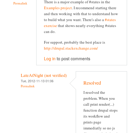
There is a major example of #states in the
Permalink
Examples project
. I recommend starting there
and then working with that to understand how
to build what you want. There's also a
#states
exercise
that shows nearly everything #states
can do.
For support, probably the best place is
http://drupal.stackexchange.com/
Log in
to post comments
LateAtNight (not verified)
Tue, 2012-11-13 01:06
Resolved
Permalink
I resolved the
problem. When you
call print render(...)
function drupal stops
its workflow and
prints page
immediatly so no js