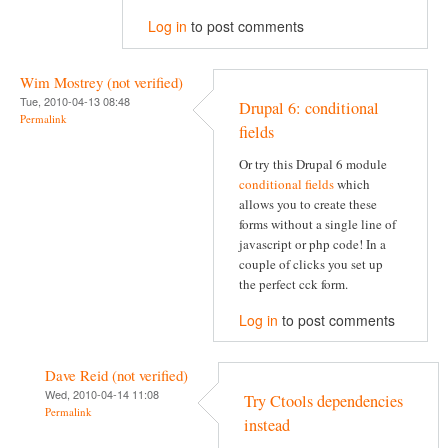
Log in
to post comments
Wim Mostrey (not verified)
Tue, 2010-04-13 08:48
Drupal 6: conditional
Permalink
fields
Or try this Drupal 6 module
conditional fields
which
allows you to create these
forms without a single line of
javascript or php code! In a
couple of clicks you set up
the perfect cck form.
Log in
to post comments
Dave Reid (not verified)
Wed, 2010-04-14 11:08
Try Ctools dependencies
Permalink
instead