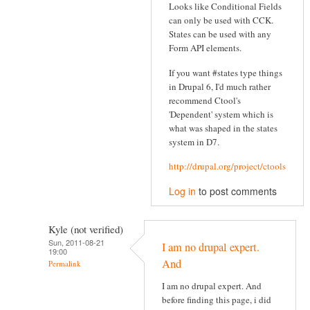
Looks like Conditional Fields
can only be used with CCK.
States can be used with any
Form API elements.
If you want #states type things
in Drupal 6, I'd much rather
recommend Ctool's
'Dependent' system which is
what was shaped in the states
system in D7.
http://drupal.org/project/ctools
Log in
to post comments
Kyle (not verified)
Sun, 2011-08-21
I am no drupal expert.
19:00
And
Permalink
I am no drupal expert. And
before finding this page, i did