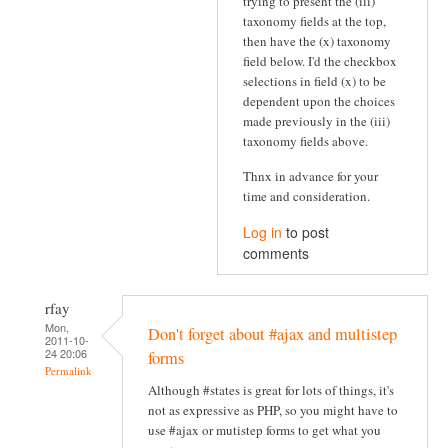
trying to present the (iii)
taxonomy fields at the top,
then have the (x) taxonomy
field below. I'd the checkbox
selections in field (x) to be
dependent upon the choices
made previously in the (iii)
taxonomy fields above.
Thnx in advance for your
time and consideration.
Log in
to post
comments
rfay
Mon,
Don't forget about #ajax and multistep
2011-10-
24 20:06
forms
Permalink
Although #states is great for lots of things, it's
not as expressive as PHP, so you might have to
use #ajax or mutistep forms to get what you