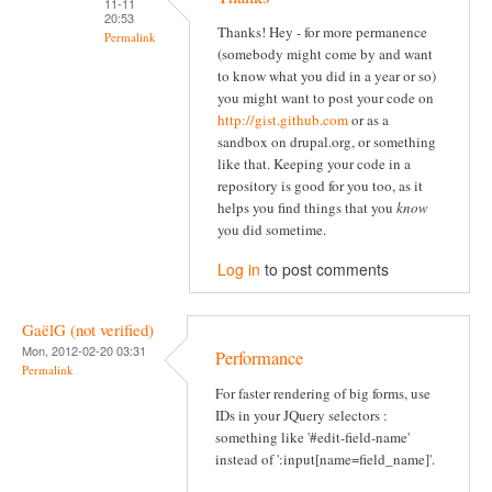
11-11
20:53
Thanks! Hey - for more permanence
Permalink
(somebody might come by and want
to know what you did in a year or so)
you might want to post your code on
http://gist.github.com
or as a
sandbox on drupal.org, or something
like that. Keeping your code in a
repository is good for you too, as it
helps you find things that you
know
you did sometime.
Log in
to post comments
GaëlG (not verified)
Mon, 2012-02-20 03:31
Performance
Permalink
For faster rendering of big forms, use
IDs in your JQuery selectors :
something like '#edit-field-name'
instead of ':input[name=field_name]'.