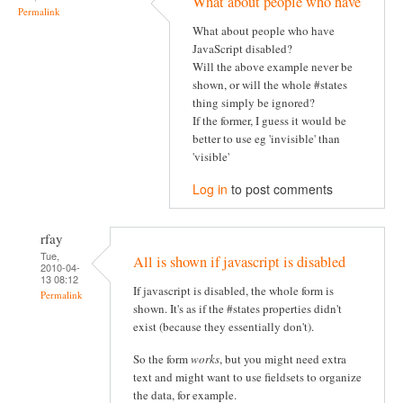
What about people who have
Permalink
What about people who have
JavaScript disabled?
Will the above example never be
shown, or will the whole #states
thing simply be ignored?
If the former, I guess it would be
better to use eg 'invisible' than
'visible'
Log in
to post comments
rfay
Tue,
All is shown if javascript is disabled
2010-04-
13 08:12
If javascript is disabled, the whole form is
Permalink
shown. It's as if the #states properties didn't
exist (because they essentially don't).
So the form
works
, but you might need extra
text and might want to use fieldsets to organize
the data, for example.