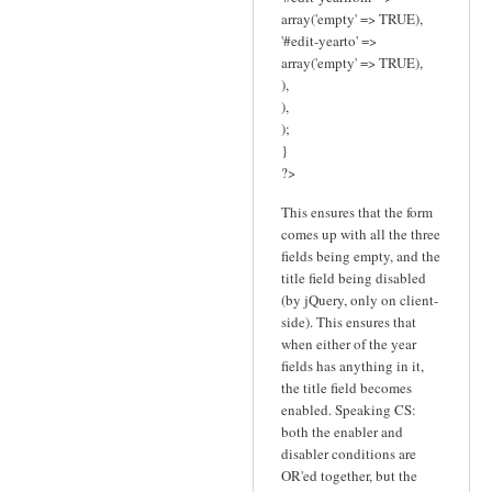
array('empty' => TRUE),
'#edit-yearto' =>
array('empty' => TRUE),
),
),
);
}
?>
This ensures that the form
comes up with all the three
fields being empty, and the
title field being disabled
(by jQuery, only on client-
side). This ensures that
when either of the year
fields has anything in it,
the title field becomes
enabled. Speaking CS:
both the enabler and
disabler conditions are
OR'ed together, but the