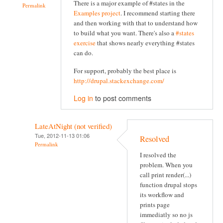
There is a major example of #states in the
Permalink
Examples project
. I recommend starting there
and then working with that to understand how
to build what you want. There's also a
#states
exercise
that shows nearly everything #states
can do.
For support, probably the best place is
http://drupal.stackexchange.com/
Log in
to post comments
LateAtNight (not verified)
Tue, 2012-11-13 01:06
Resolved
Permalink
I resolved the
problem. When you
call print render(...)
function drupal stops
its workflow and
prints page
immediatly so no js