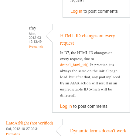
request?
Log in
to post comments
rfay
Mon,
HTML ID changes on every
2012-03-
12 13:49
request
Permalink
In D7, the HTML ID changes on
every request, due to
drupal_html_id()
. In practice, it's
always the same on the initial page
load, but after that, any part replaced
by an AJAX action will result in an
unpredictable ID (which will be
different).
Log in
to post comments
LateAtNight (not verified)
Sat, 2012-10-27 02:31
Dynamic forms doesn't work
Permalink