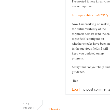
I've posted it here for anyone
use or improve:
http://pastebin.com/2YPC
Now I am working on makin
the entire visibility of the
topblock fieldset (and the en
topic field) contigent on
whether checks have been 
in the previous fields. I will
keep you updated on my
progress.
Many thnx for your help and
guidance.
-Ben
Log in
to post comment
rfay
Fri, 2011-
Thanks