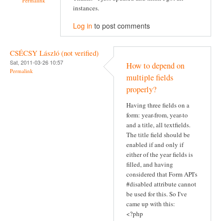
Permalink
instances.
Log in
to post comments
CSÉCSY László (not verified)
Sat, 2011-03-26 10:57
How to depend on
Permalink
multiple fields
properly?
Having three fields on a
form: year-from, year-to
and a title, all textfields.
The title field should be
enabled if and only if
either of the year fields is
filled, and having
considered that Form API's
#disabled attribute cannot
be used for this. So I've
came up with this:
<?php