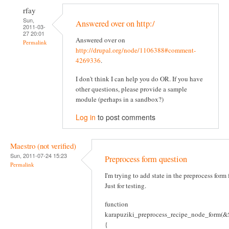
rfay
Sun,
Answered over on http:/
2011-03-
27 20:01
Answered over on
Permalink
http://drupal.org/node/1106388#comment-
4269336
.
I don't think I can help you do OR. If you have
other questions, please provide a sample
module (perhaps in a sandbox?)
Log in
to post comments
Maestro (not verified)
Sun, 2011-07-24 15:23
Preprocess form question
Permalink
I'm trying to add state in the preprocess form
Just for testing.
function
karapuziki_preprocess_recipe_node_form(&$
{