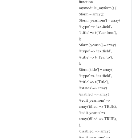
function
mymodule_myform() {
$form = array();
$form['yearfrom'] = array(
'#type' => 'textfield',
'#title' => t('Year from'),
);
$form['yearto'] = array(
'#type' => 'textfield',
'#title' => t('Year to'),
);
$form['title'] = array(
'#type' => 'textfield',
'#title' => t('Title'),
'#states' => array(
'enabled' => array(
'#edit-yearfrom' =>
array('filled' => TRUE),
'#edit-yearto' =>
array('filled' => TRUE),
),
'disabled' => array(
'#edit-yearfrom' =>