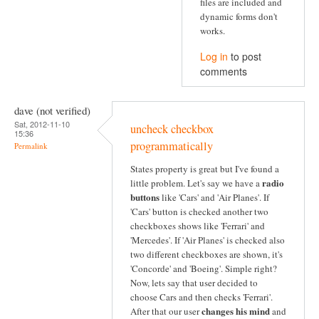
files are included and
dynamic forms don't
works.
Log in
to post
comments
dave (not verified)
Sat, 2012-11-10
uncheck checkbox
15:36
programmatically
Permalink
States property is great but I've found a
radio
little problem. Let's say we have a
buttons
like 'Cars' and 'Air Planes'. If
'Cars' button is checked another two
checkboxes shows like 'Ferrari' and
'Mercedes'. If 'Air Planes' is checked also
two different checkboxes are shown, it's
'Concorde' and 'Boeing'. Simple right?
Now, lets say that user decided to
choose Cars and then checks 'Ferrari'.
changes his mind
After that our user
and