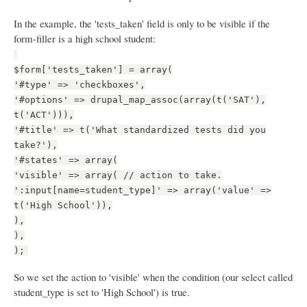
In the example, the 'tests_taken' field is only to be visible if the
form-filler is a high school student:
$form['tests_taken'] = array(
'#type' => 'checkboxes',
'#options' => drupal_map_assoc(array(t('SAT'),
t('ACT'))),
'#title' => t('What standardized tests did you
take?'),
'#states' => array(
'visible' => array( // action to take.
':input[name=student_type]' => array('value' =>
t('High School')),
),
),
);
So we set the action to 'visible' when the condition (our select called
student_type is set to 'High School') is true.