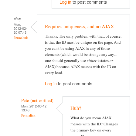
Log in
to post comments
rfay
Mon,
Requires uniqueness, and no AJAX
2012-02-
20 07:43
Thanks. The only problem with that, of course,
Permalink
is that the ID must be unique on the page. And
you can't be using AJAX in any of those
elements (which would be strange anyway...
one should generally use
either
#states
or
AJAX) because AJAX messes with the ID on
every load.
Log in
to post comments
Pete (not verified)
Mon, 2012-03-12
Huh?
13:43
Permalink
What do you mean AJAX
messes with the ID? Changes
the primary key on every