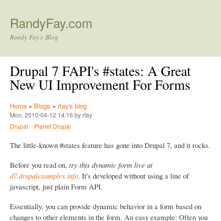
Skip to main content
RandyFay.com
Randy Fay's Blog
Drupal 7 FAPI's #states: A Great
New UI Improvement For Forms
Home
»
Blogs
»
rfay's blog
Mon, 2010-04-12 14:16 by rfay
Drupal
Planet Drupal
The little-known #states feature has gone into Drupal 7, and it rocks.
Before you read on,
try this dynamic form live at
d7.drupalexamples.info
. It's developed without using a line of
javascript, just plain Form API.
Essentially, you can provide dynamic behavior in a form based on
changes to other elements in the form. An easy example: Often you