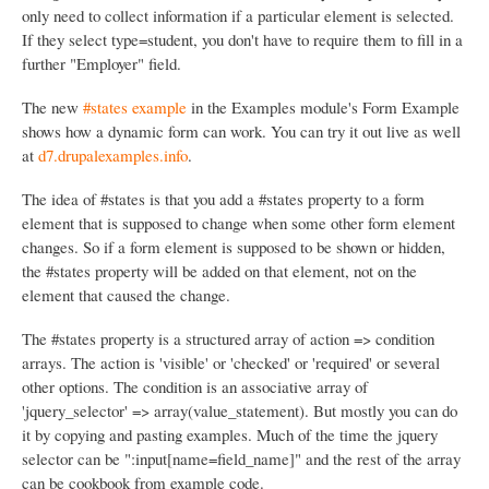
only need to collect information if a particular element is selected.
If they select type=student, you don't have to require them to fill in a
further "Employer" field.
The new
#states example
in the Examples module's Form Example
shows how a dynamic form can work. You can try it out live as well
at
d7.drupalexamples.info
.
The idea of #states is that you add a #states property to a form
element that is supposed to change when some other form element
changes. So if a form element is supposed to be shown or hidden,
the #states property will be added on that element, not on the
element that caused the change.
The #states property is a structured array of action => condition
arrays. The action is 'visible' or 'checked' or 'required' or several
other options. The condition is an associative array of
'jquery_selector' => array(value_statement). But mostly you can do
it by copying and pasting examples. Much of the time the jquery
selector can be ":input[name=field_name]" and the rest of the array
can be cookbook from example code.