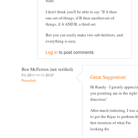
want.
I don't think you'll be able to say "If A then
one-set-of-things, if B then another-set-of-
things, if A AND B, a third-set.
But you can easily make two sub-fieldsets, and
everything is easy.
Log in
to post comments
Ben McFerren (not verified)
Fri, 2011-11-11 20:37
Great Suggestion!
Permalink
Hi Randy - I greatly appreci
you pointing me in the right
direction!
After much tinkering, I was 
to get the #ajax to perform t
first iteration of what I'm
looking for.