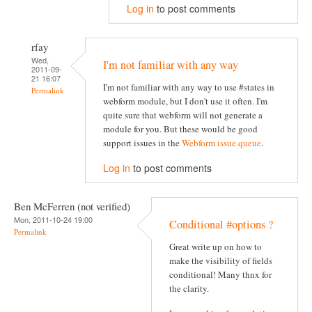
Log in
to post comments
rfay
Wed,
I'm not familiar with any way
2011-09-
21 16:07
I'm not familiar with any way to use #states in
Permalink
webform module, but I don't use it often. I'm
quite sure that webform will not generate a
module for you. But these would be good
support issues in the
Webform issue queue
.
Log in
to post comments
Ben McFerren (not verified)
Mon, 2011-10-24 19:00
Conditional #options ?
Permalink
Great write up on how to
make the visibility of fields
conditional! Many thnx for
the clarity.