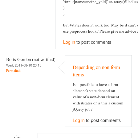
':input[name=recipe_yeld]' => array('filled' 
),
);
but #states doesn't work too. May be it can't w
use preprocess hook? Please give me advice :
Log in
to post comments
Boris Gordon (not verified)
Wed, 2011-08-10 23:15
Depending on non-form
Permalink
items
Is it possible to have a form
element's state depend on
value of a non-form element
with #states or is this a custom
jQuery job?
Log in
to post comments
rfay