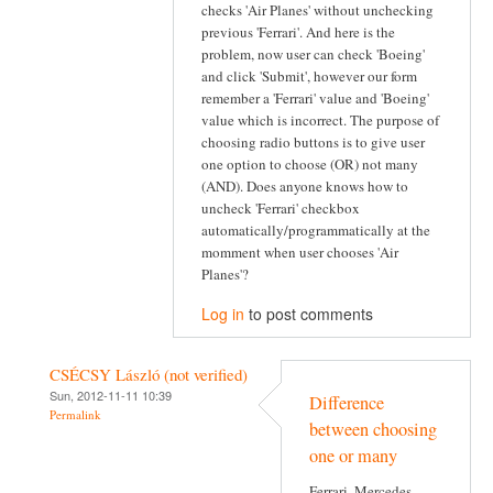
checks 'Air Planes' without unchecking
previous 'Ferrari'. And here is the
problem, now user can check 'Boeing'
and click 'Submit', however our form
remember a 'Ferrari' value and 'Boeing'
value which is incorrect. The purpose of
choosing radio buttons is to give user
one option to choose (OR) not many
(AND). Does anyone knows how to
uncheck 'Ferrari' checkbox
automatically/programmatically at the
momment when user chooses 'Air
Planes'?
Log in
to post comments
CSÉCSY László (not verified)
Sun, 2012-11-11 10:39
Difference
Permalink
between choosing
one or many
Ferrari, Mercedes