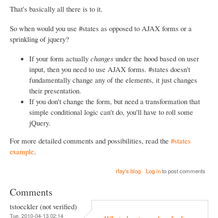
That's basically all there is to it.
So when would you use #states as opposed to AJAX forms or a
sprinkling of jquery?
If your form actually
changes
under the hood based on user
input, then you need to use AJAX forms. #states doesn't
fundamentally change any of the elements, it just changes
their presentation.
If you don't change the form, but need a transformation that
simple conditional logic can't do, you'll have to roll some
jQuery.
For more detailed comments and possibilities, read the
#states
example
.
rfay's blog
Log in
to post comments
Comments
tstoeckler (not verified)
Tue, 2010-04-13 02:14