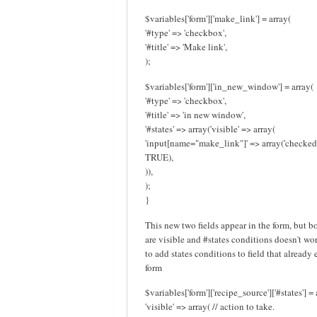
$variables['form']['make_link'] = array(
'#type' => 'checkbox',
'#title' => 'Make link',
);
$variables['form']['in_new_window'] = array(
'#type' => 'checkbox',
'#title' => 'in new window',
'#states' => array('visible' => array(
'input[name="make_link"]' => array('checked
TRUE),
)),
);
}
This new two fields appear in the form, but b
are visible and #states conditions doesn't work
to add states conditions to field that already 
form
$variables['form']['recipe_source']['#states'] = 
'visible' => array( // action to take.