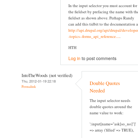
In the input selector you must account for
the fieldset by prefacing the name with th
fieldset as shown above. Perhaps Randy
can add this tidbit to the documentation a
http://api.drupal.org/api/drupal/developer
-topics--forms_api_reference....
.
HTH
Log in
to post comments
IntoTheWoods (not verified)
Thu, 2012-01-19 22:18
Double Quotes
Permalink
Needed
The input selector needs
double quotes around the
name value to work:
':input[name="ask[so_no]"]'
=> array ('filled' => TRUE),