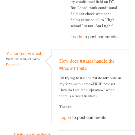
try conditional field on D7.
But I don't think conditional
field can check whether a
field's value equal to "High
school" or not. Am I right?
Log in
to post comments
Visitor (not verified)
Wed, 2010-04-21 14:52
How does #states handle the
Permalink
#tree attribute
I'm trying to use the #state attribute in
my form with a tree=TRUE fieldset.
How do I set ':input[name=]' when
there is a treed fieldset?
Thanks
Log in
to post comments
Visitor (not verified)