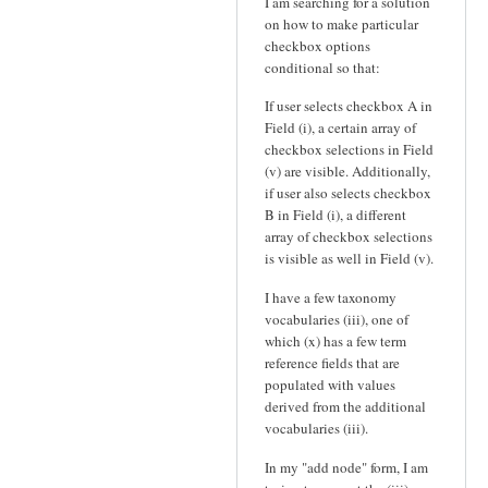
I am searching for a solution
on how to make particular
checkbox options
conditional so that:
If user selects checkbox A in
Field (i), a certain array of
checkbox selections in Field
(v) are visible. Additionally,
if user also selects checkbox
B in Field (i), a different
array of checkbox selections
is visible as well in Field (v).
I have a few taxonomy
vocabularies (iii), one of
which (x) has a few term
reference fields that are
populated with values
derived from the additional
vocabularies (iii).
In my "add node" form, I am