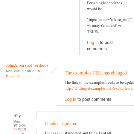
For a single checkbox, it
would be
':input[name="ask[so_no]"]'
=> array ('checked' =>
TRUE),
Log in
to post
comments
JohnAlbin (not verified)
Mon, 2010-07-05 22:15
The examples URL has changed
Permalink
The link to the examples needs to be updat
http://d7.drupalexamples.info/examples/f
Log in
to post comments
rfay
Mon,
Thanks - updated
2010-07-
05 22:38
Thanks - I just updated and think I got all