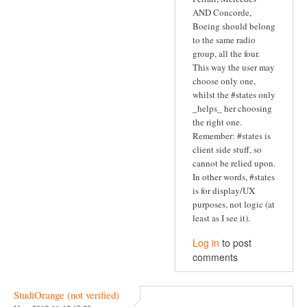
AND Concorde,
Boeing should belong
to the same radio
group, all the four.
This way the user may
choose only one,
whilst the #states only
_helps_ her choosing
the right one.
Remember: #states is
client side stuff, so
cannot be relied upon.
In other words, #states
is for display/UX
purposes, not logic (at
least as I see it).
Log in
to post
comments
StudiOrange (not verified)