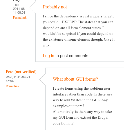
Thu,
Probably not
2011-08-
11 08:01
I since the dependency is just a jquery target,
Permalink
you could... EXCEPT: The states that you can
depend on are all form element states. I
wouldn't be surprised if you could depend on
the existence of some element though. Give it
a try.
Log in
to post comments
Pete (not verified)
Wed, 2011-09-21
What about GUI forms?
15:54
Permalink
I create forms using the webform user
interface rather than code. Is there any
way to add #states in the GUI? Any
examples out there?
Alternatively, is there any way to take
my GUI form and extract the Drupal
code from it?