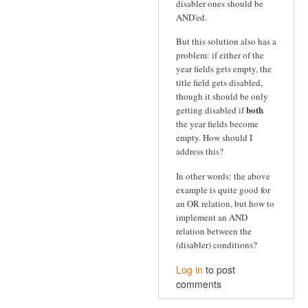
disabler ones should be
AND'ed.
But this solution also has a
problem: if either of the
year fields gets empty, the
title field gets disabled,
though it should be only
both
getting disabled if
the year fields become
empty. How should I
address this?
In other words: the above
example is quite good for
an OR relation, but how to
implement an AND
relation between the
(disabler) conditions?
Log in
to post
comments