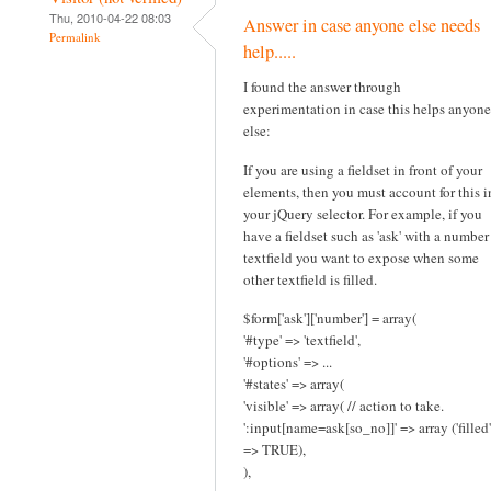
Thu, 2010-04-22 08:03
Answer in case anyone else needs
Permalink
help.....
I found the answer through
experimentation in case this helps anyone
else:
If you are using a fieldset in front of your
elements, then you must account for this i
your jQuery selector. For example, if you
have a fieldset such as 'ask' with a number
textfield you want to expose when some
other textfield is filled.
$form['ask']['number'] = array(
'#type' => 'textfield',
'#options' => ...
'#states' => array(
'visible' => array( // action to take.
':input[name=ask[so_no]]' => array ('filled'
=> TRUE),
),