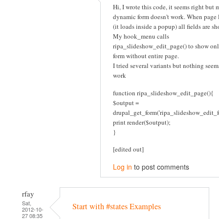
Hi, I wrote this code, it seems right but 
dynamic form doesn't work. When page 
(it loads inside a popup) all fields are s
My hook_menu calls
ripa_slideshow_edit_page() to show onl
form without entire page.
I tried several variants but nothing seem
work
function ripa_slideshow_edit_page(){
$output =
drupal_get_form('ripa_slideshow_edit_f
print render($output);
}
[edited out]
Log in
to post comments
rfay
Sat,
Start with #states Examples
2012-10-
27 08:35