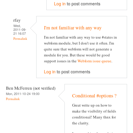
Log in
to post comments
rfay
Wed,
I'm not familiar with any way
2011-09-
21 16:07
I'm not familiar with any way to use #states in
Permalink
webform module, but I don't use it often. I'm
quite sure that webform will not generate a
module for you. But these would be good
support issues in the
Webform issue queue
.
Log in
to post comments
Ben McFerren (not verified)
Mon, 2011-10-24 19:00
Conditional #options ?
Permalink
Great write up on how to
make the visibility of fields
conditional! Many thnx for
the clarity.