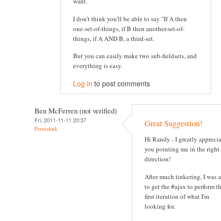
want.
I don't think you'll be able to say "If A then
one-set-of-things, if B then another-set-of-
things, if A AND B, a third-set.
But you can easily make two sub-fieldsets, and
everything is easy.
Log in
to post comments
Ben McFerren (not verified)
Fri, 2011-11-11 20:37
Great Suggestion!
Permalink
Hi Randy - I greatly appreci
you pointing me in the right
direction!
After much tinkering, I was 
to get the #ajax to perform t
first iteration of what I'm
looking for.