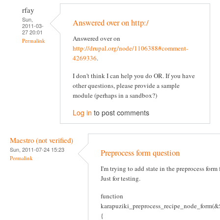
rfay
Sun,
Answered over on http:/
2011-03-
27 20:01
Answered over on
Permalink
http://drupal.org/node/1106388#comment-
4269336
.
I don't think I can help you do OR. If you have
other questions, please provide a sample
module (perhaps in a sandbox?)
Log in
to post comments
Maestro (not verified)
Sun, 2011-07-24 15:23
Preprocess form question
Permalink
I'm trying to add state in the preprocess form
Just for testing.
function
karapuziki_preprocess_recipe_node_form(&$
{