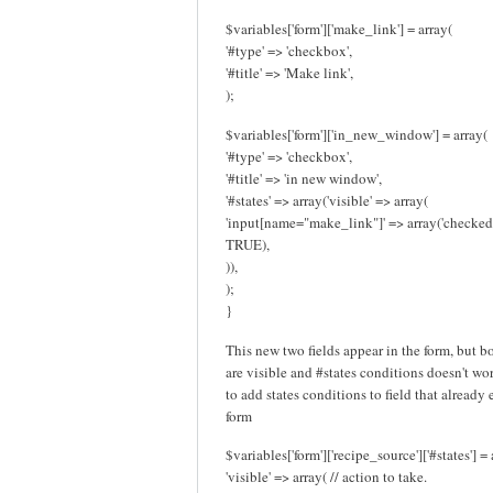
$variables['form']['make_link'] = array(
'#type' => 'checkbox',
'#title' => 'Make link',
);
$variables['form']['in_new_window'] = array(
'#type' => 'checkbox',
'#title' => 'in new window',
'#states' => array('visible' => array(
'input[name="make_link"]' => array('checked
TRUE),
)),
);
}
This new two fields appear in the form, but b
are visible and #states conditions doesn't work
to add states conditions to field that already 
form
$variables['form']['recipe_source']['#states'] = 
'visible' => array( // action to take.