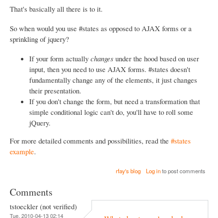
That's basically all there is to it.
So when would you use #states as opposed to AJAX forms or a
sprinkling of jquery?
If your form actually
changes
under the hood based on user
input, then you need to use AJAX forms. #states doesn't
fundamentally change any of the elements, it just changes
their presentation.
If you don't change the form, but need a transformation that
simple conditional logic can't do, you'll have to roll some
jQuery.
For more detailed comments and possibilities, read the
#states
example
.
rfay's blog
Log in
to post comments
Comments
tstoeckler (not verified)
Tue, 2010-04-13 02:14