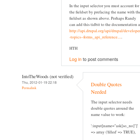
In the input selector you must account for
the fieldset by prefacing the name with th
fieldset as shown above. Perhaps Randy
can add this tidbit to the documentation a
http://api.drupal.org/api/drupal/developer
-topics--forms_api_reference....
.
HTH
Log in
to post comments
IntoTheWoods (not verified)
Thu, 2012-01-19 22:18
Double Quotes
Permalink
Needed
The input selector needs
double quotes around the
name value to work:
':input[name="ask[so_no]"]'
=> array ('filled' => TRUE),