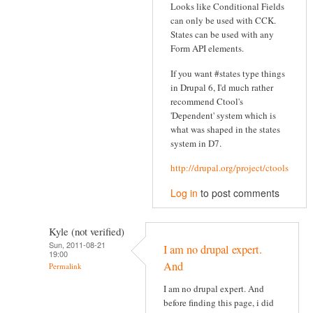
Looks like Conditional Fields
can only be used with CCK.
States can be used with any
Form API elements.
If you want #states type things
in Drupal 6, I'd much rather
recommend Ctool's
'Dependent' system which is
what was shaped in the states
system in D7.
http://drupal.org/project/ctools
Log in
to post comments
Kyle (not verified)
Sun, 2011-08-21
I am no drupal expert.
19:00
And
Permalink
I am no drupal expert. And
before finding this page, i did