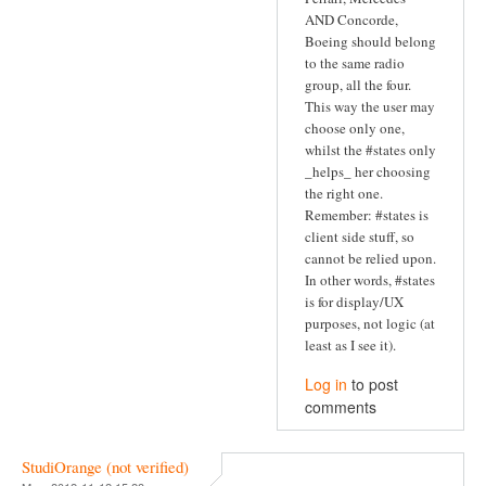
AND Concorde,
Boeing should belong
to the same radio
group, all the four.
This way the user may
choose only one,
whilst the #states only
_helps_ her choosing
the right one.
Remember: #states is
client side stuff, so
cannot be relied upon.
In other words, #states
is for display/UX
purposes, not logic (at
least as I see it).
Log in
to post
comments
StudiOrange (not verified)