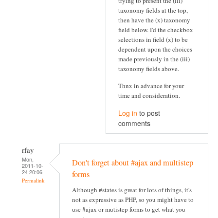
trying to present the (iii)
taxonomy fields at the top,
then have the (x) taxonomy
field below. I'd the checkbox
selections in field (x) to be
dependent upon the choices
made previously in the (iii)
taxonomy fields above.
Thnx in advance for your
time and consideration.
Log in
to post
comments
rfay
Mon,
Don't forget about #ajax and multistep
2011-10-
24 20:06
forms
Permalink
Although #states is great for lots of things, it's
not as expressive as PHP, so you might have to
use #ajax or mutistep forms to get what you