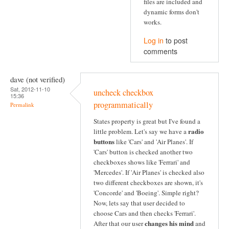
files are included and
dynamic forms don't
works.
Log in
to post
comments
dave (not verified)
Sat, 2012-11-10
uncheck checkbox
15:36
programmatically
Permalink
States property is great but I've found a
radio
little problem. Let's say we have a
buttons
like 'Cars' and 'Air Planes'. If
'Cars' button is checked another two
checkboxes shows like 'Ferrari' and
'Mercedes'. If 'Air Planes' is checked also
two different checkboxes are shown, it's
'Concorde' and 'Boeing'. Simple right?
Now, lets say that user decided to
choose Cars and then checks 'Ferrari'.
changes his mind
After that our user
and