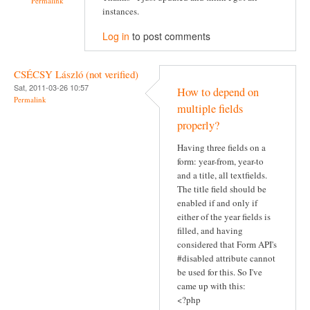
Permalink
instances.
Log in
to post comments
CSÉCSY László (not verified)
Sat, 2011-03-26 10:57
How to depend on
Permalink
multiple fields
properly?
Having three fields on a
form: year-from, year-to
and a title, all textfields.
The title field should be
enabled if and only if
either of the year fields is
filled, and having
considered that Form API's
#disabled attribute cannot
be used for this. So I've
came up with this:
<?php