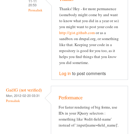
11-11
20:53
Thanks! Hey - for more permanence
Permalink
(somebody might come by and want
to know what you did in a year or so)
you might want to post your code on
http://gist.github.com
or as a
sandbox on drupal.org, or something
like that. Keeping your code in a
repository is good for you too, as it
helps you find things that you
know
you did sometime.
Log in
to post comments
GaëlG (not verified)
Mon, 2012-02-20 03:31
Performance
Permalink
For faster rendering of big forms, use
IDs in your JQuery selectors :
something like '#edit-field-name'
instead of ':input[name=field_name]'.