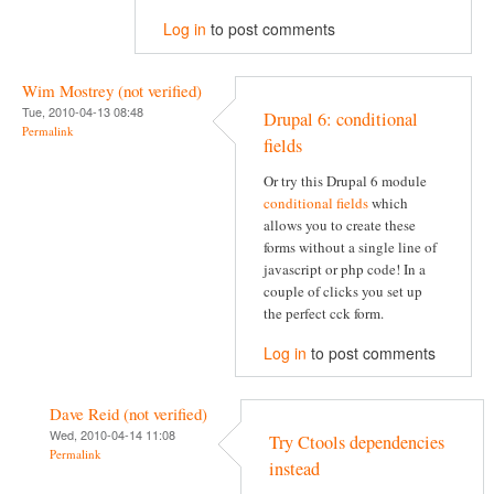
Log in
to post comments
Wim Mostrey (not verified)
Tue, 2010-04-13 08:48
Drupal 6: conditional
Permalink
fields
Or try this Drupal 6 module
conditional fields
which
allows you to create these
forms without a single line of
javascript or php code! In a
couple of clicks you set up
the perfect cck form.
Log in
to post comments
Dave Reid (not verified)
Wed, 2010-04-14 11:08
Try Ctools dependencies
Permalink
instead