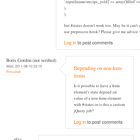
':input[name=recipe_yeld]' => array('filled' 
),
);
but #states doesn't work too. May be it can't w
use preprocess hook? Please give me advice :
Log in
to post comments
Boris Gordon (not verified)
Wed, 2011-08-10 23:15
Depending on non-form
Permalink
items
Is it possible to have a form
element's state depend on
value of a non-form element
with #states or is this a custom
jQuery job?
Log in
to post comments
rfay