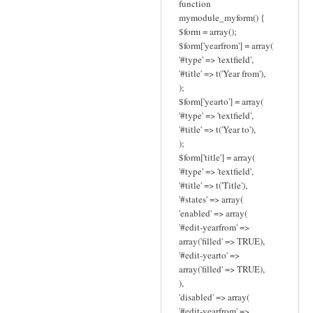
function
mymodule_myform() {
$form = array();
$form['yearfrom'] = array(
'#type' => 'textfield',
'#title' => t('Year from'),
);
$form['yearto'] = array(
'#type' => 'textfield',
'#title' => t('Year to'),
);
$form['title'] = array(
'#type' => 'textfield',
'#title' => t('Title'),
'#states' => array(
'enabled' => array(
'#edit-yearfrom' =>
array('filled' => TRUE),
'#edit-yearto' =>
array('filled' => TRUE),
),
'disabled' => array(
'#edit-yearfrom' =>