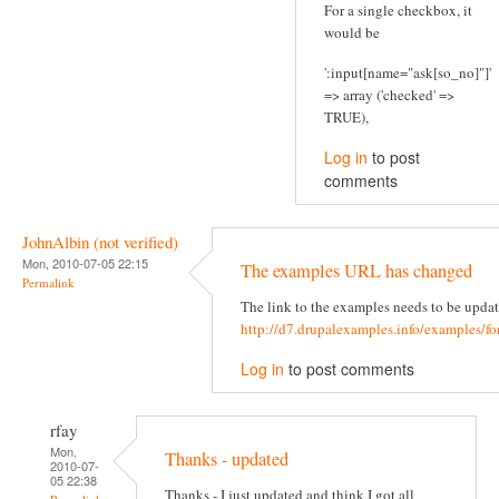
For a single checkbox, it
would be
':input[name="ask[so_no]"]'
=> array ('checked' =>
TRUE),
Log in
to post
comments
JohnAlbin (not verified)
Mon, 2010-07-05 22:15
The examples URL has changed
Permalink
The link to the examples needs to be updat
http://d7.drupalexamples.info/examples/f
Log in
to post comments
rfay
Mon,
Thanks - updated
2010-07-
05 22:38
Thanks - I just updated and think I got all