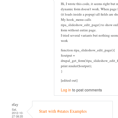
Hi, I wrote this code, it seems right but 
dynamic form doesn't work. When page 
(it loads inside a popup) all fields are s
My hook_menu calls
ripa_slideshow_edit_page() to show onl
form without entire page.
I tried several variants but nothing seem
work
function ripa_slideshow_edit_page(){
$output =
drupal_get_form('ripa_slideshow_edit_f
print render($output);
}
[edited out]
Log in
to post comments
rfay
Sat,
Start with #states Examples
2012-10-
27 08:35