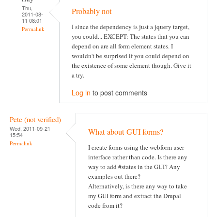
Thu,
Probably not
2011-08-
11 08:01
I since the dependency is just a jquery target,
Permalink
you could... EXCEPT: The states that you can
depend on are all form element states. I
wouldn't be surprised if you could depend on
the existence of some element though. Give it
a try.
Log in
to post comments
Pete (not verified)
Wed, 2011-09-21
What about GUI forms?
15:54
Permalink
I create forms using the webform user
interface rather than code. Is there any
way to add #states in the GUI? Any
examples out there?
Alternatively, is there any way to take
my GUI form and extract the Drupal
code from it?