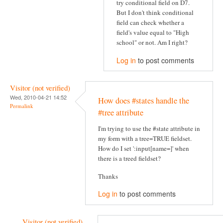
try conditional field on D7.
But I don't think conditional
field can check whether a
field's value equal to "High
school" or not. Am I right?
Log in
to post comments
Visitor (not verified)
Wed, 2010-04-21 14:52
How does #states handle the
Permalink
#tree attribute
I'm trying to use the #state attribute in
my form with a tree=TRUE fieldset.
How do I set ':input[name=]' when
there is a treed fieldset?
Thanks
Log in
to post comments
Visitor (not verified)