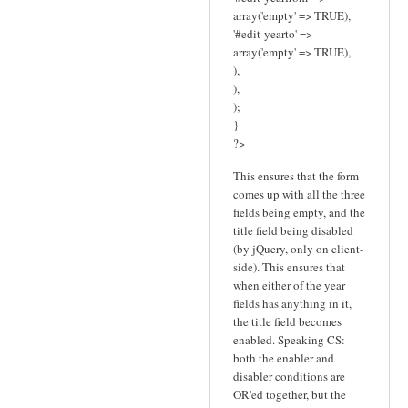
array('empty' => TRUE),
'#edit-yearto' =>
array('empty' => TRUE),
),
),
);
}
?>
This ensures that the form
comes up with all the three
fields being empty, and the
title field being disabled
(by jQuery, only on client-
side). This ensures that
when either of the year
fields has anything in it,
the title field becomes
enabled. Speaking CS:
both the enabler and
disabler conditions are
OR'ed together, but the