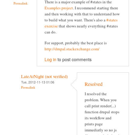
There is a major example of #states in the
Permalink
Examples project
. I recommend starting there
and then working with that to understand how
to build what you want. There's also a
#states
exercise
that shows nearly everything #states
can do.
For support, probably the best place is
http://drupal.stackexchange.com/
Log in
to post comments
LateAtNight (not verified)
Tue, 2012-11-13 01:06
Resolved
Permalink
I resolved the
problem. When you
call print render(...)
function drupal stops
its workflow and
prints page
immediatly so no js