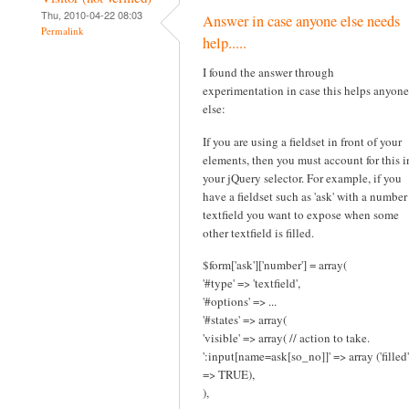
Thu, 2010-04-22 08:03
Answer in case anyone else needs
Permalink
help.....
I found the answer through
experimentation in case this helps anyone
else:
If you are using a fieldset in front of your
elements, then you must account for this i
your jQuery selector. For example, if you
have a fieldset such as 'ask' with a number
textfield you want to expose when some
other textfield is filled.
$form['ask']['number'] = array(
'#type' => 'textfield',
'#options' => ...
'#states' => array(
'visible' => array( // action to take.
':input[name=ask[so_no]]' => array ('filled'
=> TRUE),
),