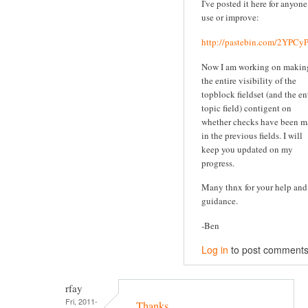
I've posted it here for anyone
use or improve:
http://pastebin.com/2YPC
Now I am working on makin
the entire visibility of the
topblock fieldset (and the en
topic field) contigent on
whether checks have been 
in the previous fields. I will
keep you updated on my
progress.
Many thnx for your help and
guidance.
-Ben
Log in
to post comment
rfay
Fri, 2011-
Thanks