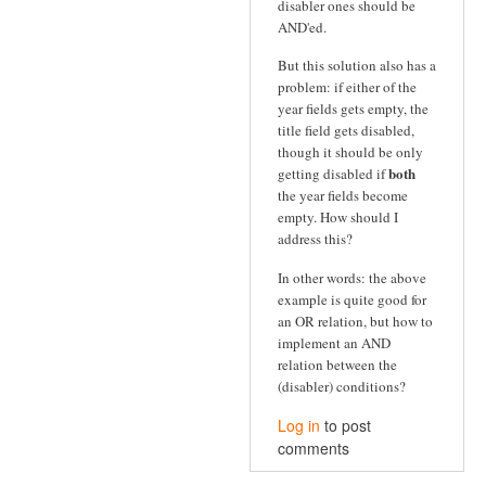
disabler ones should be
AND'ed.
But this solution also has a
problem: if either of the
year fields gets empty, the
title field gets disabled,
though it should be only
both
getting disabled if
the year fields become
empty. How should I
address this?
In other words: the above
example is quite good for
an OR relation, but how to
implement an AND
relation between the
(disabler) conditions?
Log in
to post
comments