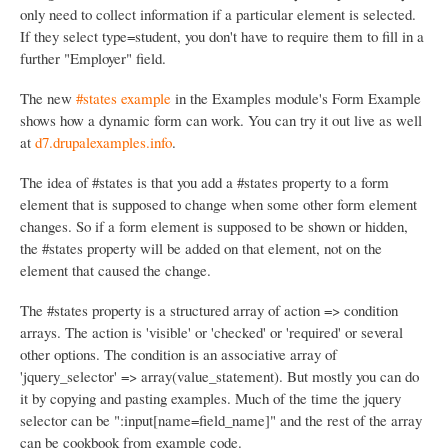
only need to collect information if a particular element is selected.
If they select type=student, you don't have to require them to fill in a
further "Employer" field.
The new
#states example
in the Examples module's Form Example
shows how a dynamic form can work. You can try it out live as well
at
d7.drupalexamples.info
.
The idea of #states is that you add a #states property to a form
element that is supposed to change when some other form element
changes. So if a form element is supposed to be shown or hidden,
the #states property will be added on that element, not on the
element that caused the change.
The #states property is a structured array of action => condition
arrays. The action is 'visible' or 'checked' or 'required' or several
other options. The condition is an associative array of
'jquery_selector' => array(value_statement). But mostly you can do
it by copying and pasting examples. Much of the time the jquery
selector can be ":input[name=field_name]" and the rest of the array
can be cookbook from example code.