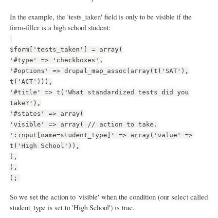
In the example, the 'tests_taken' field is only to be visible if the
form-filler is a high school student:
$form['tests_taken'] = array(
'#type' => 'checkboxes',
'#options' => drupal_map_assoc(array(t('SAT'),
t('ACT'))),
'#title' => t('What standardized tests did you
take?'),
'#states' => array(
'visible' => array( // action to take.
':input[name=student_type]' => array('value' =>
t('High School')),
),
),
);
So we set the action to 'visible' when the condition (our select called
student_type is set to 'High School') is true.