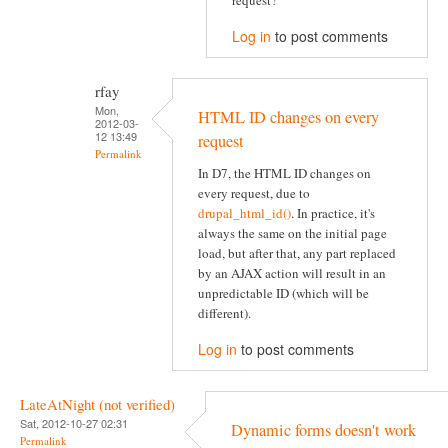
request?
Log in
to post comments
rfay
Mon,
HTML ID changes on every
2012-03-
12 13:49
request
Permalink
In D7, the HTML ID changes on
every request, due to
drupal_html_id()
. In practice, it's
always the same on the initial page
load, but after that, any part replaced
by an AJAX action will result in an
unpredictable ID (which will be
different).
Log in
to post comments
LateAtNight (not verified)
Sat, 2012-10-27 02:31
Dynamic forms doesn't work
Permalink