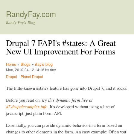
Skip to main content
RandyFay.com
Randy Fay's Blog
Drupal 7 FAPI's #states: A Great
New UI Improvement For Forms
Home
»
Blogs
»
rfay's blog
Mon, 2010-04-12 14:16 by rfay
Drupal
Planet Drupal
The little-known #states feature has gone into Drupal 7, and it rocks.
Before you read on,
try this dynamic form live at
d7.drupalexamples.info
. It's developed without using a line of
javascript, just plain Form API.
Essentially, you can provide dynamic behavior in a form based on
changes to other elements in the form. An easy example: Often you