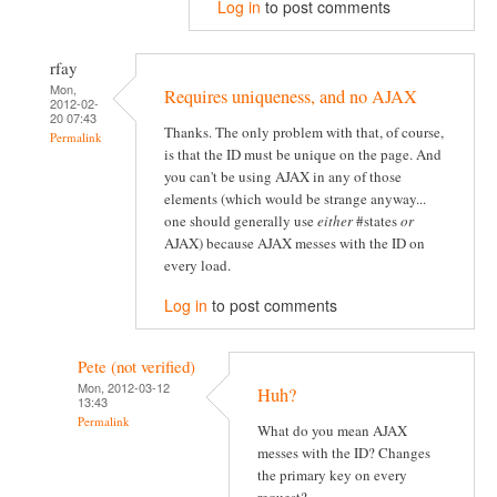
Log in
to post comments
rfay
Mon,
Requires uniqueness, and no AJAX
2012-02-
20 07:43
Thanks. The only problem with that, of course,
Permalink
is that the ID must be unique on the page. And
you can't be using AJAX in any of those
elements (which would be strange anyway...
one should generally use
either
#states
or
AJAX) because AJAX messes with the ID on
every load.
Log in
to post comments
Pete (not verified)
Mon, 2012-03-12
Huh?
13:43
Permalink
What do you mean AJAX
messes with the ID? Changes
the primary key on every