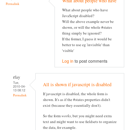
What about people who have
Permalink
What about people who have
JavaScript disabled?
Will the above example never be
shown, or will the whole #states
thing simply be ignored?
If the former, I guess it would be
better to use eg 'invisible' than
'visible'
Log in
to post comments
rfay
Tue,
All is shown if javascript is disabled
2010-04-
13 08:12
If javascript is disabled, the whole form is
Permalink
shown. It's as if the #states properties didn't
exist (because they essentially don't).
So the form
works
, but you might need extra
text and might want to use fieldsets to organize
the data, for example.