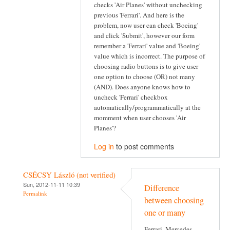
checks 'Air Planes' without unchecking
previous 'Ferrari'. And here is the
problem, now user can check 'Boeing'
and click 'Submit', however our form
remember a 'Ferrari' value and 'Boeing'
value which is incorrect. The purpose of
choosing radio buttons is to give user
one option to choose (OR) not many
(AND). Does anyone knows how to
uncheck 'Ferrari' checkbox
automatically/programmatically at the
momment when user chooses 'Air
Planes'?
Log in
to post comments
CSÉCSY László (not verified)
Sun, 2012-11-11 10:39
Difference
Permalink
between choosing
one or many
Ferrari, Mercedes