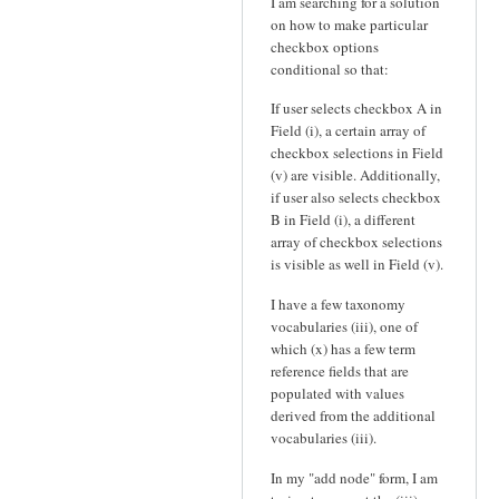
I am searching for a solution
on how to make particular
checkbox options
conditional so that:
If user selects checkbox A in
Field (i), a certain array of
checkbox selections in Field
(v) are visible. Additionally,
if user also selects checkbox
B in Field (i), a different
array of checkbox selections
is visible as well in Field (v).
I have a few taxonomy
vocabularies (iii), one of
which (x) has a few term
reference fields that are
populated with values
derived from the additional
vocabularies (iii).
In my "add node" form, I am