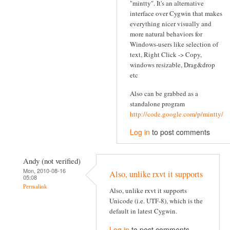
"mintty". It's an alternative
interface over Cygwin that makes
everything nicer visually and
more natural behaviors for
Windows-users like selection of
text, Right Click -> Copy,
windows resizable, Drag&drop
etc
Also can be grabbed as a
standalone program
http://code.google.com/p/mintty/
Log in
to post comments
Andy (not verified)
Mon, 2010-08-16
Also, unlike rxvt it supports
05:08
Permalink
Also, unlike rxvt it supports
Unicode (i.e. UTF-8), which is the
default in latest Cygwin.
Log in
to post comments