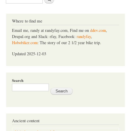
e
a
r
c
Where to find me
h
Email me, randy at randyfay.com, Find me on
ddev.com
,
Drupal.org and Slack: rfay, Facebook:
randyfay
,
Hobobiker.com
: The story of our 2 1/2 year bike trip.
Updated 2025-12-03
Search
Ancient content