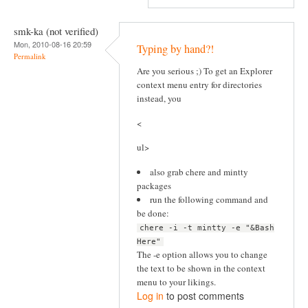
smk-ka (not verified)
Mon, 2010-08-16 20:59
Typing by hand?!
Permalink
Are you serious ;) To get an Explorer
context menu entry for directories
instead, you
<
ul>
also grab chere and mintty
packages
run the following command and
be done:
chere -i -t mintty -e "&Bash
Here"
The -e option allows you to change
the text to be shown in the context
menu to your likings.
Log in
to post comments