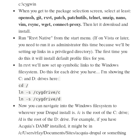
c:\cygwin
When you get to the package selection screen, select at least:
openssh, git, rxvt, patch, patchutils, telnet, unzip, nano,
vim, rsync, wget, connect-proxy.
Then let it download and
install.
Run "Rxvt Native" from the start menu. (If on Vista or later,
you need to run it as administrator this time because we'll be
setting up links in a privileged directory). The first time you
do this it will install default profile files for you.
In rxvt we'll now set up symbolic links to the Windows
filesystem. Do this for each drive you have... I'm showing the
C: and D: drives here:
cd /
ln -s /cygdrive/c
ln -s /cygdrive/d
Now you can navigate into the Windows filesystem to
wherever your Drupal install is. /c is the root of the C: drive;
/d is the root of the D: drive. For example, if you have
Acquia's DAMP installed, it might be in
/c/Users/rfay/Documents/Sites/acquia-drupal or something