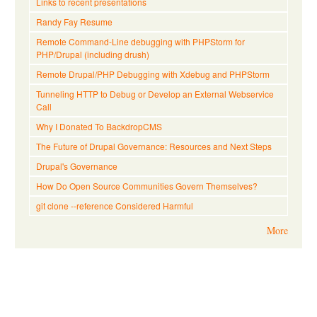
Links to recent presentations
Randy Fay Resume
Remote Command-Line debugging with PHPStorm for
PHP/Drupal (including drush)
Remote Drupal/PHP Debugging with Xdebug and PHPStorm
Tunneling HTTP to Debug or Develop an External Webservice
Call
Why I Donated To BackdropCMS
The Future of Drupal Governance: Resources and Next Steps
Drupal's Governance
How Do Open Source Communities Govern Themselves?
git clone --reference Considered Harmful
More