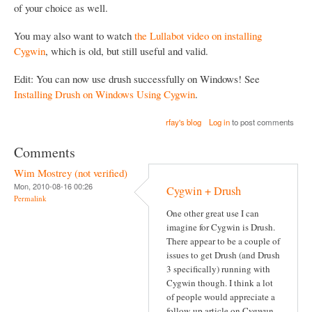
of your choice as well.
You may also want to watch
the Lullabot video on installing
Cygwin
, which is old, but still useful and valid.
Edit: You can now use drush successfully on Windows! See
Installing Drush on Windows Using Cygwin
.
rfay's blog
Log in
to post comments
Comments
Wim Mostrey (not verified)
Mon, 2010-08-16 00:26
Cygwin + Drush
Permalink
One other great use I can
imagine for Cygwin is Drush.
There appear to be a couple of
issues to get Drush (and Drush
3 specifically) running with
Cygwin though. I think a lot
of people would appreciate a
follow-up article on Cygwun