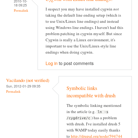
2010-10-
18 09:25
I suspect you may have installed cygwin
not
Permalink
taking the default line ending setup (which is
to use Unix/Linux line endings) and instead
using Windows line endings. I haven't had this
problem patching in cygwin myself. But since
Cygwin is really a Linux environment, it's
important to use the Unix/Linux-style line
endings when doing cygwin.
Log in
to post comments
Vacilando (not verified)
Sun, 2012-01-29 09:35
Symbolic links
Permalink
incompatible with drush
The symbolic linking mentioned
in the article (e.g.
ln -s
) has a problem
/cygdrive/c
with drush. I've installed drush 5
with WAMP today easily thanks
to
http://drupal.org/node/594744