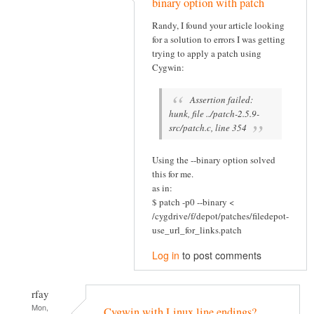
binary option with patch
Randy, I found your article looking
for a solution to errors I was getting
trying to apply a patch using
Cygwin:
Assertion failed:
hunk, file ../patch-2.5.9-
src/patch.c, line 354
Using the --binary option solved
this for me.
as in:
$ patch -p0 --binary <
/cygdrive/f/depot/patches/filedepot-
use_url_for_links.patch
Log in
to post comments
rfay
Mon,
Cygwin with Linux line endings?