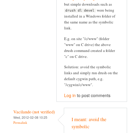
but simple downloads such as
were being
drush dl devel
installed in a Windows folder of
the same name as the symbolic
link.
E.g. on site "/c/www" (folder
"www" on C drive) the above
drush command created a folder
"c" on C drive.
Solution: avoid the symbolic
links and simply run drush on the
default cygwin path, e.g.
"/cygwin/c/www".
Log in
to post comments
Vacilando (not verified)
Wed, 2012-02-08 10:25
I meant: avoid the
Permalink
symbolic