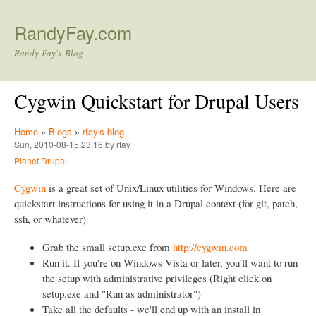
Skip to main content
RandyFay.com
Randy Fay's Blog
Cygwin Quickstart for Drupal Users
Home
»
Blogs
»
rfay's blog
Sun, 2010-08-15 23:16 by rfay
Planet Drupal
Cygwin
is a great set of Unix/Linux utilities for Windows. Here are
quickstart instructions for using it in a Drupal context (for git, patch,
ssh, or whatever)
Grab the small setup.exe from
http://cygwin.com
Run it. If you're on Windows Vista or later, you'll want to run
the setup with administrative privileges (Right click on
setup.exe and "Run as administrator")
Take all the defaults - we'll end up with an install in