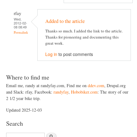
rfay
Wed,
Added to the article
2012-02-
08 08:49
Thanks so much. I added the link to the article.
Permalink
Thanks for pioneering and documenting this
great work.
Log in
to post comments
Where to find me
Email me, randy at randyfay.com, Find me on
ddev.com
, Drupal.org
and Slack: rfay, Facebook:
randyfay
,
Hobobiker.com
: The story of our
2 1/2 year bike trip.
Updated 2025-12-03
Search
S