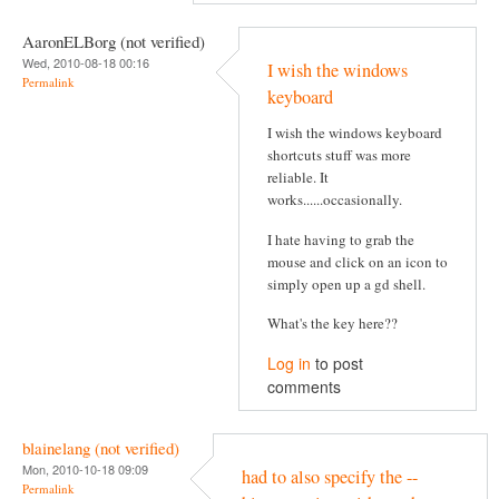
AaronELBorg (not verified)
Wed, 2010-08-18 00:16
I wish the windows
Permalink
keyboard
I wish the windows keyboard
shortcuts stuff was more
reliable. It
works......occasionally.
I hate having to grab the
mouse and click on an icon to
simply open up a gd shell.
What's the key here??
Log in
to post
comments
blainelang (not verified)
Mon, 2010-10-18 09:09
had to also specify the --
Permalink