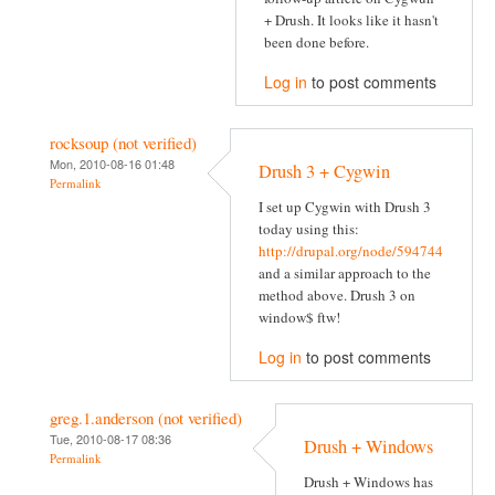
+ Drush. It looks like it hasn't
been done before.
Log in
to post comments
rocksoup (not verified)
Mon, 2010-08-16 01:48
Drush 3 + Cygwin
Permalink
I set up Cygwin with Drush 3
today using this:
http://drupal.org/node/594744
and a similar approach to the
method above. Drush 3 on
window$ ftw!
Log in
to post comments
greg.1.anderson (not verified)
Tue, 2010-08-17 08:36
Drush + Windows
Permalink
Drush + Windows has