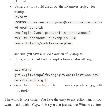
like that.
Using cvs, you could check out the Examples project, for
example:
export
CVSROOT=:pserver:anonymous@cvs.drupal.org:/cvs
/drupal-contrib
cvs login (your password is 'anonymous')
cvs -z6 checkout -d examples-HEAD
contributions/modules/examples
and now you have a HEAD version of Examples.
Using git you could get Examples from git.drupalfr.org:
git clone
git://git.drupalfr.org/git/contributions-new-
date/examples.git
Or apply a
patch using patch
.... or create a patch using git diff
--no-prefix...
The world is your oyster. You have the easy-to-use editor nano if you
want to edit within Cygwin, but you can just use the Windows editor