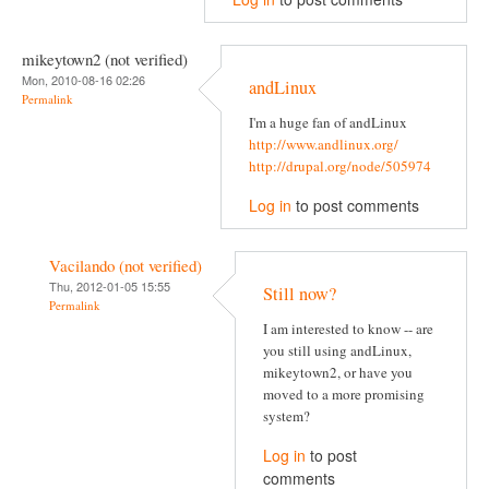
mikeytown2 (not verified)
Mon, 2010-08-16 02:26
andLinux
Permalink
I'm a huge fan of andLinux
http://www.andlinux.org/
http://drupal.org/node/505974
Log in
to post comments
Vacilando (not verified)
Thu, 2012-01-05 15:55
Still now?
Permalink
I am interested to know -- are
you still using andLinux,
mikeytown2, or have you
moved to a more promising
system?
Log in
to post
comments