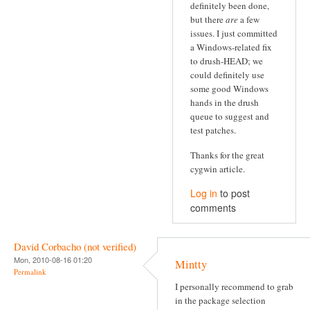
definitely been done,
but there
are
a few
issues. I just committed
a Windows-related fix
to drush-HEAD; we
could definitely use
some good Windows
hands in the drush
queue to suggest and
test patches.
Thanks for the great
cygwin article.
Log in
to post
comments
David Corbacho (not verified)
Mon, 2010-08-16 01:20
Mintty
Permalink
I personally recommend to grab
in the package selection