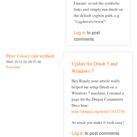
I meant: avoid the symbolic
links and simply run drush on
the default cygwin path, e.g.
"/cygdrive/c/www"!
Log in
to post
comments
Peter Cossey (not verified)
Wed, 2012-02-08 07:46
Update for Drush 5 and
Permalink
Windows 7
Hey Randy your article really
helped me setup Drush on a
Windows 7 machine, I created a
page for the Drupal Community
Docs here:
http://drupal.org/node/1432756
As usual you make it look easy!
Log in
to post comments