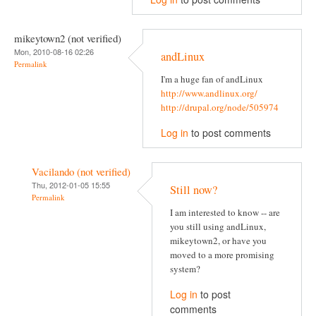
mikeytown2 (not verified)
Mon, 2010-08-16 02:26
andLinux
Permalink
I'm a huge fan of andLinux
http://www.andlinux.org/
http://drupal.org/node/505974
Log in
to post comments
Vacilando (not verified)
Thu, 2012-01-05 15:55
Still now?
Permalink
I am interested to know -- are
you still using andLinux,
mikeytown2, or have you
moved to a more promising
system?
Log in
to post
comments