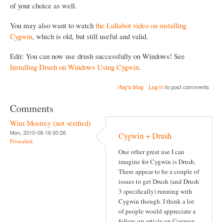
of your choice as well.
You may also want to watch
the Lullabot video on installing
Cygwin
, which is old, but still useful and valid.
Edit: You can now use drush successfully on Windows! See
Installing Drush on Windows Using Cygwin
.
rfay's blog
Log in
to post comments
Comments
Wim Mostrey (not verified)
Mon, 2010-08-16 00:26
Cygwin + Drush
Permalink
One other great use I can
imagine for Cygwin is Drush.
There appear to be a couple of
issues to get Drush (and Drush
3 specifically) running with
Cygwin though. I think a lot
of people would appreciate a
follow-up article on Cygwun