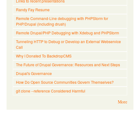
Links to recent presentations
Randy Fay Resume
Remote Command-Line debugging with PHPStorm for
PHP/Drupal (including drush)
Remote Drupal/PHP Debugging with Xdebug and PHPStorm
Tunneling HTTP to Debug or Develop an External Webservice
Call
Why I Donated To BackdropCMS
The Future of Drupal Governance: Resources and Next Steps
Drupal's Governance
How Do Open Source Communities Govern Themselves?
git clone --reference Considered Harmful
More