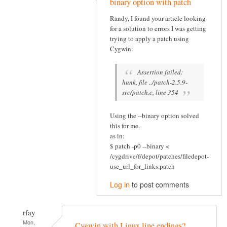
binary option with patch
Randy, I found your article looking
for a solution to errors I was getting
trying to apply a patch using
Cygwin:
Assertion failed:
hunk, file ../patch-2.5.9-
src/patch.c, line 354
Using the --binary option solved
this for me.
as in:
$ patch -p0 --binary <
/cygdrive/f/depot/patches/filedepot-
use_url_for_links.patch
Log in
to post comments
rfay
Mon,
Cygwin with Linux line endings?