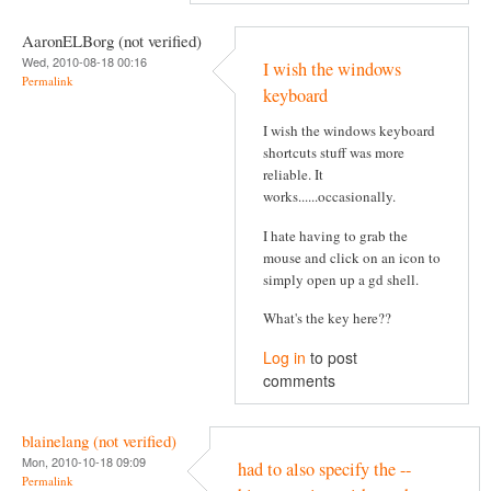
AaronELBorg (not verified)
Wed, 2010-08-18 00:16
I wish the windows
Permalink
keyboard
I wish the windows keyboard
shortcuts stuff was more
reliable. It
works......occasionally.
I hate having to grab the
mouse and click on an icon to
simply open up a gd shell.
What's the key here??
Log in
to post
comments
blainelang (not verified)
Mon, 2010-10-18 09:09
had to also specify the --
Permalink