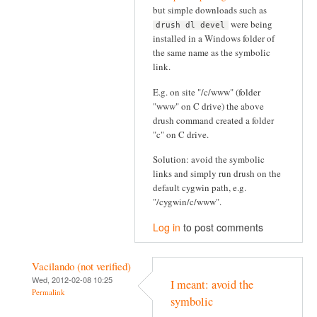
but simple downloads such as
were being
drush dl devel
installed in a Windows folder of
the same name as the symbolic
link.
E.g. on site "/c/www" (folder
"www" on C drive) the above
drush command created a folder
"c" on C drive.
Solution: avoid the symbolic
links and simply run drush on the
default cygwin path, e.g.
"/cygwin/c/www".
Log in
to post comments
Vacilando (not verified)
Wed, 2012-02-08 10:25
I meant: avoid the
Permalink
symbolic