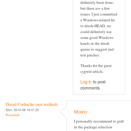
definitely been done,
but there
are
a few
issues. I just committed
a Windows-related fix
to drush-HEAD; we
could definitely use
some good Windows
hands in the drush
queue to suggest and
test patches.
Thanks for the great
cygwin article.
Log in
to post
comments
David Corbacho (not verified)
Mon, 2010-08-16 01:20
Mintty
Permalink
I personally recommend to grab
in the package selection