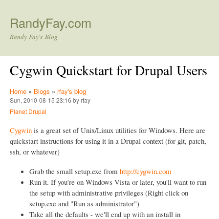
Skip to main content
RandyFay.com
Randy Fay's Blog
Cygwin Quickstart for Drupal Users
Home
»
Blogs
»
rfay's blog
Sun, 2010-08-15 23:16 by rfay
Planet Drupal
Cygwin
is a great set of Unix/Linux utilities for Windows. Here are
quickstart instructions for using it in a Drupal context (for git, patch,
ssh, or whatever)
Grab the small setup.exe from
http://cygwin.com
Run it. If you're on Windows Vista or later, you'll want to run
the setup with administrative privileges (Right click on
setup.exe and "Run as administrator")
Take all the defaults - we'll end up with an install in