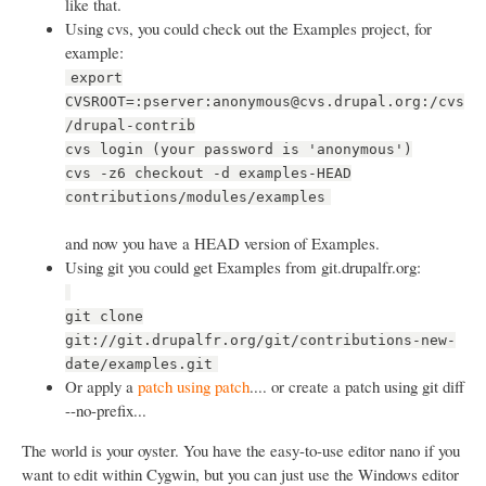
like that.
Using cvs, you could check out the Examples project, for
example:
export
CVSROOT=:pserver:anonymous@cvs.drupal.org:/cvs
/drupal-contrib
cvs login (your password is 'anonymous')
cvs -z6 checkout -d examples-HEAD
contributions/modules/examples
and now you have a HEAD version of Examples.
Using git you could get Examples from git.drupalfr.org:
git clone
git://git.drupalfr.org/git/contributions-new-
date/examples.git
Or apply a
patch using patch
.... or create a patch using git diff
--no-prefix...
The world is your oyster. You have the easy-to-use editor nano if you
want to edit within Cygwin, but you can just use the Windows editor