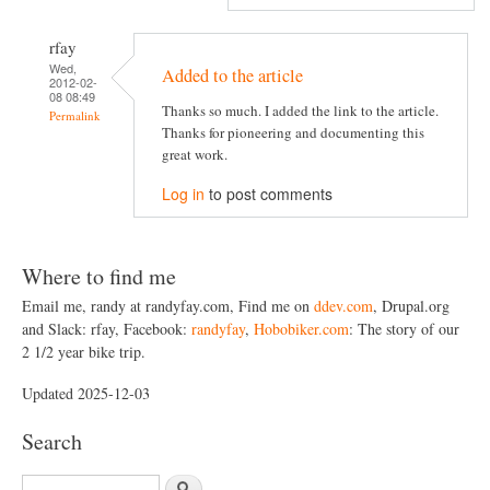
rfay
Wed,
Added to the article
2012-02-
08 08:49
Thanks so much. I added the link to the article.
Permalink
Thanks for pioneering and documenting this
great work.
Log in
to post comments
Where to find me
Email me, randy at randyfay.com, Find me on
ddev.com
, Drupal.org
and Slack: rfay, Facebook:
randyfay
,
Hobobiker.com
: The story of our
2 1/2 year bike trip.
Updated 2025-12-03
Search
S