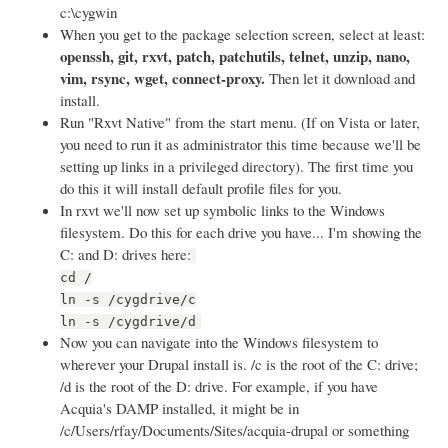
c:\cygwin
When you get to the package selection screen, select at least:
openssh, git, rxvt, patch, patchutils, telnet, unzip, nano,
vim, rsync, wget, connect-proxy.
Then let it download and
install.
Run "Rxvt Native" from the start menu. (If on Vista or later,
you need to run it as administrator this time because we'll be
setting up links in a privileged directory). The first time you
do this it will install default profile files for you.
In rxvt we'll now set up symbolic links to the Windows
filesystem. Do this for each drive you have... I'm showing the
C: and D: drives here:
cd /
ln -s /cygdrive/c
ln -s /cygdrive/d
Now you can navigate into the Windows filesystem to
wherever your Drupal install is. /c is the root of the C: drive;
/d is the root of the D: drive. For example, if you have
Acquia's DAMP installed, it might be in
/c/Users/rfay/Documents/Sites/acquia-drupal or something