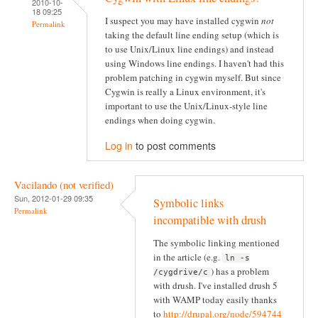
2010-10-
18 09:25
I suspect you may have installed cygwin
not
Permalink
taking the default line ending setup (which is
to use Unix/Linux line endings) and instead
using Windows line endings. I haven't had this
problem patching in cygwin myself. But since
Cygwin is really a Linux environment, it's
important to use the Unix/Linux-style line
endings when doing cygwin.
Log in
to post comments
Vacilando (not verified)
Sun, 2012-01-29 09:35
Symbolic links
Permalink
incompatible with drush
The symbolic linking mentioned
in the article (e.g.
ln -s
) has a problem
/cygdrive/c
with drush. I've installed drush 5
with WAMP today easily thanks
to
http://drupal.org/node/594744