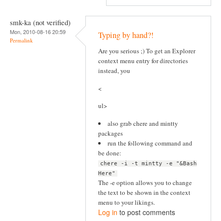
smk-ka (not verified)
Mon, 2010-08-16 20:59
Typing by hand?!
Permalink
Are you serious ;) To get an Explorer
context menu entry for directories
instead, you
<
ul>
also grab chere and mintty
packages
run the following command and
be done:
chere -i -t mintty -e "&Bash
Here"
The -e option allows you to change
the text to be shown in the context
menu to your likings.
Log in
to post comments