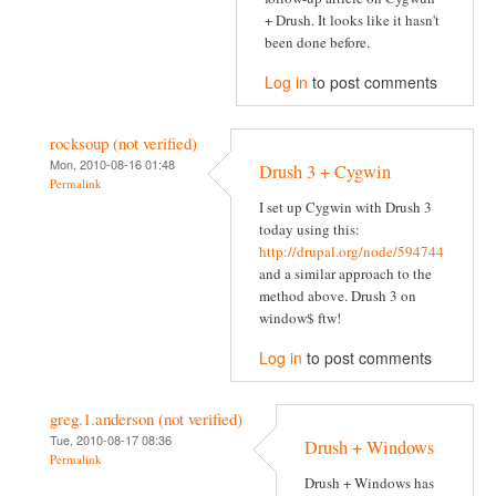
+ Drush. It looks like it hasn't
been done before.
Log in
to post comments
rocksoup (not verified)
Mon, 2010-08-16 01:48
Drush 3 + Cygwin
Permalink
I set up Cygwin with Drush 3
today using this:
http://drupal.org/node/594744
and a similar approach to the
method above. Drush 3 on
window$ ftw!
Log in
to post comments
greg.1.anderson (not verified)
Tue, 2010-08-17 08:36
Drush + Windows
Permalink
Drush + Windows has