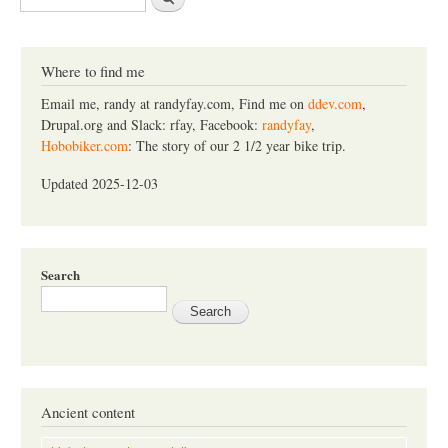
e
a
r
c
Where to find me
h
Email me, randy at randyfay.com, Find me on
ddev.com
,
Drupal.org and Slack: rfay, Facebook:
randyfay
,
Hobobiker.com
: The story of our 2 1/2 year bike trip.
Updated 2025-12-03
Search
Ancient content