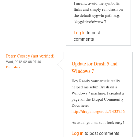
I meant: avoid the symbolic
links and simply run drush on
the default cygwin path, e.g.
"/cygdrive/c/www"!
Log in
to post
comments
Peter Cossey (not verified)
Wed, 2012-02-08 07:46
Update for Drush 5 and
Permalink
Windows 7
Hey Randy your article really
helped me setup Drush on a
Windows 7 machine, I created a
page for the Drupal Community
Docs here:
http://drupal.org/node/1432756
As usual you make it look easy!
Log in
to post comments