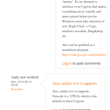
"mintty". It's an alternative
interface over Cygwin that makes
everything nicer visually and
more natural behaviors for
Windows-users like selection of
text, Right Click -> Copy,
windows resizable, Drag&drop
etc
Also can be grabbed as a
standalone program
http://code.google.com/p/mintty/
Log in
to post comments
Andy (not verified)
Mon, 2010-08-16
Also, unlike rxvt it supports
05:08
Permalink
Also, unlike rxvt it supports
Unicode (i.e. UTF-8), which is the
default in latest Cygwin.
Log in
to post comments