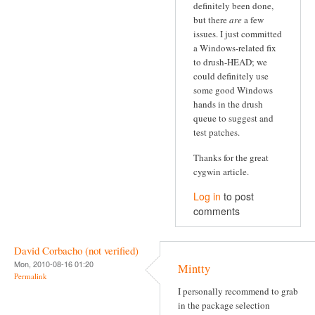
definitely been done,
but there
are
a few
issues. I just committed
a Windows-related fix
to drush-HEAD; we
could definitely use
some good Windows
hands in the drush
queue to suggest and
test patches.
Thanks for the great
cygwin article.
Log in
to post
comments
David Corbacho (not verified)
Mon, 2010-08-16 01:20
Mintty
Permalink
I personally recommend to grab
in the package selection