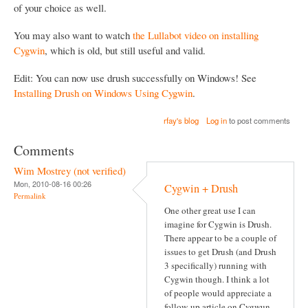
of your choice as well.
You may also want to watch
the Lullabot video on installing
Cygwin
, which is old, but still useful and valid.
Edit: You can now use drush successfully on Windows! See
Installing Drush on Windows Using Cygwin
.
rfay's blog
Log in
to post comments
Comments
Wim Mostrey (not verified)
Mon, 2010-08-16 00:26
Cygwin + Drush
Permalink
One other great use I can
imagine for Cygwin is Drush.
There appear to be a couple of
issues to get Drush (and Drush
3 specifically) running with
Cygwin though. I think a lot
of people would appreciate a
follow-up article on Cygwun