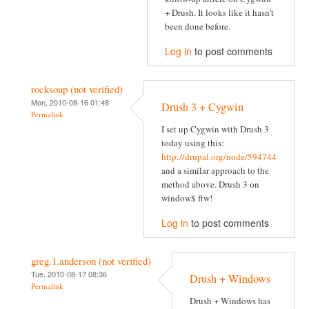
+ Drush. It looks like it hasn't
been done before.
Log in
to post comments
rocksoup (not verified)
Mon, 2010-08-16 01:48
Drush 3 + Cygwin
Permalink
I set up Cygwin with Drush 3
today using this:
http://drupal.org/node/594744
and a similar approach to the
method above. Drush 3 on
window$ ftw!
Log in
to post comments
greg.1.anderson (not verified)
Tue, 2010-08-17 08:36
Drush + Windows
Permalink
Drush + Windows has