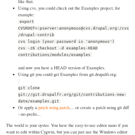
like that.
Using cvs, you could check out the Examples project, for
example:
export
CVSROOT=:pserver:anonymous@cvs.drupal.org:/cvs
/drupal-contrib
cvs login (your password is 'anonymous')
cvs -z6 checkout -d examples-HEAD
contributions/modules/examples
and now you have a HEAD version of Examples.
Using git you could get Examples from git.drupalfr.org:
git clone
git://git.drupalfr.org/git/contributions-new-
date/examples.git
Or apply a
patch using patch
.... or create a patch using git diff
--no-prefix...
The world is your oyster. You have the easy-to-use editor nano if you
want to edit within Cygwin, but you can just use the Windows editor