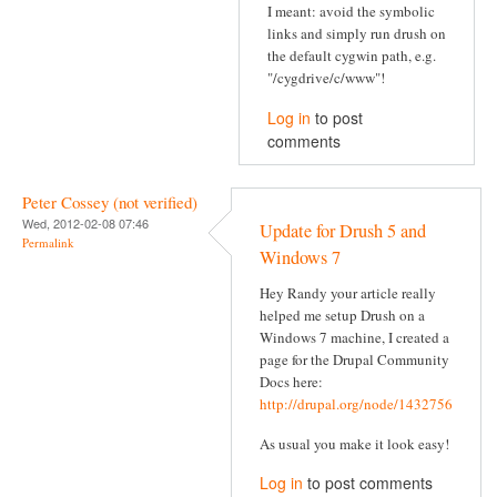
I meant: avoid the symbolic
links and simply run drush on
the default cygwin path, e.g.
"/cygdrive/c/www"!
Log in
to post
comments
Peter Cossey (not verified)
Wed, 2012-02-08 07:46
Update for Drush 5 and
Permalink
Windows 7
Hey Randy your article really
helped me setup Drush on a
Windows 7 machine, I created a
page for the Drupal Community
Docs here:
http://drupal.org/node/1432756
As usual you make it look easy!
Log in
to post comments