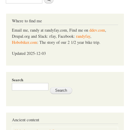
e
a
r
c
Where to find me
h
Email me, randy at randyfay.com, Find me on
ddev.com
,
Drupal.org and Slack: rfay, Facebook:
randyfay
,
Hobobiker.com
: The story of our 2 1/2 year bike trip.
Updated 2025-12-03
Search
Ancient content