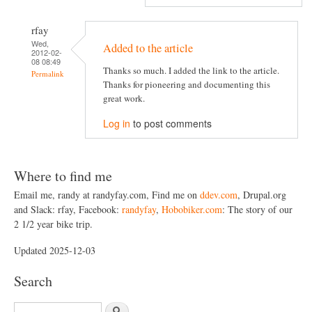
rfay
Wed,
Added to the article
2012-02-
08 08:49
Thanks so much. I added the link to the article.
Permalink
Thanks for pioneering and documenting this
great work.
Log in
to post comments
Where to find me
Email me, randy at randyfay.com, Find me on
ddev.com
, Drupal.org
and Slack: rfay, Facebook:
randyfay
,
Hobobiker.com
: The story of our
2 1/2 year bike trip.
Updated 2025-12-03
Search
S