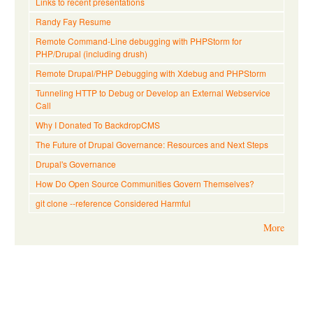
Links to recent presentations
Randy Fay Resume
Remote Command-Line debugging with PHPStorm for
PHP/Drupal (including drush)
Remote Drupal/PHP Debugging with Xdebug and PHPStorm
Tunneling HTTP to Debug or Develop an External Webservice
Call
Why I Donated To BackdropCMS
The Future of Drupal Governance: Resources and Next Steps
Drupal's Governance
How Do Open Source Communities Govern Themselves?
git clone --reference Considered Harmful
More