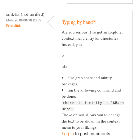
smk-ka (not verified)
Mon, 2010-08-16 20:59
Typing by hand?!
Permalink
Are you serious ;) To get an Explorer
context menu entry for directories
instead, you
<
ul>
also grab chere and mintty
packages
run the following command and
be done:
chere -i -t mintty -e "&Bash
Here"
The -e option allows you to change
the text to be shown in the context
menu to your likings.
Log in
to post comments