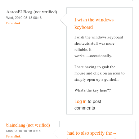
AaronELBorg (not verified)
Wed, 2010-08-18 00:16
I wish the windows
Permalink
keyboard
I wish the windows keyboard
shortcuts stuff was more
reliable. It
works......occasionally.
I hate having to grab the
mouse and click on an icon to
simply open up a gd shell.
What's the key here??
Log in
to post
comments
blainelang (not verified)
Mon, 2010-10-18 09:09
had to also specify the --
Permalink