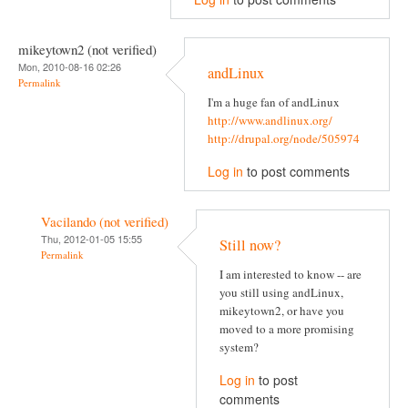
mikeytown2 (not verified)
Mon, 2010-08-16 02:26
andLinux
Permalink
I'm a huge fan of andLinux
http://www.andlinux.org/
http://drupal.org/node/505974
Log in
to post comments
Vacilando (not verified)
Thu, 2012-01-05 15:55
Still now?
Permalink
I am interested to know -- are
you still using andLinux,
mikeytown2, or have you
moved to a more promising
system?
Log in
to post
comments