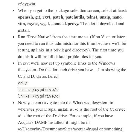
c:\cygwin
When you get to the package selection screen, select at least:
openssh, git, rxvt, patch, patchutils, telnet, unzip, nano,
vim, rsync, wget, connect-proxy.
Then let it download and
install.
Run "Rxvt Native" from the start menu. (If on Vista or later,
you need to run it as administrator this time because we'll be
setting up links in a privileged directory). The first time you
do this it will install default profile files for you.
In rxvt we'll now set up symbolic links to the Windows
filesystem. Do this for each drive you have... I'm showing the
C: and D: drives here:
cd /
ln -s /cygdrive/c
ln -s /cygdrive/d
Now you can navigate into the Windows filesystem to
wherever your Drupal install is. /c is the root of the C: drive;
/d is the root of the D: drive. For example, if you have
Acquia's DAMP installed, it might be in
/c/Users/rfay/Documents/Sites/acquia-drupal or something