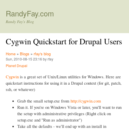
Skip to main content
RandyFay.com
Randy Fay's Blog
Cygwin Quickstart for Drupal Users
Home
»
Blogs
»
rfay's blog
Sun, 2010-08-15 23:16 by rfay
Planet Drupal
Cygwin
is a great set of Unix/Linux utilities for Windows. Here are
quickstart instructions for using it in a Drupal context (for git, patch,
ssh, or whatever)
Grab the small setup.exe from
http://cygwin.com
Run it. If you're on Windows Vista or later, you'll want to run
the setup with administrative privileges (Right click on
setup.exe and "Run as administrator")
Take all the defaults - we'll end up with an install in