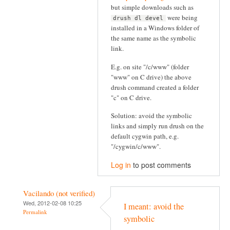
but simple downloads such as
were being
drush dl devel
installed in a Windows folder of
the same name as the symbolic
link.
E.g. on site "/c/www" (folder
"www" on C drive) the above
drush command created a folder
"c" on C drive.
Solution: avoid the symbolic
links and simply run drush on the
default cygwin path, e.g.
"/cygwin/c/www".
Log in
to post comments
Vacilando (not verified)
Wed, 2012-02-08 10:25
I meant: avoid the
Permalink
symbolic