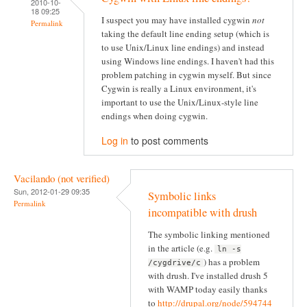
2010-10-
18 09:25
I suspect you may have installed cygwin
not
Permalink
taking the default line ending setup (which is
to use Unix/Linux line endings) and instead
using Windows line endings. I haven't had this
problem patching in cygwin myself. But since
Cygwin is really a Linux environment, it's
important to use the Unix/Linux-style line
endings when doing cygwin.
Log in
to post comments
Vacilando (not verified)
Sun, 2012-01-29 09:35
Symbolic links
Permalink
incompatible with drush
The symbolic linking mentioned
in the article (e.g.
ln -s
) has a problem
/cygdrive/c
with drush. I've installed drush 5
with WAMP today easily thanks
to
http://drupal.org/node/594744