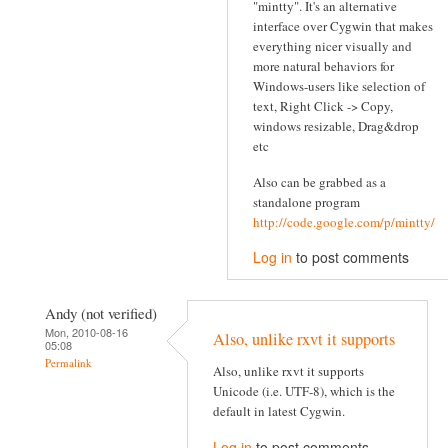
"mintty". It's an alternative
interface over Cygwin that makes
everything nicer visually and
more natural behaviors for
Windows-users like selection of
text, Right Click -> Copy,
windows resizable, Drag&drop
etc
Also can be grabbed as a
standalone program
http://code.google.com/p/mintty/
Log in
to post comments
Andy (not verified)
Mon, 2010-08-16
Also, unlike rxvt it supports
05:08
Permalink
Also, unlike rxvt it supports
Unicode (i.e. UTF-8), which is the
default in latest Cygwin.
Log in
to post comments