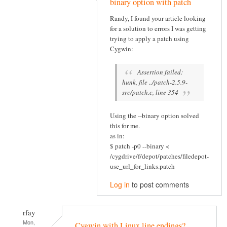
binary option with patch
Randy, I found your article looking
for a solution to errors I was getting
trying to apply a patch using
Cygwin:
Assertion failed:
hunk, file ../patch-2.5.9-
src/patch.c, line 354
Using the --binary option solved
this for me.
as in:
$ patch -p0 --binary <
/cygdrive/f/depot/patches/filedepot-
use_url_for_links.patch
Log in
to post comments
rfay
Mon,
Cygwin with Linux line endings?