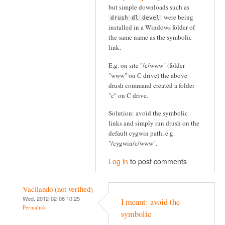
but simple downloads such as
were being
drush dl devel
installed in a Windows folder of
the same name as the symbolic
link.
E.g. on site "/c/www" (folder
"www" on C drive) the above
drush command created a folder
"c" on C drive.
Solution: avoid the symbolic
links and simply run drush on the
default cygwin path, e.g.
"/cygwin/c/www".
Log in
to post comments
Vacilando (not verified)
Wed, 2012-02-08 10:25
I meant: avoid the
Permalink
symbolic