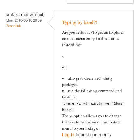
smk-ka (not verified)
Mon, 2010-08-16 20:59
Typing by hand?!
Permalink
Are you serious ;) To get an Explorer
context menu entry for directories
instead, you
<
ul>
also grab chere and mintty
packages
run the following command and
be done:
chere -i -t mintty -e "&Bash
Here"
The -e option allows you to change
the text to be shown in the context
menu to your likings.
Log in
to post comments