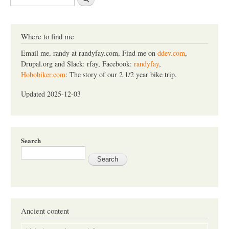
e
a
r
c
Where to find me
h
Email me, randy at randyfay.com, Find me on
ddev.com
,
Drupal.org and Slack: rfay, Facebook:
randyfay
,
Hobobiker.com
: The story of our 2 1/2 year bike trip.
Updated 2025-12-03
Search
Ancient content