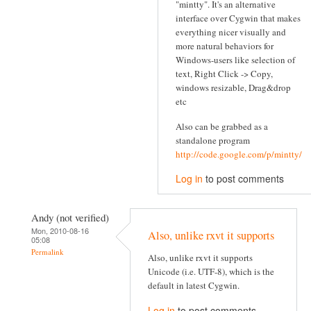
"mintty". It's an alternative
interface over Cygwin that makes
everything nicer visually and
more natural behaviors for
Windows-users like selection of
text, Right Click -> Copy,
windows resizable, Drag&drop
etc
Also can be grabbed as a
standalone program
http://code.google.com/p/mintty/
Log in
to post comments
Andy (not verified)
Mon, 2010-08-16
Also, unlike rxvt it supports
05:08
Permalink
Also, unlike rxvt it supports
Unicode (i.e. UTF-8), which is the
default in latest Cygwin.
Log in
to post comments