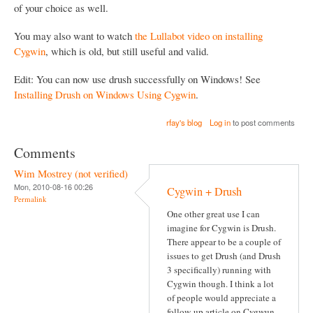
of your choice as well.
You may also want to watch
the Lullabot video on installing
Cygwin
, which is old, but still useful and valid.
Edit: You can now use drush successfully on Windows! See
Installing Drush on Windows Using Cygwin
.
rfay's blog
Log in
to post comments
Comments
Wim Mostrey (not verified)
Mon, 2010-08-16 00:26
Cygwin + Drush
Permalink
One other great use I can
imagine for Cygwin is Drush.
There appear to be a couple of
issues to get Drush (and Drush
3 specifically) running with
Cygwin though. I think a lot
of people would appreciate a
follow-up article on Cygwun