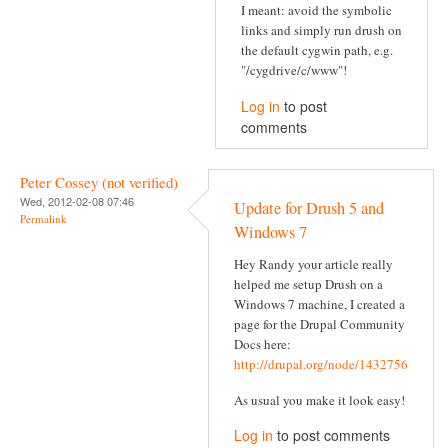
I meant: avoid the symbolic
links and simply run drush on
the default cygwin path, e.g.
"/cygdrive/c/www"!
Log in
to post
comments
Peter Cossey (not verified)
Wed, 2012-02-08 07:46
Update for Drush 5 and
Permalink
Windows 7
Hey Randy your article really
helped me setup Drush on a
Windows 7 machine, I created a
page for the Drupal Community
Docs here:
http://drupal.org/node/1432756
As usual you make it look easy!
Log in
to post comments