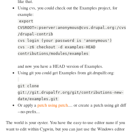
like that.
Using cvs, you could check out the Examples project, for
example:
export
CVSROOT=:pserver:anonymous@cvs.drupal.org:/cvs
/drupal-contrib
cvs login (your password is 'anonymous')
cvs -z6 checkout -d examples-HEAD
contributions/modules/examples
and now you have a HEAD version of Examples.
Using git you could get Examples from git.drupalfr.org:
git clone
git://git.drupalfr.org/git/contributions-new-
date/examples.git
Or apply a
patch using patch
.... or create a patch using git diff
--no-prefix...
The world is your oyster. You have the easy-to-use editor nano if you
want to edit within Cygwin, but you can just use the Windows editor