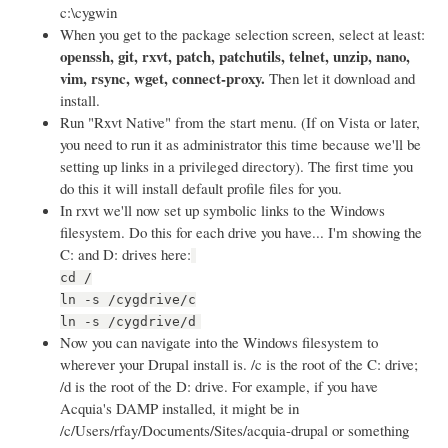
c:\cygwin
When you get to the package selection screen, select at least:
openssh, git, rxvt, patch, patchutils, telnet, unzip, nano,
vim, rsync, wget, connect-proxy.
Then let it download and
install.
Run "Rxvt Native" from the start menu. (If on Vista or later,
you need to run it as administrator this time because we'll be
setting up links in a privileged directory). The first time you
do this it will install default profile files for you.
In rxvt we'll now set up symbolic links to the Windows
filesystem. Do this for each drive you have... I'm showing the
C: and D: drives here:
cd /
ln -s /cygdrive/c
ln -s /cygdrive/d
Now you can navigate into the Windows filesystem to
wherever your Drupal install is. /c is the root of the C: drive;
/d is the root of the D: drive. For example, if you have
Acquia's DAMP installed, it might be in
/c/Users/rfay/Documents/Sites/acquia-drupal or something