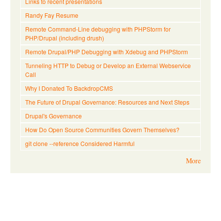
Links to recent presentations
Randy Fay Resume
Remote Command-Line debugging with PHPStorm for
PHP/Drupal (including drush)
Remote Drupal/PHP Debugging with Xdebug and PHPStorm
Tunneling HTTP to Debug or Develop an External Webservice
Call
Why I Donated To BackdropCMS
The Future of Drupal Governance: Resources and Next Steps
Drupal's Governance
How Do Open Source Communities Govern Themselves?
git clone --reference Considered Harmful
More