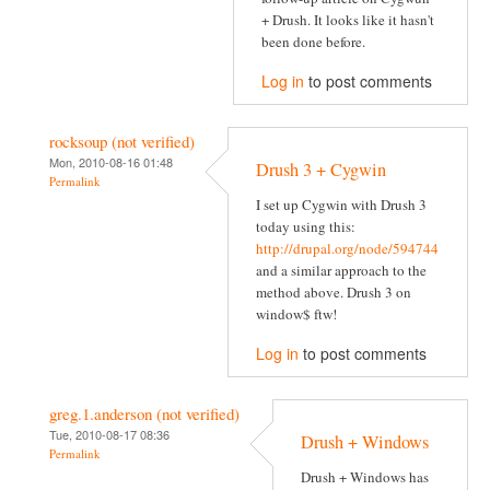
+ Drush. It looks like it hasn't
been done before.
Log in
to post comments
rocksoup (not verified)
Mon, 2010-08-16 01:48
Drush 3 + Cygwin
Permalink
I set up Cygwin with Drush 3
today using this:
http://drupal.org/node/594744
and a similar approach to the
method above. Drush 3 on
window$ ftw!
Log in
to post comments
greg.1.anderson (not verified)
Tue, 2010-08-17 08:36
Drush + Windows
Permalink
Drush + Windows has