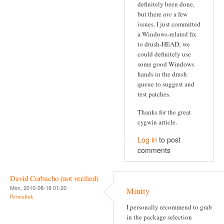
definitely been done,
but there
are
a few
issues. I just committed
a Windows-related fix
to drush-HEAD; we
could definitely use
some good Windows
hands in the drush
queue to suggest and
test patches.
Thanks for the great
cygwin article.
Log in
to post
comments
David Corbacho (not verified)
Mon, 2010-08-16 01:20
Mintty
Permalink
I personally recommend to grab
in the package selection