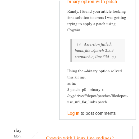
binary option with patch
Randy, I found your article looking
for a solution to errors I was getting
trying to apply a patch using
Cygwin:
Assertion failed:
hunk, file ../patch-2.5.9-
src/patch.c, line 354
Using the --binary option solved
this for me.
as in:
$ patch -p0 --binary <
/cygdrive/f/depot/patches/filedepot-
use_url_for_links.patch
Log in
to post comments
rfay
Mon,
Cygwin with Linux line endings?