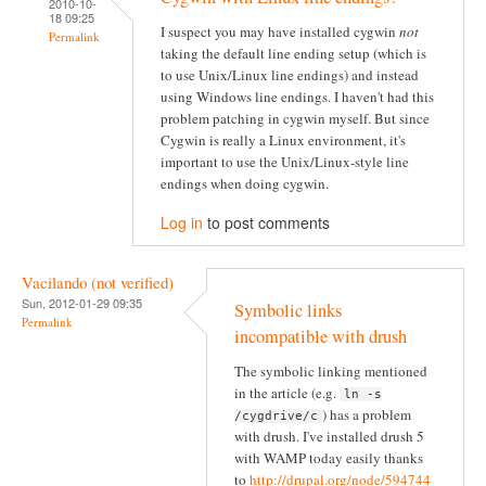
2010-10-
18 09:25
I suspect you may have installed cygwin
not
Permalink
taking the default line ending setup (which is
to use Unix/Linux line endings) and instead
using Windows line endings. I haven't had this
problem patching in cygwin myself. But since
Cygwin is really a Linux environment, it's
important to use the Unix/Linux-style line
endings when doing cygwin.
Log in
to post comments
Vacilando (not verified)
Sun, 2012-01-29 09:35
Symbolic links
Permalink
incompatible with drush
The symbolic linking mentioned
in the article (e.g.
ln -s
) has a problem
/cygdrive/c
with drush. I've installed drush 5
with WAMP today easily thanks
to
http://drupal.org/node/594744