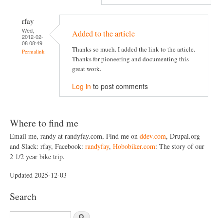
rfay
Wed,
Added to the article
2012-02-
08 08:49
Thanks so much. I added the link to the article.
Permalink
Thanks for pioneering and documenting this
great work.
Log in
to post comments
Where to find me
Email me, randy at randyfay.com, Find me on
ddev.com
, Drupal.org
and Slack: rfay, Facebook:
randyfay
,
Hobobiker.com
: The story of our
2 1/2 year bike trip.
Updated 2025-12-03
Search
S