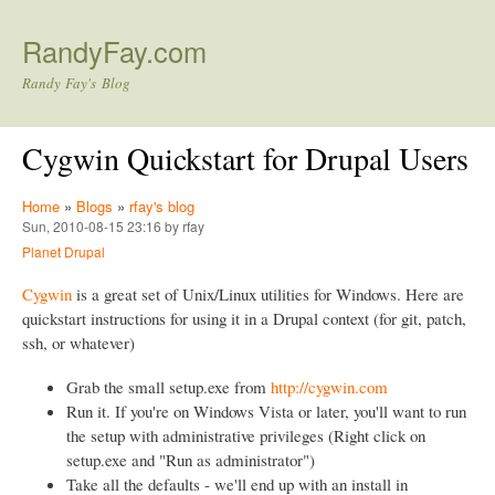
Skip to main content
RandyFay.com
Randy Fay's Blog
Cygwin Quickstart for Drupal Users
Home
»
Blogs
»
rfay's blog
Sun, 2010-08-15 23:16 by rfay
Planet Drupal
Cygwin
is a great set of Unix/Linux utilities for Windows. Here are
quickstart instructions for using it in a Drupal context (for git, patch,
ssh, or whatever)
Grab the small setup.exe from
http://cygwin.com
Run it. If you're on Windows Vista or later, you'll want to run
the setup with administrative privileges (Right click on
setup.exe and "Run as administrator")
Take all the defaults - we'll end up with an install in