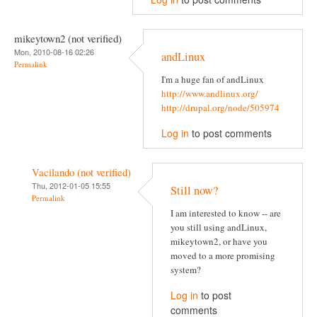
mikeytown2 (not verified)
Mon, 2010-08-16 02:26
andLinux
Permalink
I'm a huge fan of andLinux
http://www.andlinux.org/
http://drupal.org/node/505974
Log in
to post comments
Vacilando (not verified)
Thu, 2012-01-05 15:55
Still now?
Permalink
I am interested to know -- are
you still using andLinux,
mikeytown2, or have you
moved to a more promising
system?
Log in
to post
comments