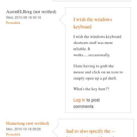
AaronELBorg (not verified)
Wed, 2010-08-18 00:16
I wish the windows
Permalink
keyboard
I wish the windows keyboard
shortcuts stuff was more
reliable. It
works......occasionally.
I hate having to grab the
mouse and click on an icon to
simply open up a gd shell.
What's the key here??
Log in
to post
comments
blainelang (not verified)
Mon, 2010-10-18 09:09
had to also specify the --
Permalink