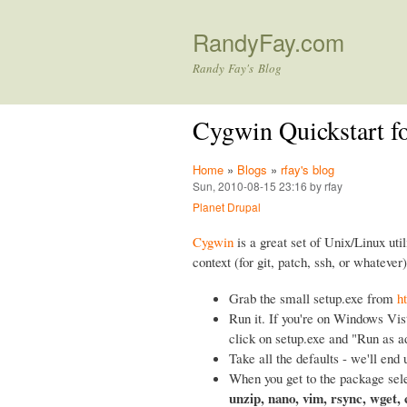
RandyFay.com
Randy Fay's Blog
Cygwin Quickstart f
Home
»
Blogs
»
rfay's blog
Sun, 2010-08-15 23:16 by rfay
Planet Drupal
Cygwin
is a great set of Unix/Linux util
context (for git, patch, ssh, or whatever)
Grab the small setup.exe from
h
Run it. If you're on Windows Vist
click on setup.exe and "Run as a
Take all the defaults - we'll end 
When you get to the package sele
unzip, nano, vim, rsync, wget,