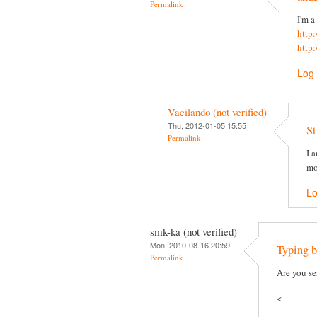
Permalink
I'm a
http
http
Log 
Vacilando (not verified)
Thu, 2012-01-05 15:55
St
Permalink
I 
mo
Lo
smk-ka (not verified)
Mon, 2010-08-16 20:59
Typing b
Permalink
Are you se
<