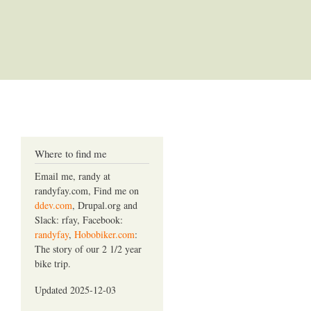
Where to find me
Email me, randy at
randyfay.com, Find me on
ddev.com
, Drupal.org and
Slack: rfay, Facebook:
randyfay
,
Hobobiker.com
:
The story of our 2 1/2 year
bike trip.
Updated 2025-12-03