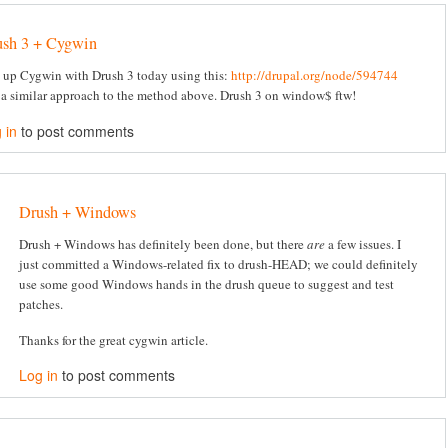
ush 3 + Cygwin
t up Cygwin with Drush 3 today using this:
http://drupal.org/node/594744
 a similar approach to the method above. Drush 3 on window$ ftw!
 in
to post comments
Drush + Windows
Drush + Windows has definitely been done, but there
are
a few issues. I
just committed a Windows-related fix to drush-HEAD; we could definitely
use some good Windows hands in the drush queue to suggest and test
patches.
Thanks for the great cygwin article.
Log in
to post comments