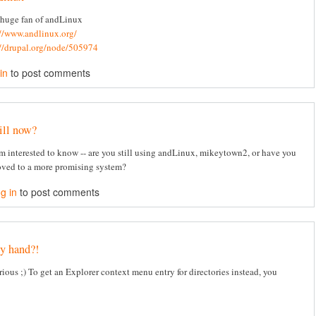
 huge fan of andLinux
://www.andlinux.org/
://drupal.org/node/505974
in
to post comments
ill now?
am interested to know -- are you still using andLinux, mikeytown2, or have you
ved to a more promising system?
g in
to post comments
y hand?!
rious ;) To get an Explorer context menu entry for directories instead, you