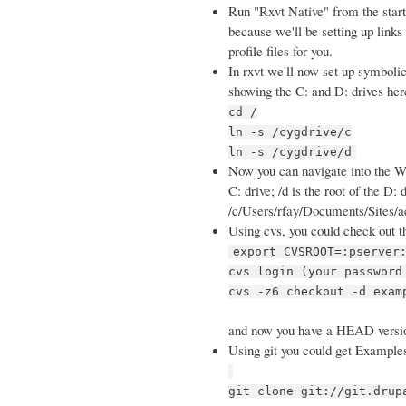
Run "Rxvt Native" from the start 
because we'll be setting up links i
profile files for you.
In rxvt we'll now set up symbolic
showing the C: and D: drives her
cd /
ln -s /cygdrive/c
ln -s /cygdrive/d
Now you can navigate into the Win
C: drive; /d is the root of the D
/c/Users/rfay/Documents/Sites/ac
Using cvs, you could check out t
export CVSROOT=:pserver
cvs login (your password
cvs -z6 checkout -d exam
and now you have a HEAD versi
Using git you could get Examples
git clone git://git.drup