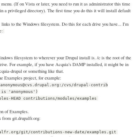
menu. (If on Vista or later, you need to run it as administrator this time
n a privileged directory). The first time you do this it will install default
 links to the Windows filesystem. Do this for each drive you have... I'm
e:
dows filesystem to wherever your Drupal install is. /c is the root of the
: drive. For example, if you have Acquia's DAMP installed, it might be in
quia-drupal or something like that.
he Examples project, for example:
:anonymous@cvs.drupal.org:/cvs/drupal-contrib
 is 'anonymous')
ples-HEAD contributions/modules/examples
on of Examples.
 from git.drupalfr.org:
alfr.org/git/contributions-new-date/examples.git