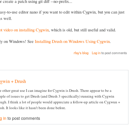
 or create a patch using git diff --no-prefix...
asy-to-use editor nano if you want to edit within Cygwin, but you can just
s well.
ot video on installing Cygwin
, which is old, but still useful and valid.
lly on Windows! See
Installing Drush on Windows Using Cygwin
.
rfay's blog
Log in
to post comments
gwin + Drush
 other great use I can imagine for Cygwin is Drush. There appear to be a
ple of issues to get Drush (and Drush 3 specifically) running with Cygwin
ugh. I think a lot of people would appreciate a follow-up article on Cygwun +
sh. It looks like it hasn't been done before.
g in
to post comments