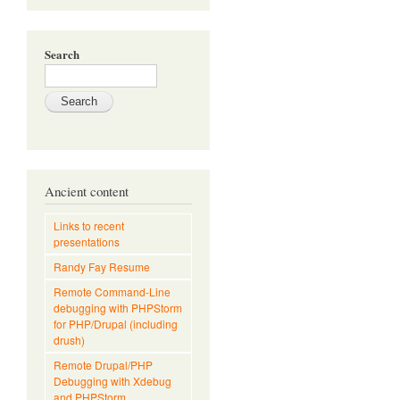
Search
Ancient content
Links to recent
presentations
Randy Fay Resume
Remote Command-Line
debugging with PHPStorm
for PHP/Drupal (including
drush)
Remote Drupal/PHP
Debugging with Xdebug
and PHPStorm