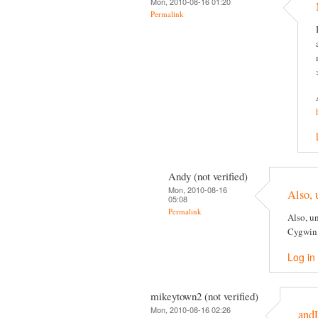
Mon, 2010-08-16 01:20
Permalink
Andy (not verified)
Mon, 2010-08-16
Also, 
05:08
Permalink
Also, un
Cygwin
Log in
mikeytown2 (not verified)
Mon, 2010-08-16 02:26
and