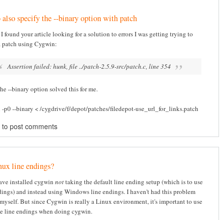
 also specify the --binary option with patch
I found your article looking for a solution to errors I was getting trying to
a patch using Cygwin:
Assertion failed: hunk, file ../patch-2.5.9-src/patch.c, line 354
he --binary option solved this for me.
 -p0 --binary < /cygdrive/f/depot/patches/filedepot-use_url_for_links.patch
to post comments
ux line endings?
ave installed cygwin
not
taking the default line ending setup (which is to use
ings) and instead using Windows line endings. I haven't had this problem
myself. But since Cygwin is really a Linux environment, it's important to use
le line endings when doing cygwin.