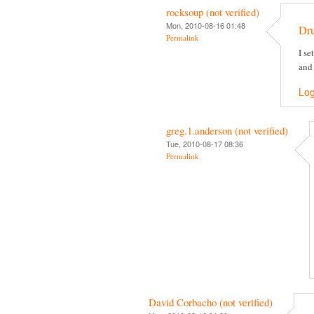
rocksoup (not verified)
Mon, 2010-08-16 01:48
Dr
Permalink
I se
and
Log
greg.1.anderson (not verified)
Tue, 2010-08-17 08:36
Permalink
David Corbacho (not verified)