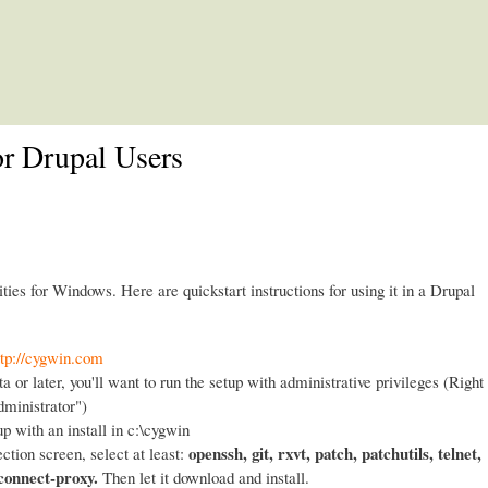
Skip to main content
or Drupal Users
ities for Windows. Here are quickstart instructions for using it in a Drupal
ttp://cygwin.com
a or later, you'll want to run the setup with administrative privileges (Right
dministrator")
up with an install in c:\cygwin
openssh, git, rxvt, patch, patchutils, telnet,
ction screen, select at least:
 connect-proxy.
Then let it download and install.