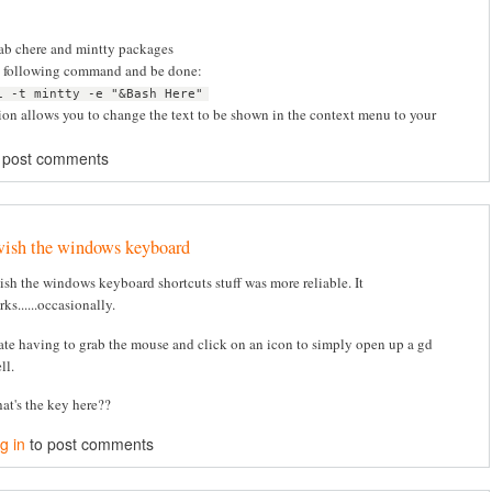
rab chere and mintty packages
e following command and be done:
i -t mintty -e "&Bash Here"
ion allows you to change the text to be shown in the context menu to your
 post comments
wish the windows keyboard
wish the windows keyboard shortcuts stuff was more reliable. It
ks......occasionally.
hate having to grab the mouse and click on an icon to simply open up a gd
ll.
at's the key here??
g in
to post comments