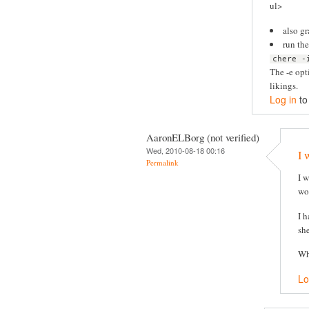
ul>
also g
run th
chere -
The -e opt
likings.
Log in
to
AaronELBorg (not verified)
Wed, 2010-08-18 00:16
I 
Permalink
I 
wor
I 
she
Wh
Lo