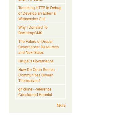
Tunneling HTTP to Debug
or Develop an External
Webservice Call
Why I Donated To
BackdropCMS
The Future of Drupal
Governance: Resources
and Next Steps
Drupal's Governance
How Do Open Source
Communities Govern
Themselves?
git clone --reference
Considered Harmful
More