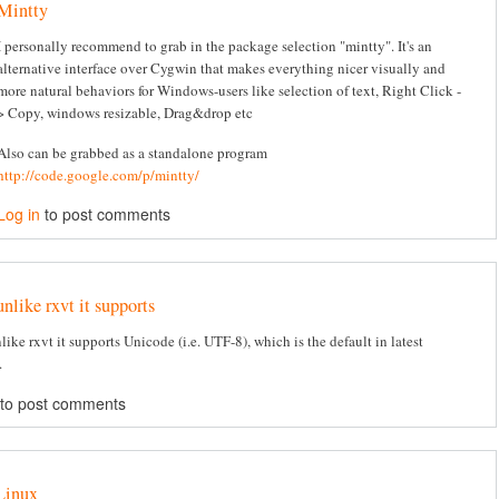
Mintty
I personally recommend to grab in the package selection "mintty". It's an
alternative interface over Cygwin that makes everything nicer visually and
more natural behaviors for Windows-users like selection of text, Right Click -
> Copy, windows resizable, Drag&drop etc
Also can be grabbed as a standalone program
http://code.google.com/p/mintty/
Log in
to post comments
unlike rxvt it supports
like rxvt it supports Unicode (i.e. UTF-8), which is the default in latest
.
to post comments
Linux