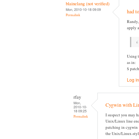
blainelang (not verified)
Mon, 2010-10-18 09:09
had to
Permalink
Randy, 
apply 
Using t
as in:
$ patch
Log in
rfay
Mon,
Cygwin with Lin
2010-10-
18 09:25
I suspect you may h
Permalink
Unix/Linux line end
patching in cygwin 
the Unix/Linux-sty