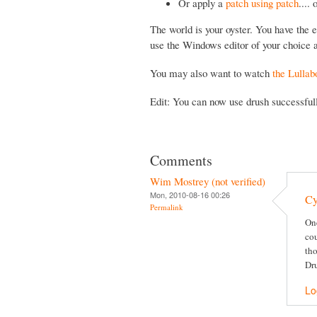
Or apply a
patch using patch
....
The world is your oyster. You have the e
use the Windows editor of your choice a
You may also want to watch
the Lullab
Edit: You can now use drush successfu
Comments
Wim Mostrey (not verified)
Mon, 2010-08-16 00:26
Cy
Permalink
One
cou
tho
Dru
Lo