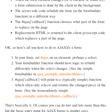
a form submission is done by the client in the background.
The server-side code rebuilds the form (in the formbuilder
function) in a different way
The #ajax['callback'] function chooses what part of the form
to replace on the page
Replacement HTML is returned to the client javascript code,
which replaces a part of the page.
OK, so here's all you have to do to AJAXify a form:
In your form, set
#ajax
on an element, perhaps a select.
Your formbuilder function should have logic to rebuild
differently when the select changes. (See the simple
formbuilder in
ajax_example_autocheckboxes
.)
#ajax['callback'] will point to a (typically simple) function
which often only selects and returns the changed piece of the
form. (See the tremendously simple
ajax_example_autocheckboxes_callback
.)
That's basically it. Of course you can do lots and lots more than this,
but the basic entry point for AJAX forms is mighty easy.