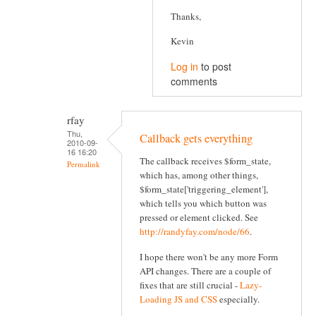
Thanks,
Kevin
Log in
to post
comments
rfay
Thu,
Callback gets everything
2010-09-
16 16:20
The callback receives $form_state,
Permalink
which has, among other things,
$form_state['triggering_element'],
which tells you which button was
pressed or element clicked. See
http://randyfay.com/node/66
.
I hope there won't be any more Form
API changes. There are a couple of
fixes that are still crucial -
Lazy-
Loading JS and CSS
especially.