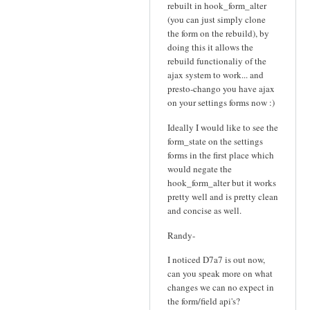
rebuilt in hook_form_alter
(you can just simply clone
the form on the rebuild), by
doing this it allows the
rebuild functionaliy of the
ajax system to work... and
presto-chango you have ajax
on your settings forms now :)
Ideally I would like to see the
form_state on the settings
forms in the first place which
would negate the
hook_form_alter but it works
pretty well and is pretty clean
and concise as well.
Randy-
I noticed D7a7 is out now,
can you speak more on what
changes we can no expect in
the form/field api's?