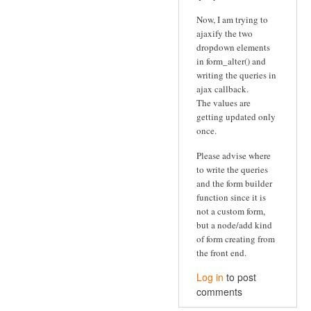
Now, I am trying to
ajaxify the two
dropdown elements
in form_alter() and
writing the queries in
ajax callback.
The values are
getting updated only
once.
Please advise where
to write the queries
and the form builder
function since it is
not a custom form,
but a node/add kind
of form creating from
the front end.
Log in
to post
comments