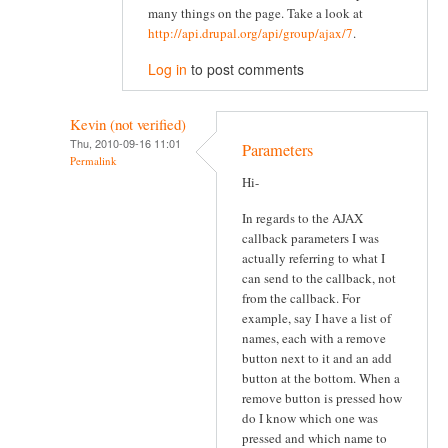
many things on the page. Take a look at
http://api.drupal.org/api/group/ajax/7
.
Log in
to post comments
Kevin (not verified)
Thu, 2010-09-16 11:01
Parameters
Permalink
Hi-
In regards to the AJAX
callback parameters I was
actually referring to what I
can send to the callback, not
from the callback. For
example, say I have a list of
names, each with a remove
button next to it and an add
button at the bottom. When a
remove button is pressed how
do I know which one was
pressed and which name to