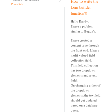
How to write the
Permalink
form builder
function?!
Hello Randy,
I have a problem
similar to Begun's.
I have created a
content type through
the front-end. It has a
multi-valued field
collection field.
This field collection
has two dropdown
elements and a text
field.
On changing either of
the dropdown
elements, the textfield
should get updated
based on a database
query.