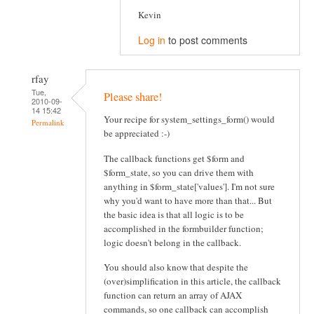
Kevin
Log in
to post comments
rfay
Tue,
Please share!
2010-09-
14 15:42
Your recipe for system_settings_form() would
Permalink
be appreciated :-)
The callback functions get $form and
$form_state, so you can drive them with
anything in $form_state['values']. I'm not sure
why you'd want to have more than that... But
the basic idea is that all logic is to be
accomplished in the formbuilder function;
logic doesn't belong in the callback.
You should also know that despite the
(over)simplification in this article, the callback
function can return an array of AJAX
commands, so one callback can accomplish