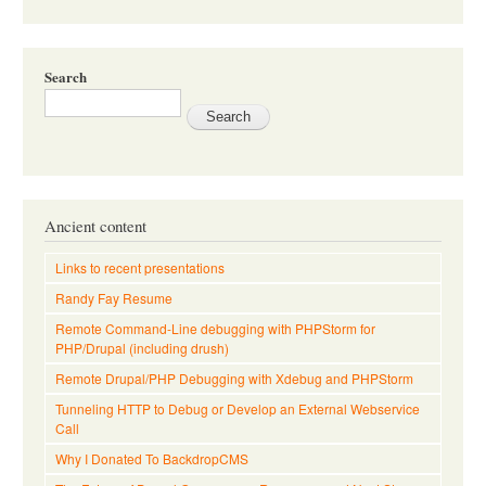
Search
Ancient content
Links to recent presentations
Randy Fay Resume
Remote Command-Line debugging with PHPStorm for
PHP/Drupal (including drush)
Remote Drupal/PHP Debugging with Xdebug and PHPStorm
Tunneling HTTP to Debug or Develop an External Webservice
Call
Why I Donated To BackdropCMS