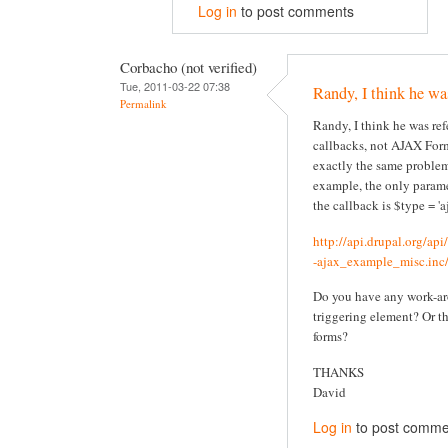
Log in
to post comments
Corbacho (not verified)
Tue, 2011-03-22 07:38
Randy, I think he wa
Permalink
Randy, I think he was re
callbacks, not AJAX Form
exactly the same problem
example, the only parame
the callback is $type = 'aj
http://api.drupal.org/ap
-ajax_example_misc.inc/
Do you have any work-ar
triggering element? Or t
forms?
THANKS
David
Log in
to post comme