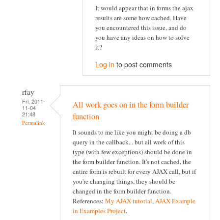
It would appear that in forms the ajax
results are some how cached. Have
you encountered this issue, and do
you have any ideas on how to solve
it?
Log in
to post comments
rfay
Fri, 2011-
All work goes on in the form builder
11-04
21:48
function
Permalink
It sounds to me like you might be doing a db
query in the callback... but all work of this
type (with few exceptions) should be done in
the form builder function. It's not cached, the
entire form is rebuilt for every AJAX call, but if
you're changing things, they should be
changed in the form builder function.
References:
My AJAX tutorial
,
AJAX Example
in Examples Project
.