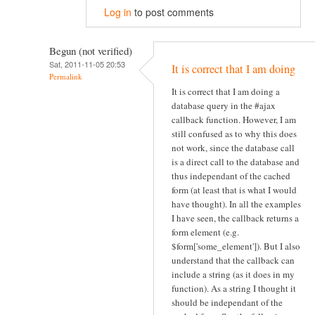
Log in
to post comments
Begun (not verified)
Sat, 2011-11-05 20:53
It is correct that I am doing
Permalink
It is correct that I am doing a
database query in the #ajax
callback function. However, I am
still confused as to why this does
not work, since the database call
is a direct call to the database and
thus independant of the cached
form (at least that is what I would
have thought). In all the examples
I have seen, the callback returns a
form element (e.g.
$form['some_element']). But I also
understand that the callback can
include a string (as it does in my
function). As a string I thought it
should be independant of the