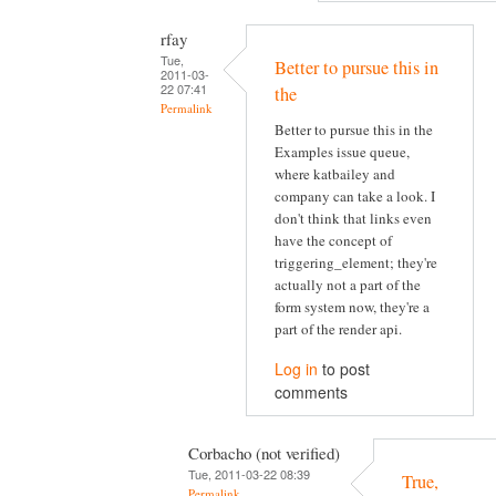
rfay
Tue,
Better to pursue this in
2011-03-
22 07:41
the
Permalink
Better to pursue this in the
Examples issue queue,
where katbailey and
company can take a look. I
don't think that links even
have the concept of
triggering_element; they're
actually not a part of the
form system now, they're a
part of the render api.
Log in
to post
comments
Corbacho (not verified)
Tue, 2011-03-22 08:39
True,
Permalink