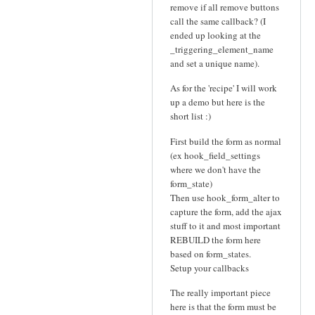
remove if all remove buttons
call the same callback? (I
ended up looking at the
_triggering_element_name
and set a unique name).
As for the 'recipe' I will work
up a demo but here is the
short list :)
First build the form as normal
(ex hook_field_settings
where we don't have the
form_state)
Then use hook_form_alter to
capture the form, add the ajax
stuff to it and most important
REBUILD the form here
based on form_states.
Setup your callbacks
The really important piece
here is that the form must be