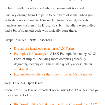
Submit handler is not called when a non-submit is called
One key change from Drupal 6 to be aware of is that when you
activate a non-submit AJAX-enabled form element, the submit
handlers are
not called
. In Drupal 6, submit handlers were called,
and a bit of spaghetti code was typically done there.
Drupal 7 AJAX Forms Resources
Drupal.org handbook page on AJAX Forms
Examples for Developers
AJAX Example has many AJAX
Form examples, including more complex gracefully-
degrading techniques. This is also quickly accessible on
api.drupal.org
Explanation details for the some of the AJAX Examples
Key D7 AJAX Open Issues
There are still a few of important open issues for D7 AJAX that you
may want to look at:
Fix drupal_add_js() and drupal_add_css() to work for AJAX