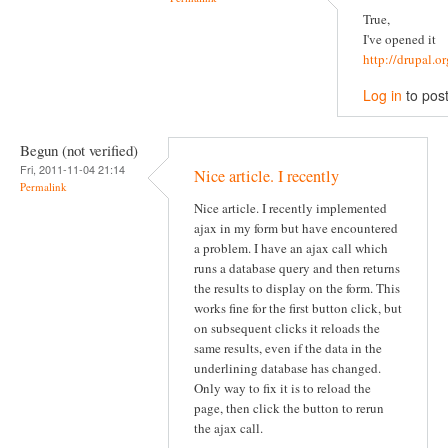
True,
I've opened it
http://drupal.
Log in
to pos
Begun (not verified)
Fri, 2011-11-04 21:14
Nice article. I recently
Permalink
Nice article. I recently implemented
ajax in my form but have encountered
a problem. I have an ajax call which
runs a database query and then returns
the results to display on the form. This
works fine for the first button click, but
on subsequent clicks it reloads the
same results, even if the data in the
underlining database has changed.
Only way to fix it is to reload the
page, then click the button to rerun
the ajax call.