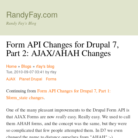
Skip to main content
RandyFay.com
Randy Fay's Blog
Form API Changes for Drupal 7,
Part 2: AJAX/AHAH Changes
Home
»
Blogs
»
rfay's blog
Tue, 2010-09-07 03:41 by rfay
AJAX
Planet Drupal
Forms
Continuing from
Form API Changes for Drupal 7, Part 1:
$form_state changes
.
One of the many pleasant improvements to the Drupal Form API is
that AJAX Forms are now
really
easy. Really easy. We used to call
them AHAH forms, and the concept was the same, but they were
so complicated that few people attempted them. In D7 we even
changed the name to distance ourselves from "AHAH" :-)