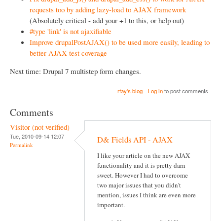
requests too by adding lazy-load to AJAX framework
(Absolutely critical - add your +1 to this, or help out)
#type 'link' is not ajaxifiable
Improve drupalPostAJAX() to be used more easily, leading to
better AJAX test coverage
Next time: Drupal 7 multistep form changes.
rfay's blog
Log in
to post comments
Comments
Visitor (not verified)
Tue, 2010-09-14 12:07
D& Fields API - AJAX
Permalink
I like your article on the new AJAX
functionality and it is pretty darn
sweet. However I had to overcome
two major issues that you didn't
mention, issues I think are even more
important.