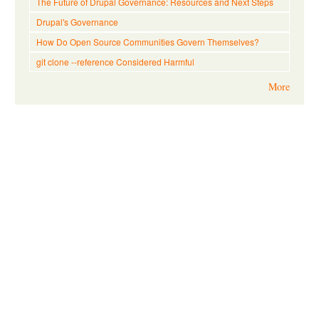
The Future of Drupal Governance: Resources and Next Steps
Drupal's Governance
How Do Open Source Communities Govern Themselves?
git clone --reference Considered Harmful
More