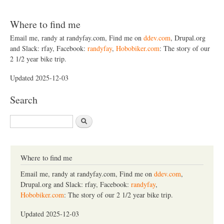
Where to find me
Email me, randy at randyfay.com, Find me on
ddev.com
, Drupal.org
and Slack: rfay, Facebook:
randyfay
,
Hobobiker.com
: The story of our
2 1/2 year bike trip.
Updated 2025-12-03
Search
S
e
a
r
c
Where to find me
h
Email me, randy at randyfay.com, Find me on
ddev.com
,
Drupal.org and Slack: rfay, Facebook:
randyfay
,
Hobobiker.com
: The story of our 2 1/2 year bike trip.
Updated 2025-12-03