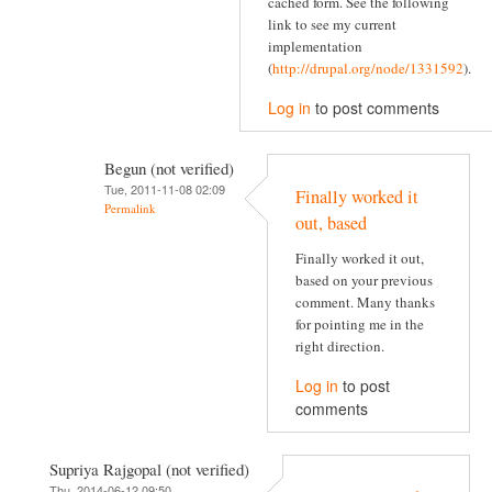
cached form. See the following
link to see my current
implementation
(
http://drupal.org/node/1331592
).
Log in
to post comments
Begun (not verified)
Tue, 2011-11-08 02:09
Finally worked it
Permalink
out, based
Finally worked it out,
based on your previous
comment. Many thanks
for pointing me in the
right direction.
Log in
to post
comments
Supriya Rajgopal (not verified)
Thu, 2014-06-12 09:50