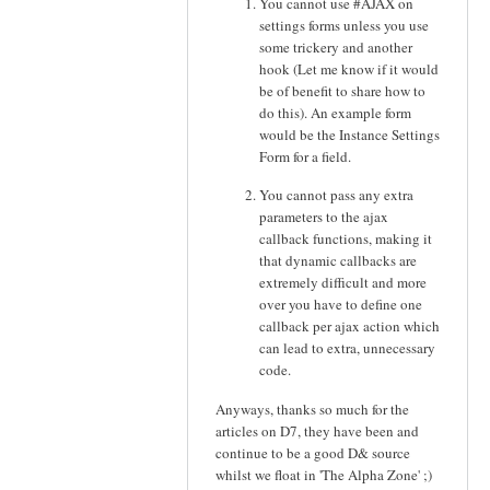
You cannot use #AJAX on
settings forms unless you use
some trickery and another
hook (Let me know if it would
be of benefit to share how to
do this). An example form
would be the Instance Settings
Form for a field.
You cannot pass any extra
parameters to the ajax
callback functions, making it
that dynamic callbacks are
extremely difficult and more
over you have to define one
callback per ajax action which
can lead to extra, unnecessary
code.
Anyways, thanks so much for the
articles on D7, they have been and
continue to be a good D& source
whilst we float in 'The Alpha Zone' ;)