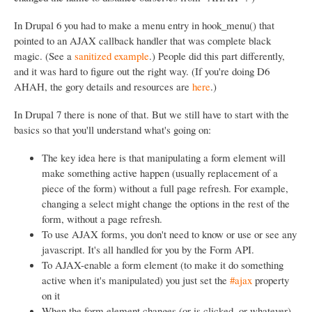
In Drupal 6 you had to make a menu entry in hook_menu() that
pointed to an AJAX callback handler that was complete black
magic. (See a
sanitized example
.) People did this part differently,
and it was hard to figure out the right way. (If you're doing D6
AHAH, the gory details and resources are
here
.)
In Drupal 7 there is none of that. But we still have to start with the
basics so that you'll understand what's going on:
The key idea here is that manipulating a form element will
make something active happen (usually replacement of a
piece of the form) without a full page refresh. For example,
changing a select might change the options in the rest of the
form, without a page refresh.
To use AJAX forms, you don't need to know or use or see any
javascript. It's all handled for you by the Form API.
To AJAX-enable a form element (to make it do something
active when it's manipulated) you just set the
#ajax
property
on it
When the form element changes (or is clicked, or whatever)