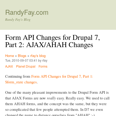
Skip to main content
RandyFay.com
Randy Fay's Blog
Form API Changes for Drupal 7,
Part 2: AJAX/AHAH Changes
Home
»
Blogs
»
rfay's blog
Tue, 2010-09-07 03:41 by rfay
AJAX
Planet Drupal
Forms
Continuing from
Form API Changes for Drupal 7, Part 1:
$form_state changes
.
One of the many pleasant improvements to the Drupal Form API is
that AJAX Forms are now
really
easy. Really easy. We used to call
them AHAH forms, and the concept was the same, but they were
so complicated that few people attempted them. In D7 we even
changed the name to distance ourselves from "AHAH" :-)