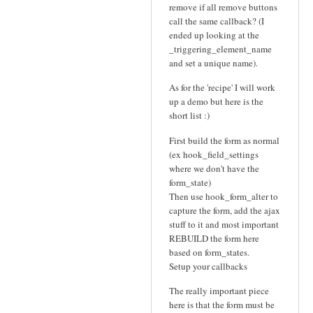
remove if all remove buttons
call the same callback? (I
ended up looking at the
_triggering_element_name
and set a unique name).
As for the 'recipe' I will work
up a demo but here is the
short list :)
First build the form as normal
(ex hook_field_settings
where we don't have the
form_state)
Then use hook_form_alter to
capture the form, add the ajax
stuff to it and most important
REBUILD the form here
based on form_states.
Setup your callbacks
The really important piece
here is that the form must be