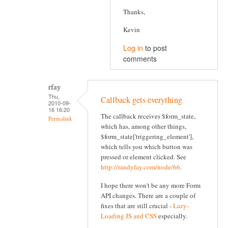
Thanks,
Kevin
Log in
to post
comments
rfay
Thu,
Callback gets everything
2010-09-
16 16:20
The callback receives $form_state,
Permalink
which has, among other things,
$form_state['triggering_element'],
which tells you which button was
pressed or element clicked. See
http://randyfay.com/node/66
.
I hope there won't be any more Form
API changes. There are a couple of
fixes that are still crucial -
Lazy-
Loading JS and CSS
especially.