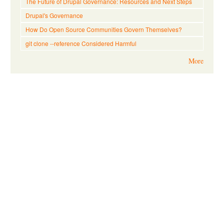
The Future of Drupal Governance: Resources and Next Steps
Drupal's Governance
How Do Open Source Communities Govern Themselves?
git clone --reference Considered Harmful
More