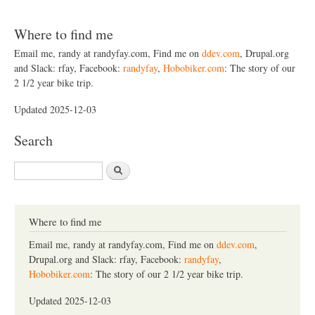
Where to find me
Email me, randy at randyfay.com, Find me on
ddev.com
, Drupal.org
and Slack: rfay, Facebook:
randyfay
,
Hobobiker.com
: The story of our
2 1/2 year bike trip.
Updated 2025-12-03
Search
S
e
a
r
c
Where to find me
h
Email me, randy at randyfay.com, Find me on
ddev.com
,
Drupal.org and Slack: rfay, Facebook:
randyfay
,
Hobobiker.com
: The story of our 2 1/2 year bike trip.
Updated 2025-12-03