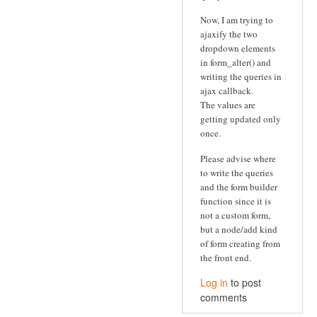
Now, I am trying to
ajaxify the two
dropdown elements
in form_alter() and
writing the queries in
ajax callback.
The values are
getting updated only
once.
Please advise where
to write the queries
and the form builder
function since it is
not a custom form,
but a node/add kind
of form creating from
the front end.
Log in
to post
comments