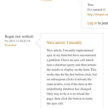
True,
I've opened it
http://drupal.
Log in
to pos
Begun (not verified)
Fri, 2011-11-04 21:14
Nice article. I recently
Permalink
Nice article. I recently implemented
ajax in my form but have encountered
a problem. I have an ajax call which
runs a database query and then returns
the results to display on the form. This
works fine for the first button click, but
on subsequent clicks it reloads the
same results, even if the data in the
underlining database has changed.
Only way to fix it is to reload the
page, then click the button to rerun
the ajax call.