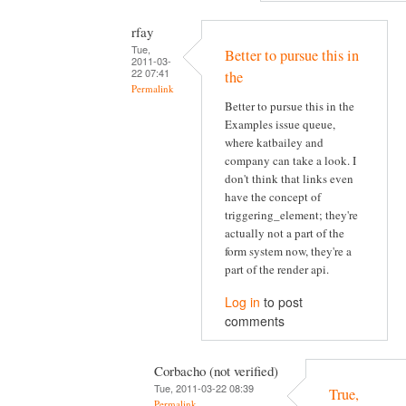
rfay
Tue,
Better to pursue this in
2011-03-
22 07:41
the
Permalink
Better to pursue this in the
Examples issue queue,
where katbailey and
company can take a look. I
don't think that links even
have the concept of
triggering_element; they're
actually not a part of the
form system now, they're a
part of the render api.
Log in
to post
comments
Corbacho (not verified)
Tue, 2011-03-22 08:39
True,
Permalink