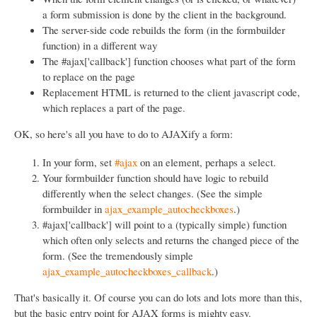
a form submission is done by the client in the background.
The server-side code rebuilds the form (in the formbuilder
function) in a different way
The #ajax['callback'] function chooses what part of the form
to replace on the page
Replacement HTML is returned to the client javascript code,
which replaces a part of the page.
OK, so here's all you have to do to AJAXify a form:
In your form, set
#ajax
on an element, perhaps a select.
Your formbuilder function should have logic to rebuild
differently when the select changes. (See the simple
formbuilder in
ajax_example_autocheckboxes
.)
#ajax['callback'] will point to a (typically simple) function
which often only selects and returns the changed piece of the
form. (See the tremendously simple
ajax_example_autocheckboxes_callback
.)
That's basically it. Of course you can do lots and lots more than this,
but the basic entry point for AJAX forms is mighty easy.