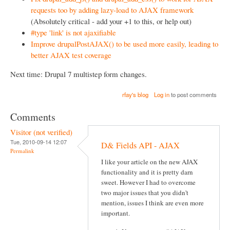
requests too by adding lazy-load to AJAX framework
(Absolutely critical - add your +1 to this, or help out)
#type 'link' is not ajaxifiable
Improve drupalPostAJAX() to be used more easily, leading to
better AJAX test coverage
Next time: Drupal 7 multistep form changes.
rfay's blog
Log in
to post comments
Comments
Visitor (not verified)
Tue, 2010-09-14 12:07
D& Fields API - AJAX
Permalink
I like your article on the new AJAX
functionality and it is pretty darn
sweet. However I had to overcome
two major issues that you didn't
mention, issues I think are even more
important.