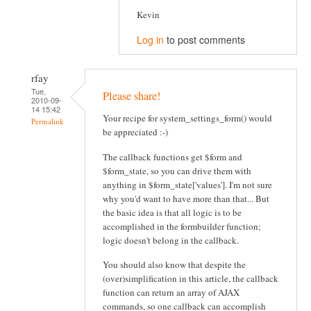
Kevin
Log in
to post comments
rfay
Tue,
Please share!
2010-09-
14 15:42
Your recipe for system_settings_form() would
Permalink
be appreciated :-)
The callback functions get $form and
$form_state, so you can drive them with
anything in $form_state['values']. I'm not sure
why you'd want to have more than that... But
the basic idea is that all logic is to be
accomplished in the formbuilder function;
logic doesn't belong in the callback.
You should also know that despite the
(over)simplification in this article, the callback
function can return an array of AJAX
commands, so one callback can accomplish