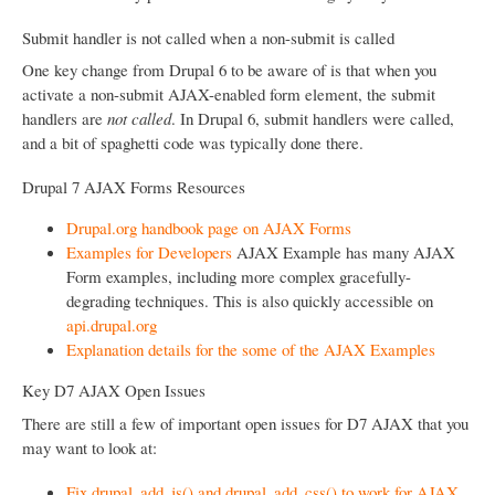
Submit handler is not called when a non-submit is called
One key change from Drupal 6 to be aware of is that when you
activate a non-submit AJAX-enabled form element, the submit
handlers are
not called
. In Drupal 6, submit handlers were called,
and a bit of spaghetti code was typically done there.
Drupal 7 AJAX Forms Resources
Drupal.org handbook page on AJAX Forms
Examples for Developers
AJAX Example has many AJAX
Form examples, including more complex gracefully-
degrading techniques. This is also quickly accessible on
api.drupal.org
Explanation details for the some of the AJAX Examples
Key D7 AJAX Open Issues
There are still a few of important open issues for D7 AJAX that you
may want to look at:
Fix drupal_add_js() and drupal_add_css() to work for AJAX