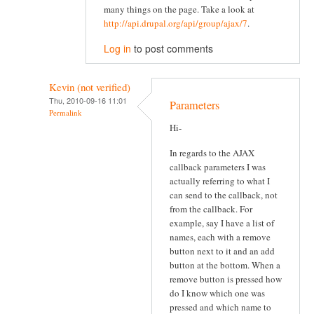
many things on the page. Take a look at
http://api.drupal.org/api/group/ajax/7
.
Log in
to post comments
Kevin (not verified)
Thu, 2010-09-16 11:01
Parameters
Permalink
Hi-
In regards to the AJAX
callback parameters I was
actually referring to what I
can send to the callback, not
from the callback. For
example, say I have a list of
names, each with a remove
button next to it and an add
button at the bottom. When a
remove button is pressed how
do I know which one was
pressed and which name to