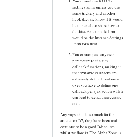
You cannot use #AJAX on
settings forms unless you use
some trickery and another
hook (Let me know if it would
be of benefit to share how to
do this). An example form
would be the Instance Settings
Form for a field.
You cannot pass any extra
parameters to the ajax
callback functions, making it
that dynamic callbacks are
extremely difficult and more
over you have to define one
callback per ajax action which
can lead to extra, unnecessary
code.
Anyways, thanks so much for the
articles on D7, they have been and
continue to be a good D& source
whilst we float in 'The Alpha Zone' ;)