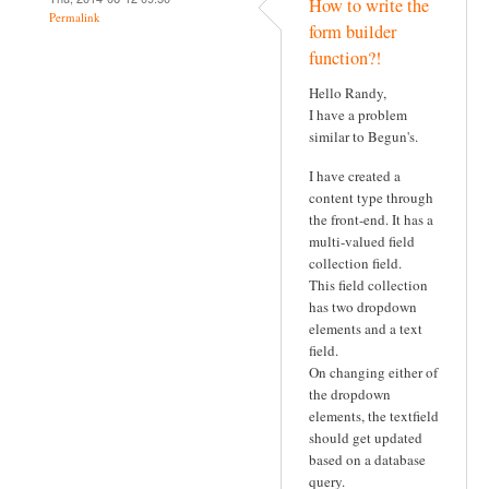
How to write the
Permalink
form builder
function?!
Hello Randy,
I have a problem
similar to Begun's.
I have created a
content type through
the front-end. It has a
multi-valued field
collection field.
This field collection
has two dropdown
elements and a text
field.
On changing either of
the dropdown
elements, the textfield
should get updated
based on a database
query.