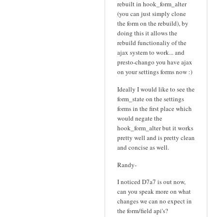
rebuilt in hook_form_alter
(you can just simply clone
the form on the rebuild), by
doing this it allows the
rebuild functionaliy of the
ajax system to work... and
presto-chango you have ajax
on your settings forms now :)
Ideally I would like to see the
form_state on the settings
forms in the first place which
would negate the
hook_form_alter but it works
pretty well and is pretty clean
and concise as well.
Randy-
I noticed D7a7 is out now,
can you speak more on what
changes we can no expect in
the form/field api's?