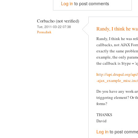
Log in
to post comments
Corbacho (not verified)
Tue, 2011-03-22 07:38
Randy, I think he wa
Permalink
Randy, I think he was re
callbacks, not AJAX Form
exactly the same problem
example, the only parame
the callback is $type = 'aj
http://api.drupal.org/ap
-ajax_example_misc.inc/
Do you have any work-ar
triggering element? Or t
forms?
THANKS
David
Log in
to post comme