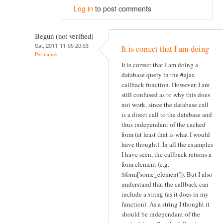
Log in
to post comments
Begun (not verified)
Sat, 2011-11-05 20:53
It is correct that I am doing
Permalink
It is correct that I am doing a
database query in the #ajax
callback function. However, I am
still confused as to why this does
not work, since the database call
is a direct call to the database and
thus independant of the cached
form (at least that is what I would
have thought). In all the examples
I have seen, the callback returns a
form element (e.g.
$form['some_element']). But I also
understand that the callback can
include a string (as it does in my
function). As a string I thought it
should be independant of the