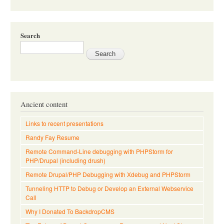
Search
Ancient content
Links to recent presentations
Randy Fay Resume
Remote Command-Line debugging with PHPStorm for
PHP/Drupal (including drush)
Remote Drupal/PHP Debugging with Xdebug and PHPStorm
Tunneling HTTP to Debug or Develop an External Webservice
Call
Why I Donated To BackdropCMS