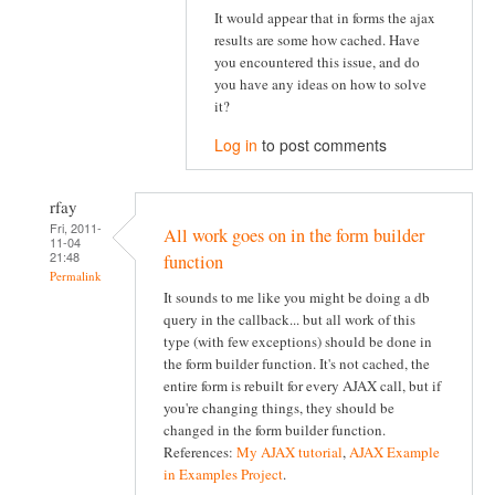
It would appear that in forms the ajax
results are some how cached. Have
you encountered this issue, and do
you have any ideas on how to solve
it?
Log in
to post comments
rfay
Fri, 2011-
All work goes on in the form builder
11-04
21:48
function
Permalink
It sounds to me like you might be doing a db
query in the callback... but all work of this
type (with few exceptions) should be done in
the form builder function. It's not cached, the
entire form is rebuilt for every AJAX call, but if
you're changing things, they should be
changed in the form builder function.
References:
My AJAX tutorial
,
AJAX Example
in Examples Project
.