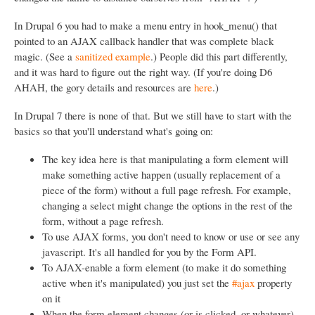
In Drupal 6 you had to make a menu entry in hook_menu() that
pointed to an AJAX callback handler that was complete black
magic. (See a
sanitized example
.) People did this part differently,
and it was hard to figure out the right way. (If you're doing D6
AHAH, the gory details and resources are
here
.)
In Drupal 7 there is none of that. But we still have to start with the
basics so that you'll understand what's going on:
The key idea here is that manipulating a form element will
make something active happen (usually replacement of a
piece of the form) without a full page refresh. For example,
changing a select might change the options in the rest of the
form, without a page refresh.
To use AJAX forms, you don't need to know or use or see any
javascript. It's all handled for you by the Form API.
To AJAX-enable a form element (to make it do something
active when it's manipulated) you just set the
#ajax
property
on it
When the form element changes (or is clicked, or whatever)