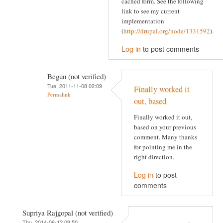
cached form. See the following
link to see my current
implementation
(
http://drupal.org/node/1331592
).
Log in
to post comments
Begun (not verified)
Tue, 2011-11-08 02:09
Finally worked it
Permalink
out, based
Finally worked it out,
based on your previous
comment. Many thanks
for pointing me in the
right direction.
Log in
to post
comments
Supriya Rajgopal (not verified)
Thu, 2014-06-12 09:50