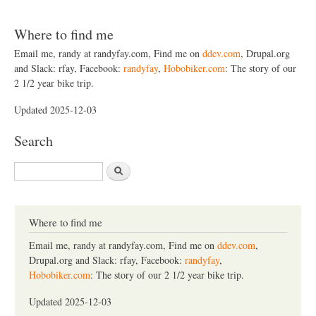
Where to find me
Email me, randy at randyfay.com, Find me on
ddev.com
, Drupal.org
and Slack: rfay, Facebook:
randyfay
,
Hobobiker.com
: The story of our
2 1/2 year bike trip.
Updated 2025-12-03
Search
S
e
a
r
c
Where to find me
h
Email me, randy at randyfay.com, Find me on
ddev.com
,
Drupal.org and Slack: rfay, Facebook:
randyfay
,
Hobobiker.com
: The story of our 2 1/2 year bike trip.
Updated 2025-12-03