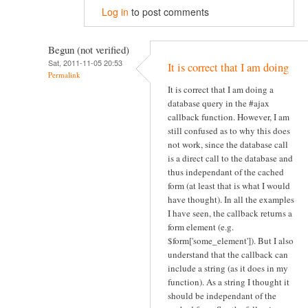
Log in
to post comments
Begun (not verified)
Sat, 2011-11-05 20:53
It is correct that I am doing
Permalink
It is correct that I am doing a
database query in the #ajax
callback function. However, I am
still confused as to why this does
not work, since the database call
is a direct call to the database and
thus independant of the cached
form (at least that is what I would
have thought). In all the examples
I have seen, the callback returns a
form element (e.g.
$form['some_element']). But I also
understand that the callback can
include a string (as it does in my
function). As a string I thought it
should be independant of the