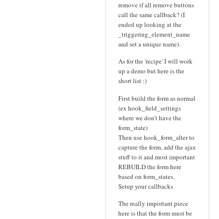
remove if all remove buttons
call the same callback? (I
ended up looking at the
_triggering_element_name
and set a unique name).
As for the 'recipe' I will work
up a demo but here is the
short list :)
First build the form as normal
(ex hook_field_settings
where we don't have the
form_state)
Then use hook_form_alter to
capture the form, add the ajax
stuff to it and most important
REBUILD the form here
based on form_states.
Setup your callbacks
The really important piece
here is that the form must be