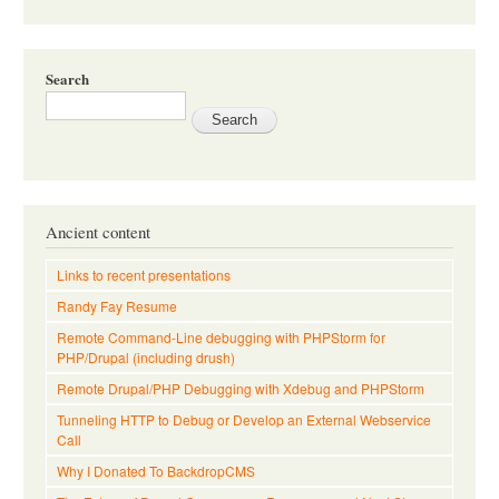
Search
Ancient content
Links to recent presentations
Randy Fay Resume
Remote Command-Line debugging with PHPStorm for
PHP/Drupal (including drush)
Remote Drupal/PHP Debugging with Xdebug and PHPStorm
Tunneling HTTP to Debug or Develop an External Webservice
Call
Why I Donated To BackdropCMS