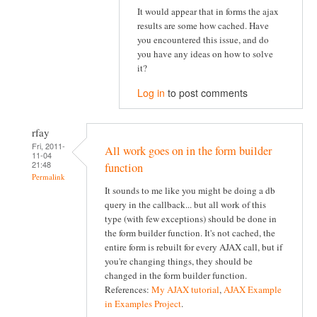
It would appear that in forms the ajax
results are some how cached. Have
you encountered this issue, and do
you have any ideas on how to solve
it?
Log in
to post comments
rfay
Fri, 2011-
All work goes on in the form builder
11-04
21:48
function
Permalink
It sounds to me like you might be doing a db
query in the callback... but all work of this
type (with few exceptions) should be done in
the form builder function. It's not cached, the
entire form is rebuilt for every AJAX call, but if
you're changing things, they should be
changed in the form builder function.
References:
My AJAX tutorial
,
AJAX Example
in Examples Project
.