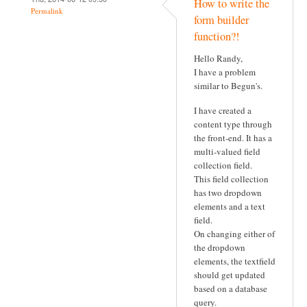
How to write the
Permalink
form builder
function?!
Hello Randy,
I have a problem
similar to Begun's.
I have created a
content type through
the front-end. It has a
multi-valued field
collection field.
This field collection
has two dropdown
elements and a text
field.
On changing either of
the dropdown
elements, the textfield
should get updated
based on a database
query.