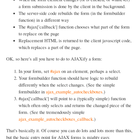
a form submission is done by the client in the background.
The server-side code rebuilds the form (in the formbuilder
function) in a different way
The #ajax['callback'] function chooses what part of the form
to replace on the page
Replacement HTML is returned to the client javascript code,
which replaces a part of the page.
OK, so here's all you have to do to AJAXify a form:
In your form, set
#ajax
on an element, perhaps a select.
Your formbuilder function should have logic to rebuild
differently when the select changes. (See the simple
formbuilder in
ajax_example_autocheckboxes
.)
#ajax['callback'] will point to a (typically simple) function
which often only selects and returns the changed piece of the
form. (See the tremendously simple
ajax_example_autocheckboxes_callback
.)
That's basically it. Of course you can do lots and lots more than this,
but the basic entry point for AJAX forms is mighty easy.