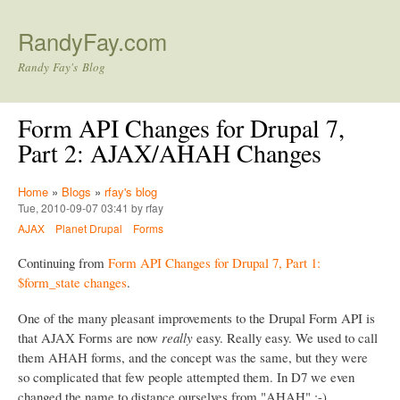
Skip to main content
RandyFay.com
Randy Fay's Blog
Form API Changes for Drupal 7,
Part 2: AJAX/AHAH Changes
Home
»
Blogs
»
rfay's blog
Tue, 2010-09-07 03:41 by rfay
AJAX
Planet Drupal
Forms
Continuing from
Form API Changes for Drupal 7, Part 1:
$form_state changes
.
One of the many pleasant improvements to the Drupal Form API is
that AJAX Forms are now
really
easy. Really easy. We used to call
them AHAH forms, and the concept was the same, but they were
so complicated that few people attempted them. In D7 we even
changed the name to distance ourselves from "AHAH" :-)