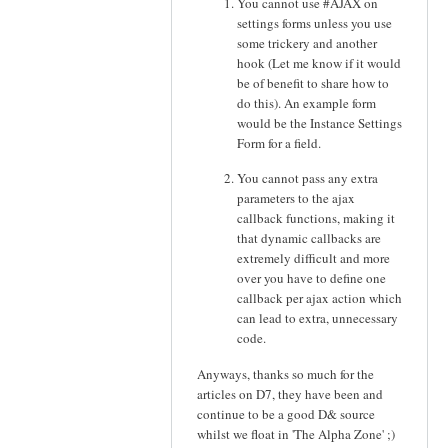
You cannot use #AJAX on
settings forms unless you use
some trickery and another
hook (Let me know if it would
be of benefit to share how to
do this). An example form
would be the Instance Settings
Form for a field.
You cannot pass any extra
parameters to the ajax
callback functions, making it
that dynamic callbacks are
extremely difficult and more
over you have to define one
callback per ajax action which
can lead to extra, unnecessary
code.
Anyways, thanks so much for the
articles on D7, they have been and
continue to be a good D& source
whilst we float in 'The Alpha Zone' ;)