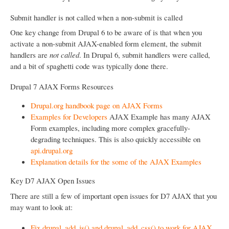
Submit handler is not called when a non-submit is called
One key change from Drupal 6 to be aware of is that when you
activate a non-submit AJAX-enabled form element, the submit
handlers are
not called
. In Drupal 6, submit handlers were called,
and a bit of spaghetti code was typically done there.
Drupal 7 AJAX Forms Resources
Drupal.org handbook page on AJAX Forms
Examples for Developers
AJAX Example has many AJAX
Form examples, including more complex gracefully-
degrading techniques. This is also quickly accessible on
api.drupal.org
Explanation details for the some of the AJAX Examples
Key D7 AJAX Open Issues
There are still a few of important open issues for D7 AJAX that you
may want to look at:
Fix drupal_add_js() and drupal_add_css() to work for AJAX