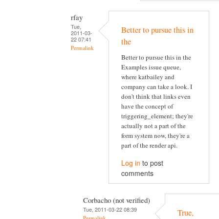
rfay
Tue,
Better to pursue this in
2011-03-
22 07:41
the
Permalink
Better to pursue this in the
Examples issue queue,
where katbailey and
company can take a look. I
don't think that links even
have the concept of
triggering_element; they're
actually not a part of the
form system now, they're a
part of the render api.
Log in
to post
comments
Corbacho (not verified)
Tue, 2011-03-22 08:39
True,
Permalink