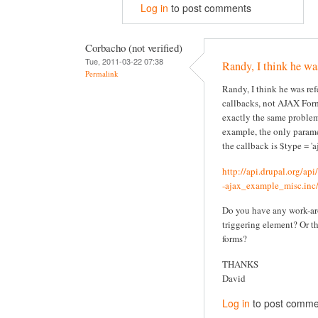
Log in
to post comments
Corbacho (not verified)
Tue, 2011-03-22 07:38
Randy, I think he wa
Permalink
Randy, I think he was re
callbacks, not AJAX Form
exactly the same problem
example, the only parame
the callback is $type = 'aj
http://api.drupal.org/ap
-ajax_example_misc.inc/
Do you have any work-ar
triggering element? Or t
forms?
THANKS
David
Log in
to post comme