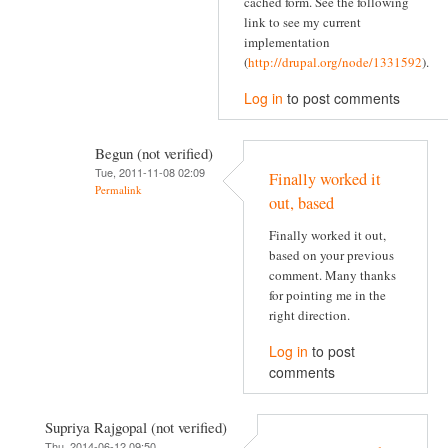
cached form. See the following
link to see my current
implementation
(
http://drupal.org/node/1331592
).
Log in
to post comments
Begun (not verified)
Tue, 2011-11-08 02:09
Finally worked it
Permalink
out, based
Finally worked it out,
based on your previous
comment. Many thanks
for pointing me in the
right direction.
Log in
to post
comments
Supriya Rajgopal (not verified)
Thu, 2014-06-12 09:50