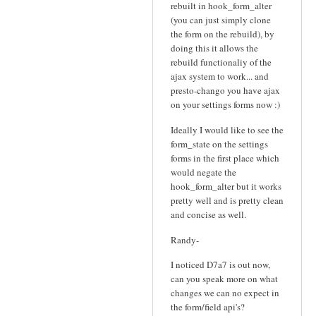
rebuilt in hook_form_alter
(you can just simply clone
the form on the rebuild), by
doing this it allows the
rebuild functionaliy of the
ajax system to work... and
presto-chango you have ajax
on your settings forms now :)
Ideally I would like to see the
form_state on the settings
forms in the first place which
would negate the
hook_form_alter but it works
pretty well and is pretty clean
and concise as well.
Randy-
I noticed D7a7 is out now,
can you speak more on what
changes we can no expect in
the form/field api's?