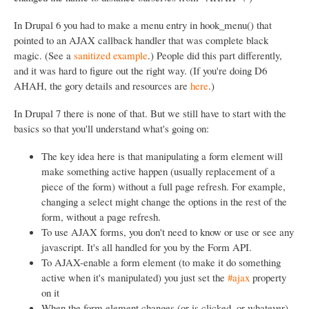
In Drupal 6 you had to make a menu entry in hook_menu() that
pointed to an AJAX callback handler that was complete black
magic. (See a
sanitized example
.) People did this part differently,
and it was hard to figure out the right way. (If you're doing D6
AHAH, the gory details and resources are
here
.)
In Drupal 7 there is none of that. But we still have to start with the
basics so that you'll understand what's going on:
The key idea here is that manipulating a form element will
make something active happen (usually replacement of a
piece of the form) without a full page refresh. For example,
changing a select might change the options in the rest of the
form, without a page refresh.
To use AJAX forms, you don't need to know or use or see any
javascript. It's all handled for you by the Form API.
To AJAX-enable a form element (to make it do something
active when it's manipulated) you just set the
#ajax
property
on it
When the form element changes (or is clicked, or whatever)