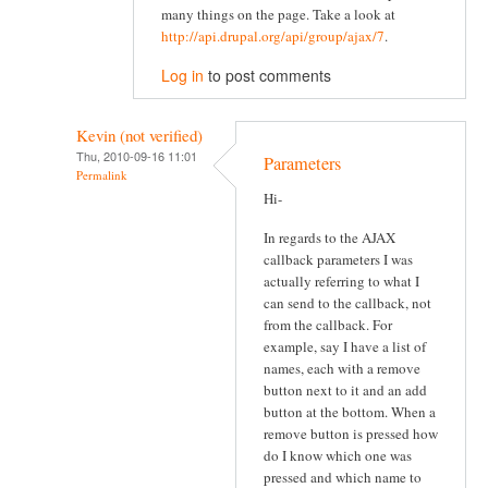
many things on the page. Take a look at
http://api.drupal.org/api/group/ajax/7
.
Log in
to post comments
Kevin (not verified)
Thu, 2010-09-16 11:01
Parameters
Permalink
Hi-
In regards to the AJAX
callback parameters I was
actually referring to what I
can send to the callback, not
from the callback. For
example, say I have a list of
names, each with a remove
button next to it and an add
button at the bottom. When a
remove button is pressed how
do I know which one was
pressed and which name to