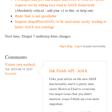
requests too by adding lazy-load to AJAX framework
(Absolutely critical - add your +1 to this, or help out)
#type 'link' is not ajaxifiable
Improve drupalPostAJAX() to be used more easily, leading to
better AJAX test coverage
Next time: Drupal 7 multistep form changes.
rfay's blog
Log in
to post comments
Comments
Visitor (not verified)
Tue, 2010-09-14 12:07
D& Fields API - AJAX
Permalink
I like your article on the new AJAX
functionality and it is pretty darn
sweet. However I had to overcome
two major issues that you didn't
mention, issues I think are even more
important.