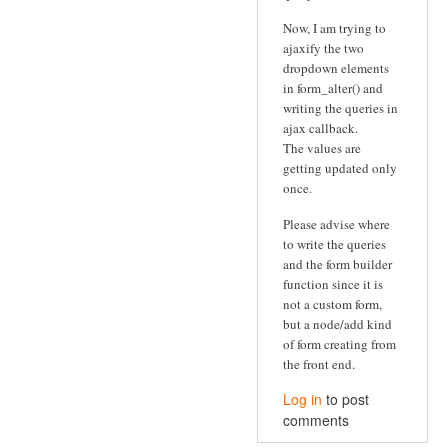
Now, I am trying to
ajaxify the two
dropdown elements
in form_alter() and
writing the queries in
ajax callback.
The values are
getting updated only
once.
Please advise where
to write the queries
and the form builder
function since it is
not a custom form,
but a node/add kind
of form creating from
the front end.
Log in
to post
comments