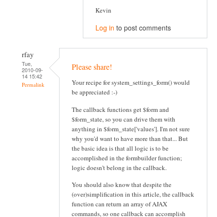
Kevin
Log in
to post comments
rfay
Tue,
Please share!
2010-09-
14 15:42
Your recipe for system_settings_form() would
Permalink
be appreciated :-)
The callback functions get $form and
$form_state, so you can drive them with
anything in $form_state['values']. I'm not sure
why you'd want to have more than that... But
the basic idea is that all logic is to be
accomplished in the formbuilder function;
logic doesn't belong in the callback.
You should also know that despite the
(over)simplification in this article, the callback
function can return an array of AJAX
commands, so one callback can accomplish