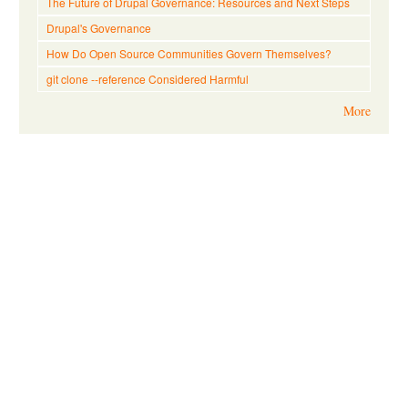
The Future of Drupal Governance: Resources and Next Steps
Drupal's Governance
How Do Open Source Communities Govern Themselves?
git clone --reference Considered Harmful
More