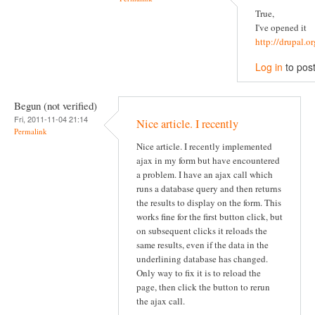
True,
I've opened it
http://drupal.
Log in
to pos
Begun (not verified)
Fri, 2011-11-04 21:14
Nice article. I recently
Permalink
Nice article. I recently implemented
ajax in my form but have encountered
a problem. I have an ajax call which
runs a database query and then returns
the results to display on the form. This
works fine for the first button click, but
on subsequent clicks it reloads the
same results, even if the data in the
underlining database has changed.
Only way to fix it is to reload the
page, then click the button to rerun
the ajax call.