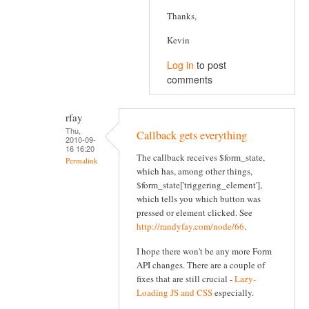
Thanks,
Kevin
Log in
to post
comments
rfay
Thu,
Callback gets everything
2010-09-
16 16:20
The callback receives $form_state,
Permalink
which has, among other things,
$form_state['triggering_element'],
which tells you which button was
pressed or element clicked. See
http://randyfay.com/node/66
.
I hope there won't be any more Form
API changes. There are a couple of
fixes that are still crucial -
Lazy-
Loading JS and CSS
especially.