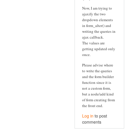
Now, I am trying to
ajaxify the two
dropdown elements
in form_alter() and
writing the queries in
ajax callback.
The values are
getting updated only
once.
Please advise where
to write the queries
and the form builder
function since it is
not a custom form,
but a node/add kind
of form creating from
the front end.
Log in
to post
comments