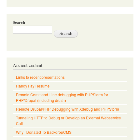
Search
Ancient content
Links to recent presentations
Randy Fay Resume
Remote Command-Line debugging with PHPStorm for
PHP/Drupal (including drush)
Remote Drupal/PHP Debugging with Xdebug and PHPStorm
Tunneling HTTP to Debug or Develop an External Webservice
Call
Why I Donated To BackdropCMS