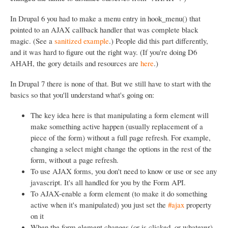
In Drupal 6 you had to make a menu entry in hook_menu() that
pointed to an AJAX callback handler that was complete black
magic. (See a
sanitized example
.) People did this part differently,
and it was hard to figure out the right way. (If you're doing D6
AHAH, the gory details and resources are
here
.)
In Drupal 7 there is none of that. But we still have to start with the
basics so that you'll understand what's going on:
The key idea here is that manipulating a form element will
make something active happen (usually replacement of a
piece of the form) without a full page refresh. For example,
changing a select might change the options in the rest of the
form, without a page refresh.
To use AJAX forms, you don't need to know or use or see any
javascript. It's all handled for you by the Form API.
To AJAX-enable a form element (to make it do something
active when it's manipulated) you just set the
#ajax
property
on it
When the form element changes (or is clicked, or whatever)