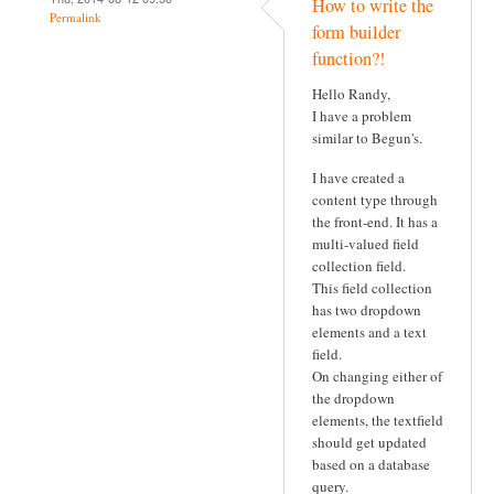
How to write the
Permalink
form builder
function?!
Hello Randy,
I have a problem
similar to Begun's.
I have created a
content type through
the front-end. It has a
multi-valued field
collection field.
This field collection
has two dropdown
elements and a text
field.
On changing either of
the dropdown
elements, the textfield
should get updated
based on a database
query.