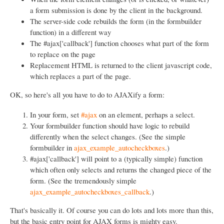
a form submission is done by the client in the background.
The server-side code rebuilds the form (in the formbuilder
function) in a different way
The #ajax['callback'] function chooses what part of the form
to replace on the page
Replacement HTML is returned to the client javascript code,
which replaces a part of the page.
OK, so here's all you have to do to AJAXify a form:
In your form, set
#ajax
on an element, perhaps a select.
Your formbuilder function should have logic to rebuild
differently when the select changes. (See the simple
formbuilder in
ajax_example_autocheckboxes
.)
#ajax['callback'] will point to a (typically simple) function
which often only selects and returns the changed piece of the
form. (See the tremendously simple
ajax_example_autocheckboxes_callback
.)
That's basically it. Of course you can do lots and lots more than this,
but the basic entry point for AJAX forms is mighty easy.