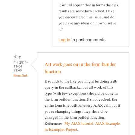
It would appear that in forms the ajax
results are some how cached. Have
you encountered this issue, and do
you have any ideas on how to solve
it?
Log in
to post comments
rfay
Fri, 2011-
All work goes on in the form builder
11-04
21:48
function
Permalink
It sounds to me like you might be doing a db
query in the callback... but all work of this
type (with few exceptions) should be done in
the form builder function. It's not cached, the
entire form is rebuilt for every AJAX call, but if
you're changing things, they should be
changed in the form builder function.
References:
My AJAX tutorial
,
AJAX Example
in Examples Project
.