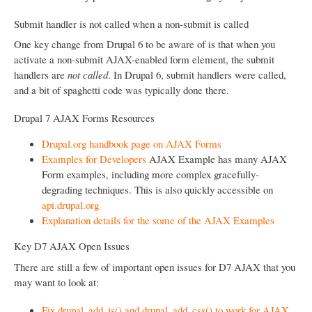
Submit handler is not called when a non-submit is called
One key change from Drupal 6 to be aware of is that when you
activate a non-submit AJAX-enabled form element, the submit
handlers are
not called
. In Drupal 6, submit handlers were called,
and a bit of spaghetti code was typically done there.
Drupal 7 AJAX Forms Resources
Drupal.org handbook page on AJAX Forms
Examples for Developers
AJAX Example has many AJAX
Form examples, including more complex gracefully-
degrading techniques. This is also quickly accessible on
api.drupal.org
Explanation details for the some of the AJAX Examples
Key D7 AJAX Open Issues
There are still a few of important open issues for D7 AJAX that you
may want to look at:
Fix drupal_add_js() and drupal_add_css() to work for AJAX