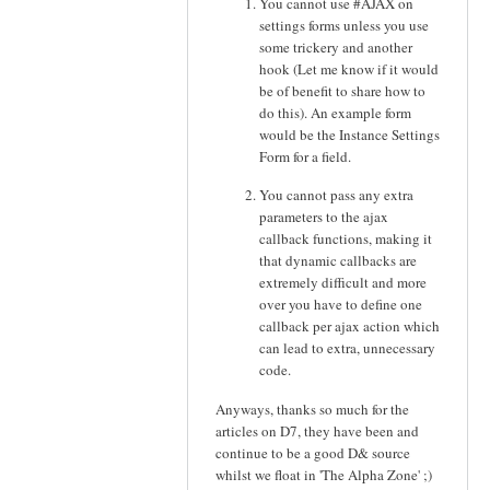
You cannot use #AJAX on
settings forms unless you use
some trickery and another
hook (Let me know if it would
be of benefit to share how to
do this). An example form
would be the Instance Settings
Form for a field.
You cannot pass any extra
parameters to the ajax
callback functions, making it
that dynamic callbacks are
extremely difficult and more
over you have to define one
callback per ajax action which
can lead to extra, unnecessary
code.
Anyways, thanks so much for the
articles on D7, they have been and
continue to be a good D& source
whilst we float in 'The Alpha Zone' ;)