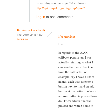
many things on the page. Take a look at
http://api.drupal.org/api/group/ajax/7
.
Log in
to post comments
Kevin (not verified)
Thu, 2010-09-16 11:01
Parameters
Permalink
Hi-
In regards to the AJAX
callback parameters I was
actually referring to what I
can send to the callback, not
from the callback. For
example, say I have a list of
names, each with a remove
button next to it and an add
button at the bottom. When a
remove button is pressed how
do I know which one was
pressed and which name to