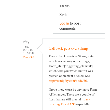
Thanks,
Kevin
Log in
to post
comments
rfay
Thu,
Callback gets everything
2010-09-
16 16:20
The callback receives $form_state,
Permalink
which has, among other things,
$form_state['triggering_element'],
which tells you which button was
pressed or element clicked. See
http://randyfay.com/node/66
.
I hope there won't be any more Form
API changes. There are a couple of
fixes that are still crucial -
Lazy-
Loading JS and CSS
especially.