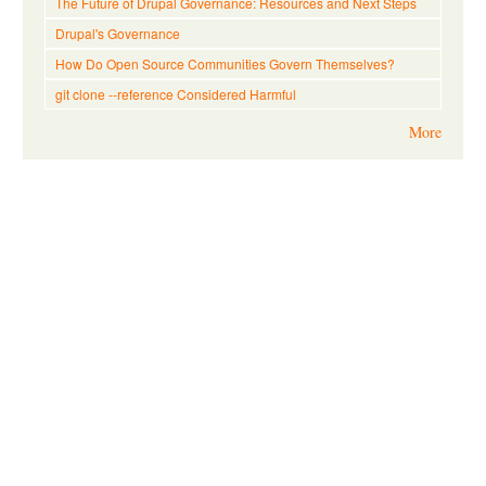
The Future of Drupal Governance: Resources and Next Steps
Drupal's Governance
How Do Open Source Communities Govern Themselves?
git clone --reference Considered Harmful
More