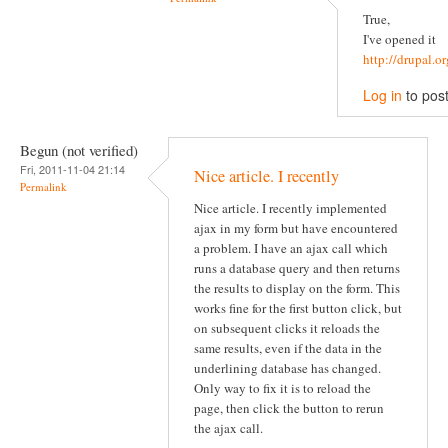
True,
I've opened it
http://drupal.
Log in
to pos
Begun (not verified)
Fri, 2011-11-04 21:14
Nice article. I recently
Permalink
Nice article. I recently implemented
ajax in my form but have encountered
a problem. I have an ajax call which
runs a database query and then returns
the results to display on the form. This
works fine for the first button click, but
on subsequent clicks it reloads the
same results, even if the data in the
underlining database has changed.
Only way to fix it is to reload the
page, then click the button to rerun
the ajax call.