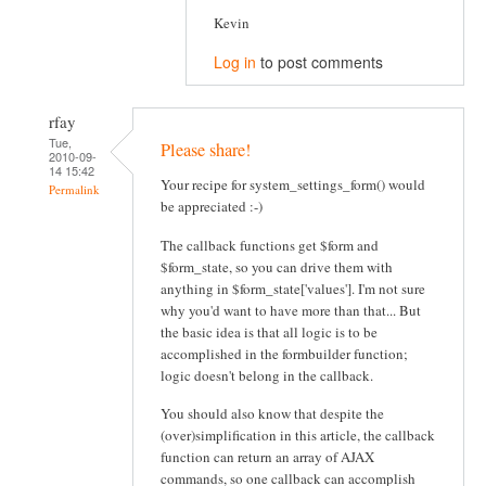
Kevin
Log in
to post comments
rfay
Tue,
Please share!
2010-09-
14 15:42
Your recipe for system_settings_form() would
Permalink
be appreciated :-)
The callback functions get $form and
$form_state, so you can drive them with
anything in $form_state['values']. I'm not sure
why you'd want to have more than that... But
the basic idea is that all logic is to be
accomplished in the formbuilder function;
logic doesn't belong in the callback.
You should also know that despite the
(over)simplification in this article, the callback
function can return an array of AJAX
commands, so one callback can accomplish