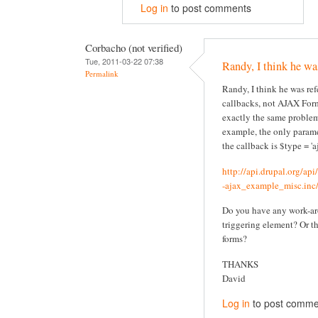
Log in
to post comments
Corbacho (not verified)
Tue, 2011-03-22 07:38
Randy, I think he wa
Permalink
Randy, I think he was re
callbacks, not AJAX Form
exactly the same problem
example, the only parame
the callback is $type = 'aj
http://api.drupal.org/ap
-ajax_example_misc.inc/
Do you have any work-ar
triggering element? Or t
forms?
THANKS
David
Log in
to post comme