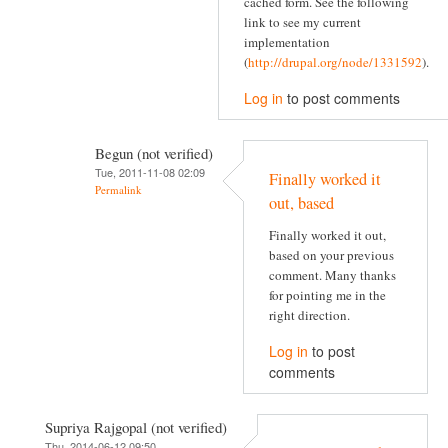
cached form. See the following
link to see my current
implementation
(
http://drupal.org/node/1331592
).
Log in
to post comments
Begun (not verified)
Tue, 2011-11-08 02:09
Finally worked it
Permalink
out, based
Finally worked it out,
based on your previous
comment. Many thanks
for pointing me in the
right direction.
Log in
to post
comments
Supriya Rajgopal (not verified)
Thu, 2014-06-12 09:50