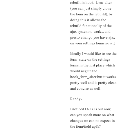
rebuilt in hook_form_alter
(you can just simply clone
the form on the rebuild), by
doing this it allows the
rebuild functionaliy of the
ajax system to work... and
presto-chango you have ajax
on your settings forms now :)
Ideally I would like to see the
form_state on the settings
forms in the first place which
would negate the
hook_form_alter but it works
pretty well and is pretty clean
and concise as well.
Randy-
I noticed D7a7 is out now,
can you speak more on what
changes we can no expect in
the form/field api's?