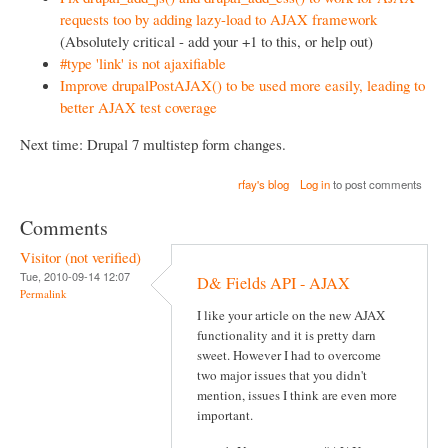
requests too by adding lazy-load to AJAX framework
(Absolutely critical - add your +1 to this, or help out)
#type 'link' is not ajaxifiable
Improve drupalPostAJAX() to be used more easily, leading to
better AJAX test coverage
Next time: Drupal 7 multistep form changes.
rfay's blog
Log in
to post comments
Comments
Visitor (not verified)
Tue, 2010-09-14 12:07
D& Fields API - AJAX
Permalink
I like your article on the new AJAX
functionality and it is pretty darn
sweet. However I had to overcome
two major issues that you didn't
mention, issues I think are even more
important.