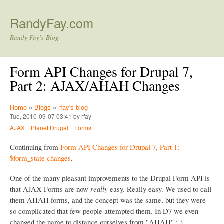
Skip to main content
RandyFay.com
Randy Fay's Blog
Form API Changes for Drupal 7,
Part 2: AJAX/AHAH Changes
Home
»
Blogs
»
rfay's blog
Tue, 2010-09-07 03:41 by rfay
AJAX
Planet Drupal
Forms
Continuing from
Form API Changes for Drupal 7, Part 1:
$form_state changes
.
One of the many pleasant improvements to the Drupal Form API is
that AJAX Forms are now
really
easy. Really easy. We used to call
them AHAH forms, and the concept was the same, but they were
so complicated that few people attempted them. In D7 we even
changed the name to distance ourselves from "AHAH" :-)