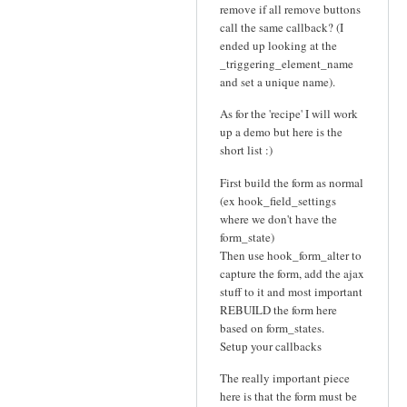
remove if all remove buttons
call the same callback? (I
ended up looking at the
_triggering_element_name
and set a unique name).
As for the 'recipe' I will work
up a demo but here is the
short list :)
First build the form as normal
(ex hook_field_settings
where we don't have the
form_state)
Then use hook_form_alter to
capture the form, add the ajax
stuff to it and most important
REBUILD the form here
based on form_states.
Setup your callbacks
The really important piece
here is that the form must be