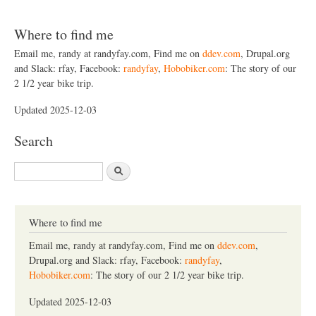
Where to find me
Email me, randy at randyfay.com, Find me on
ddev.com
, Drupal.org
and Slack: rfay, Facebook:
randyfay
,
Hobobiker.com
: The story of our
2 1/2 year bike trip.
Updated 2025-12-03
Search
S
e
a
r
c
Where to find me
h
Email me, randy at randyfay.com, Find me on
ddev.com
,
Drupal.org and Slack: rfay, Facebook:
randyfay
,
Hobobiker.com
: The story of our 2 1/2 year bike trip.
Updated 2025-12-03