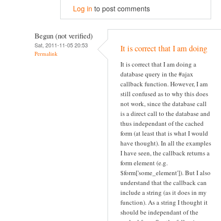
Log in
to post comments
Begun (not verified)
Sat, 2011-11-05 20:53
It is correct that I am doing
Permalink
It is correct that I am doing a
database query in the #ajax
callback function. However, I am
still confused as to why this does
not work, since the database call
is a direct call to the database and
thus independant of the cached
form (at least that is what I would
have thought). In all the examples
I have seen, the callback returns a
form element (e.g.
$form['some_element']). But I also
understand that the callback can
include a string (as it does in my
function). As a string I thought it
should be independant of the