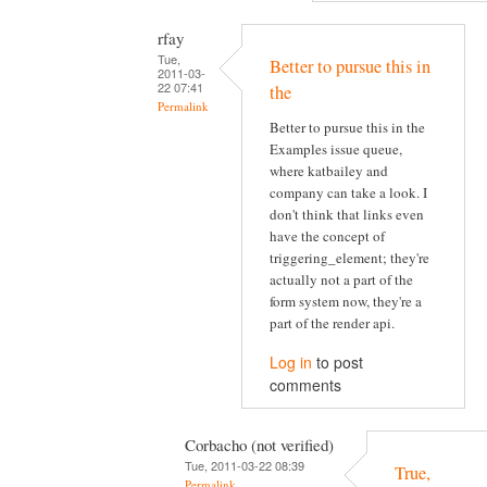
rfay
Tue,
Better to pursue this in
2011-03-
22 07:41
the
Permalink
Better to pursue this in the
Examples issue queue,
where katbailey and
company can take a look. I
don't think that links even
have the concept of
triggering_element; they're
actually not a part of the
form system now, they're a
part of the render api.
Log in
to post
comments
Corbacho (not verified)
Tue, 2011-03-22 08:39
True,
Permalink