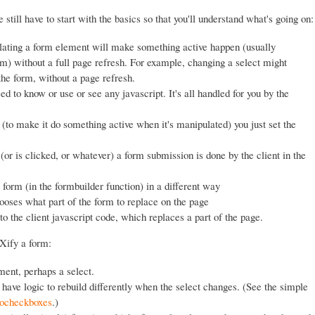
 still have to start with the basics so that you'll understand what's going on:
lating a form element will make something active happen (usually
rm) without a full page refresh. For example, changing a select might
 the form, without a page refresh.
 to know or use or see any javascript. It's all handled for you by the
o make it do something active when it's manipulated) you just set the
r is clicked, or whatever) a form submission is done by the client in the
 form (in the formbuilder function) in a different way
hooses what part of the form to replace on the page
the client javascript code, which replaces a part of the page.
AXify a form:
ent, perhaps a select.
have logic to rebuild differently when the select changes. (See the simple
ocheckboxes
.)