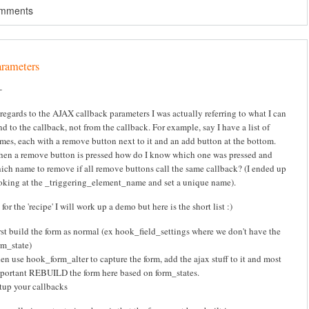
omments
arameters
-
 regards to the AJAX callback parameters I was actually referring to what I can
nd to the callback, not from the callback. For example, say I have a list of
mes, each with a remove button next to it and an add button at the bottom.
en a remove button is pressed how do I know which one was pressed and
ich name to remove if all remove buttons call the same callback? (I ended up
oking at the _triggering_element_name and set a unique name).
 for the 'recipe' I will work up a demo but here is the short list :)
rst build the form as normal (ex hook_field_settings where we don't have the
rm_state)
en use hook_form_alter to capture the form, add the ajax stuff to it and most
portant REBUILD the form here based on form_states.
tup your callbacks