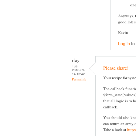
one
Anyways, t
good D& so
Kevin
Log in
to
rfay
Tue,
Please share!
2010-09-
14 15:42
Your recipe for sys
Permalink
The callback functi
$form_state['values'
that all logic is to
callback.
You should also know
can return an array
Take a look at
http: