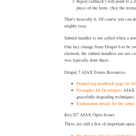
#ajax['callback'] will point to a
piece of the form. (See the tre
That's basically it. Of course you can d
mighty easy.
Submit handler is not called when a non
One key change from Drupal 6 to be aw
element, the submit handlers are
not ca
was typically done there.
Drupal 7 AJAX Forms Resources
Drupal.org handbook page on 
Examples for Developers
AJAX E
gracefully-degrading techniques.
Explanation details for the som
Key D7 AJAX Open Issues
There are still a few of important open
Fix drupal_add_js() and drupal_