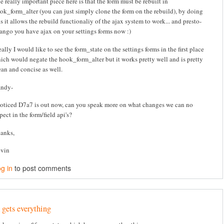
e really important piece here is that the form must be rebuilt in
ok_form_alter (you can just simply clone the form on the rebuild), by doing
is it allows the rebuild functionaliy of the ajax system to work... and presto-
ango you have ajax on your settings forms now :)
eally I would like to see the form_state on the settings forms in the first place
ich would negate the hook_form_alter but it works pretty well and is pretty
ean and concise as well.
ndy-
noticed D7a7 is out now, can you speak more on what changes we can no
pect in the form/field api's?
anks,
vin
g in
to post comments
 gets everything