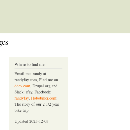
ges
Where to find me
Email me, randy at
randyfay.com, Find me on
ddev.com
, Drupal.org and
Slack: rfay, Facebook:
randyfay
,
Hobobiker.com
:
The story of our 2 1/2 year
bike trip.
Updated 2025-12-03