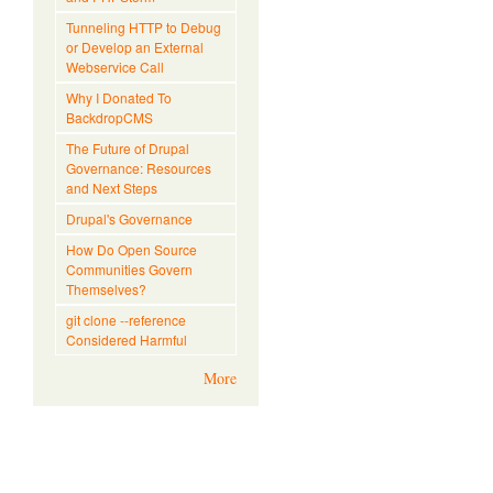
Tunneling HTTP to Debug
or Develop an External
Webservice Call
Why I Donated To
BackdropCMS
The Future of Drupal
Governance: Resources
and Next Steps
Drupal's Governance
How Do Open Source
Communities Govern
Themselves?
git clone --reference
Considered Harmful
More