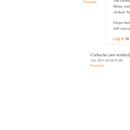
The callba
Permalink
$form_stat
clicked. S
I hope the
still crucia
Log in
to
Corbacho (not verified
Tue, 2011-03-22 07:38
Permalink