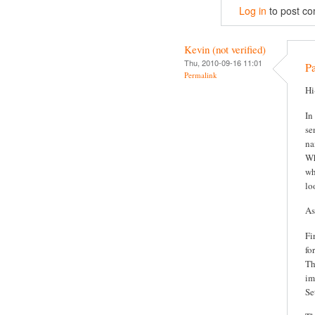
Log in
to post c
Kevin (not verified)
Thu, 2010-09-16 11:01
P
Permalink
Hi
In
se
na
Wh
wh
lo
As
Fi
fo
Th
im
Se