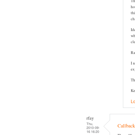
Th
ho
th
ch
Id
wh
cl
Ra
I 
ex
Th
Ke
Lo
rfay
Thu,
Callback
2010-09-
16 16:20