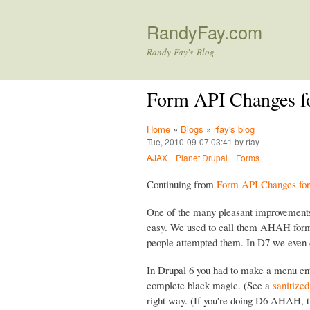
RandyFay.com
Randy Fay's Blog
Form API Changes f
Home
»
Blogs
»
rfay's blog
Tue, 2010-09-07 03:41 by rfay
AJAX
Planet Drupal
Forms
Continuing from
Form API Changes for 
One of the many pleasant improvement
easy. We used to call them AHAH forms
people attempted them. In D7 we even
In Drupal 6 you had to make a menu ent
complete black magic. (See a
sanitize
right way. (If you're doing D6 AHAH, t