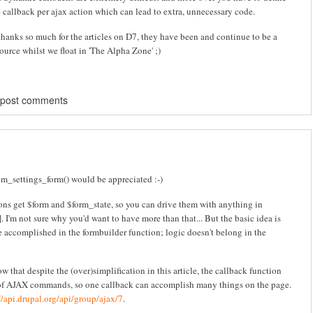
 callback per ajax action which can lead to extra, unnecessary code.
hanks so much for the articles on D7, they have been and continue to be a
urce whilst we float in 'The Alpha Zone' ;)
 post comments
tem_settings_form() would be appreciated :-)
ons get $form and $form_state, so you can drive them with anything in
]. I'm not sure why you'd want to have more than that... But the basic idea is
 be accomplished in the formbuilder function; logic doesn't belong in the
 that despite the (over)simplification in this article, the callback function
 of AJAX commands, so one callback can accomplish many things on the page.
//api.drupal.org/api/group/ajax/7
.