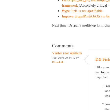
framework
(Absolutely critical - 
#type 'link' is not ajaxifiable
Improve drupalPostAJAX() to be 
Next time: Drupal 7 multistep form cha
Comments
Visitor (not verified)
Tue, 2010-09-14 12:07
D& Fiel
Permalink
I like your
had to ove
important.
You
ano
exa
You
tha