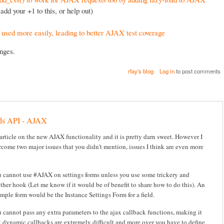
add your +1 to this, or help out)
used more easily, leading to better AJAX test coverage
nges.
rfay's blog
Log in
to post comments
ds API - AJAX
 article on the new AJAX functionality and it is pretty darn sweet. However I
rcome two major issues that you didn't mention, issues I think are even more
 cannot use #AJAX on settings forms unless you use some trickery and
ther hook (Let me know if it would be of benefit to share how to do this). An
mple form would be the Instance Settings Form for a field.
 cannot pass any extra parameters to the ajax callback functions, making it
t dynamic callbacks are extremely difficult and more over you have to define