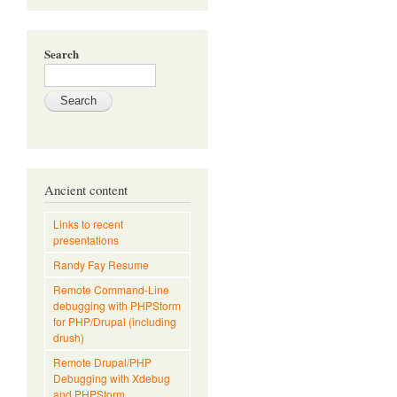
Search
Ancient content
Links to recent
presentations
Randy Fay Resume
Remote Command-Line
debugging with PHPStorm
for PHP/Drupal (including
drush)
Remote Drupal/PHP
Debugging with Xdebug
and PHPStorm