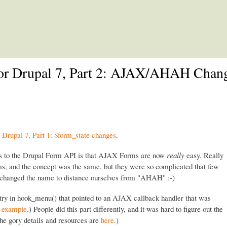
Skip to main content
or Drupal 7, Part 2: AJAX/AHAH Chan
Drupal 7, Part 1: $form_state changes
.
s to the Drupal Form API is that AJAX Forms are now
really
easy. Really
, and the concept was the same, but they were so complicated that few
 changed the name to distance ourselves from "AHAH" :-)
ry in hook_menu() that pointed to an AJAX callback handler that was
d example
.) People did this part differently, and it was hard to figure out the
he gory details and resources are
here
.)