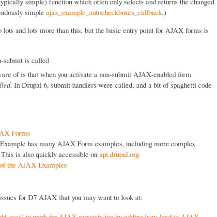
 (typically simple) function which often only selects and returns the changed
mendously simple
ajax_example_autocheckboxes_callback
.)
o lots and lots more than this, but the basic entry point for AJAX forms is
-submit is called
are of is that when you activate a non-submit AJAX-enabled form
lled
. In Drupal 6, submit handlers were called, and a bit of spaghetti code
AJAX Forms
xample has many AJAX Form examples, including more complex
 This is also quickly accessible on
api.drupal.org
e of the AJAX Examples
 issues for D7 AJAX that you may want to look at:
add_css() to work for AJAX requests too by adding lazy-load to AJAX