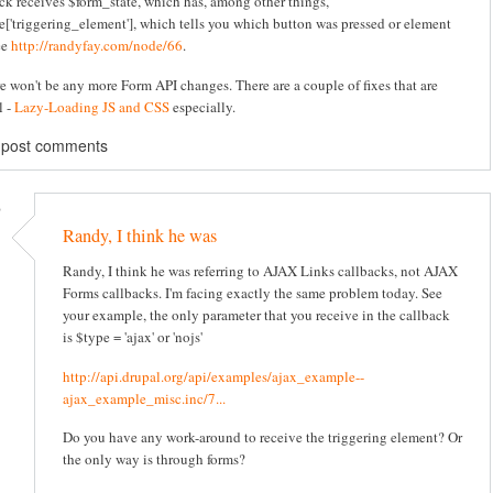
ck receives $form_state, which has, among other things,
e['triggering_element'], which tells you which button was pressed or element
ee
http://randyfay.com/node/66
.
re won't be any more Form API changes. There are a couple of fixes that are
l -
Lazy-Loading JS and CSS
especially.
 post comments
)
Randy, I think he was
Randy, I think he was referring to AJAX Links callbacks, not AJAX
Forms callbacks. I'm facing exactly the same problem today. See
your example, the only parameter that you receive in the callback
is $type = 'ajax' or 'nojs'
http://api.drupal.org/api/examples/ajax_example--
ajax_example_misc.inc/7...
Do you have any work-around to receive the triggering element? Or
the only way is through forms?