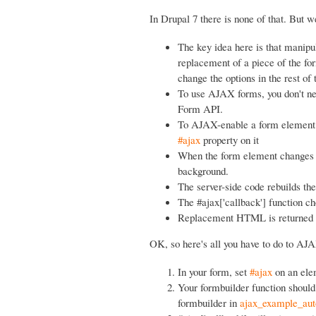
In Drupal 7 there is none of that. But we
The key idea here is that manipu
replacement of a piece of the fo
change the options in the rest of
To use AJAX forms, you don't need
Form API.
To AJAX-enable a form element (t
#ajax
property on it
When the form element changes (o
background.
The server-side code rebuilds the
The #ajax['callback'] function c
Replacement HTML is returned to 
OK, so here's all you have to do to AJ
In your form, set
#ajax
on an elem
Your formbuilder function should 
formbuilder in
ajax_example_aut