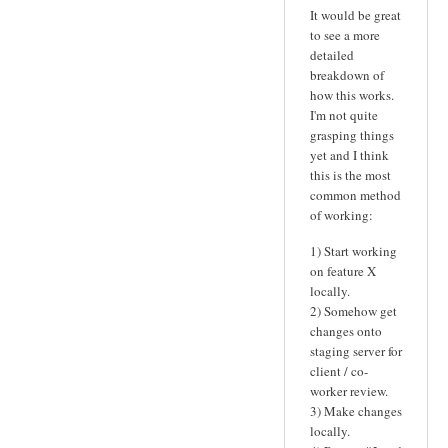
It would be great
to see a more
detailed
breakdown of
how this works.
I'm not quite
grasping things
yet and I think
this is the most
common method
of working:
1) Start working
on feature X
locally.
2) Somehow get
changes onto
staging server for
client / co-
worker review.
3) Make changes
locally.