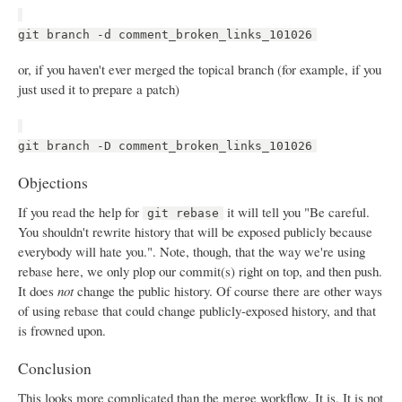
git branch -d comment_broken_links_101026
or, if you haven't ever merged the topical branch (for example, if you
just used it to prepare a patch)
git branch -D comment_broken_links_101026
Objections
If you read the help for
it will tell you "Be careful.
git rebase
You shouldn't rewrite history that will be exposed publicly because
everybody will hate you.". Note, though, that the way we're using
rebase here, we only plop our commit(s) right on top, and then push.
It does
not
change the public history. Of course there are other ways
of using rebase that could change publicly-exposed history, and that
is frowned upon.
Conclusion
This looks more complicated than the merge workflow. It is. It is not