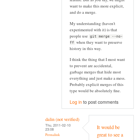
want to make this more explicit,
and do a merge.
My understanding (haven't
experimented with it) is that
people use
git merge --no-
when they want to preserve
ff
history in this way.
I think the thing that I most want
to prevent are accidental,
garbage merges that hide most
everything and just make a mess.
Probably explicit merges of this
type would be absolutely fine.
Log in
to post comments
dalin (not verified)
Thu, 2011-02-10
It would be
23:08
great to see a
Permalink