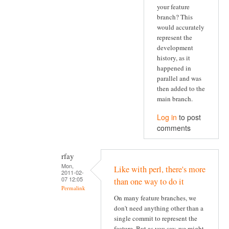
your feature
branch? This
would accurately
represent the
development
history, as it
happened in
parallel and was
then added to the
main branch.
Log in
to post
comments
rfay
Mon,
Like with perl, there's more
2011-02-
07 12:05
than one way to do it
Permalink
On many feature branches, we
don't need anything other than a
single commit to represent the
feature. But as you say, we might