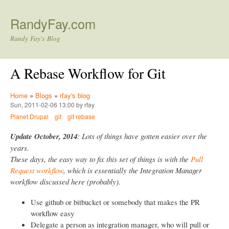
Skip to main content
RandyFay.com
Randy Fay's Blog
A Rebase Workflow for Git
Home
»
Blogs
»
rfay's blog
Sun, 2011-02-06 13:00 by rfay
Planet Drupal
git
git rebase
Update October, 2014
: Lots of things have gotten easier over the
years.
These days, the easy way to fix this set of things is with the
Pull
Request workflow
, which is essentially the Integration Manager
workflow discussed here (probably).
Use github or bitbucket or somebody that makes the PR
workflow easy
Delegate a person as integration manager, who will pull or