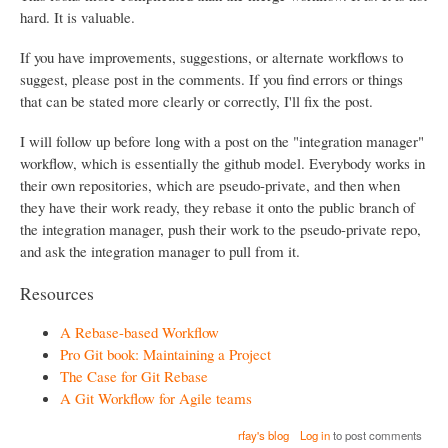
hard. It is valuable.
If you have improvements, suggestions, or alternate workflows to
suggest, please post in the comments. If you find errors or things
that can be stated more clearly or correctly, I'll fix the post.
I will follow up before long with a post on the "integration manager"
workflow, which is essentially the github model. Everybody works in
their own repositories, which are pseudo-private, and then when
they have their work ready, they rebase it onto the public branch of
the integration manager, push their work to the pseudo-private repo,
and ask the integration manager to pull from it.
Resources
A Rebase-based Workflow
Pro Git book: Maintaining a Project
The Case for Git Rebase
A Git Workflow for Agile teams
rfay's blog
Log in
to post comments