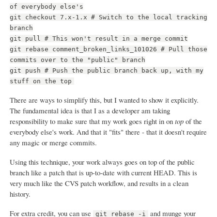
of everybody else's
git checkout 7.x-1.x # Switch to the local tracking
branch
git pull # This won't result in a merge commit
git rebase comment_broken_links_101026 # Pull those
commits over to the "public" branch
git push # Push the public branch back up, with my
stuff on the top
There are ways to simplify this, but I wanted to show it explicitly.
The fundamental idea is that I as a developer am taking
responsibility to make sure that my work goes right in on
top
of the
everybody else's work. And that it "fits" there - that it doesn't require
any magic or merge commits.
Using this technique, your work always goes on top of the public
branch like a patch that is up-to-date with current HEAD. This is
very much like the CVS patch workflow, and results in a clean
history.
For extra credit, you can use
and munge your
git rebase -i