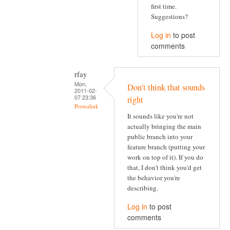
first time.
Suggestions?
Log in
to post
comments
rfay
Mon,
Don't think that sounds
2011-02-
07 23:36
right
Permalink
It sounds like you're not
actually bringing the main
public branch into your
feature branch (putting your
work on top of it). If you do
that, I don't think you'd get
the behavior you're
describing.
Log in
to post
comments