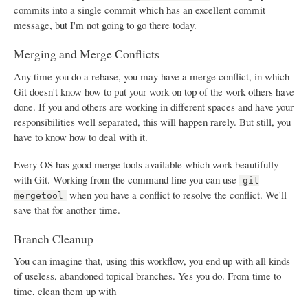
commits into a single commit which has an excellent commit
message, but I'm not going to go there today.
Merging and Merge Conflicts
Any time you do a rebase, you may have a merge conflict, in which
Git doesn't know how to put your work on top of the work others have
done. If you and others are working in different spaces and have your
responsibilities well separated, this will happen rarely. But still, you
have to know how to deal with it.
Every OS has good merge tools available which work beautifully
with Git. Working from the command line you can use
git
when you have a conflict to resolve the conflict. We'll
mergetool
save that for another time.
Branch Cleanup
You can imagine that, using this workflow, you end up with all kinds
of useless, abandoned topical branches. Yes you do. From time to
time, clean them up with