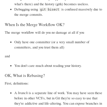
what's there) and the history (gitk) becomes useless.
Debugging using
is confused massively due to
git bisect
the merge commits.
When Is the Merge Workflow OK?
The merge workflow will do you no damage at all if you
Only have one committer (or a very small number of
committers, and you trust them all)
and
You don't care much about reading your history.
OK, What is Rebasing?
First, definitions:
A
branch
is a separate line of work. You may have seen these
before in other VCS's, but in Git they're so easy to use that
they're addictive and life-altering. You can expose branches in