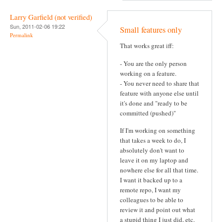
Larry Garfield (not verified)
Sun, 2011-02-06 19:22
Small features only
Permalink
That works great iff:
- You are the only person
working on a feature.
- You never need to share that
feature with anyone else until
it's done and "ready to be
committed (pushed)"
If I'm working on something
that takes a week to do, I
absolutely don't want to
leave it on my laptop and
nowhere else for all that time.
I want it backed up to a
remote repo, I want my
colleagues to be able to
review it and point out what
a stupid thing I just did, etc.