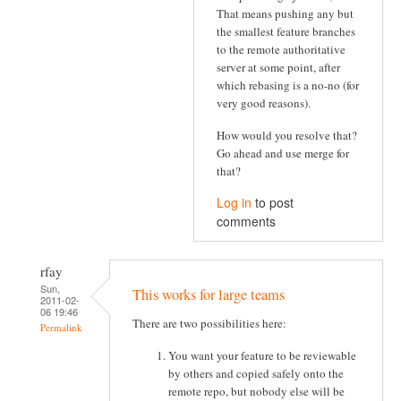
That means pushing any but
the smallest feature branches
to the remote authoritative
server at some point, after
which rebasing is a no-no (for
very good reasons).
How would you resolve that?
Go ahead and use merge for
that?
Log in
to post
comments
rfay
Sun,
This works for large teams
2011-02-
06 19:46
There are two possibilities here:
Permalink
You want your feature to be reviewable
by others and copied safely onto the
remote repo, but nobody else will be