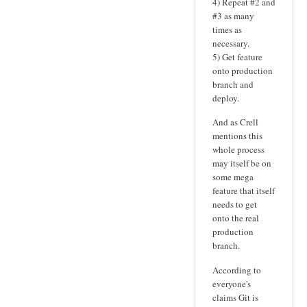
4) Repeat #2 and
#3 as many
times as
necessary.
5) Get feature
onto production
branch and
deploy.
And as Crell
mentions this
whole process
may itself be on
some mega
feature that itself
needs to get
onto the real
production
branch.
According to
everyone's
claims Git is