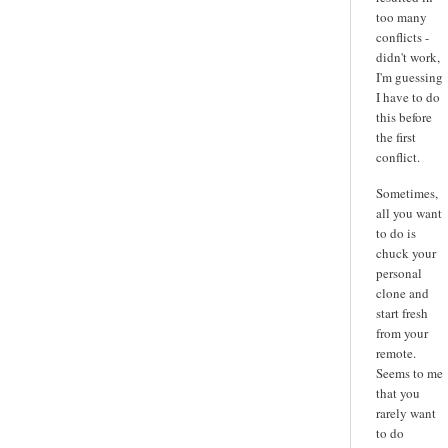
too many
conflicts -
didn't work,
I'm guessing
I have to do
this before
the first
conflict.
Sometimes,
all you want
to do is
chuck your
personal
clone and
start fresh
from your
remote.
Seems to me
that you
rarely want
to do