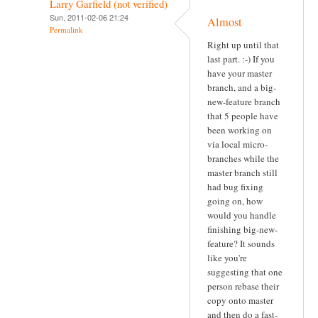
Larry Garfield (not verified)
Sun, 2011-02-06 21:24
Almost
Permalink
Right up until that
last part. :-) If you
have your master
branch, and a big-
new-feature branch
that 5 people have
been working on
via local micro-
branches while the
master branch still
had bug fixing
going on, how
would you handle
finishing big-new-
feature? It sounds
like you're
suggesting that one
person rebase their
copy onto master
and then do a fast-