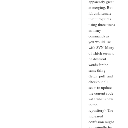
apparently great
at merging. But
it's unfortunate
that it requires
using three times
as many
commands as
you would use
with SVN. Many
of which seem to
be different
words for the
same thing
(fetch, pull, and
checkout all
seem to update
the current code
with what's new
in the
repository). The
increased
confusion might
not actually be