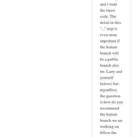
and i want
the latest
code. The
detail in this
"..." step is
even more
important if
the feature
branch will
be a public
branch also
(re: Larry and
yourself
below), but
regardless,
the question
is how do you
recommend
the feature
branch we are
working on
follow the