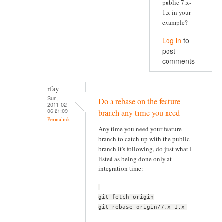
public 7.x-
1.x in your
example?
Log in
to
post
comments
rfay
Sun,
Do a rebase on the feature
2011-02-
06 21:09
branch any time you need
Permalink
Any time you need your feature
branch to catch up with the public
branch it's following, do just what I
listed as being done only at
integration time:
git fetch origin
git rebase origin/7.x-1.x