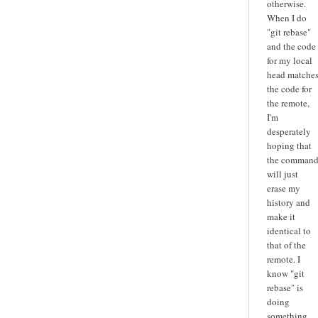
otherwise.
When I do
"git rebase"
and the code
for my local
head matche
the code for
the remote,
I'm
desperately
hoping that
the comman
will just
erase my
history and
make it
identical to
that of the
remote. I
know "git
rebase" is
doing
something