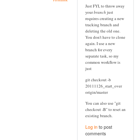
Just FYI, to throw away
your
branch
just
requires creating a new
tracking branch and
deleting the old one.
You don't have to clone
again. I use a new
branch for every
separate task, so my
common workflow is
just
git checkout -b
20111126_start_over
origin/master
You can also use "git
checkout -B" to reset an
existing branch.
Log in
to post
comments