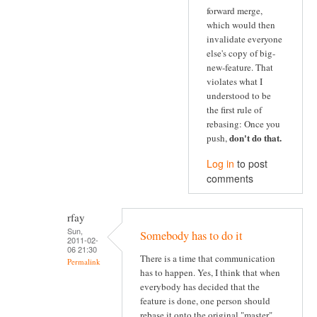
forward merge,
which would then
invalidate everyone
else's copy of big-
new-feature. That
violates what I
understood to be
the first rule of
rebasing: Once you
don't do that
.
push,
Log in
to post
comments
rfay
Sun,
Somebody has to do it
2011-02-
06 21:30
There is a time that communication
Permalink
has to happen. Yes, I think that when
everybody has decided that the
feature is done, one person should
rebase it onto the original "master"