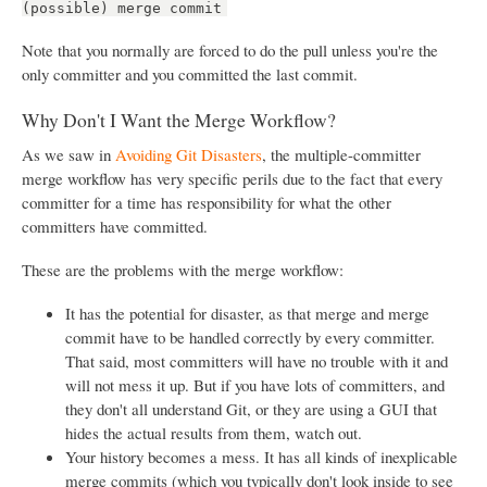
(possible) merge commit
Note that you normally are forced to do the pull unless you're the
only committer and you committed the last commit.
Why Don't I Want the Merge Workflow?
As we saw in
Avoiding Git Disasters
, the multiple-committer
merge workflow has very specific perils due to the fact that every
committer for a time has responsibility for what the other
committers have committed.
These are the problems with the merge workflow:
It has the potential for disaster, as that merge and merge
commit have to be handled correctly by every committer.
That said, most committers will have no trouble with it and
will not mess it up. But if you have lots of committers, and
they don't all understand Git, or they are using a GUI that
hides the actual results from them, watch out.
Your history becomes a mess. It has all kinds of inexplicable
merge commits (which you typically don't look inside to see