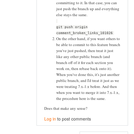
committing to it. In that case, you can
just push the branch up and everything
else stays the same.
git push origin
comment_broken_links_101026
On the other hand, if you want others to
be able to commit to this feature branch
you've just pushed, then treat it just
like any other public branch (and
branch off of it for each section you
work on, then rebase back onto it).
When you've done this, it's just another
public branch, and I'd treat it just as we
were treating 7.x-1.x before. And then
when you want to merge it into 7.x-1.x,
the procedure here is the same.
Does that make any sense?
Log in
to post comments