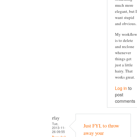
much more
elegant, but I
want stupid
and obvious.
My workflow
is to delete
and reclone
whenever
things get
just a little
hairy. That
works great.
Log in
to
post
comments
rfay
Tue,
Just FYI, to throw
2013-11-
26 09:55
away your
Permalink