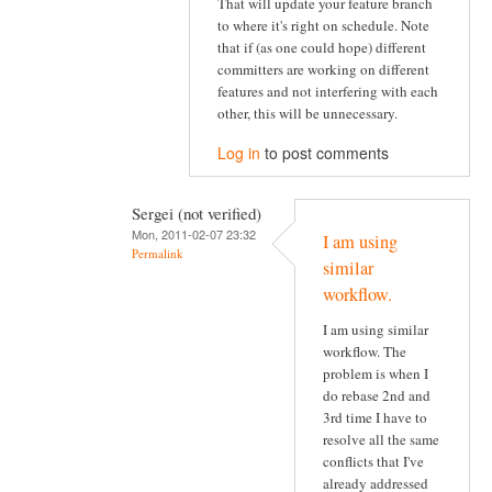
That will update your feature branch
to where it's right on schedule. Note
that if (as one could hope) different
committers are working on different
features and not interfering with each
other, this will be unnecessary.
Log in
to post comments
Sergei (not verified)
Mon, 2011-02-07 23:32
I am using
Permalink
similar
workflow.
I am using similar
workflow. The
problem is when I
do rebase 2nd and
3rd time I have to
resolve all the same
conflicts that I've
already addressed