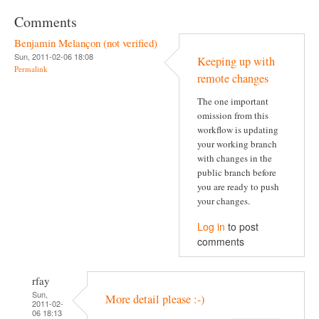
Comments
Benjamin Melançon (not verified)
Sun, 2011-02-06 18:08
Keeping up with
Permalink
remote changes
The one important
omission from this
workflow is updating
your working branch
with changes in the
public branch before
you are ready to push
your changes.
Log in
to post
comments
rfay
Sun,
More detail please :-)
2011-02-
06 18:13