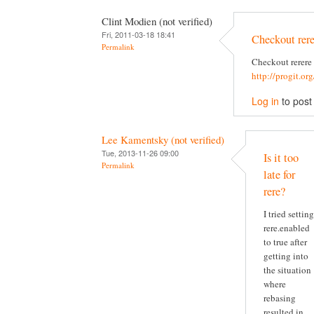
Clint Modien (not verified)
Fri, 2011-03-18 18:41
Checkout rere
Permalink
Checkout rerere
http://progit.or
Log in
to pos
Lee Kamentsky (not verified)
Tue, 2013-11-26 09:00
Is it too
Permalink
late for
rere?
I tried setting
rere.enabled
to true after
getting into
the situation
where
rebasing
resulted in