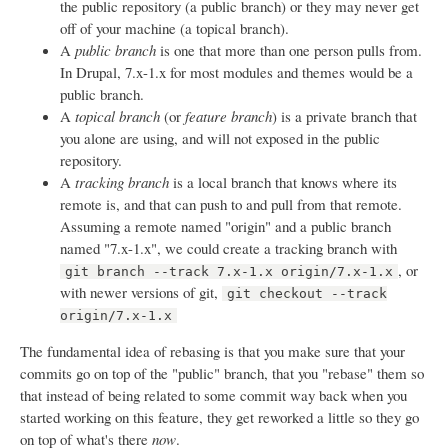
the public repository (a public branch) or they may never get
off of your machine (a topical branch).
A
public branch
is one that more than one person pulls from.
In Drupal, 7.x-1.x for most modules and themes would be a
public branch.
A
topical branch
(or
feature branch
) is a private branch that
you alone are using, and will not exposed in the public
repository.
A
tracking branch
is a local branch that knows where its
remote is, and that can push to and pull from that remote.
Assuming a remote named "origin" and a public branch
named "7.x-1.x", we could create a tracking branch with
, or
git branch --track 7.x-1.x origin/7.x-1.x
with newer versions of git,
git checkout --track
origin/7.x-1.x
The fundamental idea of rebasing is that you make sure that your
commits go on top of the "public" branch, that you "rebase" them so
that instead of being related to some commit way back when you
started working on this feature, they get reworked a little so they go
on top of what's there
now
.