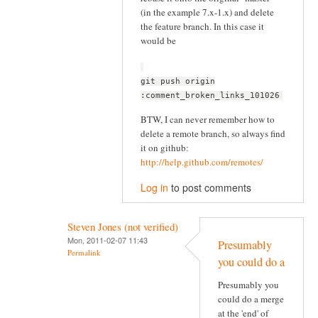
(in the example 7.x-1.x) and delete
the feature branch. In this case it
would be
git push origin
:comment_broken_links_101026
BTW, I can never remember how to
delete a remote branch, so always find
it on github:
http://help.github.com/remotes/
Log in
to post comments
Steven Jones (not verified)
Mon, 2011-02-07 11:43
Presumably
Permalink
you could do a
Presumably you
could do a merge
at the 'end' of