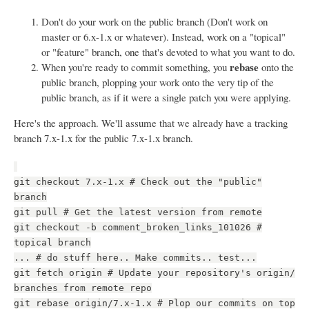
Don't do your work on the public branch (Don't work on
master or 6.x-1.x or whatever). Instead, work on a "topical"
or "feature" branch, one that's devoted to what you want to do.
rebase
When you're ready to commit something, you
onto the
public branch, plopping your work onto the very tip of the
public branch, as if it were a single patch you were applying.
Here's the approach. We'll assume that we already have a tracking
branch 7.x-1.x for the public 7.x-1.x branch.
git checkout 7.x-1.x # Check out the "public"
branch
git pull # Get the latest version from remote
git checkout -b comment_broken_links_101026 #
topical branch
... # do stuff here.. Make commits.. test...
git fetch origin # Update your repository's origin/
branches from remote repo
git rebase origin/7.x-1.x # Plop our commits on top