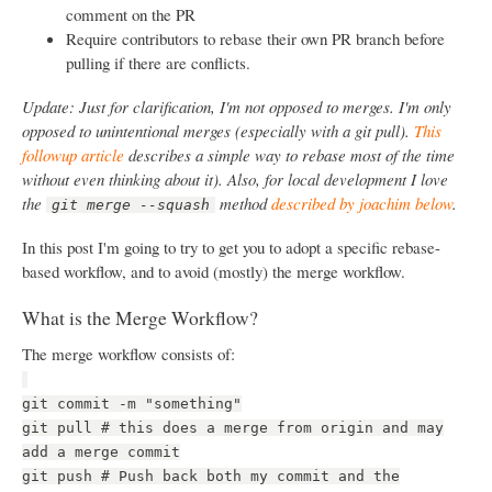
comment on the PR
Require contributors to rebase their own PR branch before
pulling if there are conflicts.
Update: Just for clarification, I'm not opposed to merges. I'm only
opposed to unintentional merges (especially with a git pull).
This
followup article
describes a simple way to rebase most of the time
without even thinking about it). Also, for local development I love
the
method
described by joachim below
.
git merge --squash
In this post I'm going to try to get you to adopt a specific rebase-
based workflow, and to avoid (mostly) the merge workflow.
What is the Merge Workflow?
The merge workflow consists of:
git commit -m "something"
git pull # this does a merge from origin and may
add a merge commit
git push # Push back both my commit and the