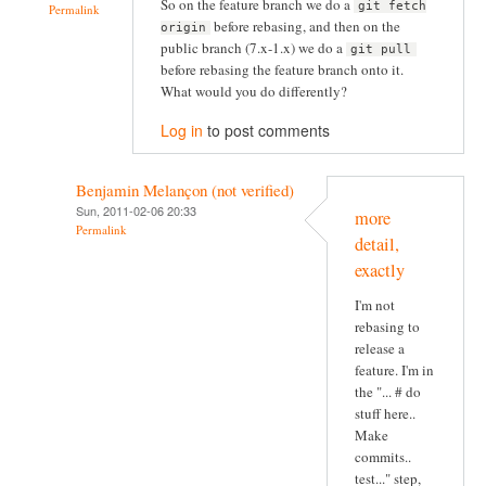
So on the feature branch we do a
git fetch
Permalink
before rebasing, and then on the
origin
public branch (7.x-1.x) we do a
git pull
before rebasing the feature branch onto it.
What would you do differently?
Log in
to post comments
Benjamin Melançon (not verified)
Sun, 2011-02-06 20:33
more
Permalink
detail,
exactly
I'm not
rebasing to
release a
feature. I'm in
the "... # do
stuff here..
Make
commits..
test..." step,