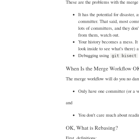
These are the problems with the merge
It has the potential for disaster
committer. That said, most commit
lots of committers, and they don'
from them, watch out.
Your history becomes a mess. It 
look inside to see what's there) 
Debugging using
git bisect
When Is the Merge Workflow O
The merge workflow will do you no dama
Only have one committer (or a v
and
You don't care much about readin
OK, What is Rebasing?
First, definitions: