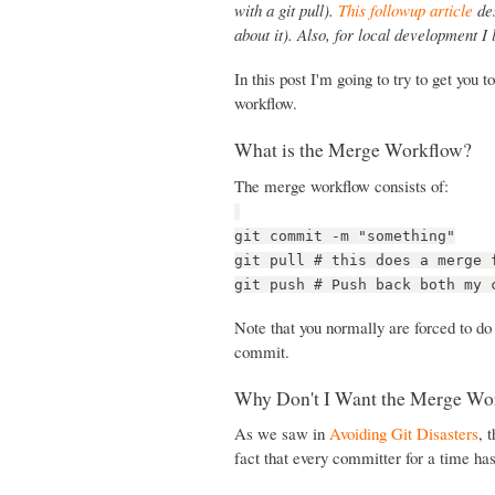
with a git pull).
This followup article
des
about it). Also, for local development I
In this post I'm going to try to get you
workflow.
What is the Merge Workflow?
The merge workflow consists of:
git commit -m "something"
git pull # this does a merge 
git push # Push back both my 
Note that you normally are forced to do
commit.
Why Don't I Want the Merge Wo
As we saw in
Avoiding Git Disasters
, 
fact that every committer for a time ha