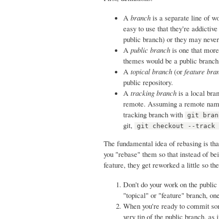
A
branch
is a separate line of w
easy to use that they're addictive
public branch) or they may never 
A
public branch
is one that more
themes would be a public branch
A
topical branch
(or
feature bra
public repository.
A
tracking branch
is a local bra
remote. Assuming a remote named
tracking branch with
git bran
git,
git checkout --track
The fundamental idea of rebasing is tha
you "rebase" them so that instead of b
feature, they get reworked a little so th
Don't do your work on the public
"topical" or "feature" branch, on
When you're ready to commit so
very tip of the public branch, as 