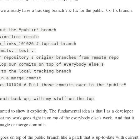
we already have a tracking branch 7.x-1.x for the public 7.x-1.x branch.
out the "public" branch
sion from remote
n_links_101026 # topical branch
mmits.. test...
r repository's origin/ branches from remote repo
lop our commits on top of everybody else's
 to the local tracking branch
in a merge commit
ks_101026 # Pull those commits over to the "public"
anch back up, with my stuff on the top
anted to show it explicitly. The fundamental idea is that I as a developer
hat my work goes right in on
top
of the everybody else's work. And that it
ny magic or merge commits.
oes on top of the public branch like a patch that is up-to-date with current