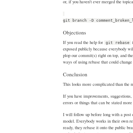
or, if you haven't ever merged the topica
git branch -D comment_broken_
Objections
If you read the help for
i
git rebase
exposed publicly because everybody will
plop our commit(s) right on top, and th
ways of using rebase that could change 
Conclusion
This looks more complicated than the mer
If you have improvements, suggestions, 
errors or things that can be stated more c
I will follow up before long with a post
model. Everybody works in their own re
ready, they rebase it onto the public br