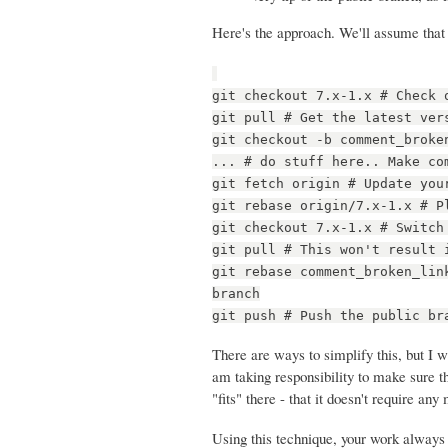
Here's the approach. We'll assume that 
git checkout 7.x-1.x # Check 
git pull # Get the latest ver
git checkout -b comment_broke
... # do stuff here.. Make co
git fetch origin # Update you
git rebase origin/7.x-1.x # P
git checkout 7.x-1.x # Switch
git pull # This won't result 
git rebase comment_broken_lin
branch
git push # Push the public br
There are ways to simplify this, but I w
am taking responsibility to make sure t
"fits" there - that it doesn't require a
Using this technique, your work always g