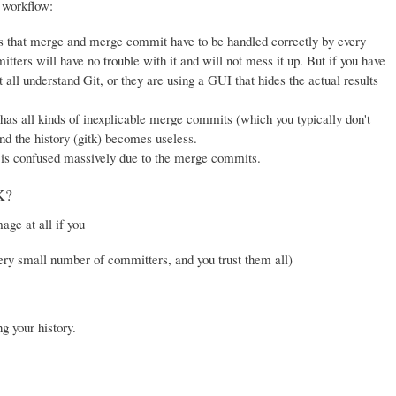
 workflow:
, as that merge and merge commit have to be handled correctly by every
ters will have no trouble with it and will not mess it up. But if you have
t all understand Git, or they are using a GUI that hides the actual results
has all kinds of inexplicable merge commits (which you typically don't
and the history (gitk) becomes useless.
is confused massively due to the merge commits.
K?
ge at all if you
ery small number of committers, and you trust them all)
g your history.