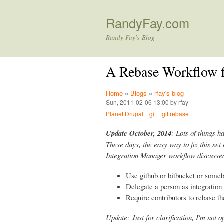
RandyFay.com
Randy Fay's Blog
A Rebase Workflow f
Home
»
Blogs
»
rfay's blog
Sun, 2011-02-06 13:00 by rfay
Planet Drupal
git
git rebase
Update October, 2014
: Lots of things h
These days, the easy way to fix this set 
Integration Manager workflow discussed
Use github or bitbucket or some
Delegate a person as integratio
Require contributors to rebase th
Update: Just for clarification, I'm not 