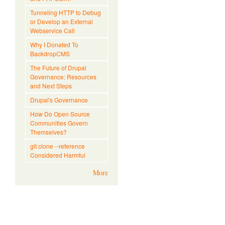
Tunneling HTTP to Debug
or Develop an External
Webservice Call
Why I Donated To
BackdropCMS
The Future of Drupal
Governance: Resources
and Next Steps
Drupal's Governance
How Do Open Source
Communities Govern
Themselves?
git clone --reference
Considered Harmful
More