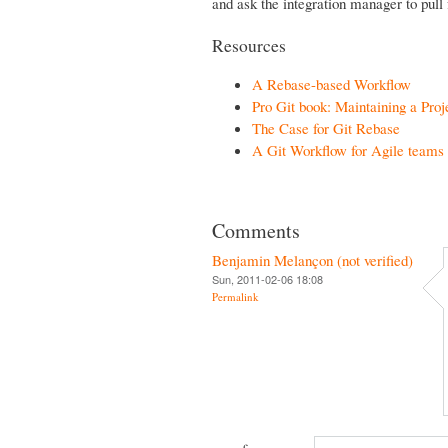
and ask the integration manager to pull 
Resources
A Rebase-based Workflow
Pro Git book: Maintaining a Proj
The Case for Git Rebase
A Git Workflow for Agile teams
Comments
Benjamin Melançon (not verified)
Sun, 2011-02-06 18:08
Permalink