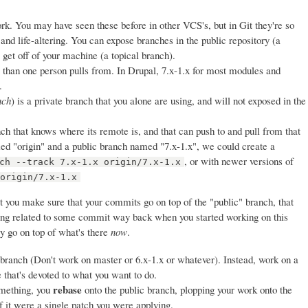
ork. You may have seen these before in other VCS's, but in Git they're so
 and life-altering. You can expose branches in the public repository (a
get off of your machine (a topical branch).
 than one person pulls from. In Drupal, 7.x-1.x for most modules and
.
nch
) is a private branch that you alone are using, and will not exposed in the
nch that knows where its remote is, and that can push to and pull from that
 "origin" and a public branch named "7.x-1.x", we could create a
, or with newer versions of
ch --track 7.x-1.x origin/7.x-1.x
 origin/7.x-1.x
t you make sure that your commits go on top of the "public" branch, that
eing related to some commit way back when you started working on this
ey go on top of what's there
now
.
 branch (Don't work on master or 6.x-1.x or whatever). Instead, work on a
e that's devoted to what you want to do.
rebase
mething, you
onto the public branch, plopping your work onto the
if it were a single patch you were applying.