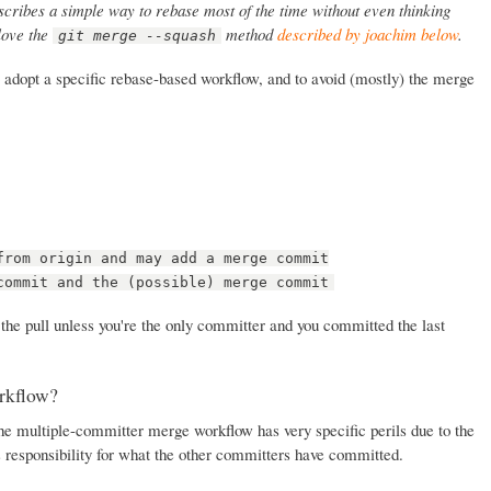
cribes a simple way to rebase most of the time without even thinking
 love the
method
described by joachim below
.
git merge --squash
 to adopt a specific rebase-based workflow, and to avoid (mostly) the merge
from origin and may add a merge commit
commit and the (possible) merge commit
 the pull unless you're the only committer and you committed the last
rkflow?
the multiple-committer merge workflow has very specific perils due to the
s responsibility for what the other committers have committed.