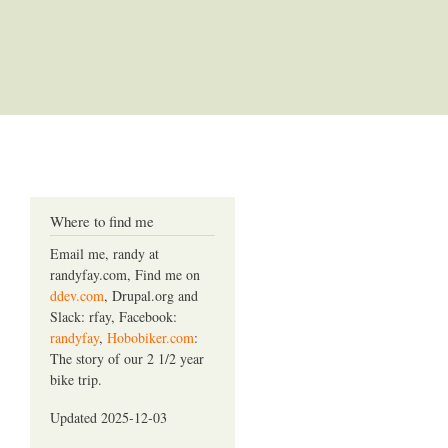
Where to find me
Email me, randy at
randyfay.com, Find me on
ddev.com
, Drupal.org and
Slack: rfay, Facebook:
randyfay
,
Hobobiker.com
:
The story of our 2 1/2 year
bike trip.
Updated 2025-12-03