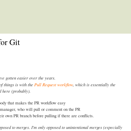
Skip to main content
or Git
ave gotten easier over the years.
of things is with the
Pull Request workflow
, which is essentially the
 here (probably).
body that makes the PR workflow easy
n manager, who will pull or comment on the PR
eir own PR branch before pulling if there are conflicts.
opposed to merges. I'm only opposed to unintentional merges (especially