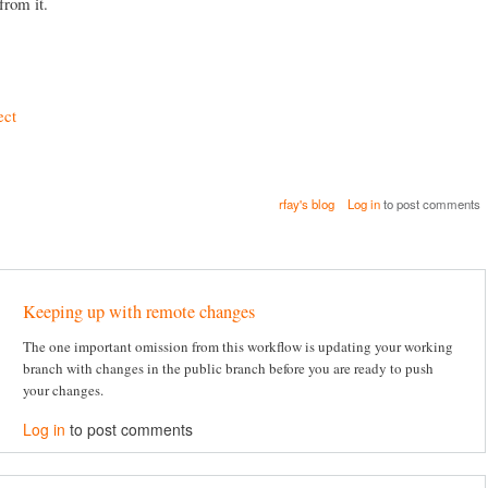
from it.
ect
rfay's blog
Log in
to post comments
Keeping up with remote changes
The one important omission from this workflow is updating your working
branch with changes in the public branch before you are ready to push
your changes.
Log in
to post comments