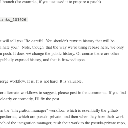
l branch (for example, if you just used it to prepare a patch)
links_101026
t will tell you "Be careful. You shouldn't rewrite history that will be
 hate you.". Note, though, that the way we're using rebase here, we only
en push. It does
not
change the public history. Of course there are other
publicly-exposed history, and that is frowned upon.
ge workflow. It is. It is not hard. It is valuable.
or alternate workflows to suggest, please post in the comments. If you find
learly or correctly, I'll fix the post.
 on the "integration manager" workflow, which is essentially the github
positories, which are pseudo-private, and then when they have their work
anch of the integration manager, push their work to the pseudo-private repo,