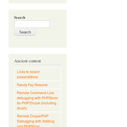
Search
Ancient content
Links to recent
presentations
Randy Fay Resume
Remote Command-Line
debugging with PHPStorm
for PHP/Drupal (including
drush)
Remote Drupal/PHP
Debugging with Xdebug
and PHPStorm