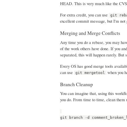
HEAD. This is very much like the CVS p
For extra credit, you can use
git reb
excellent commit message, but I'm not g
Merging and Merge Conflicts
Any time you do a rebase, you may have
of the work others have done. If you and
separated, this will happen rarely. But s
Every OS has good merge tools availab
can use
when you hav
git mergetool
Branch Cleanup
You can imagine that, using this workfl
you do. From time to time, clean them 
git branch -d comment_broken_