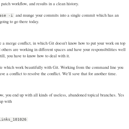
atch workflow, and results in a clean history.
and munge your commits into a single commit which has an
ase -i
oing to go there today.
 a merge conflict, in which Git doesn't know how to put your work on top
 others are working in different spaces and have your responsibilities well
till, you have to know how to deal with it.
le which work beautifully with Git. Working from the command line you
e a conflict to resolve the conflict. We'll save that for another time.
ow, you end up with all kinds of useless, abandoned topical branches. Yes
up with
links_101026