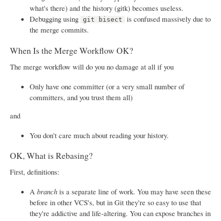
what's there) and the history (gitk) becomes useless.
Debugging using
is confused massively due to
git bisect
the merge commits.
When Is the Merge Workflow OK?
The merge workflow will do you no damage at all if you
Only have one committer (or a very small number of
committers, and you trust them all)
and
You don't care much about reading your history.
OK, What is Rebasing?
First, definitions:
A
branch
is a separate line of work. You may have seen these
before in other VCS's, but in Git they're so easy to use that
they're addictive and life-altering. You can expose branches in