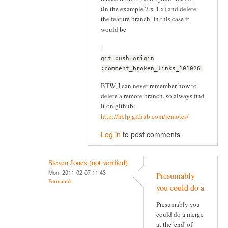
(in the example 7.x-1.x) and delete
the feature branch. In this case it
would be
git push origin
:comment_broken_links_101026
BTW, I can never remember how to
delete a remote branch, so always find
it on github:
http://help.github.com/remotes/
Log in
to post comments
Steven Jones (not verified)
Mon, 2011-02-07 11:43
Presumably
Permalink
you could do a
Presumably you
could do a merge
at the 'end' of