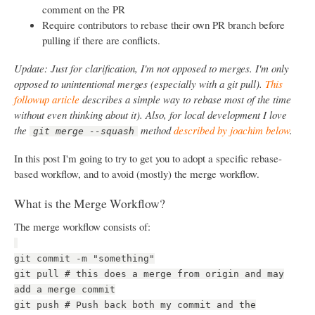
comment on the PR
Require contributors to rebase their own PR branch before
pulling if there are conflicts.
Update: Just for clarification, I'm not opposed to merges. I'm only
opposed to unintentional merges (especially with a git pull).
This
followup article
describes a simple way to rebase most of the time
without even thinking about it). Also, for local development I love
the
method
described by joachim below
.
git merge --squash
In this post I'm going to try to get you to adopt a specific rebase-
based workflow, and to avoid (mostly) the merge workflow.
What is the Merge Workflow?
The merge workflow consists of:
git commit -m "something"
git pull # this does a merge from origin and may
add a merge commit
git push # Push back both my commit and the