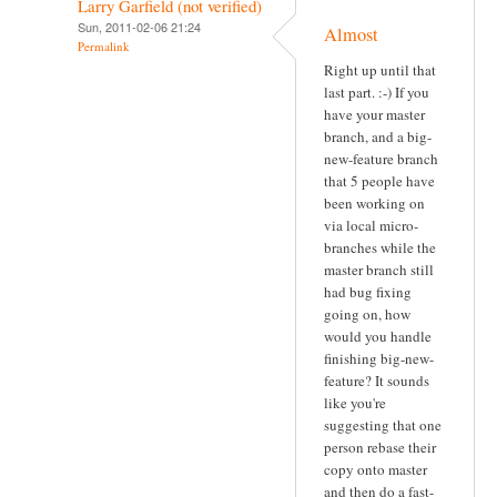
Larry Garfield (not verified)
Sun, 2011-02-06 21:24
Almost
Permalink
Right up until that
last part. :-) If you
have your master
branch, and a big-
new-feature branch
that 5 people have
been working on
via local micro-
branches while the
master branch still
had bug fixing
going on, how
would you handle
finishing big-new-
feature? It sounds
like you're
suggesting that one
person rebase their
copy onto master
and then do a fast-