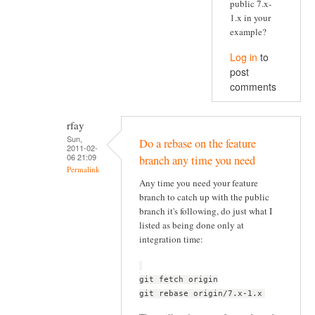
public 7.x-
1.x in your
example?
Log in
to
post
comments
rfay
Sun,
Do a rebase on the feature
2011-02-
06 21:09
branch any time you need
Permalink
Any time you need your feature
branch to catch up with the public
branch it's following, do just what I
listed as being done only at
integration time:
git fetch origin
git rebase origin/7.x-1.x