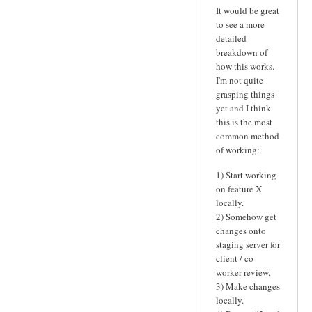
It would be great
to see a more
detailed
breakdown of
how this works.
I'm not quite
grasping things
yet and I think
this is the most
common method
of working:
1) Start working
on feature X
locally.
2) Somehow get
changes onto
staging server for
client / co-
worker review.
3) Make changes
locally.