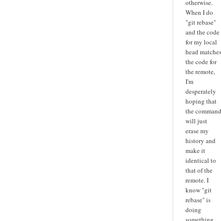
otherwise.
When I do
"git rebase"
and the code
for my local
head matche
the code for
the remote,
I'm
desperately
hoping that
the comman
will just
erase my
history and
make it
identical to
that of the
remote. I
know "git
rebase" is
doing
something