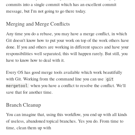
commits into a single commit which has an excellent commit
message, but I'm not going to go there today.
Merging and Merge Conflicts
Any time you do a rebase, you may have a merge conflict, in which
Git doesn't know how to put your work on top of the work others have
done. If you and others are working in different spaces and have your
responsibilities well separated, this will happen rarely. But still, you
have to know how to deal with it.
Every OS has good merge tools available which work beautifully
with Git. Working from the command line you can use
git
when you have a conflict to resolve the conflict. We'll
mergetool
save that for another time.
Branch Cleanup
You can imagine that, using this workflow, you end up with all kinds
of useless, abandoned topical branches. Yes you do. From time to
time, clean them up with