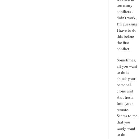
too many
conflicts -
didn't work,
I'm guessing
I have to do
this before
the first
conflict.
Sometimes,
all you want
to do is
chuck your
personal
clone and
start fresh
from your
remote.
Seems to me
that you
rarely want
to do