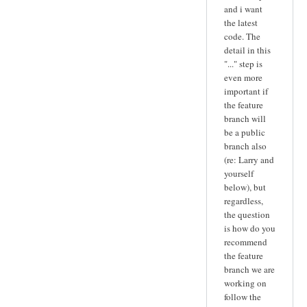
and i want
the latest
code. The
detail in this
"..." step is
even more
important if
the feature
branch will
be a public
branch also
(re: Larry and
yourself
below), but
regardless,
the question
is how do you
recommend
the feature
branch we are
working on
follow the