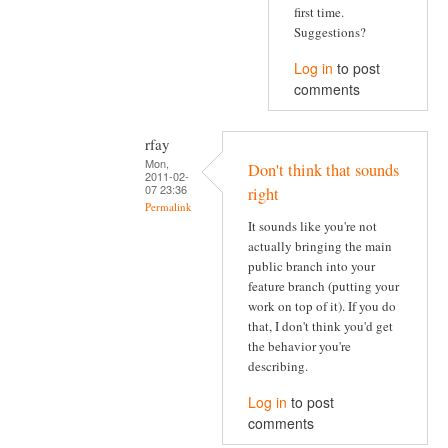
first time.
Suggestions?
Log in
to post
comments
rfay
Mon,
Don't think that sounds
2011-02-
07 23:36
right
Permalink
It sounds like you're not
actually bringing the main
public branch into your
feature branch (putting your
work on top of it). If you do
that, I don't think you'd get
the behavior you're
describing.
Log in
to post
comments