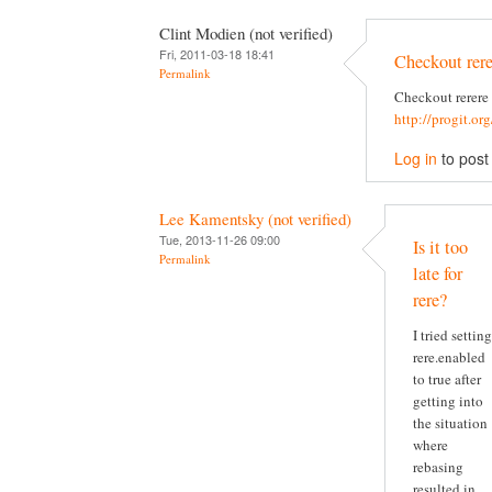
Clint Modien (not verified)
Fri, 2011-03-18 18:41
Checkout rere
Permalink
Checkout rerere
http://progit.or
Log in
to pos
Lee Kamentsky (not verified)
Tue, 2013-11-26 09:00
Is it too
Permalink
late for
rere?
I tried setting
rere.enabled
to true after
getting into
the situation
where
rebasing
resulted in