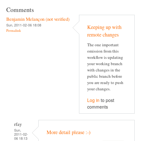
Comments
Benjamin Melançon (not verified)
Sun, 2011-02-06 18:08
Keeping up with
Permalink
remote changes
The one important
omission from this
workflow is updating
your working branch
with changes in the
public branch before
you are ready to push
your changes.
Log in
to post
comments
rfay
Sun,
More detail please :-)
2011-02-
06 18:13