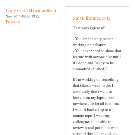
Larry Garfield (not verified)
Sun, 2011-02-06 19:22
Small features only
Permalink
That works great iff:
- You are the only person
working on a feature.
- You never need to share that
feature with anyone else until
it's done and "ready to be
committed (pushed)"
If I'm working on something
that takes a week to do, I
absolutely don't want to
leave it on my laptop and
nowhere else for all that time.
I want it backed up to a
remote repo, I want my
colleagues to be able to
review it and point out what
a stupid thing I just did, etc.