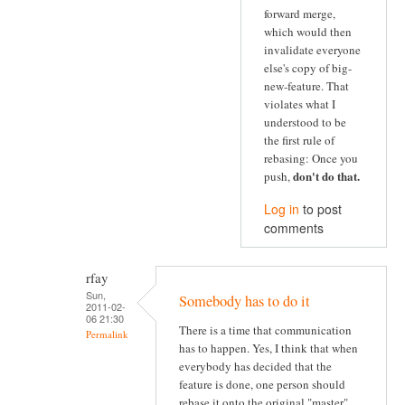
forward merge,
which would then
invalidate everyone
else's copy of big-
new-feature. That
violates what I
understood to be
the first rule of
rebasing: Once you
don't do that
.
push,
Log in
to post
comments
rfay
Sun,
Somebody has to do it
2011-02-
06 21:30
There is a time that communication
Permalink
has to happen. Yes, I think that when
everybody has decided that the
feature is done, one person should
rebase it onto the original "master"