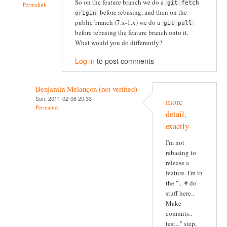
So on the feature branch we do a
git fetch
Permalink
before rebasing, and then on the
origin
public branch (7.x-1.x) we do a
git pull
before rebasing the feature branch onto it.
What would you do differently?
Log in
to post comments
Benjamin Melançon (not verified)
Sun, 2011-02-06 20:33
more
Permalink
detail,
exactly
I'm not
rebasing to
release a
feature. I'm in
the "... # do
stuff here..
Make
commits..
test..." step,