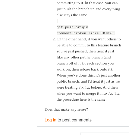
committing to it. In that case, you can
just push the branch up and everything
else stays the same.
git push origin
comment_broken_links_101026
On the other hand, if you want others to
be able to commit to this feature branch
you've just pushed, then treat it just
like any other public branch (and
branch off of it for each section you
work on, then rebase back onto it).
When you've done this, it's just another
public branch, and I'd treat it just as we
were treating 7.x-1.x before. And then
when you want to merge it into 7.x-1.x,
the procedure here is the same.
Does that make any sense?
Log in
to post comments