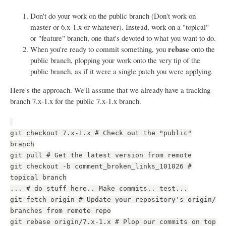
Don't do your work on the public branch (Don't work on
master or 6.x-1.x or whatever). Instead, work on a "topical"
or "feature" branch, one that's devoted to what you want to do.
rebase
When you're ready to commit something, you
onto the
public branch, plopping your work onto the very tip of the
public branch, as if it were a single patch you were applying.
Here's the approach. We'll assume that we already have a tracking
branch 7.x-1.x for the public 7.x-1.x branch.
git checkout 7.x-1.x # Check out the "public"
branch
git pull # Get the latest version from remote
git checkout -b comment_broken_links_101026 #
topical branch
... # do stuff here.. Make commits.. test...
git fetch origin # Update your repository's origin/
branches from remote repo
git rebase origin/7.x-1.x # Plop our commits on top