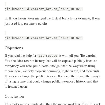
git branch -d comment_broken_links_101026
or, if you haven't ever merged the topical branch (for example, if you
just used it to prepare a patch)
git branch -D comment_broken_links_101026
Objections
If you read the help for
it will tell you "Be careful.
git rebase
You shouldn't rewrite history that will be exposed publicly because
everybody will hate you.". Note, though, that the way we're using
rebase here, we only plop our commit(s) right on top, and then push.
It does
not
change the public history. Of course there are other ways
of using rebase that could change publicly-exposed history, and that
is frowned upon.
Conclusion
This looks more complicated than the merge workflow. It is. It is not