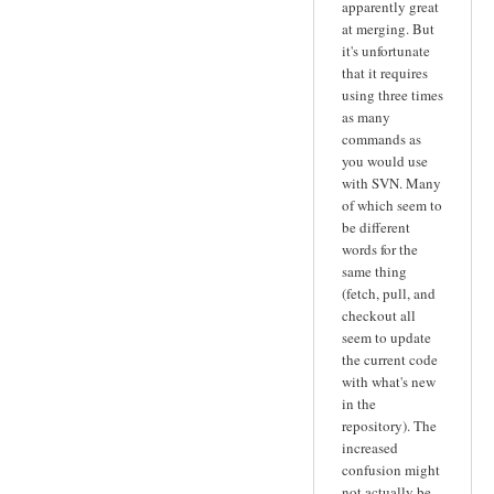
apparently great
at merging. But
it's unfortunate
that it requires
using three times
as many
commands as
you would use
with SVN. Many
of which seem to
be different
words for the
same thing
(fetch, pull, and
checkout all
seem to update
the current code
with what's new
in the
repository). The
increased
confusion might
not actually be