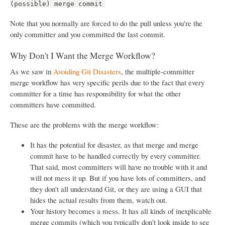
(possible) merge commit
Note that you normally are forced to do the pull unless you're the
only committer and you committed the last commit.
Why Don't I Want the Merge Workflow?
As we saw in
Avoiding Git Disasters
, the multiple-committer
merge workflow has very specific perils due to the fact that every
committer for a time has responsibility for what the other
committers have committed.
These are the problems with the merge workflow:
It has the potential for disaster, as that merge and merge
commit have to be handled correctly by every committer.
That said, most committers will have no trouble with it and
will not mess it up. But if you have lots of committers, and
they don't all understand Git, or they are using a GUI that
hides the actual results from them, watch out.
Your history becomes a mess. It has all kinds of inexplicable
merge commits (which you typically don't look inside to see