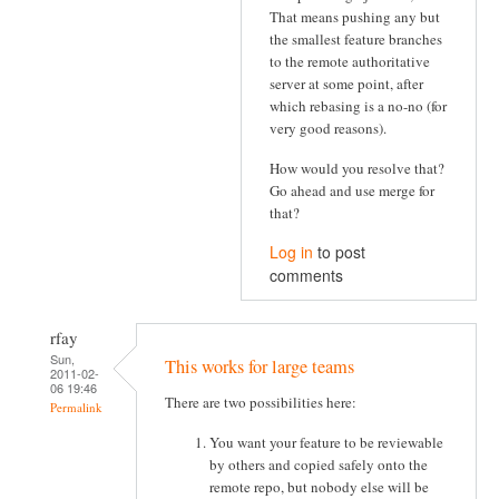
That means pushing any but
the smallest feature branches
to the remote authoritative
server at some point, after
which rebasing is a no-no (for
very good reasons).
How would you resolve that?
Go ahead and use merge for
that?
Log in
to post
comments
rfay
Sun,
This works for large teams
2011-02-
06 19:46
There are two possibilities here:
Permalink
You want your feature to be reviewable
by others and copied safely onto the
remote repo, but nobody else will be