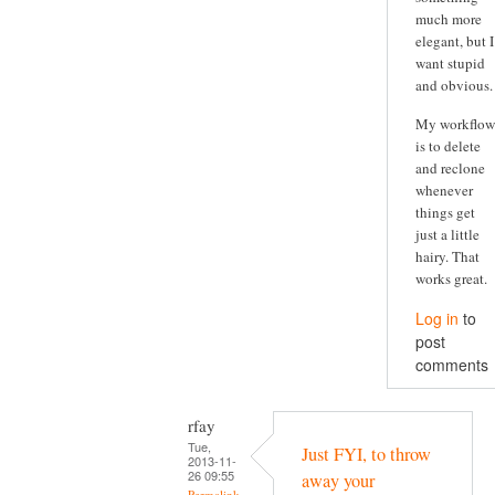
much more
elegant, but I
want stupid
and obvious.
My workflow
is to delete
and reclone
whenever
things get
just a little
hairy. That
works great.
Log in
to
post
comments
rfay
Tue,
Just FYI, to throw
2013-11-
26 09:55
away your
Permalink