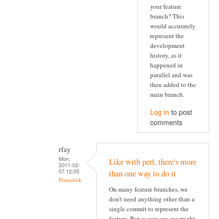
your feature
branch? This
would accurately
represent the
development
history, as it
happened in
parallel and was
then added to the
main branch.
Log in
to post
comments
rfay
Mon,
Like with perl, there's more
2011-02-
07 12:05
than one way to do it
Permalink
On many feature branches, we
don't need anything other than a
single commit to represent the
feature. But as you say, we might