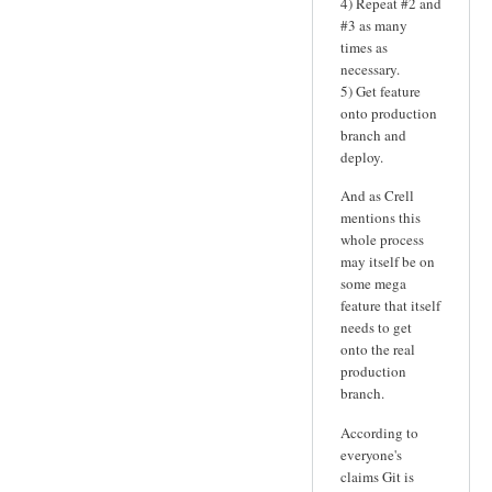
4) Repeat #2 and
#3 as many
times as
necessary.
5) Get feature
onto production
branch and
deploy.
And as Crell
mentions this
whole process
may itself be on
some mega
feature that itself
needs to get
onto the real
production
branch.
According to
everyone's
claims Git is