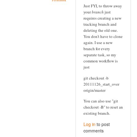
Just FYI, to throw away
your
branch
just
requires creating a new
tracking branch and
deleting the old one.
You don't have to clone
again. I use a new
branch for every
separate task, so my
common workflow is
just
git checkout -b
20111126_start_over
origin/master
You can also use "git
checkout -B" to reset an
existing branch.
Log in
to post
comments