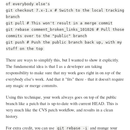
of everybody else's
git checkout 7.x-1.x # Switch to the local tracking
branch
git pull # This won't result in a merge commit
git rebase comment_broken_links_101026 # Pull those
commits over to the "public" branch
git push # Push the public branch back up, with my
stuff on the top
There are ways to simplify this, but I wanted to show it explicitly.
The fundamental idea is that I as a developer am taking
responsibility to make sure that my work goes right in on
top
of the
everybody else's work. And that it "fits" there - that it doesn't require
any magic or merge commits.
Using this technique, your work always goes on top of the public
branch like a patch that is up-to-date with current HEAD. This is
very much like the CVS patch workflow, and results in a clean
history.
For extra credit, you can use
and munge your
git rebase -i