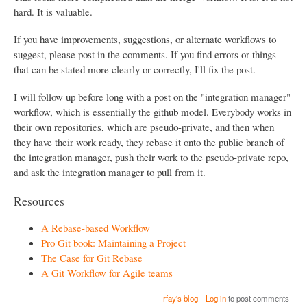
hard. It is valuable.
If you have improvements, suggestions, or alternate workflows to
suggest, please post in the comments. If you find errors or things
that can be stated more clearly or correctly, I'll fix the post.
I will follow up before long with a post on the "integration manager"
workflow, which is essentially the github model. Everybody works in
their own repositories, which are pseudo-private, and then when
they have their work ready, they rebase it onto the public branch of
the integration manager, push their work to the pseudo-private repo,
and ask the integration manager to pull from it.
Resources
A Rebase-based Workflow
Pro Git book: Maintaining a Project
The Case for Git Rebase
A Git Workflow for Agile teams
rfay's blog
Log in
to post comments