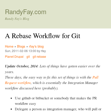
Skip to main content
RandyFay.com
Randy Fay's Blog
A Rebase Workflow for Git
Home
»
Blogs
»
rfay's blog
Sun, 2011-02-06 13:00 by rfay
Planet Drupal
git
git rebase
Update October, 2014
: Lots of things have gotten easier over the
years.
These days, the easy way to fix this set of things is with the
Pull
Request workflow
, which is essentially the Integration Manager
workflow discussed here (probably).
Use github or bitbucket or somebody that makes the PR
workflow easy
Delegate a person as integration manager, who will pull or