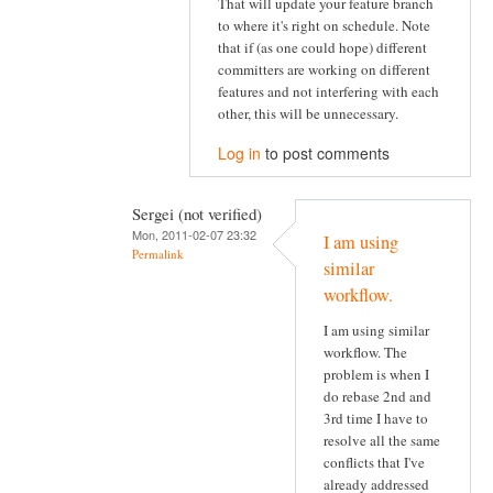
That will update your feature branch
to where it's right on schedule. Note
that if (as one could hope) different
committers are working on different
features and not interfering with each
other, this will be unnecessary.
Log in
to post comments
Sergei (not verified)
Mon, 2011-02-07 23:32
I am using
Permalink
similar
workflow.
I am using similar
workflow. The
problem is when I
do rebase 2nd and
3rd time I have to
resolve all the same
conflicts that I've
already addressed