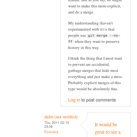
want to make this more explicit,
and do a merge.
My understanding (haven't
experimented with it) is that
people use
git merge --no-
when they want to preserve
ff
history in this way.
I think the thing that I most want
to prevent are accidental,
garbage merges that hide most
everything and just make a mess.
Probably explicit merges of this
type would be absolutely fine.
Log in
to post comments
dalin (not verified)
Thu, 2011-02-10
It would be
23:08
great to see a
Permalink