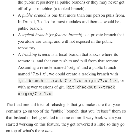
the public repository (a public branch) or they may never get
off of your machine (a topical branch).
A
public branch
is one that more than one person pulls from.
In Drupal, 7.x-1.x for most modules and themes would be a
public branch.
A
topical branch
(or
feature branch
) is a private branch that
you alone are using, and will not exposed in the public
repository.
A
tracking branch
is a local branch that knows where its
remote is, and that can push to and pull from that remote.
Assuming a remote named "origin" and a public branch
named "7.x-1.x", we could create a tracking branch with
, or
git branch --track 7.x-1.x origin/7.x-1.x
with newer versions of git,
git checkout --track
origin/7.x-1.x
The fundamental idea of rebasing is that you make sure that your
commits go on top of the "public" branch, that you "rebase" them so
that instead of being related to some commit way back when you
started working on this feature, they get reworked a little so they go
on top of what's there
now
.