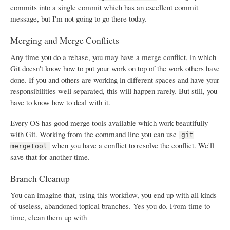
commits into a single commit which has an excellent commit
message, but I'm not going to go there today.
Merging and Merge Conflicts
Any time you do a rebase, you may have a merge conflict, in which
Git doesn't know how to put your work on top of the work others have
done. If you and others are working in different spaces and have your
responsibilities well separated, this will happen rarely. But still, you
have to know how to deal with it.
Every OS has good merge tools available which work beautifully
with Git. Working from the command line you can use
git
when you have a conflict to resolve the conflict. We'll
mergetool
save that for another time.
Branch Cleanup
You can imagine that, using this workflow, you end up with all kinds
of useless, abandoned topical branches. Yes you do. From time to
time, clean them up with