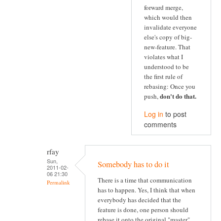
forward merge,
which would then
invalidate everyone
else's copy of big-
new-feature. That
violates what I
understood to be
the first rule of
rebasing: Once you
don't do that
.
push,
Log in
to post
comments
rfay
Sun,
Somebody has to do it
2011-02-
06 21:30
There is a time that communication
Permalink
has to happen. Yes, I think that when
everybody has decided that the
feature is done, one person should
rebase it onto the original "master"