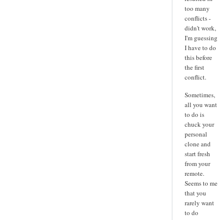
too many
conflicts -
didn't work,
I'm guessing
I have to do
this before
the first
conflict.
Sometimes,
all you want
to do is
chuck your
personal
clone and
start fresh
from your
remote.
Seems to me
that you
rarely want
to do