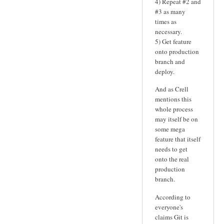
4) Repeat #2 and
#3 as many
times as
necessary.
5) Get feature
onto production
branch and
deploy.
And as Crell
mentions this
whole process
may itself be on
some mega
feature that itself
needs to get
onto the real
production
branch.
According to
everyone's
claims Git is