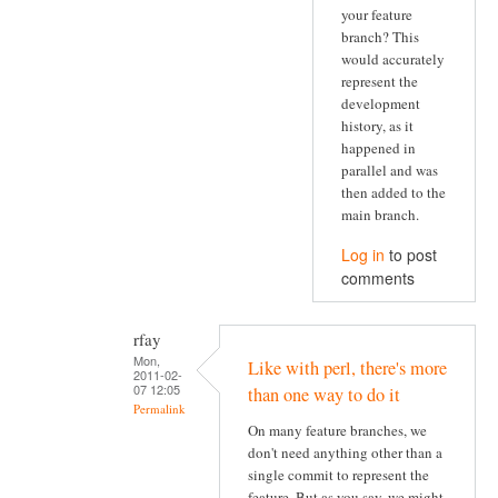
your feature
branch? This
would accurately
represent the
development
history, as it
happened in
parallel and was
then added to the
main branch.
Log in
to post
comments
rfay
Mon,
Like with perl, there's more
2011-02-
07 12:05
than one way to do it
Permalink
On many feature branches, we
don't need anything other than a
single commit to represent the
feature. But as you say, we might