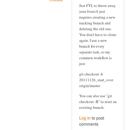
Just FYI, to throw away
your
branch
just
requires creating a new
tracking branch and
deleting the old one.
You don't have to clone
again. I use a new
branch for every
separate task, so my
common workflow is
just
git checkout -b
20111126_start_over
origin/master
You can also use "git
checkout -B" to reset an
existing branch.
Log in
to post
comments