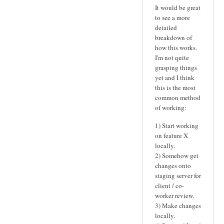
It would be great
to see a more
detailed
breakdown of
how this works.
I'm not quite
grasping things
yet and I think
this is the most
common method
of working:
1) Start working
on feature X
locally.
2) Somehow get
changes onto
staging server for
client / co-
worker review.
3) Make changes
locally.