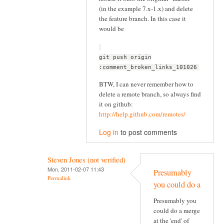
(in the example 7.x-1.x) and delete
the feature branch. In this case it
would be
git push origin
:comment_broken_links_101026
BTW, I can never remember how to
delete a remote branch, so always find
it on github:
http://help.github.com/remotes/
Log in
to post comments
Steven Jones (not verified)
Mon, 2011-02-07 11:43
Presumably
Permalink
you could do a
Presumably you
could do a merge
at the 'end' of