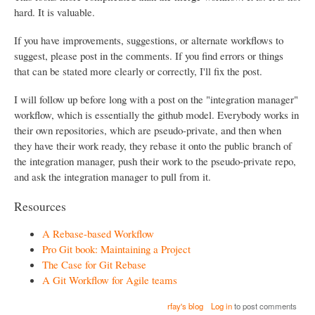
hard. It is valuable.
If you have improvements, suggestions, or alternate workflows to
suggest, please post in the comments. If you find errors or things
that can be stated more clearly or correctly, I'll fix the post.
I will follow up before long with a post on the "integration manager"
workflow, which is essentially the github model. Everybody works in
their own repositories, which are pseudo-private, and then when
they have their work ready, they rebase it onto the public branch of
the integration manager, push their work to the pseudo-private repo,
and ask the integration manager to pull from it.
Resources
A Rebase-based Workflow
Pro Git book: Maintaining a Project
The Case for Git Rebase
A Git Workflow for Agile teams
rfay's blog
Log in
to post comments