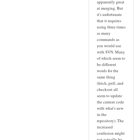
apparently great
at merging. But
it's unfortunate
that it requires
using three times
as many
commands as
you would use
with SVN. Many
of which seem to
be different
words for the
same thing
(fetch, pull, and
checkout all
seem to update
the current code
with what's new
in the
repository). The
increased
confusion might
not actually be