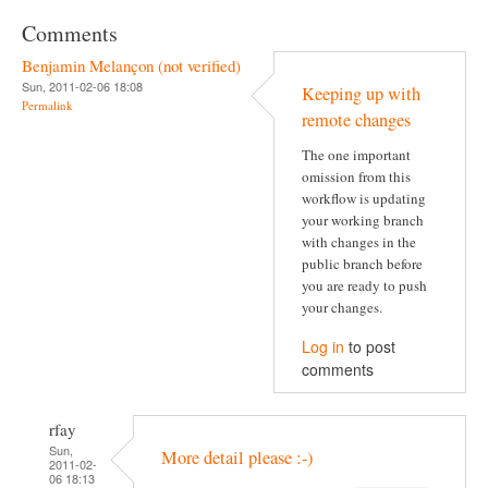
Comments
Benjamin Melançon (not verified)
Sun, 2011-02-06 18:08
Keeping up with
Permalink
remote changes
The one important
omission from this
workflow is updating
your working branch
with changes in the
public branch before
you are ready to push
your changes.
Log in
to post
comments
rfay
Sun,
More detail please :-)
2011-02-
06 18:13