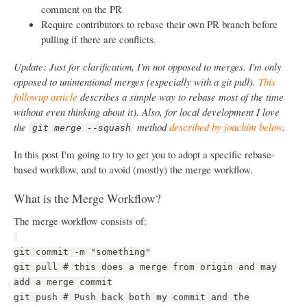
comment on the PR
Require contributors to rebase their own PR branch before
pulling if there are conflicts.
Update: Just for clarification, I'm not opposed to merges. I'm only
opposed to unintentional merges (especially with a git pull).
This
followup article
describes a simple way to rebase most of the time
without even thinking about it). Also, for local development I love
the
method
described by joachim below
.
git merge --squash
In this post I'm going to try to get you to adopt a specific rebase-
based workflow, and to avoid (mostly) the merge workflow.
What is the Merge Workflow?
The merge workflow consists of:
git commit -m "something"
git pull # this does a merge from origin and may
add a merge commit
git push # Push back both my commit and the