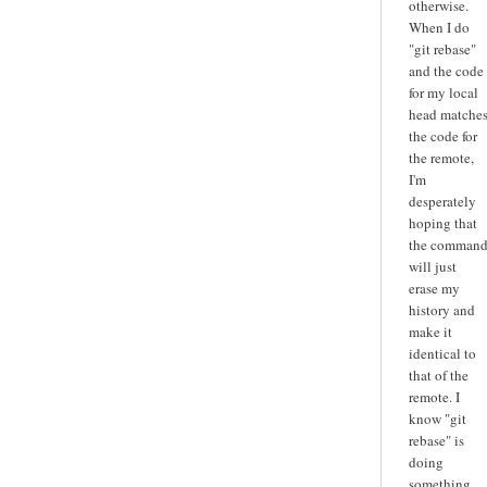
otherwise.
When I do
"git rebase"
and the code
for my local
head matche
the code for
the remote,
I'm
desperately
hoping that
the comman
will just
erase my
history and
make it
identical to
that of the
remote. I
know "git
rebase" is
doing
something