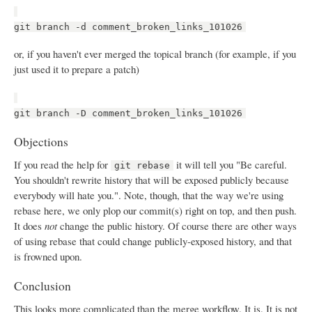
git branch -d comment_broken_links_101026
or, if you haven't ever merged the topical branch (for example, if you
just used it to prepare a patch)
git branch -D comment_broken_links_101026
Objections
If you read the help for
it will tell you "Be careful.
git rebase
You shouldn't rewrite history that will be exposed publicly because
everybody will hate you.". Note, though, that the way we're using
rebase here, we only plop our commit(s) right on top, and then push.
It does
not
change the public history. Of course there are other ways
of using rebase that could change publicly-exposed history, and that
is frowned upon.
Conclusion
This looks more complicated than the merge workflow. It is. It is not