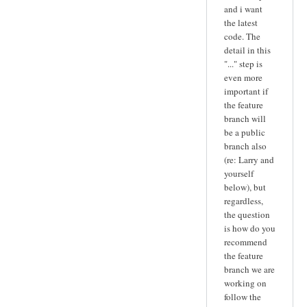
and i want
the latest
code. The
detail in this
"..." step is
even more
important if
the feature
branch will
be a public
branch also
(re: Larry and
yourself
below), but
regardless,
the question
is how do you
recommend
the feature
branch we are
working on
follow the