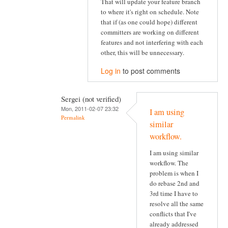
That will update your feature branch
to where it's right on schedule. Note
that if (as one could hope) different
committers are working on different
features and not interfering with each
other, this will be unnecessary.
Log in
to post comments
Sergei (not verified)
Mon, 2011-02-07 23:32
I am using
Permalink
similar
workflow.
I am using similar
workflow. The
problem is when I
do rebase 2nd and
3rd time I have to
resolve all the same
conflicts that I've
already addressed