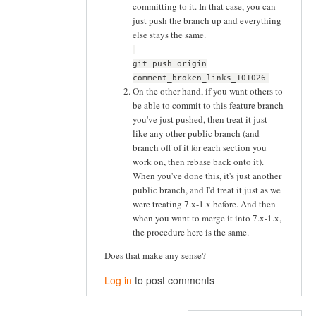
committing to it. In that case, you can
just push the branch up and everything
else stays the same.
git push origin
comment_broken_links_101026
On the other hand, if you want others to
be able to commit to this feature branch
you've just pushed, then treat it just
like any other public branch (and
branch off of it for each section you
work on, then rebase back onto it).
When you've done this, it's just another
public branch, and I'd treat it just as we
were treating 7.x-1.x before. And then
when you want to merge it into 7.x-1.x,
the procedure here is the same.
Does that make any sense?
Log in
to post comments