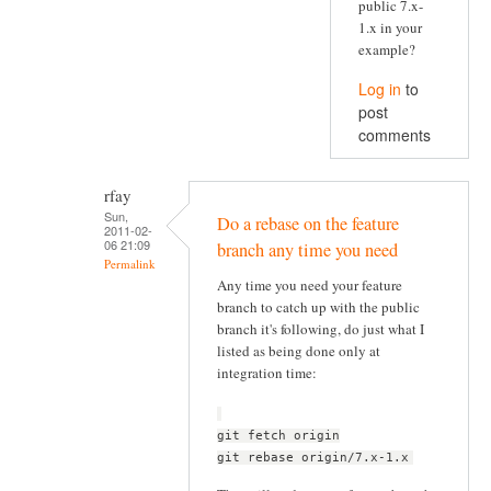
public 7.x-
1.x in your
example?
Log in
to
post
comments
rfay
Sun,
Do a rebase on the feature
2011-02-
06 21:09
branch any time you need
Permalink
Any time you need your feature
branch to catch up with the public
branch it's following, do just what I
listed as being done only at
integration time:
git fetch origin
git rebase origin/7.x-1.x