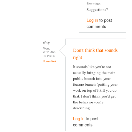
first time.
Suggestions?
Log in
to post
comments
rfay
Mon,
Don't think that sounds
2011-02-
07 23:36
right
Permalink
It sounds like you're not
actually bringing the main
public branch into your
feature branch (putting your
work on top of it). If you do
that, I don't think you'd get
the behavior you're
describing.
Log in
to post
comments