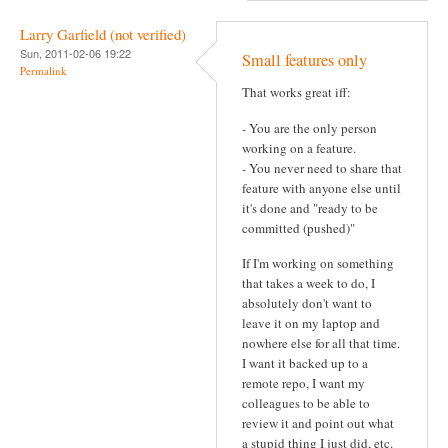
Larry Garfield (not verified)
Sun, 2011-02-06 19:22
Small features only
Permalink
That works great iff:
- You are the only person
working on a feature.
- You never need to share that
feature with anyone else until
it's done and "ready to be
committed (pushed)"
If I'm working on something
that takes a week to do, I
absolutely don't want to
leave it on my laptop and
nowhere else for all that time.
I want it backed up to a
remote repo, I want my
colleagues to be able to
review it and point out what
a stupid thing I just did, etc.