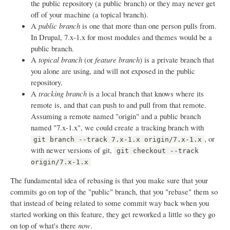
the public repository (a public branch) or they may never get
off of your machine (a topical branch).
A
public branch
is one that more than one person pulls from.
In Drupal, 7.x-1.x for most modules and themes would be a
public branch.
A
topical branch
(or
feature branch
) is a private branch that
you alone are using, and will not exposed in the public
repository.
A
tracking branch
is a local branch that knows where its
remote is, and that can push to and pull from that remote.
Assuming a remote named "origin" and a public branch
named "7.x-1.x", we could create a tracking branch with
, or
git branch --track 7.x-1.x origin/7.x-1.x
with newer versions of git,
git checkout --track
origin/7.x-1.x
The fundamental idea of rebasing is that you make sure that your
commits go on top of the "public" branch, that you "rebase" them so
that instead of being related to some commit way back when you
started working on this feature, they get reworked a little so they go
on top of what's there
now
.