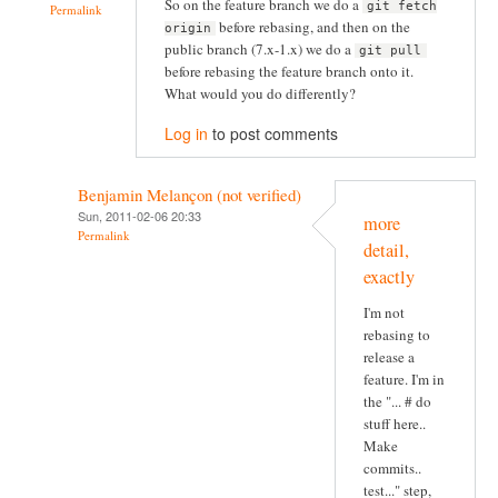
So on the feature branch we do a
git fetch
Permalink
before rebasing, and then on the
origin
public branch (7.x-1.x) we do a
git pull
before rebasing the feature branch onto it.
What would you do differently?
Log in
to post comments
Benjamin Melançon (not verified)
Sun, 2011-02-06 20:33
more
Permalink
detail,
exactly
I'm not
rebasing to
release a
feature. I'm in
the "... # do
stuff here..
Make
commits..
test..." step,