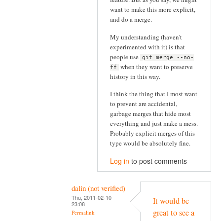
want to make this more explicit,
and do a merge.
My understanding (haven't
experimented with it) is that
people use
git merge --no-
when they want to preserve
ff
history in this way.
I think the thing that I most want
to prevent are accidental,
garbage merges that hide most
everything and just make a mess.
Probably explicit merges of this
type would be absolutely fine.
Log in
to post comments
dalin (not verified)
Thu, 2011-02-10
It would be
23:08
great to see a
Permalink