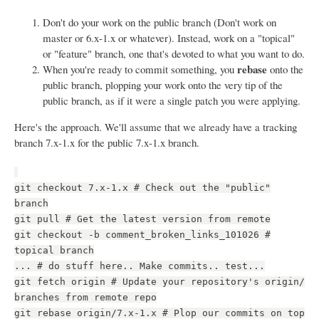
Don't do your work on the public branch (Don't work on
master or 6.x-1.x or whatever). Instead, work on a "topical"
or "feature" branch, one that's devoted to what you want to do.
rebase
When you're ready to commit something, you
onto the
public branch, plopping your work onto the very tip of the
public branch, as if it were a single patch you were applying.
Here's the approach. We'll assume that we already have a tracking
branch 7.x-1.x for the public 7.x-1.x branch.
git checkout 7.x-1.x # Check out the "public"
branch
git pull # Get the latest version from remote
git checkout -b comment_broken_links_101026 #
topical branch
... # do stuff here.. Make commits.. test...
git fetch origin # Update your repository's origin/
branches from remote repo
git rebase origin/7.x-1.x # Plop our commits on top