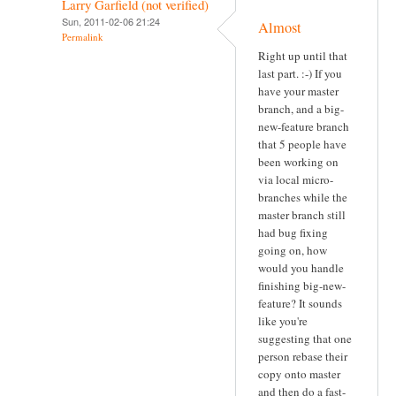
Larry Garfield (not verified)
Sun, 2011-02-06 21:24
Almost
Permalink
Right up until that
last part. :-) If you
have your master
branch, and a big-
new-feature branch
that 5 people have
been working on
via local micro-
branches while the
master branch still
had bug fixing
going on, how
would you handle
finishing big-new-
feature? It sounds
like you're
suggesting that one
person rebase their
copy onto master
and then do a fast-