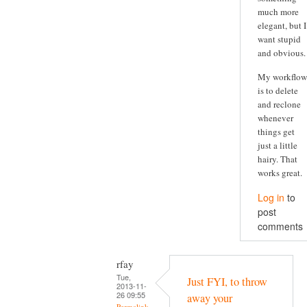
much more
elegant, but I
want stupid
and obvious.
My workflow
is to delete
and reclone
whenever
things get
just a little
hairy. That
works great.
Log in
to
post
comments
rfay
Tue,
Just FYI, to throw
2013-11-
26 09:55
away your
Permalink