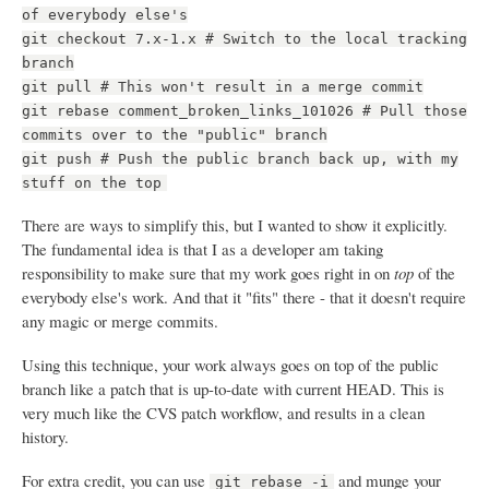
of everybody else's
git checkout 7.x-1.x # Switch to the local tracking
branch
git pull # This won't result in a merge commit
git rebase comment_broken_links_101026 # Pull those
commits over to the "public" branch
git push # Push the public branch back up, with my
stuff on the top
There are ways to simplify this, but I wanted to show it explicitly.
The fundamental idea is that I as a developer am taking
responsibility to make sure that my work goes right in on
top
of the
everybody else's work. And that it "fits" there - that it doesn't require
any magic or merge commits.
Using this technique, your work always goes on top of the public
branch like a patch that is up-to-date with current HEAD. This is
very much like the CVS patch workflow, and results in a clean
history.
For extra credit, you can use
and munge your
git rebase -i