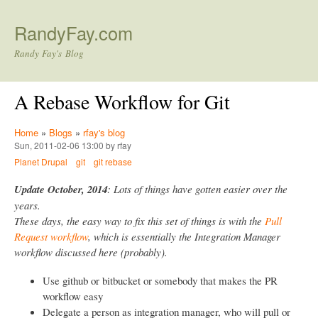
Skip to main content
RandyFay.com
Randy Fay's Blog
A Rebase Workflow for Git
Home
»
Blogs
»
rfay's blog
Sun, 2011-02-06 13:00 by rfay
Planet Drupal
git
git rebase
Update October, 2014
: Lots of things have gotten easier over the
years.
These days, the easy way to fix this set of things is with the
Pull
Request workflow
, which is essentially the Integration Manager
workflow discussed here (probably).
Use github or bitbucket or somebody that makes the PR
workflow easy
Delegate a person as integration manager, who will pull or