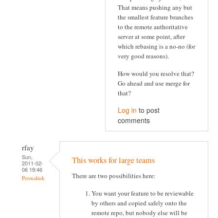
That means pushing any but
the smallest feature branches
to the remote authoritative
server at some point, after
which rebasing is a no-no (for
very good reasons).
How would you resolve that?
Go ahead and use merge for
that?
Log in
to post
comments
rfay
Sun,
This works for large teams
2011-02-
06 19:46
There are two possibilities here:
Permalink
You want your feature to be reviewable
by others and copied safely onto the
remote repo, but nobody else will be