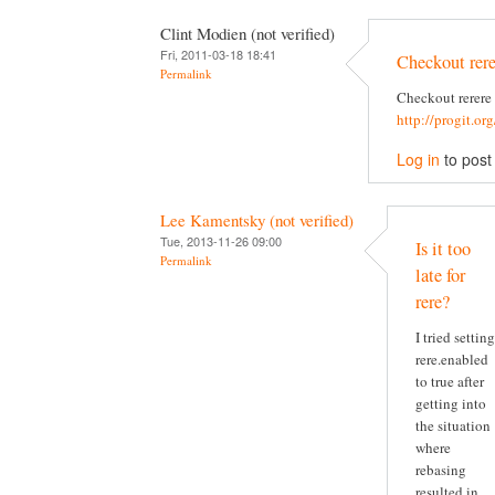
Clint Modien (not verified)
Fri, 2011-03-18 18:41
Checkout rere
Permalink
Checkout rerere
http://progit.or
Log in
to pos
Lee Kamentsky (not verified)
Tue, 2013-11-26 09:00
Is it too
Permalink
late for
rere?
I tried setting
rere.enabled
to true after
getting into
the situation
where
rebasing
resulted in