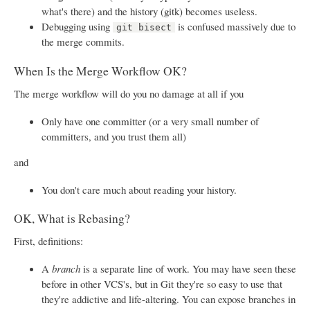
what's there) and the history (gitk) becomes useless.
Debugging using
is confused massively due to
git bisect
the merge commits.
When Is the Merge Workflow OK?
The merge workflow will do you no damage at all if you
Only have one committer (or a very small number of
committers, and you trust them all)
and
You don't care much about reading your history.
OK, What is Rebasing?
First, definitions:
A
branch
is a separate line of work. You may have seen these
before in other VCS's, but in Git they're so easy to use that
they're addictive and life-altering. You can expose branches in