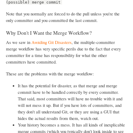
(possible) merge commit
Note that you normally are forced to do the pull unless you're the
only committer and you committed the last commit.
Why Don't I Want the Merge Workflow?
As we saw in
Avoiding Git Disasters
, the multiple-committer
merge workflow has very specific perils due to the fact that every
committer for a time has responsibility for what the other
committers have committed.
These are the problems with the merge workflow:
It has the potential for disaster, as that merge and merge
commit have to be handled correctly by every committer.
That said, most committers will have no trouble with it and
will not mess it up. But if you have lots of committers, and
they don't all understand Git, or they are using a GUI that
hides the actual results from them, watch out.
Your history becomes a mess. It has all kinds of inexplicable
merge commits (which you typically don't look inside to see