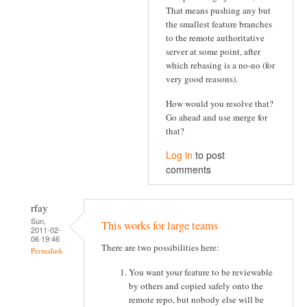
That means pushing any but
the smallest feature branches
to the remote authoritative
server at some point, after
which rebasing is a no-no (for
very good reasons).
How would you resolve that?
Go ahead and use merge for
that?
Log in
to post
comments
rfay
Sun,
This works for large teams
2011-02-
06 19:46
There are two possibilities here:
Permalink
You want your feature to be reviewable
by others and copied safely onto the
remote repo, but nobody else will be