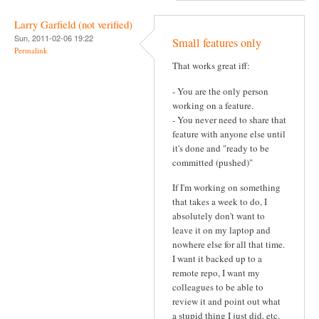
Larry Garfield (not verified)
Sun, 2011-02-06 19:22
Small features only
Permalink
That works great iff:
- You are the only person
working on a feature.
- You never need to share that
feature with anyone else until
it's done and "ready to be
committed (pushed)"
If I'm working on something
that takes a week to do, I
absolutely don't want to
leave it on my laptop and
nowhere else for all that time.
I want it backed up to a
remote repo, I want my
colleagues to be able to
review it and point out what
a stupid thing I just did, etc.