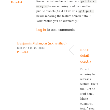
So on the feature branch we do a
git fetch
Permalink
before rebasing, and then on the
origin
public branch (7.x-1.x) we do a
git pull
before rebasing the feature branch onto it.
What would you do differently?
Log in
to post comments
Benjamin Melançon (not verified)
Sun, 2011-02-06 20:33
more
Permalink
detail,
exactly
I'm not
rebasing to
release a
feature. I'm in
the "... # do
stuff here..
Make
commits..
test..." step,