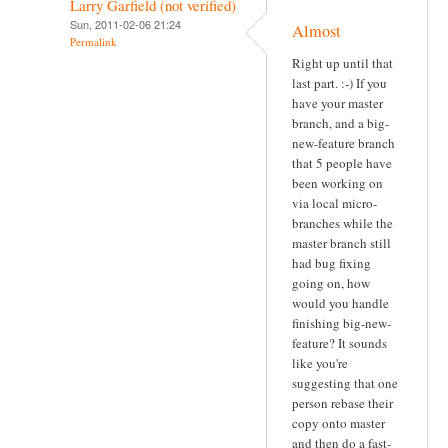
Larry Garfield (not verified)
Sun, 2011-02-06 21:24
Almost
Permalink
Right up until that
last part. :-) If you
have your master
branch, and a big-
new-feature branch
that 5 people have
been working on
via local micro-
branches while the
master branch still
had bug fixing
going on, how
would you handle
finishing big-new-
feature? It sounds
like you're
suggesting that one
person rebase their
copy onto master
and then do a fast-