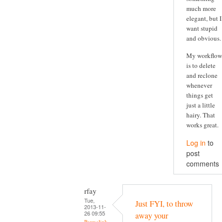
much more
elegant, but I
want stupid
and obvious.
My workflow
is to delete
and reclone
whenever
things get
just a little
hairy. That
works great.
Log in
to
post
comments
rfay
Tue,
Just FYI, to throw
2013-11-
26 09:55
away your
Permalink