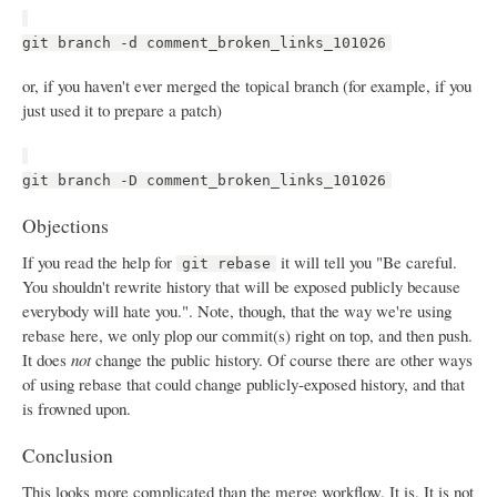
git branch -d comment_broken_links_101026
or, if you haven't ever merged the topical branch (for example, if you
just used it to prepare a patch)
git branch -D comment_broken_links_101026
Objections
If you read the help for
it will tell you "Be careful.
git rebase
You shouldn't rewrite history that will be exposed publicly because
everybody will hate you.". Note, though, that the way we're using
rebase here, we only plop our commit(s) right on top, and then push.
It does
not
change the public history. Of course there are other ways
of using rebase that could change publicly-exposed history, and that
is frowned upon.
Conclusion
This looks more complicated than the merge workflow. It is. It is not