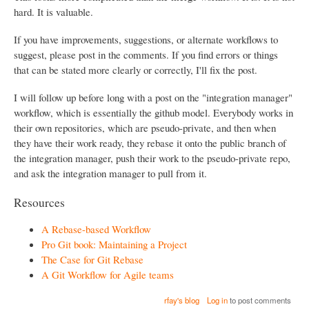
hard. It is valuable.
If you have improvements, suggestions, or alternate workflows to
suggest, please post in the comments. If you find errors or things
that can be stated more clearly or correctly, I'll fix the post.
I will follow up before long with a post on the "integration manager"
workflow, which is essentially the github model. Everybody works in
their own repositories, which are pseudo-private, and then when
they have their work ready, they rebase it onto the public branch of
the integration manager, push their work to the pseudo-private repo,
and ask the integration manager to pull from it.
Resources
A Rebase-based Workflow
Pro Git book: Maintaining a Project
The Case for Git Rebase
A Git Workflow for Agile teams
rfay's blog
Log in
to post comments