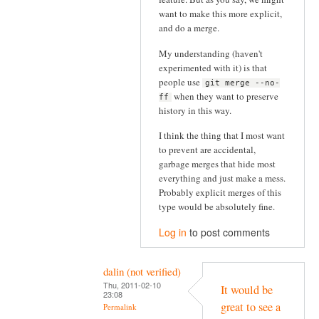
want to make this more explicit,
and do a merge.
My understanding (haven't
experimented with it) is that
people use
git merge --no-
when they want to preserve
ff
history in this way.
I think the thing that I most want
to prevent are accidental,
garbage merges that hide most
everything and just make a mess.
Probably explicit merges of this
type would be absolutely fine.
Log in
to post comments
dalin (not verified)
Thu, 2011-02-10
It would be
23:08
great to see a
Permalink