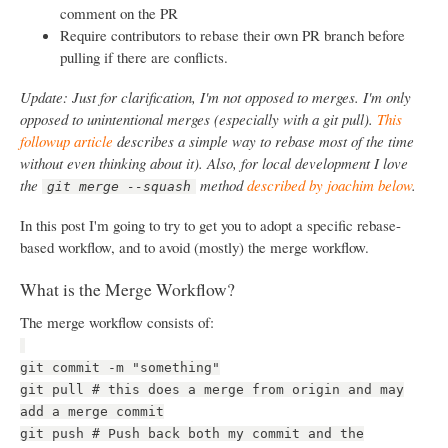
comment on the PR
Require contributors to rebase their own PR branch before
pulling if there are conflicts.
Update: Just for clarification, I'm not opposed to merges. I'm only
opposed to unintentional merges (especially with a git pull).
This
followup article
describes a simple way to rebase most of the time
without even thinking about it). Also, for local development I love
the
method
described by joachim below
.
git merge --squash
In this post I'm going to try to get you to adopt a specific rebase-
based workflow, and to avoid (mostly) the merge workflow.
What is the Merge Workflow?
The merge workflow consists of:
git commit -m "something"
git pull # this does a merge from origin and may
add a merge commit
git push # Push back both my commit and the