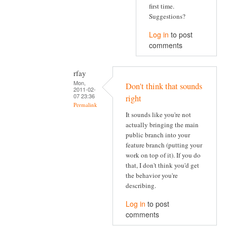
first time.
Suggestions?
Log in
to post
comments
rfay
Mon,
Don't think that sounds
2011-02-
07 23:36
right
Permalink
It sounds like you're not
actually bringing the main
public branch into your
feature branch (putting your
work on top of it). If you do
that, I don't think you'd get
the behavior you're
describing.
Log in
to post
comments