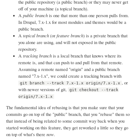
the public repository (a public branch) or they may never get
off of your machine (a topical branch).
A
public branch
is one that more than one person pulls from.
In Drupal, 7.x-1.x for most modules and themes would be a
public branch.
A
topical branch
(or
feature branch
) is a private branch that
you alone are using, and will not exposed in the public
repository.
A
tracking branch
is a local branch that knows where its
remote is, and that can push to and pull from that remote.
Assuming a remote named "origin" and a public branch
named "7.x-1.x", we could create a tracking branch with
, or
git branch --track 7.x-1.x origin/7.x-1.x
with newer versions of git,
git checkout --track
origin/7.x-1.x
The fundamental idea of rebasing is that you make sure that your
commits go on top of the "public" branch, that you "rebase" them so
that instead of being related to some commit way back when you
started working on this feature, they get reworked a little so they go
on top of what's there
now
.