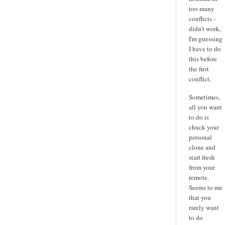
too many
conflicts -
didn't work,
I'm guessing
I have to do
this before
the first
conflict.
Sometimes,
all you want
to do is
chuck your
personal
clone and
start fresh
from your
remote.
Seems to me
that you
rarely want
to do