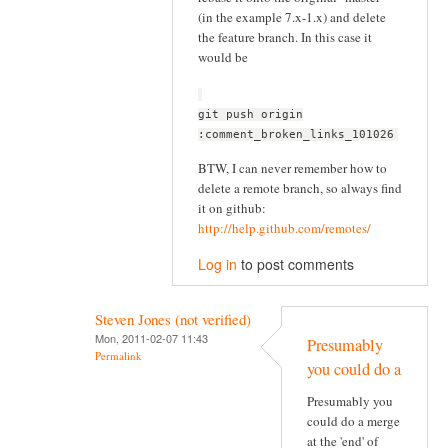
(in the example 7.x-1.x) and delete
the feature branch. In this case it
would be
git push origin
:comment_broken_links_101026
BTW, I can never remember how to
delete a remote branch, so always find
it on github:
http://help.github.com/remotes/
Log in
to post comments
Steven Jones (not verified)
Mon, 2011-02-07 11:43
Presumably
Permalink
you could do a
Presumably you
could do a merge
at the 'end' of