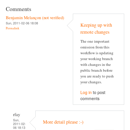
Comments
Benjamin Melançon (not verified)
Sun, 2011-02-06 18:08
Keeping up with
Permalink
remote changes
The one important
omission from this
workflow is updating
your working branch
with changes in the
public branch before
you are ready to push
your changes.
Log in
to post
comments
rfay
Sun,
More detail please :-)
2011-02-
06 18:13