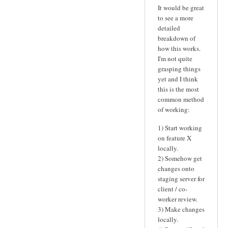
It would be great
to see a more
detailed
breakdown of
how this works.
I'm not quite
grasping things
yet and I think
this is the most
common method
of working:
1) Start working
on feature X
locally.
2) Somehow get
changes onto
staging server for
client / co-
worker review.
3) Make changes
locally.