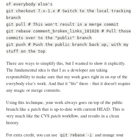
of everybody else's
git checkout 7.x-1.x # Switch to the local tracking
branch
git pull # This won't result in a merge commit
git rebase comment_broken_links_101026 # Pull those
commits over to the "public" branch
git push # Push the public branch back up, with my
stuff on the top
There are ways to simplify this, but I wanted to show it explicitly.
The fundamental idea is that I as a developer am taking
responsibility to make sure that my work goes right in on
top
of the
everybody else's work. And that it "fits" there - that it doesn't require
any magic or merge commits.
Using this technique, your work always goes on top of the public
branch like a patch that is up-to-date with current HEAD. This is
very much like the CVS patch workflow, and results in a clean
history.
For extra credit, you can use
and munge your
git rebase -i