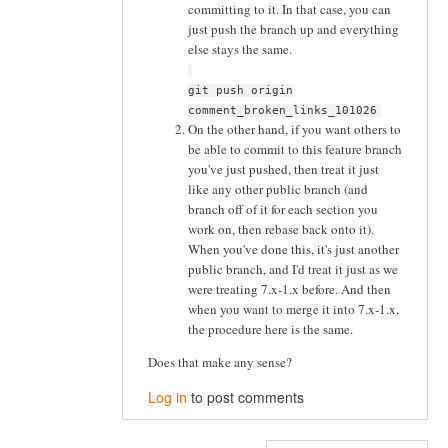
committing to it. In that case, you can
just push the branch up and everything
else stays the same.
git push origin
comment_broken_links_101026
On the other hand, if you want others to
be able to commit to this feature branch
you've just pushed, then treat it just
like any other public branch (and
branch off of it for each section you
work on, then rebase back onto it).
When you've done this, it's just another
public branch, and I'd treat it just as we
were treating 7.x-1.x before. And then
when you want to merge it into 7.x-1.x,
the procedure here is the same.
Does that make any sense?
Log in
to post comments