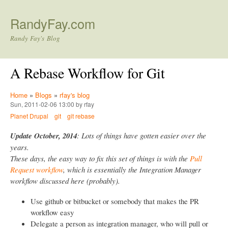
Skip to main content
RandyFay.com
Randy Fay's Blog
A Rebase Workflow for Git
Home
»
Blogs
»
rfay's blog
Sun, 2011-02-06 13:00 by rfay
Planet Drupal
git
git rebase
Update October, 2014
: Lots of things have gotten easier over the
years.
These days, the easy way to fix this set of things is with the
Pull
Request workflow
, which is essentially the Integration Manager
workflow discussed here (probably).
Use github or bitbucket or somebody that makes the PR
workflow easy
Delegate a person as integration manager, who will pull or