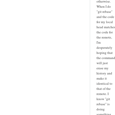
otherwise.
When I do
"git rebase"
and the code
for my local
head matche
the code for
the remote,
I'm
desperately
hoping that
the comman
will just
erase my
history and
make it
identical to
that of the
remote. I
know "git
rebase" is
doing
something