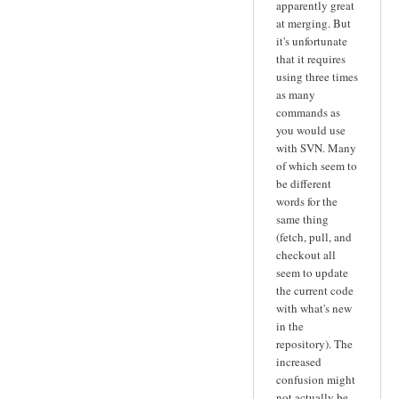
apparently great
at merging. But
it's unfortunate
that it requires
using three times
as many
commands as
you would use
with SVN. Many
of which seem to
be different
words for the
same thing
(fetch, pull, and
checkout all
seem to update
the current code
with what's new
in the
repository). The
increased
confusion might
not actually be