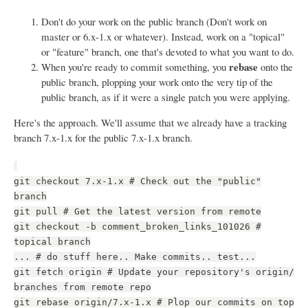
Don't do your work on the public branch (Don't work on
master or 6.x-1.x or whatever). Instead, work on a "topical"
or "feature" branch, one that's devoted to what you want to do.
rebase
When you're ready to commit something, you
onto the
public branch, plopping your work onto the very tip of the
public branch, as if it were a single patch you were applying.
Here's the approach. We'll assume that we already have a tracking
branch 7.x-1.x for the public 7.x-1.x branch.
git checkout 7.x-1.x # Check out the "public"
branch
git pull # Get the latest version from remote
git checkout -b comment_broken_links_101026 #
topical branch
... # do stuff here.. Make commits.. test...
git fetch origin # Update your repository's origin/
branches from remote repo
git rebase origin/7.x-1.x # Plop our commits on top