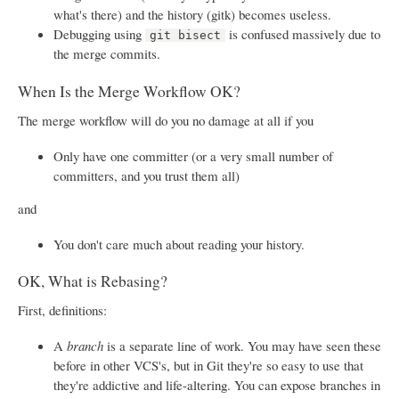
what's there) and the history (gitk) becomes useless.
Debugging using
is confused massively due to
git bisect
the merge commits.
When Is the Merge Workflow OK?
The merge workflow will do you no damage at all if you
Only have one committer (or a very small number of
committers, and you trust them all)
and
You don't care much about reading your history.
OK, What is Rebasing?
First, definitions:
A
branch
is a separate line of work. You may have seen these
before in other VCS's, but in Git they're so easy to use that
they're addictive and life-altering. You can expose branches in