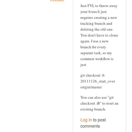
Just FYI, to throw away
your
branch
just
requires creating a new
tracking branch and
deleting the old one.
You don't have to clone
again. I use a new
branch for every
separate task, so my
common workflow is
just
git checkout -b
20111126_start_over
origin/master
You can also use "git
checkout -B" to reset an
existing branch.
Log in
to post
comments