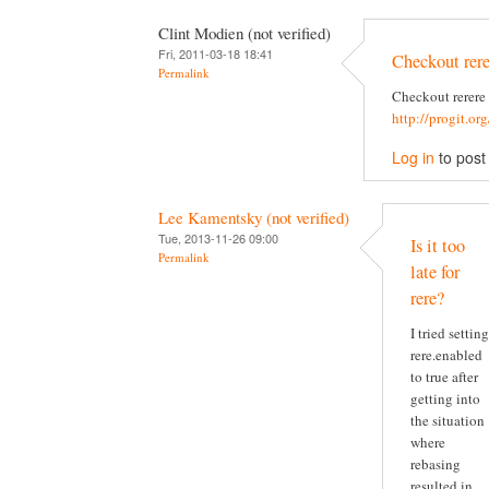
Clint Modien (not verified)
Fri, 2011-03-18 18:41
Checkout rere
Permalink
Checkout rerere
http://progit.or
Log in
to pos
Lee Kamentsky (not verified)
Tue, 2013-11-26 09:00
Is it too
Permalink
late for
rere?
I tried setting
rere.enabled
to true after
getting into
the situation
where
rebasing
resulted in