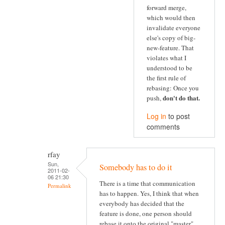
forward merge,
which would then
invalidate everyone
else's copy of big-
new-feature. That
violates what I
understood to be
the first rule of
rebasing: Once you
don't do that
.
push,
Log in
to post
comments
rfay
Sun,
Somebody has to do it
2011-02-
06 21:30
There is a time that communication
Permalink
has to happen. Yes, I think that when
everybody has decided that the
feature is done, one person should
rebase it onto the original "master"