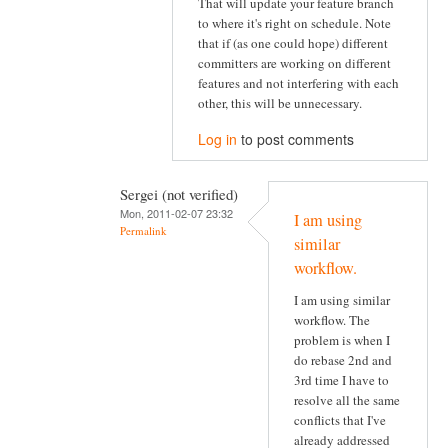
That will update your feature branch
to where it's right on schedule. Note
that if (as one could hope) different
committers are working on different
features and not interfering with each
other, this will be unnecessary.
Log in
to post comments
Sergei (not verified)
Mon, 2011-02-07 23:32
I am using
Permalink
similar
workflow.
I am using similar
workflow. The
problem is when I
do rebase 2nd and
3rd time I have to
resolve all the same
conflicts that I've
already addressed