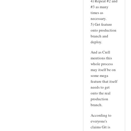
4) Repeat #2 and
#3 as many
times as
necessary.
5) Get feature
onto production
branch and
deploy.
And as Crell
mentions this
whole process
may itself be on
some mega
feature that itself
needs to get
onto the real
production
branch.
According to
everyone's
claims Git is