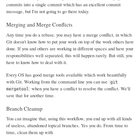
commits into a single commit which has an excellent commit
message, but I'm not going to go there today.
Merging and Merge Conflicts
Any time you do a rebase, you may have a merge conflict, in which
Git doesn't know how to put your work on top of the work others have
done. If you and others are working in different spaces and have your
responsibilities well separated, this will happen rarely. But still, you
have to know how to deal with it.
Every OS has good merge tools available which work beautifully
with Git. Working from the command line you can use
git
when you have a conflict to resolve the conflict. We'll
mergetool
save that for another time.
Branch Cleanup
You can imagine that, using this workflow, you end up with all kinds
of useless, abandoned topical branches. Yes you do. From time to
time, clean them up with