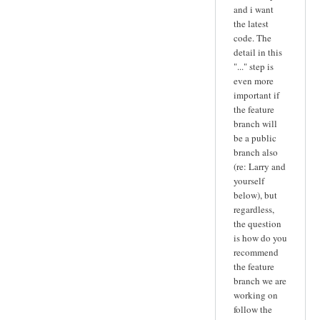
and i want
the latest
code. The
detail in this
"..." step is
even more
important if
the feature
branch will
be a public
branch also
(re: Larry and
yourself
below), but
regardless,
the question
is how do you
recommend
the feature
branch we are
working on
follow the