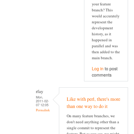
your feature
branch? This
would accurately
represent the
development
history, as it
happened in
parallel and was
then added to the
main branch.
Log in
to post
comments
rfay
Mon,
Like with perl, there's more
2011-02-
07 12:05
than one way to do it
Permalink
On many feature branches, we
don't need anything other than a
single commit to represent the
feature. But as you say, we might