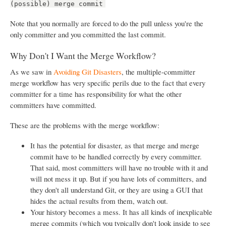
(possible) merge commit
Note that you normally are forced to do the pull unless you're the
only committer and you committed the last commit.
Why Don't I Want the Merge Workflow?
As we saw in
Avoiding Git Disasters
, the multiple-committer
merge workflow has very specific perils due to the fact that every
committer for a time has responsibility for what the other
committers have committed.
These are the problems with the merge workflow:
It has the potential for disaster, as that merge and merge
commit have to be handled correctly by every committer.
That said, most committers will have no trouble with it and
will not mess it up. But if you have lots of committers, and
they don't all understand Git, or they are using a GUI that
hides the actual results from them, watch out.
Your history becomes a mess. It has all kinds of inexplicable
merge commits (which you typically don't look inside to see