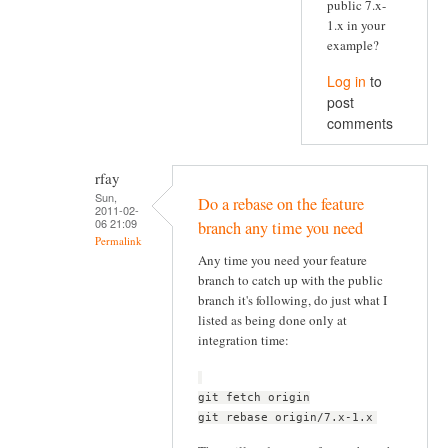
public 7.x-
1.x in your
example?
Log in
to
post
comments
rfay
Sun,
Do a rebase on the feature
2011-02-
06 21:09
branch any time you need
Permalink
Any time you need your feature
branch to catch up with the public
branch it's following, do just what I
listed as being done only at
integration time:
git fetch origin
git rebase origin/7.x-1.x