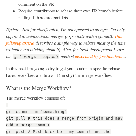
comment on the PR
Require contributors to rebase their own PR branch before
pulling if there are conflicts.
Update: Just for clarification, I'm not opposed to merges. I'm only
opposed to unintentional merges (especially with a git pull).
This
followup article
describes a simple way to rebase most of the time
without even thinking about it). Also, for local development I love
the
method
described by joachim below
.
git merge --squash
In this post I'm going to try to get you to adopt a specific rebase-
based workflow, and to avoid (mostly) the merge workflow.
What is the Merge Workflow?
The merge workflow consists of:
git commit -m "something"
git pull # this does a merge from origin and may
add a merge commit
git push # Push back both my commit and the