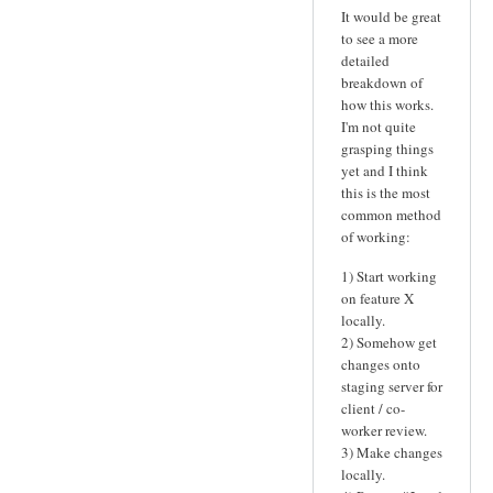
It would be great
to see a more
detailed
breakdown of
how this works.
I'm not quite
grasping things
yet and I think
this is the most
common method
of working:
1) Start working
on feature X
locally.
2) Somehow get
changes onto
staging server for
client / co-
worker review.
3) Make changes
locally.