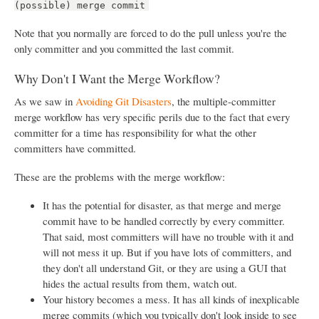
(possible) merge commit
Note that you normally are forced to do the pull unless you're the
only committer and you committed the last commit.
Why Don't I Want the Merge Workflow?
As we saw in
Avoiding Git Disasters
, the multiple-committer
merge workflow has very specific perils due to the fact that every
committer for a time has responsibility for what the other
committers have committed.
These are the problems with the merge workflow:
It has the potential for disaster, as that merge and merge
commit have to be handled correctly by every committer.
That said, most committers will have no trouble with it and
will not mess it up. But if you have lots of committers, and
they don't all understand Git, or they are using a GUI that
hides the actual results from them, watch out.
Your history becomes a mess. It has all kinds of inexplicable
merge commits (which you typically don't look inside to see