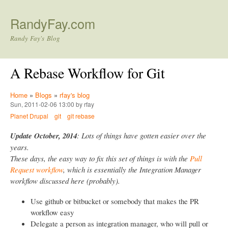
Skip to main content
RandyFay.com
Randy Fay's Blog
A Rebase Workflow for Git
Home
»
Blogs
»
rfay's blog
Sun, 2011-02-06 13:00 by rfay
Planet Drupal
git
git rebase
Update October, 2014
: Lots of things have gotten easier over the
years.
These days, the easy way to fix this set of things is with the
Pull
Request workflow
, which is essentially the Integration Manager
workflow discussed here (probably).
Use github or bitbucket or somebody that makes the PR
workflow easy
Delegate a person as integration manager, who will pull or