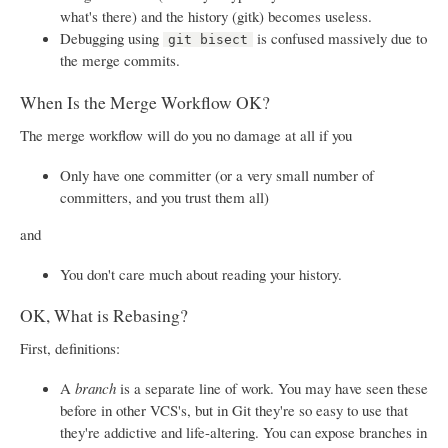
what's there) and the history (gitk) becomes useless.
Debugging using
is confused massively due to
git bisect
the merge commits.
When Is the Merge Workflow OK?
The merge workflow will do you no damage at all if you
Only have one committer (or a very small number of
committers, and you trust them all)
and
You don't care much about reading your history.
OK, What is Rebasing?
First, definitions:
A
branch
is a separate line of work. You may have seen these
before in other VCS's, but in Git they're so easy to use that
they're addictive and life-altering. You can expose branches in