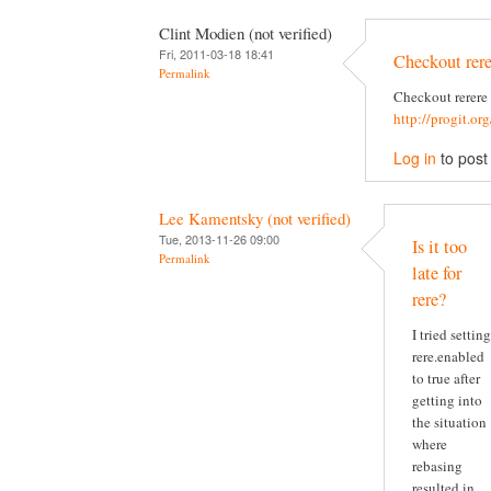
Clint Modien (not verified)
Fri, 2011-03-18 18:41
Checkout rere
Permalink
Checkout rerere
http://progit.or
Log in
to pos
Lee Kamentsky (not verified)
Tue, 2013-11-26 09:00
Is it too
Permalink
late for
rere?
I tried setting
rere.enabled
to true after
getting into
the situation
where
rebasing
resulted in