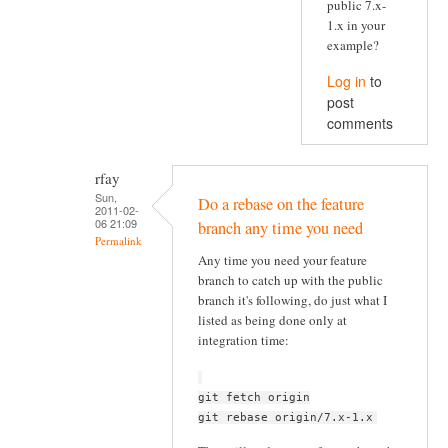
public 7.x-
1.x in your
example?
Log in
to
post
comments
rfay
Sun,
Do a rebase on the feature
2011-02-
06 21:09
branch any time you need
Permalink
Any time you need your feature
branch to catch up with the public
branch it's following, do just what I
listed as being done only at
integration time:
git fetch origin
git rebase origin/7.x-1.x