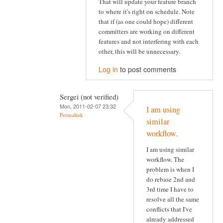
That will update your feature branch
to where it's right on schedule. Note
that if (as one could hope) different
committers are working on different
features and not interfering with each
other, this will be unnecessary.
Log in
to post comments
Sergei (not verified)
Mon, 2011-02-07 23:32
I am using
Permalink
similar
workflow.
I am using similar
workflow. The
problem is when I
do rebase 2nd and
3rd time I have to
resolve all the same
conflicts that I've
already addressed