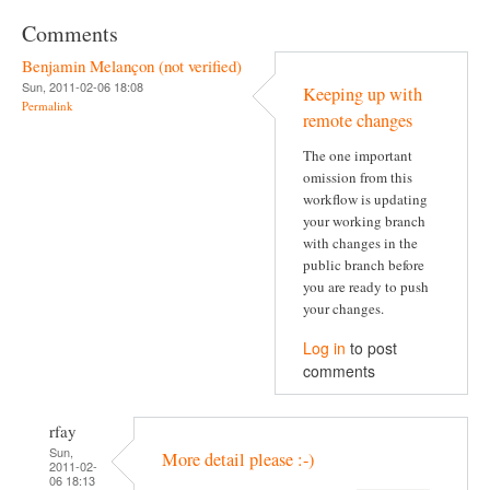
Comments
Benjamin Melançon (not verified)
Sun, 2011-02-06 18:08
Keeping up with
Permalink
remote changes
The one important
omission from this
workflow is updating
your working branch
with changes in the
public branch before
you are ready to push
your changes.
Log in
to post
comments
rfay
Sun,
More detail please :-)
2011-02-
06 18:13