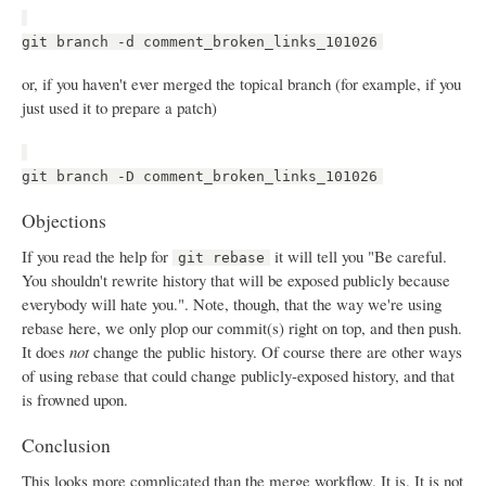
git branch -d comment_broken_links_101026
or, if you haven't ever merged the topical branch (for example, if you
just used it to prepare a patch)
git branch -D comment_broken_links_101026
Objections
If you read the help for
it will tell you "Be careful.
git rebase
You shouldn't rewrite history that will be exposed publicly because
everybody will hate you.". Note, though, that the way we're using
rebase here, we only plop our commit(s) right on top, and then push.
It does
not
change the public history. Of course there are other ways
of using rebase that could change publicly-exposed history, and that
is frowned upon.
Conclusion
This looks more complicated than the merge workflow. It is. It is not