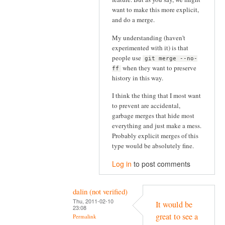
want to make this more explicit,
and do a merge.
My understanding (haven't
experimented with it) is that
people use
git merge --no-
when they want to preserve
ff
history in this way.
I think the thing that I most want
to prevent are accidental,
garbage merges that hide most
everything and just make a mess.
Probably explicit merges of this
type would be absolutely fine.
Log in
to post comments
dalin (not verified)
Thu, 2011-02-10
It would be
23:08
great to see a
Permalink