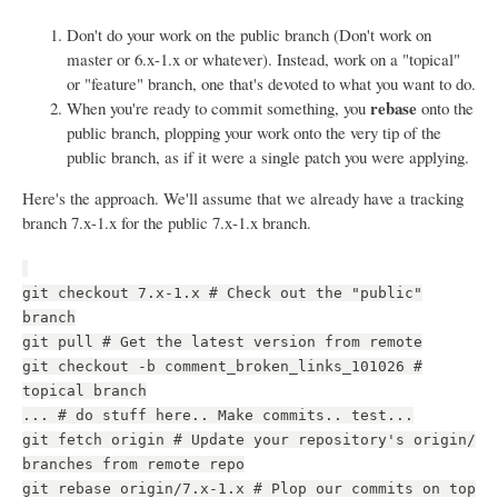
Don't do your work on the public branch (Don't work on
master or 6.x-1.x or whatever). Instead, work on a "topical"
or "feature" branch, one that's devoted to what you want to do.
rebase
When you're ready to commit something, you
onto the
public branch, plopping your work onto the very tip of the
public branch, as if it were a single patch you were applying.
Here's the approach. We'll assume that we already have a tracking
branch 7.x-1.x for the public 7.x-1.x branch.
git checkout 7.x-1.x # Check out the "public"
branch
git pull # Get the latest version from remote
git checkout -b comment_broken_links_101026 #
topical branch
... # do stuff here.. Make commits.. test...
git fetch origin # Update your repository's origin/
branches from remote repo
git rebase origin/7.x-1.x # Plop our commits on top