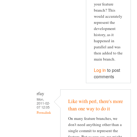
your feature
branch? This
would accurately
represent the
development
history, as it
happened in
parallel and was
then added to the
main branch.
Log in
to post
comments
rfay
Mon,
Like with perl, there's more
2011-02-
07 12:05
than one way to do it
Permalink
On many feature branches, we
don't need anything other than a
single commit to represent the
feature. But as you say, we might