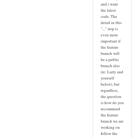
and i want
the latest
code. The
detail in this
"..." step is
even more
important if
the feature
branch will
be a public
branch also
(re: Larry and
yourself
below), but
regardless,
the question
is how do you
recommend
the feature
branch we are
working on
follow the