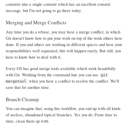
commits into a single commit which has an excellent commit
message, but I'm not going to go there today.
Merging and Merge Conflicts
Any time you do a rebase, you may have a merge conflict, in which
Git doesn't know how to put your work on top of the work others have
done. If you and others are working in different spaces and have your
responsibilities well separated, this will happen rarely. But still, you
have to know how to deal with it.
Every OS has good merge tools available which work beautifully
with Git. Working from the command line you can use
git
when you have a conflict to resolve the conflict. We'll
mergetool
save that for another time.
Branch Cleanup
You can imagine that, using this workflow, you end up with all kinds
of useless, abandoned topical branches. Yes you do. From time to
time, clean them up with