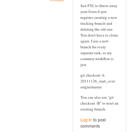
Just FYI, to throw away
your
branch
just
requires creating a new
tracking branch and
deleting the old one.
You don't have to clone
again. I use a new
branch for every
separate task, so my
common workflow is
just
git checkout -b
20111126_start_over
origin/master
You can also use "git
checkout -B" to reset an
existing branch.
Log in
to post
comments