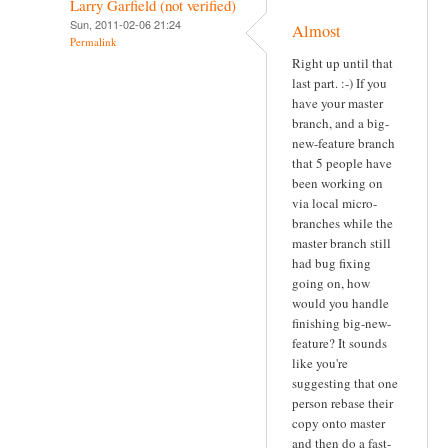
Larry Garfield (not verified)
Sun, 2011-02-06 21:24
Almost
Permalink
Right up until that
last part. :-) If you
have your master
branch, and a big-
new-feature branch
that 5 people have
been working on
via local micro-
branches while the
master branch still
had bug fixing
going on, how
would you handle
finishing big-new-
feature? It sounds
like you're
suggesting that one
person rebase their
copy onto master
and then do a fast-