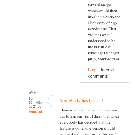
forward merge,
which would then
invalidate everyone
else's copy of big-
new-feature. That
violates what I
understood to be
the first rule of
rebasing: Once you
don't do that
.
push,
Log in
to post
comments
rfay
Sun,
Somebody has to do it
2011-02-
06 21:30
There is a time that communication
Permalink
has to happen. Yes, I think that when
everybody has decided that the
feature is done, one person should
rebase it onto the original "master"