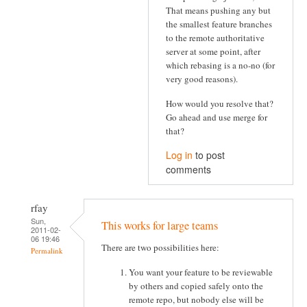
That means pushing any but
the smallest feature branches
to the remote authoritative
server at some point, after
which rebasing is a no-no (for
very good reasons).
How would you resolve that?
Go ahead and use merge for
that?
Log in
to post
comments
rfay
Sun,
This works for large teams
2011-02-
06 19:46
There are two possibilities here:
Permalink
You want your feature to be reviewable
by others and copied safely onto the
remote repo, but nobody else will be