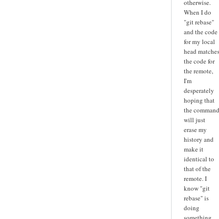
otherwise.
When I do
"git rebase"
and the code
for my local
head matche
the code for
the remote,
I'm
desperately
hoping that
the comman
will just
erase my
history and
make it
identical to
that of the
remote. I
know "git
rebase" is
doing
something