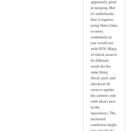
apparently great
at merging. But
it's unfortunate
that it requires
using three times
as many
commands as
you would use
with SVN. Many
of which seem to
be different
words for the
same thing
(fetch, pull, and
checkout all
seem to update
the current code
with what's new
in the
repository). The
increased
confusion might
not actually be