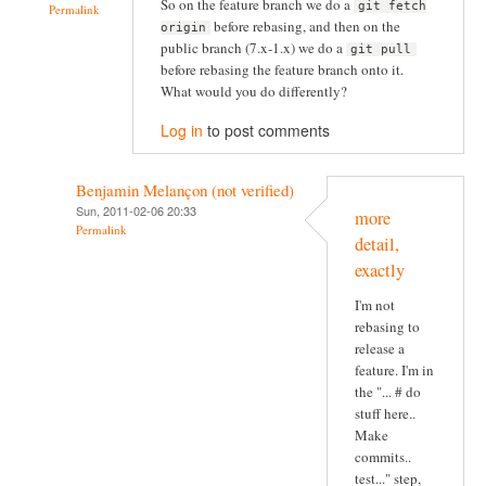
So on the feature branch we do a
git fetch
Permalink
before rebasing, and then on the
origin
public branch (7.x-1.x) we do a
git pull
before rebasing the feature branch onto it.
What would you do differently?
Log in
to post comments
Benjamin Melançon (not verified)
Sun, 2011-02-06 20:33
more
Permalink
detail,
exactly
I'm not
rebasing to
release a
feature. I'm in
the "... # do
stuff here..
Make
commits..
test..." step,