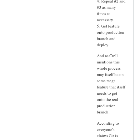
4) Repeat #2 and
#3 as many
times as
necessary.
5) Get feature
onto production
branch and
deploy.
And as Crell
mentions this
whole process
may itself be on
some mega
feature that itself
needs to get
onto the real
production
branch.
According to
everyone's
claims Git is