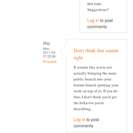
first time.
Suggestions?
Log in
to post
comments
rfay
Mon,
Don't think that sounds
2011-02-
07 23:36
right
Permalink
It sounds like you're not
actually bringing the main
public branch into your
feature branch (putting your
work on top of it). If you do
that, I don't think you'd get
the behavior you're
describing.
Log in
to post
comments