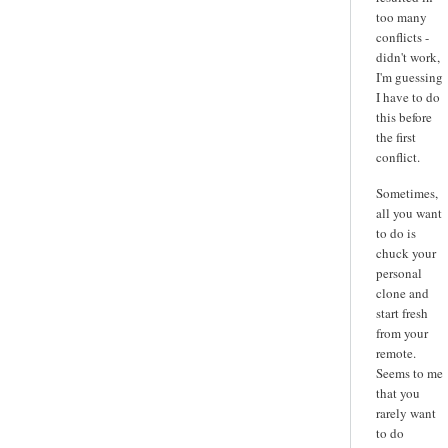
too many
conflicts -
didn't work,
I'm guessing
I have to do
this before
the first
conflict.
Sometimes,
all you want
to do is
chuck your
personal
clone and
start fresh
from your
remote.
Seems to me
that you
rarely want
to do