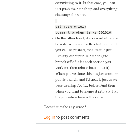
committing to it. In that case, you can
just push the branch up and everything
else stays the same.
git push origin
comment_broken_links_101026
On the other hand, if you want others to
be able to commit to this feature branch
you've just pushed, then treat it just
like any other public branch (and
branch off of it for each section you
work on, then rebase back onto it).
When you've done this, it's just another
public branch, and I'd treat it just as we
were treating 7.x-1.x before. And then
when you want to merge it into 7.x-1.x,
the procedure here is the same.
Does that make any sense?
Log in
to post comments