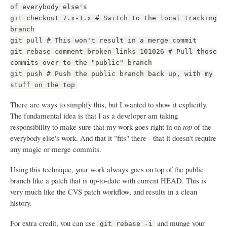
of everybody else's
git checkout 7.x-1.x # Switch to the local tracking
branch
git pull # This won't result in a merge commit
git rebase comment_broken_links_101026 # Pull those
commits over to the "public" branch
git push # Push the public branch back up, with my
stuff on the top
There are ways to simplify this, but I wanted to show it explicitly.
The fundamental idea is that I as a developer am taking
responsibility to make sure that my work goes right in on
top
of the
everybody else's work. And that it "fits" there - that it doesn't require
any magic or merge commits.
Using this technique, your work always goes on top of the public
branch like a patch that is up-to-date with current HEAD. This is
very much like the CVS patch workflow, and results in a clean
history.
For extra credit, you can use
and munge your
git rebase -i