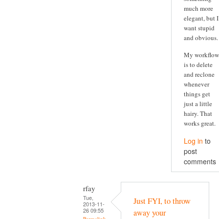
much more
elegant, but I
want stupid
and obvious.
My workflow
is to delete
and reclone
whenever
things get
just a little
hairy. That
works great.
Log in
to
post
comments
rfay
Tue,
Just FYI, to throw
2013-11-
26 09:55
away your
Permalink