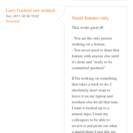
Larry Garfield (not verified)
Sun, 2011-02-06 19:22
Small features only
Permalink
That works great iff:
- You are the only person
working on a feature.
- You never need to share that
feature with anyone else until
it's done and "ready to be
committed (pushed)"
If I'm working on something
that takes a week to do, I
absolutely don't want to
leave it on my laptop and
nowhere else for all that time.
I want it backed up to a
remote repo, I want my
colleagues to be able to
review it and point out what
a stupid thing I just did, etc.