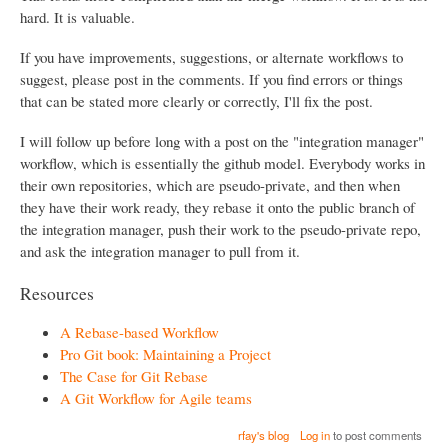
hard. It is valuable.
If you have improvements, suggestions, or alternate workflows to
suggest, please post in the comments. If you find errors or things
that can be stated more clearly or correctly, I'll fix the post.
I will follow up before long with a post on the "integration manager"
workflow, which is essentially the github model. Everybody works in
their own repositories, which are pseudo-private, and then when
they have their work ready, they rebase it onto the public branch of
the integration manager, push their work to the pseudo-private repo,
and ask the integration manager to pull from it.
Resources
A Rebase-based Workflow
Pro Git book: Maintaining a Project
The Case for Git Rebase
A Git Workflow for Agile teams
rfay's blog
Log in
to post comments