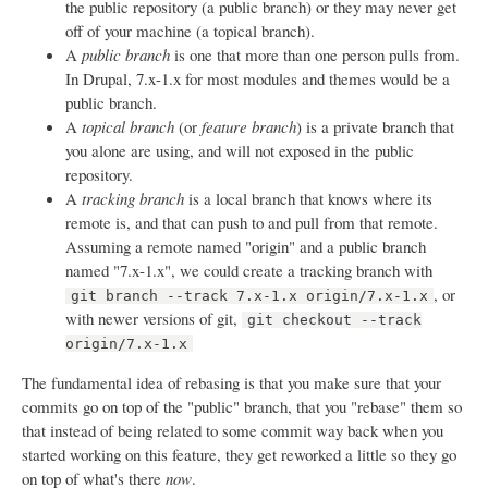
the public repository (a public branch) or they may never get
off of your machine (a topical branch).
A
public branch
is one that more than one person pulls from.
In Drupal, 7.x-1.x for most modules and themes would be a
public branch.
A
topical branch
(or
feature branch
) is a private branch that
you alone are using, and will not exposed in the public
repository.
A
tracking branch
is a local branch that knows where its
remote is, and that can push to and pull from that remote.
Assuming a remote named "origin" and a public branch
named "7.x-1.x", we could create a tracking branch with
, or
git branch --track 7.x-1.x origin/7.x-1.x
with newer versions of git,
git checkout --track
origin/7.x-1.x
The fundamental idea of rebasing is that you make sure that your
commits go on top of the "public" branch, that you "rebase" them so
that instead of being related to some commit way back when you
started working on this feature, they get reworked a little so they go
on top of what's there
now
.