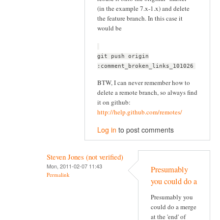
(in the example 7.x-1.x) and delete
the feature branch. In this case it
would be
git push origin
:comment_broken_links_101026
BTW, I can never remember how to
delete a remote branch, so always find
it on github:
http://help.github.com/remotes/
Log in
to post comments
Steven Jones (not verified)
Mon, 2011-02-07 11:43
Presumably
Permalink
you could do a
Presumably you
could do a merge
at the 'end' of