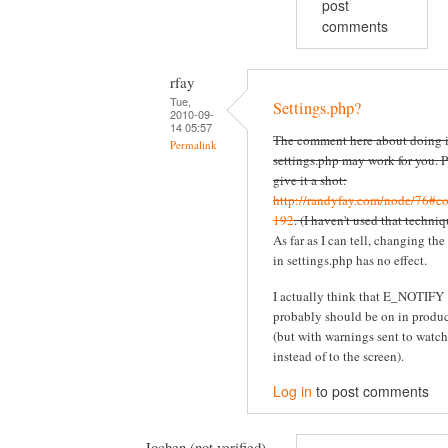
post
comments
rfay
Tue,
Settings.php?
2010-09-
14 05:57
The comment here about doing i
Permalink
settings.php may work for you. P
give it a shot:
http://randyfay.com/node/76#c
192
. (I haven't used that techniq
As far as I can tell, changing the
in settings.php has no effect.
I actually think that E_NOTIFY
probably should be on in produ
(but with warnings sent to watc
instead of to the screen).
Log in
to post comments
Jochen (not verified)