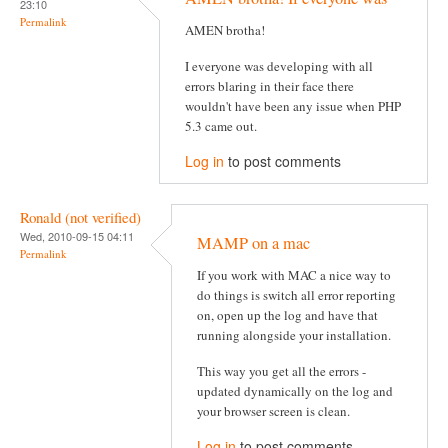
23:10
Permalink
AMEN brotha!
I everyone was developing with all
errors blaring in their face there
wouldn't have been any issue when PHP
5.3 came out.
Log in
to post comments
Ronald (not verified)
Wed, 2010-09-15 04:11
MAMP on a mac
Permalink
If you work with MAC a nice way to
do things is switch all error reporting
on, open up the log and have that
running alongside your installation.
This way you get all the errors -
updated dynamically on the log and
your browser screen is clean.
Log in
to post comments