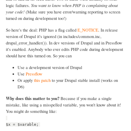
logic failures.
You want to know when PHP is complaining about
your code!
(Make sure you have error/warning reporting to screen
turned on during development too!)
So here's the deal: PHP has a flag called
E_NOTICE
. In release
version of Drupal it's ignored (in includes/common.inc,
drupal_error_handler()). In dev versions of Drupal and in Pressflow
it's enabled. Anybody who ever edits PHP code during development
should have this turned on. So you can
Use a development version of Drupal
Use
Pressflow
Or apply
this patch
to your Drupal stable install (works on
D6)
Why does this matter to you?
Because if you make a single
mistake, like using a misspelled variable, you won't know about it!
You might do something like:
$x = $varable;