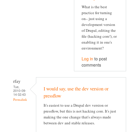
What is the best
practice for turning
on– just using a
development version
of Drupal, editing the
file (hacking core!), or
enabling it in one's
environment?
Log in
to post
comments
rfay
Tue,
I would say, use the dev version or
2010-09-
14 02:43
pressflow
Permalink
It's easiest to use a Drupal dev version or
pressflow, but this is not hacking core. It's just
making the one change that's always made
between dev and stable releases.