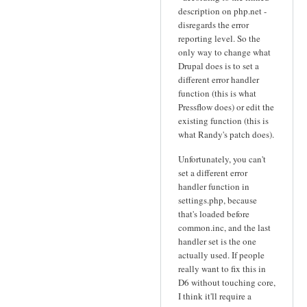
description on php.net -
disregards the error
reporting level. So the
only way to change what
Drupal does is to set a
different error handler
function (this is what
Pressflow does) or edit the
existing function (this is
what Randy's patch does).
Unfortunately, you can't
set a different error
handler function in
settings.php, because
that's loaded before
common.inc, and the last
handler set is the one
actually used. If people
really want to fix this in
D6 without touching core,
I think it'll require a