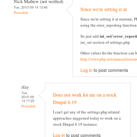
Nick Mathew (not verified)
Tue, 2010-09-14 13:46
Since we're setting it at
Permalink
Since we're setting it at runtime
using the error_reporting function
ini_set('error_report
So just add
ini_set section of settings.php
Other values for the function can 
http://www.php.net/manual/en/err
Log in
to post comments
rfay
Tue,
Does not work for me on a stock
2010-09-
14 17:25
Drupal 6.19
Permalink
I can't get any of the settings.php related
approaches suggested today to work on a
stock Drupal 6.19 instance.
Log in
to post comments