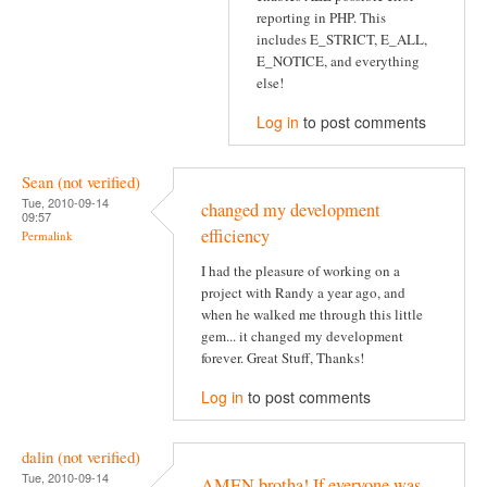
reporting in PHP. This
includes E_STRICT, E_ALL,
E_NOTICE, and everything
else!
Log in
to post comments
Sean (not verified)
Tue, 2010-09-14
changed my development
09:57
efficiency
Permalink
I had the pleasure of working on a
project with Randy a year ago, and
when he walked me through this little
gem... it changed my development
forever. Great Stuff, Thanks!
Log in
to post comments
dalin (not verified)
Tue, 2010-09-14
AMEN brotha! If everyone was