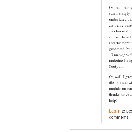
On the other 
cases, simply
undeclared va
are being pass
another routine
can set them fi
and the menu is
generated, but
13 messages a
undefined usa
$output...
Oh well. I guess
file an issue w
module maintai
thanks for you
help!!
Log in
to po
comments