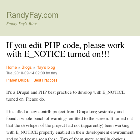
Skip to main content
RandyFay.com
Randy Fay's Blog
If you edit PHP code, please work
with E_NOTICE turned on!!!
Home
»
Blogs
»
rfay's blog
Tue, 2010-09-14 02:09 by rfay
Planet Drupal
Best Practices
It's a Drupal and PHP best practice to develop with E_NOTICE
turned on. Please do.
I installed a new contrib project from Drupal.org yesterday and
found a whole bunch of warnings emitted to the screen. It turned out
that the developer of the project had not (apparently) been working
with E_NOTICE properly enabled in their development environment
and so had never seen these. Two of them were actually obvious