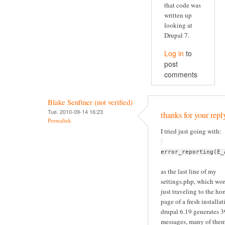
that code was
written up
looking at
Drupal 7.
Log in
to
post
comments
Blake Senftner (not verified)
Tue, 2010-09-14 16:23
thanks for your repl
Permalink
I tried just going with:
error_reporting(E_
as the last line of my
settings.php, which wor
just traveling to the h
page of a fresh installat
drupal 6.19 generates 
messages, many of the