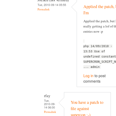
Tue, 2010-09-14 05:55
Applied the patch, 
Permalink
I'm
Applied the patch, but 
really getting a lof of t
entries now :p
php 14/09/2010 -
13:53 Use of
undefined constant
SUPERCRON_SCRIPT_N
... admin
Log in
to post
comments
rfay
Tue,
You have a patch to
2010-09-
14 06:00
file against
Permalink
supercon :-)