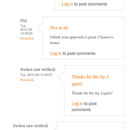
Log in
to post comments
rfay
Tue,
Not at all
2010-09-
14 05:54
I think your approach is great. Cleaner is
Permalink
better.
Log in
to post comments
Jochen (not verified)
Tue, 2010-09-14 05:57
Thanks for the tip, I
Permalink
agree!
Thanks for the tip, I agree!
Log in
to post
comments
Jochen (not verified)