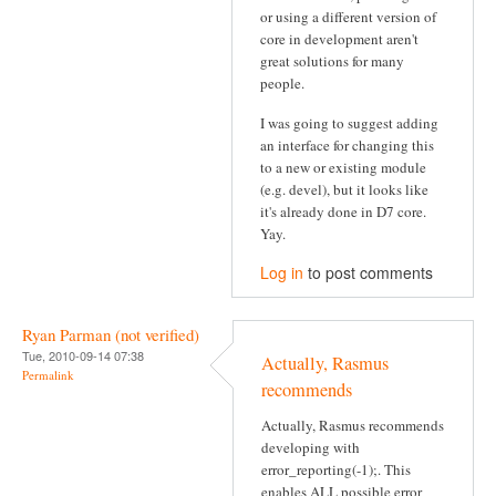
or using a different version of
core in development aren't
great solutions for many
people.
I was going to suggest adding
an interface for changing this
to a new or existing module
(e.g. devel), but it looks like
it's already done in D7 core.
Yay.
Log in
to post comments
Ryan Parman (not verified)
Tue, 2010-09-14 07:38
Actually, Rasmus
Permalink
recommends
Actually, Rasmus recommends
developing with
error_reporting(-1);. This
enables ALL possible error