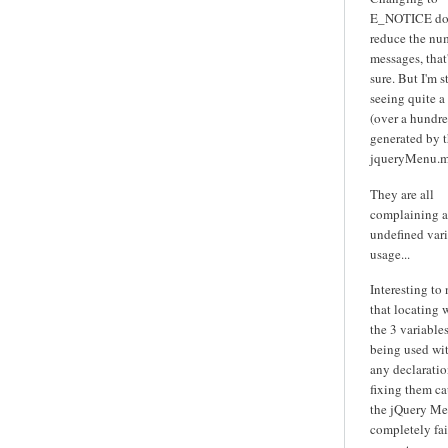
E_NOTICE do
reduce the nu
messages, that'
sure. But I'm st
seeing quite a
(over a hundre
generated by 
jqueryMenu.m
They are all
complaining 
undefined var
usage...
Interesting to
that locating 
the 3 variables
being used wi
any declarati
fixing them ca
the jQuery Me
completely fai