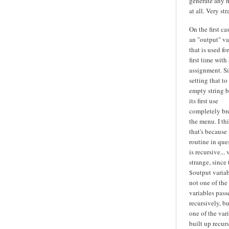
generate any 
at all. Very str
On the first cas
an "output" va
that is used fo
first time with 
assignment. S
setting that to
empty string b
its first use
completely br
the menu. I th
that's because
routine in que
is recursive... 
strange, since 
$output variab
not one of the
variables pass
recursively, bu
one of the var
built up recurs