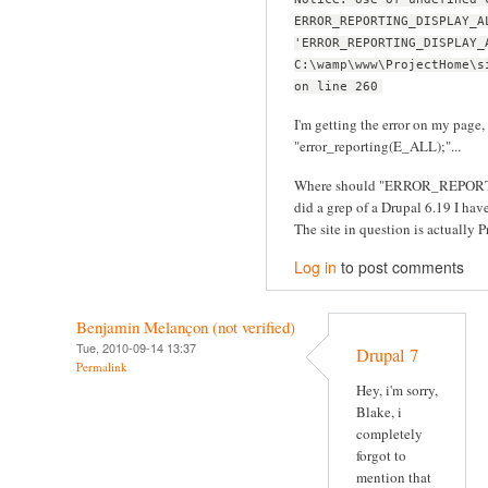
ERROR_REPORTING_DISPLAY_A
'ERROR_REPORTING_DISPLAY_
C:\wamp\www\ProjectHome\s
on line 260
I'm getting the error on my page, 
"error_reporting(E_ALL);"...
Where should "ERROR_REPORT
did a grep of a Drupal 6.19 I have 
The site in question is actually Pr
Log in
to post comments
Benjamin Melançon (not verified)
Tue, 2010-09-14 13:37
Drupal 7
Permalink
Hey, i'm sorry,
Blake, i
completely
forgot to
mention that