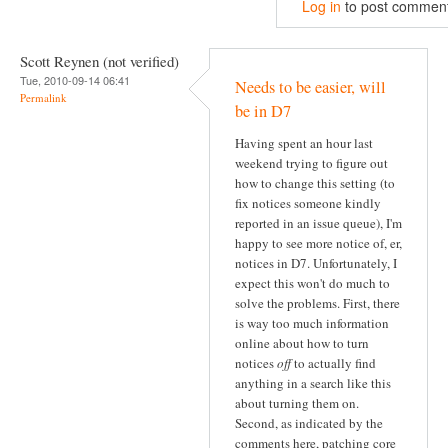
Log in
to post commen
Scott Reynen (not verified)
Tue, 2010-09-14 06:41
Needs to be easier, will
Permalink
be in D7
Having spent an hour last
weekend trying to figure out
how to change this setting (to
fix notices someone kindly
reported in an issue queue), I'm
happy to see more notice of, er,
notices in D7. Unfortunately, I
expect this won't do much to
solve the problems. First, there
is way too much information
online about how to turn
notices
off
to actually find
anything in a search like this
about turning them on.
Second, as indicated by the
comments here, patching core