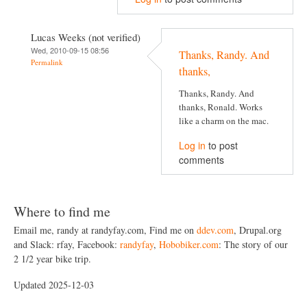
Lucas Weeks (not verified)
Wed, 2010-09-15 08:56
Thanks, Randy. And
Permalink
thanks,
Thanks, Randy. And
thanks, Ronald. Works
like a charm on the mac.
Log in
to post
comments
Where to find me
Email me, randy at randyfay.com, Find me on
ddev.com
, Drupal.org
and Slack: rfay, Facebook:
randyfay
,
Hobobiker.com
: The story of our
2 1/2 year bike trip.
Updated 2025-12-03