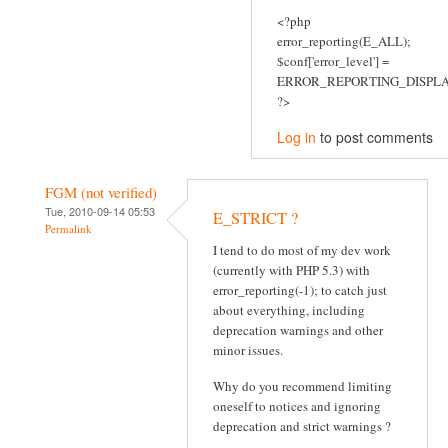
<?php
error_reporting(E_ALL);
$conf['error_level'] =
ERROR_REPORTING_DISPLA
?>
Log in
to post comments
FGM (not verified)
Tue, 2010-09-14 05:53
E_STRICT ?
Permalink
I tend to do most of my dev work
(currently with PHP 5.3) with
error_reporting(-1); to catch just
about everything, including
deprecation warnings and other
minor issues.
Why do you recommend limiting
oneself to notices and ignoring
deprecation and strict warnings ?