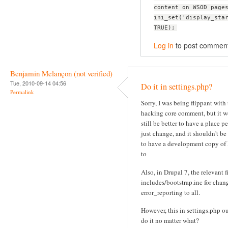
content on WSOD page
ini_set('display_sta
TRUE);
Log in
to post commen
Benjamin Melançon (not verified)
Tue, 2010-09-14 04:56
Do it in settings.php?
Permalink
Sorry, I was being flippant with
hacking core comment, but it 
still be better to have a place p
just change, and it shouldn't be
to have a development copy of
to
Also, in Drupal 7, the relevant fi
includes/bootstrap.inc for chan
error_reporting to all.
However, this in settings.php o
do it no matter what?