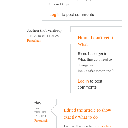
this in Drupal.
Log in
to post comments
Jochen (not verified)
Tue, 2010-09-14 04:28
Hmm, I don't get it.
Permalink
What
Hmm, I don't get it.
What line do I need to
change in
includes/common.inc ?
Log in
to post
comments
rfay
Tue,
Edited the article to show
2010-09-
14 04:41
exactly what to do
Permalink
I edited the article to
provide a