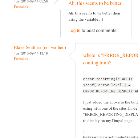
Tue, 2010-09-14 05:56
Ah, this seems to be better
Permalink
Ah, this seems to be better then
using the variable :-)
Log in
to post comments
Blake Senftner (not verified)
Tue, 2010-09-14 13:19
where is "ERROR_REP
Permalink
coming from?
error_reporting(E_ALL);
$conf['error_level'] =
ERROR_REPORTING_DISPLAY_A
I just added the above to the bott
using with one of the sites I'm d
"ERROR_REPORTING_DISPLAY_ALL
to display on my Drupal page:
Notice: Use of undefined 