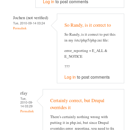
Log in
to post comments
Jochen (not verified)
Tue, 2010-09-14 03:24
So Randy, is it correct to
Permalink
So Randy, is it correct to put this
in my /etc/php5/php.ini file:
error_reporting = E_ALL &
E_NOTICE
???
Log in
to post comments
rfay
Tue,
Certainly correct, but Drupal
2010-09-
14 03:29
overrides it
Permalink
There's certainly nothing wrong with
putting it in php.ini, but since Drupal
overrides error_reporting, you need to fix