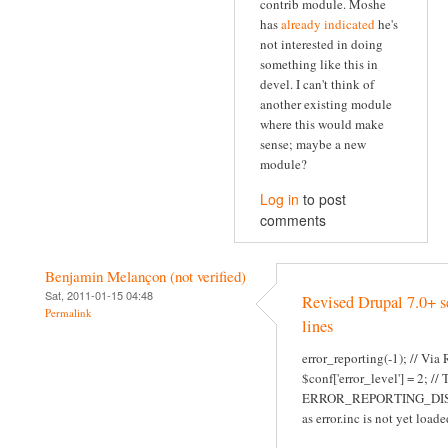
contrib module. Moshe
has
already indicated
he's
not interested in doing
something like this in
devel. I can't think of
another existing module
where this would make
sense; maybe a new
module?
Log in
to post
comments
Benjamin Melançon (not verified)
Sat, 2011-01-15 04:48
Revised Drupal 7.0+ s
Permalink
lines
error_reporting(-1); // Via
$conf['error_level'] = 2; //
ERROR_REPORTING_DI
as error.inc is not yet loade