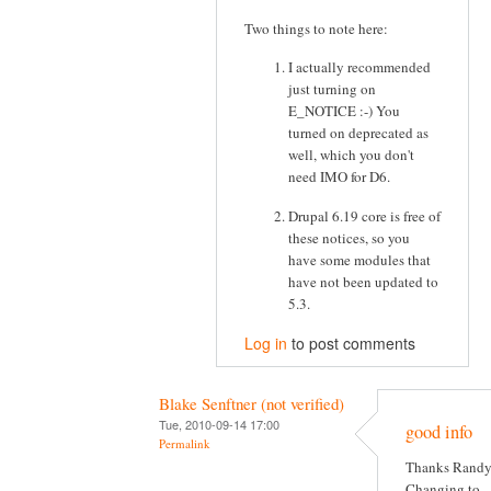
Two things to note here:
I actually recommended
just turning on
E_NOTICE :-) You
turned on deprecated as
well, which you don't
need IMO for D6.
Drupal 6.19 core is free of
these notices, so you
have some modules that
have not been updated to
5.3.
Log in
to post comments
Blake Senftner (not verified)
Tue, 2010-09-14 17:00
good info
Permalink
Thanks Randy
Changing to