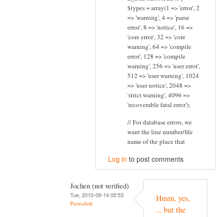
$types = array(1 => 'error', 2
=> 'warning', 4 => 'parse
error', 8 => 'notice', 16 =>
'core error', 32 => 'core
warning', 64 => 'compile
error', 128 => 'compile
warning', 256 => 'user error',
512 => 'user warning', 1024
=> 'user notice', 2048 =>
'strict warning', 4096 =>
'recoverable fatal error');
// For database errors, we
want the line number/file
name of the place that
Log in
to post comments
Jochen (not verified)
Tue, 2010-09-14 05:53
Hmm, yes,
Permalink
... but the