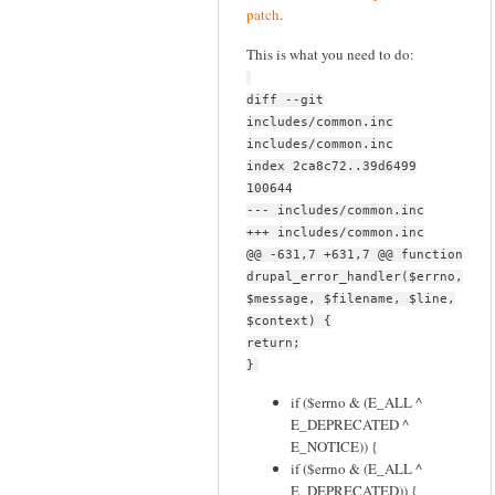
patch
.
This is what you need to do:
diff --git
includes/common.inc
includes/common.inc
index 2ca8c72..39d6499
100644
--- includes/common.inc
+++ includes/common.inc
@@ -631,7 +631,7 @@ function
drupal_error_handler($errno,
$message, $filename, $line,
$context) {
return;
}
if ($errno & (E_ALL ^
E_DEPRECATED ^
E_NOTICE)) {
if ($errno & (E_ALL ^
E_DEPRECATED)) {