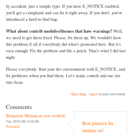
by accident, just a simple typo. If you have E_NOTICE enabled,
you'll get a complaint and can fix it right away. If you don't, you've
introduced a hard-to-find bug.
What about contrib modules/themes that have warnings?
Well,
we need to get them fixed. Please, fix them up. We wouldn't have
this problem if all if everybody did what's promoted here. But it's
easy enough: Fix the problem and file a patch. That's what I did last
night.
Please everybody: Run your dev environment with E_NOTICE, and
fix problems when you find them. Let's make contrib and our site
run clean.
rfay's blog
Log in
to post comments
Comments
Benjamin Melançon (not verified)
Tue, 2010-09-14 02:39
Best practice for
Permalink
turning on?