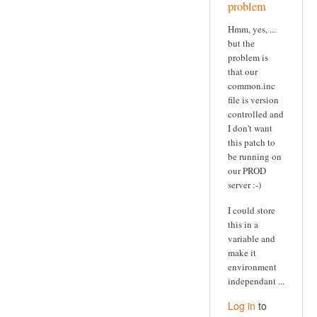
problem
Hmm, yes, ...
but the
problem is
that our
common.inc
file is version
controlled and
I don't want
this patch to
be running on
our PROD
server :-)
I could store
this in a
variable and
make it
environment
independant ...
Log in
to