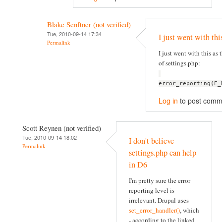
Blake Senftner (not verified)
Tue, 2010-09-14 17:34
I just went with thi
Permalink
I just went with this as t
of settings.php:
error_reporting(E_
Log in
to post comm
Scott Reynen (not verified)
Tue, 2010-09-14 18:02
I don't believe
Permalink
settings.php can help
in D6
I'm pretty sure the error
reporting level is
irrelevant. Drupal uses
set_error_handler()
, which
- according to the linked