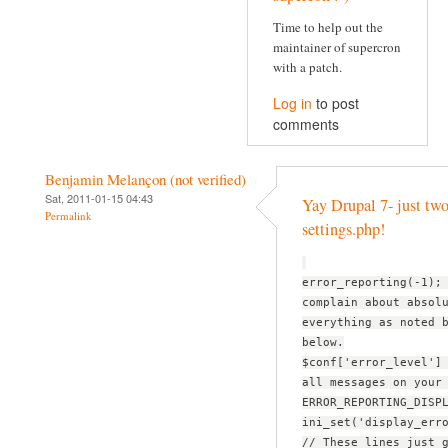
Time to help out the
maintainer of supercron
with a patch.
Log in
to post
comments
Benjamin Melançon (not verified)
Sat, 2011-01-15 04:43
Yay Drupal 7- just two
Permalink
settings.php!
error_reporting(-1);
complain about absol
everything as noted 
below.
$conf['error_level']
all messages on your
ERROR_REPORTING_DISP
ini_set('display_err
// These lines just 