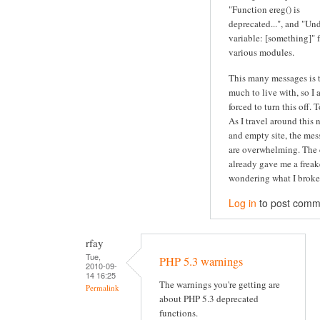
"Function ereg() is
deprecated...", and "Un
variable: [something]" 
various modules.
This many messages is 
much to live with, so I
forced to turn this off. 
As I travel around this 
and empty site, the mes
are overwhelming. The 
already gave me a freak
wondering what I broke.
Log in
to post comm
rfay
Tue,
PHP 5.3 warnings
2010-09-
14 16:25
The warnings you're getting are
Permalink
about PHP 5.3 deprecated
functions.