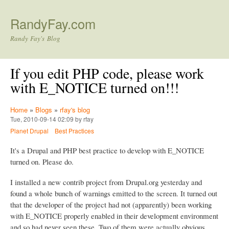
Skip to main content
RandyFay.com
Randy Fay's Blog
If you edit PHP code, please work
with E_NOTICE turned on!!!
Home
»
Blogs
»
rfay's blog
Tue, 2010-09-14 02:09 by rfay
Planet Drupal
Best Practices
It's a Drupal and PHP best practice to develop with E_NOTICE
turned on. Please do.
I installed a new contrib project from Drupal.org yesterday and
found a whole bunch of warnings emitted to the screen. It turned out
that the developer of the project had not (apparently) been working
with E_NOTICE properly enabled in their development environment
and so had never seen these. Two of them were actually obvious