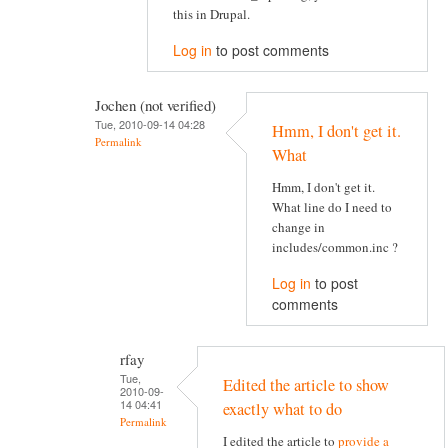
this in Drupal.
Log in
to post comments
Jochen (not verified)
Tue, 2010-09-14 04:28
Hmm, I don't get it.
Permalink
What
Hmm, I don't get it.
What line do I need to
change in
includes/common.inc ?
Log in
to post
comments
rfay
Tue,
Edited the article to show
2010-09-
14 04:41
exactly what to do
Permalink
I edited the article to
provide a