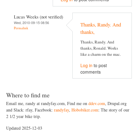
Lucas Weeks (not verified)
Wed, 2010-09-15 08:56
Thanks, Randy. And
Permalink
thanks,
Thanks, Randy. And
thanks, Ronald. Works
like a charm on the mac.
Log in
to post
comments
Where to find me
Email me, randy at randyfay.com, Find me on
ddev.com
, Drupal.org
and Slack: rfay, Facebook:
randyfay
,
Hobobiker.com
: The story of our
2 1/2 year bike trip.
Updated 2025-12-03