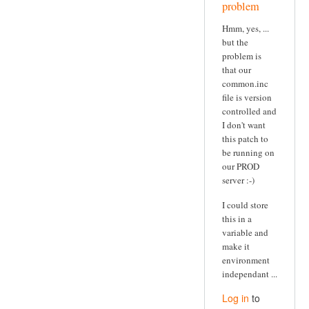
problem
Hmm, yes, ...
but the
problem is
that our
common.inc
file is version
controlled and
I don't want
this patch to
be running on
our PROD
server :-)
I could store
this in a
variable and
make it
environment
independant ...
Log in
to