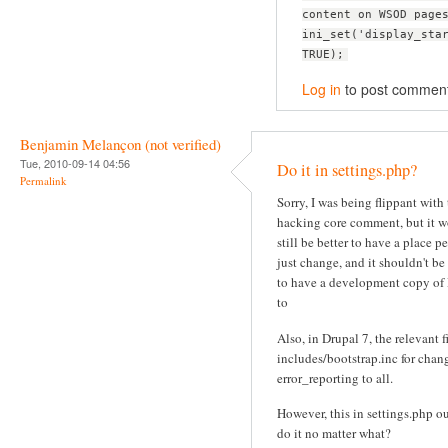
content on WSOD page
ini_set('display_sta
TRUE);
Log in
to post commen
Benjamin Melançon (not verified)
Tue, 2010-09-14 04:56
Do it in settings.php?
Permalink
Sorry, I was being flippant with
hacking core comment, but it 
still be better to have a place p
just change, and it shouldn't be
to have a development copy of
to
Also, in Drupal 7, the relevant fi
includes/bootstrap.inc for chan
error_reporting to all.
However, this in settings.php o
do it no matter what?