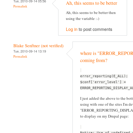
Tue, 2010-09-14 05:56
Ah, this seems to be better
Permalink
Ah, this seems to be better then
using the variable :-)
Log in
to post comments
Blake Senftner (not verified)
Tue, 2010-09-14 13:19
where is "ERROR_REP
Permalink
coming from?
error_reporting(E_ALL);
$conf['error_level'] =
ERROR_REPORTING_DISPLAY_A
I just added the above to the bott
using with one of the sites I'm d
"ERROR_REPORTING_DISPLAY_ALL
to display on my Drupal page:
Notice: Use of undefined 