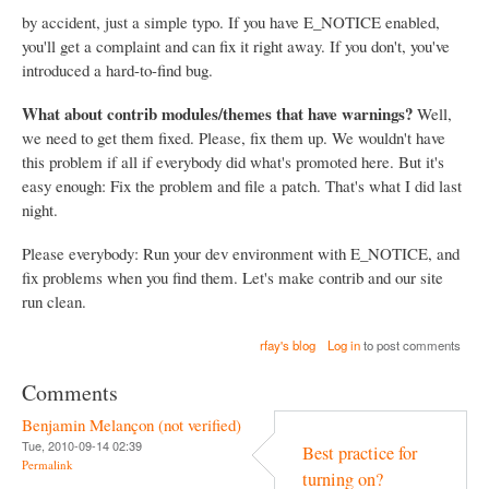
by accident, just a simple typo. If you have E_NOTICE enabled,
you'll get a complaint and can fix it right away. If you don't, you've
introduced a hard-to-find bug.
What about contrib modules/themes that have warnings?
Well,
we need to get them fixed. Please, fix them up. We wouldn't have
this problem if all if everybody did what's promoted here. But it's
easy enough: Fix the problem and file a patch. That's what I did last
night.
Please everybody: Run your dev environment with E_NOTICE, and
fix problems when you find them. Let's make contrib and our site
run clean.
rfay's blog
Log in
to post comments
Comments
Benjamin Melançon (not verified)
Tue, 2010-09-14 02:39
Best practice for
Permalink
turning on?