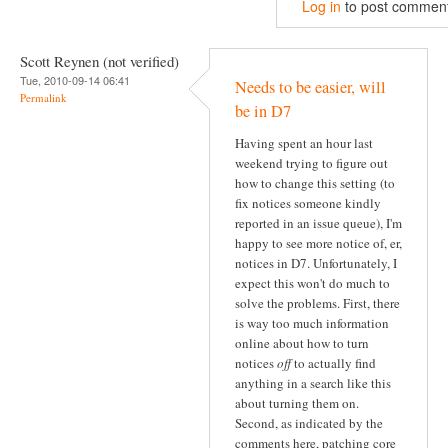
Log in
to post commen
Scott Reynen (not verified)
Tue, 2010-09-14 06:41
Needs to be easier, will
Permalink
be in D7
Having spent an hour last
weekend trying to figure out
how to change this setting (to
fix notices someone kindly
reported in an issue queue), I'm
happy to see more notice of, er,
notices in D7. Unfortunately, I
expect this won't do much to
solve the problems. First, there
is way too much information
online about how to turn
notices
off
to actually find
anything in a search like this
about turning them on.
Second, as indicated by the
comments here, patching core