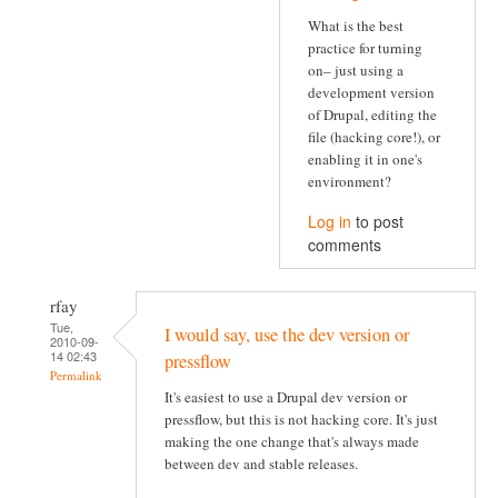
What is the best
practice for turning
on– just using a
development version
of Drupal, editing the
file (hacking core!), or
enabling it in one's
environment?
Log in
to post
comments
rfay
Tue,
I would say, use the dev version or
2010-09-
14 02:43
pressflow
Permalink
It's easiest to use a Drupal dev version or
pressflow, but this is not hacking core. It's just
making the one change that's always made
between dev and stable releases.