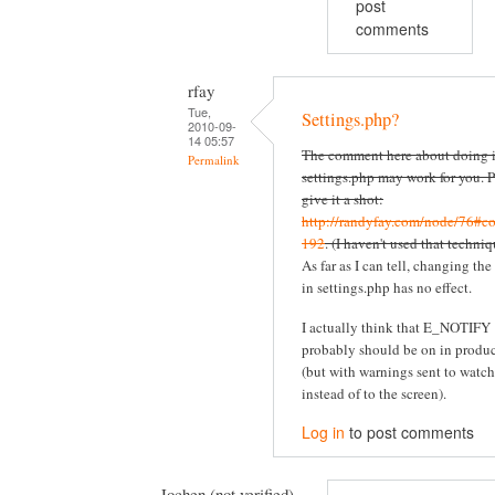
post
comments
rfay
Tue,
Settings.php?
2010-09-
14 05:57
The comment here about doing i
Permalink
settings.php may work for you. P
give it a shot:
http://randyfay.com/node/76#c
192
. (I haven't used that techniq
As far as I can tell, changing the
in settings.php has no effect.
I actually think that E_NOTIFY
probably should be on in produ
(but with warnings sent to watc
instead of to the screen).
Log in
to post comments
Jochen (not verified)