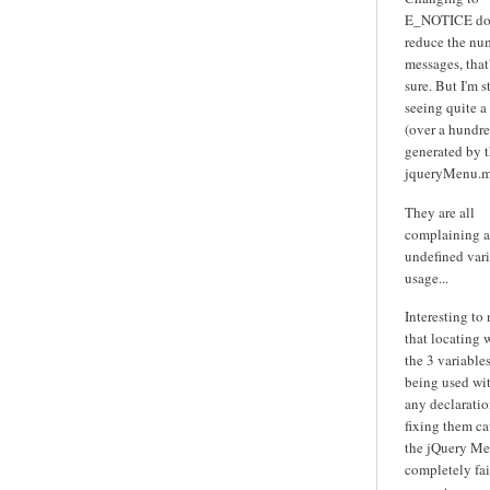
E_NOTICE do
reduce the nu
messages, that'
sure. But I'm st
seeing quite a
(over a hundre
generated by 
jqueryMenu.m
They are all
complaining 
undefined var
usage...
Interesting to
that locating 
the 3 variables
being used wi
any declarati
fixing them ca
the jQuery Me
completely fai