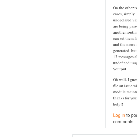
On the other 
cases, simply
undeclared va
are being pass
another routine
can set them fi
and the menu is
generated, but
13 messages a
undefined usa
$output...
Oh well. I guess
file an issue w
module maintai
thanks for you
help!!
Log in
to po
comments