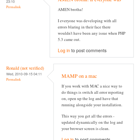
23:10
Permalink
AMEN brotha!
I everyone was developing with all
errors blaring in their face there
wouldn't have been any issue when PHP
5.3 came out.
Log in
to post comments
Ronald (not verified)
Wed, 2010-09-15 04:11
MAMP on a mac
Permalink
If you work with MAC a nice way to
do things is switch all error reporting
on, open up the log and have that
running alongside your installation.
This way you get all the errors -
updated dynamically on the log and
your browser screen is clean.
Log in
to post comments