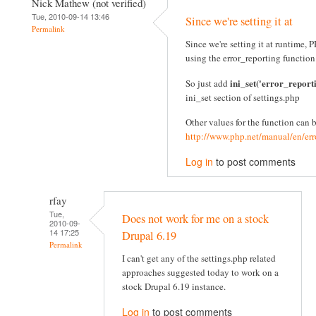
Nick Mathew (not verified)
Tue, 2010-09-14 13:46
Since we're setting it at
Permalink
Since we're setting it at runtime
using the error_reporting function
ini_set('error_report
So just add
ini_set section of settings.php
Other values for the function can 
http://www.php.net/manual/en/err
Log in
to post comments
rfay
Tue,
Does not work for me on a stock
2010-09-
14 17:25
Drupal 6.19
Permalink
I can't get any of the settings.php related
approaches suggested today to work on a
stock Drupal 6.19 instance.
Log in
to post comments