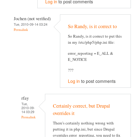
Log in
to post comments
Jochen (not verified)
Tue, 2010-09-14 03:24
So Randy, is it correct to
Permalink
So Randy, is it correct to put this
in my /etc/php5/php.ini file:
error_reporting = E_ALL &
E_NOTICE
???
Log in
to post comments
rfay
Tue,
Certainly correct, but Drupal
2010-09-
14 03:29
overrides it
Permalink
There's certainly nothing wrong with
putting it in php.ini, but since Drupal
overrides error_reporting, you need to fix