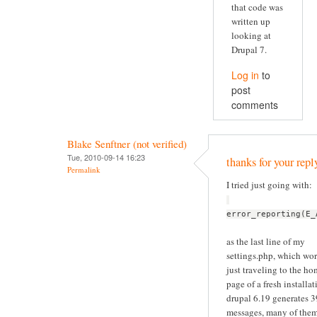
that code was
written up
looking at
Drupal 7.
Log in
to
post
comments
Blake Senftner (not verified)
Tue, 2010-09-14 16:23
thanks for your repl
Permalink
I tried just going with:
error_reporting(E_
as the last line of my
settings.php, which wor
just traveling to the h
page of a fresh installat
drupal 6.19 generates 
messages, many of the