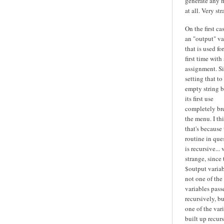
generate any 
at all. Very str
On the first cas
an "output" va
that is used fo
first time with 
assignment. S
setting that to
empty string b
its first use
completely br
the menu. I th
that's because
routine in que
is recursive... 
strange, since 
$output variab
not one of the
variables pass
recursively, bu
one of the var
built up recurs