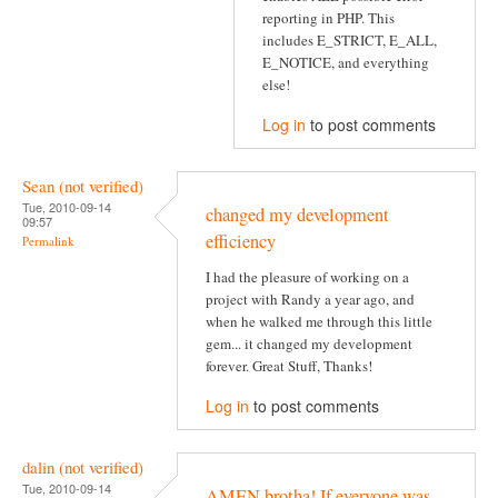
reporting in PHP. This
includes E_STRICT, E_ALL,
E_NOTICE, and everything
else!
Log in
to post comments
Sean (not verified)
Tue, 2010-09-14
changed my development
09:57
efficiency
Permalink
I had the pleasure of working on a
project with Randy a year ago, and
when he walked me through this little
gem... it changed my development
forever. Great Stuff, Thanks!
Log in
to post comments
dalin (not verified)
Tue, 2010-09-14
AMEN brotha! If everyone was