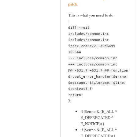
patch
.
This is what you need to do:
diff --git
includes/common.inc
includes/common.inc
index 2ca8c72..39d6499
100644
--- includes/common.inc
+++ includes/common.inc
@@ -631,7 +631,7 @@ function
drupal_error_handler($errno,
$message, $filename, $line,
$context) {
return;
}
if ($errno & (E_ALL ^
E_DEPRECATED ^
E_NOTICE)) {
if ($errno & (E_ALL ^
E_DEPRECATED)) {