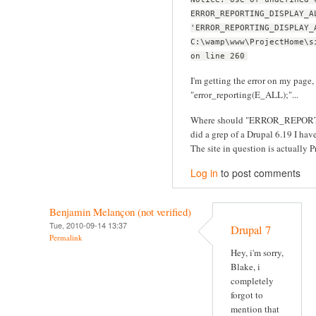
ERROR_REPORTING_DISPLAY_A
'ERROR_REPORTING_DISPLAY_
C:\wamp\www\ProjectHome\s
on line 260
I'm getting the error on my page, 
"error_reporting(E_ALL);"...
Where should "ERROR_REPORT
did a grep of a Drupal 6.19 I have 
The site in question is actually Pr
Log in
to post comments
Benjamin Melançon (not verified)
Tue, 2010-09-14 13:37
Drupal 7
Permalink
Hey, i'm sorry,
Blake, i
completely
forgot to
mention that