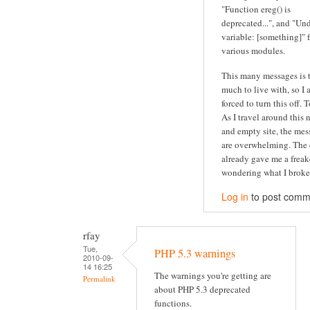
"Function ereg() is
deprecated...", and "Un
variable: [something]" 
various modules.
This many messages is 
much to live with, so I
forced to turn this off. 
As I travel around this 
and empty site, the mes
are overwhelming. The 
already gave me a freak
wondering what I broke.
Log in
to post comm
rfay
Tue,
PHP 5.3 warnings
2010-09-
14 16:25
The warnings you're getting are
Permalink
about PHP 5.3 deprecated
functions.