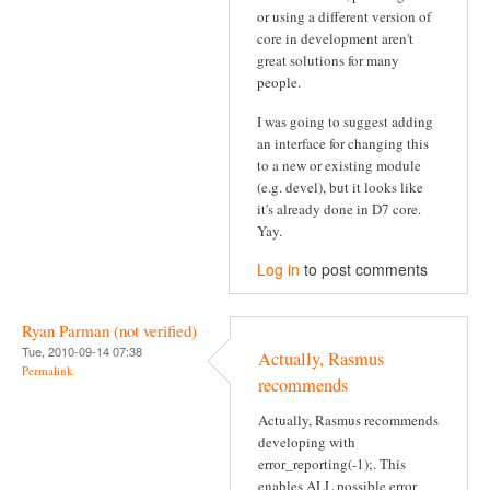
or using a different version of
core in development aren't
great solutions for many
people.
I was going to suggest adding
an interface for changing this
to a new or existing module
(e.g. devel), but it looks like
it's already done in D7 core.
Yay.
Log in
to post comments
Ryan Parman (not verified)
Tue, 2010-09-14 07:38
Actually, Rasmus
Permalink
recommends
Actually, Rasmus recommends
developing with
error_reporting(-1);. This
enables ALL possible error