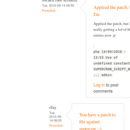
Tue, 2010-09-14 05:55
Applied the patch, 
Permalink
I'm
Applied the patch, but 
really getting a lof of t
entries now :p
php 14/09/2010 -
13:53 Use of
undefined constant
SUPERCRON_SCRIPT_N
... admin
Log in
to post
comments
rfay
Tue,
You have a patch to
2010-09-
14 06:00
file against
Permalink
supercon :-)