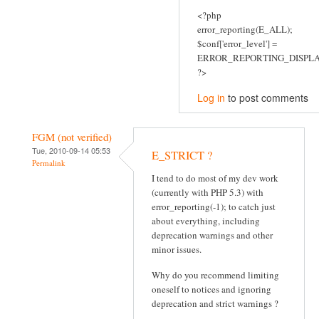
<?php
error_reporting(E_ALL);
$conf['error_level'] =
ERROR_REPORTING_DISPLA
?>
Log in
to post comments
FGM (not verified)
Tue, 2010-09-14 05:53
E_STRICT ?
Permalink
I tend to do most of my dev work
(currently with PHP 5.3) with
error_reporting(-1); to catch just
about everything, including
deprecation warnings and other
minor issues.
Why do you recommend limiting
oneself to notices and ignoring
deprecation and strict warnings ?