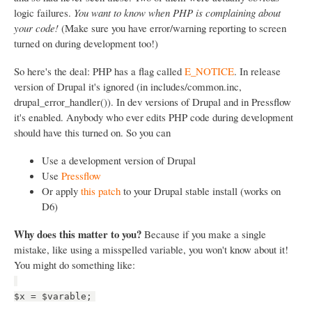
logic failures.
You want to know when PHP is complaining about
your code!
(Make sure you have error/warning reporting to screen
turned on during development too!)
So here's the deal: PHP has a flag called
E_NOTICE
. In release
version of Drupal it's ignored (in includes/common.inc,
drupal_error_handler()). In dev versions of Drupal and in Pressflow
it's enabled. Anybody who ever edits PHP code during development
should have this turned on. So you can
Use a development version of Drupal
Use
Pressflow
Or apply
this patch
to your Drupal stable install (works on
D6)
Why does this matter to you?
Because if you make a single
mistake, like using a misspelled variable, you won't know about it!
You might do something like:
$x = $varable;