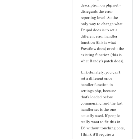
description on php.net -
disregards the error
reporting level. So the
only way to change what
Drupal does is to set a
different error handler
function (this is what
Pressflow does) or edit the
existing function (this is
what Randy's patch does).
Unfortunately, you can't
set a different error
handler function in
settings.php, because
that's loaded before
common.inc, and the last
handler set is the one
actually used. If people
really want to fix this in
D6 without touching core,
I think it'll require a