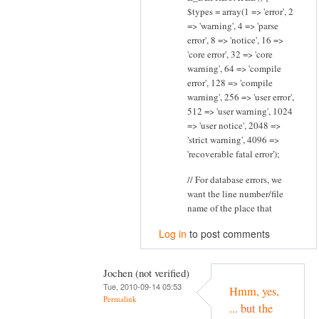
$types = array(1 => 'error', 2
=> 'warning', 4 => 'parse
error', 8 => 'notice', 16 =>
'core error', 32 => 'core
warning', 64 => 'compile
error', 128 => 'compile
warning', 256 => 'user error',
512 => 'user warning', 1024
=> 'user notice', 2048 =>
'strict warning', 4096 =>
'recoverable fatal error');
// For database errors, we
want the line number/file
name of the place that
Log in
to post comments
Jochen (not verified)
Tue, 2010-09-14 05:53
Hmm, yes,
Permalink
... but the