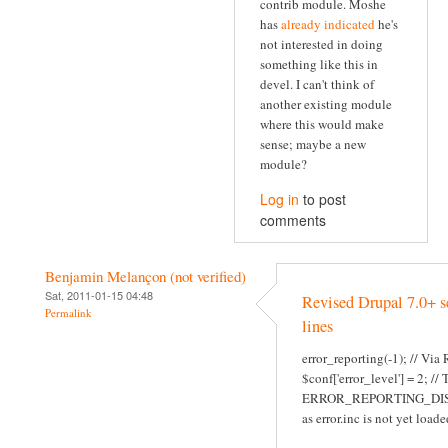
contrib module. Moshe
has
already indicated
he's
not interested in doing
something like this in
devel. I can't think of
another existing module
where this would make
sense; maybe a new
module?
Log in
to post
comments
Benjamin Melançon (not verified)
Sat, 2011-01-15 04:48
Revised Drupal 7.0+ s
Permalink
lines
error_reporting(-1); // Via
$conf['error_level'] = 2; //
ERROR_REPORTING_DI
as error.inc is not yet loade