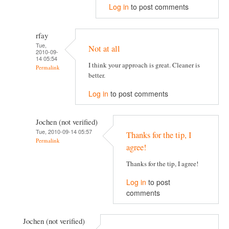
Log in
to post comments
rfay
Tue,
Not at all
2010-09-
14 05:54
I think your approach is great. Cleaner is
Permalink
better.
Log in
to post comments
Jochen (not verified)
Tue, 2010-09-14 05:57
Thanks for the tip, I
Permalink
agree!
Thanks for the tip, I agree!
Log in
to post
comments
Jochen (not verified)