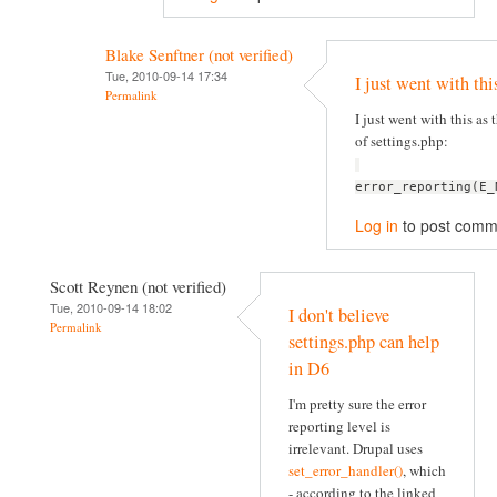
Blake Senftner (not verified)
Tue, 2010-09-14 17:34
I just went with thi
Permalink
I just went with this as t
of settings.php:
error_reporting(E_
Log in
to post comm
Scott Reynen (not verified)
Tue, 2010-09-14 18:02
I don't believe
Permalink
settings.php can help
in D6
I'm pretty sure the error
reporting level is
irrelevant. Drupal uses
set_error_handler()
, which
- according to the linked