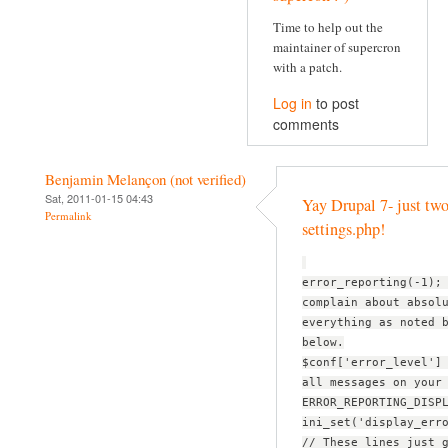
Time to help out the
maintainer of supercron
with a patch.
Log in
to post
comments
Benjamin Melançon (not verified)
Sat, 2011-01-15 04:43
Yay Drupal 7- just two
Permalink
settings.php!
error_reporting(-1);
complain about absol
everything as noted 
below.
$conf['error_level']
all messages on your
ERROR_REPORTING_DISP
ini_set('display_err
// These lines just 