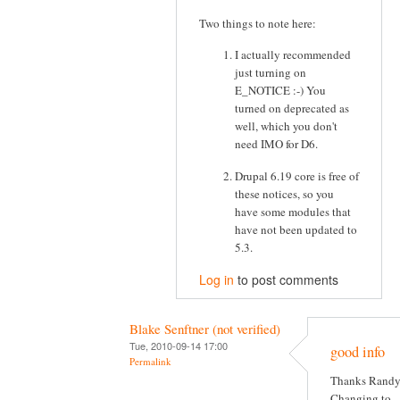
Two things to note here:
I actually recommended
just turning on
E_NOTICE :-) You
turned on deprecated as
well, which you don't
need IMO for D6.
Drupal 6.19 core is free of
these notices, so you
have some modules that
have not been updated to
5.3.
Log in
to post comments
Blake Senftner (not verified)
Tue, 2010-09-14 17:00
good info
Permalink
Thanks Randy
Changing to