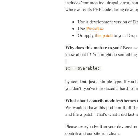
includes/common.inc, drupal_error_handl
who ever edits PHP code during develop
Use a development version of Dr
Use
Pressflow
Or apply
this patch
to your Drupa
Why does this matter to you?
Because 
know about it! You might do something 
$x = $varable;
by accident, just a simple typo. If you
you don't, you've introduced a hard-to-fi
What about contrib modules/themes 
We wouldn't have this problem if all if
and file a patch. That's what I did last n
Please everybody: Run your dev envir
contrib and our site run clean.