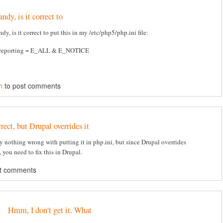
ndy, is it correct to
dy, is it correct to put this in my /etc/php5/php.ini file:
_reporting = E_ALL & E_NOTICE
n
to post comments
rect, but Drupal overrides it
ly nothing wrong with putting it in php.ini, but since Drupal overrides
 you need to fix this in Drupal.
t comments
Hmm, I don't get it. What