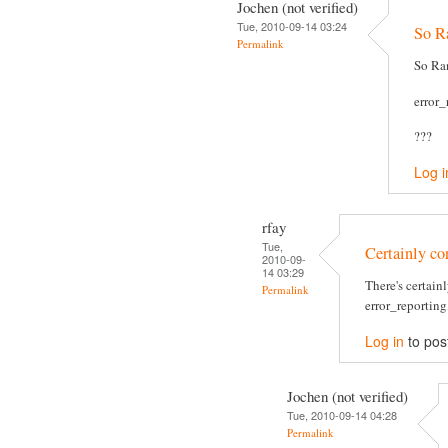
Jochen (not verified)
Tue, 2010-09-14 03:24
So Ra
Permalink
So Ran
error
???
Log i
rfay
Tue,
Certainly cor
2010-09-
14 03:29
There's certain
Permalink
error_reporting,
Log in
to pos
Jochen (not verified)
Tue, 2010-09-14 04:28
Permalink