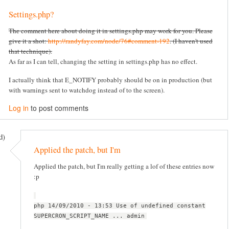
Settings.php?
The comment here about doing it in settings.php may work for you. Please
give it a shot:
http://randyfay.com/node/76#comment-192
. (I haven't used
that technique).
As far as I can tell, changing the setting in settings.php has no effect.
I actually think that E_NOTIFY probably should be on in production (but
with warnings sent to watchdog instead of to the screen).
Log in
to post comments
d)
Applied the patch, but I'm
Applied the patch, but I'm really getting a lof of these entries now
:p
php 14/09/2010 - 13:53 Use of undefined constant
SUPERCRON_SCRIPT_NAME ... admin