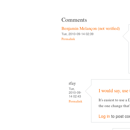
Comments
Benjamin Melançon (not verified)
Tue, 2010-09-14 02:39
Permalink
rfay
Tue,
I would say, use 
2010-09-
14 02:43
It's easiest to use a
Permalink
the one change that
Log in
to post c