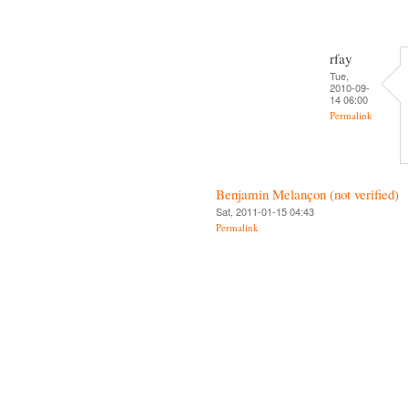
rfay
Tue,
2010-09-
14 06:00
Permalink
Benjamin Melançon (not verified)
Sat, 2011-01-15 04:43
Permalink