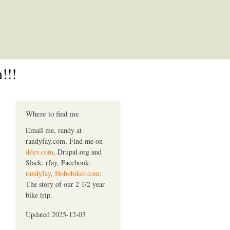
!!!
Where to find me
Email me, randy at
randyfay.com, Find me on
ddev.com
, Drupal.org and
Slack: rfay, Facebook:
randyfay
,
Hobobiker.com
:
The story of our 2 1/2 year
bike trip.
Updated 2025-12-03