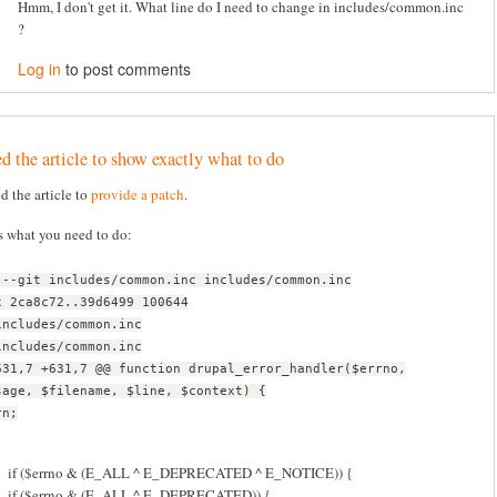
Hmm, I don't get it. What line do I need to change in includes/common.inc
?
Log in
to post comments
d the article to show exactly what to do
ed the article to
provide a patch
.
s what you need to do:
 --git includes/common.inc includes/common.inc
x 2ca8c72..39d6499 100644
includes/common.inc
includes/common.inc
631,7 +631,7 @@ function drupal_error_handler($errno,
sage, $filename, $line, $context) {
rn;
if ($errno & (E_ALL ^ E_DEPRECATED ^ E_NOTICE)) {
if ($errno & (E_ALL ^ E_DEPRECATED)) {