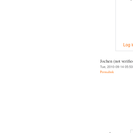
Log i
Jochen (not verifie
Tue, 2010-09-14 05:53
Permalink