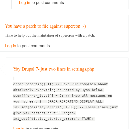
Log in
to post comments
You have a patch to file against supercon :-)
Time to help out the maintainer of supercron with a patch.
Log in
to post comments
Yay Drupal 7- just two lines in settings.php!
error_reporting(-1); // Have PHP complain about
absolutely everything as noted by Ryan below.
$conf['error_level'] = 2; // Show all messages on
your screen, 2 = ERROR_REPORTING_DISPLAY_ALL.
ini_set('display_errors', TRUE); // These lines just
give you content on WSOD pages.
ini_set('display_startup_errors', TRUE);
Log in
to post comments