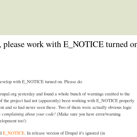
Skip to main content
e, please work with E_NOTICE turned on
 develop with E_NOTICE turned on. Please do.
Drupal.org yesterday and found a whole bunch of warnings emitted to the
r of the project had not (apparently) been working with E_NOTICE properly
nt and so had never seen these. Two of them were actually obvious logic
 complaining about your code!
(Make sure you have error/warning
velopment too!)
ed
E_NOTICE
. In release version of Drupal it's ignored (in