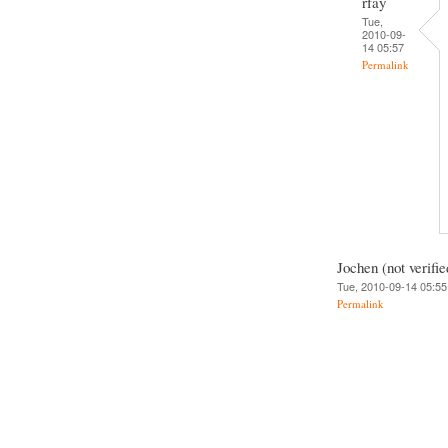
rfay
Tue,
2010-09-
14 05:57
Permalink
Jochen (not verifie
Tue, 2010-09-14 05:55
Permalink