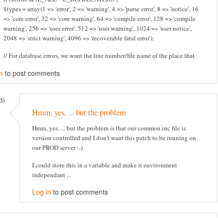
$types = array(1 => 'error', 2 => 'warning', 4 => 'parse error', 8 => 'notice', 16
=> 'core error', 32 => 'core warning', 64 => 'compile error', 128 => 'compile
warning', 256 => 'user error', 512 => 'user warning', 1024 => 'user notice',
2048 => 'strict warning', 4096 => 'recoverable fatal error');
// For database errors, we want the line number/file name of the place that
n
to post comments
d)
Hmm, yes, ... but the problem
Hmm, yes, ... but the problem is that our common.inc file is
version controlled and I don't want this patch to be running on
our PROD server :-)
I could store this in a variable and make it environment
independant ...
Log in
to post comments