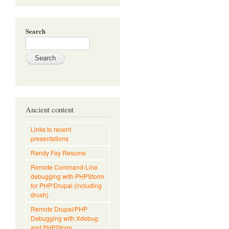
Search
Ancient content
Links to recent
presentations
Randy Fay Resume
Remote Command-Line
debugging with PHPStorm
for PHP/Drupal (including
drush)
Remote Drupal/PHP
Debugging with Xdebug
and PHPStorm