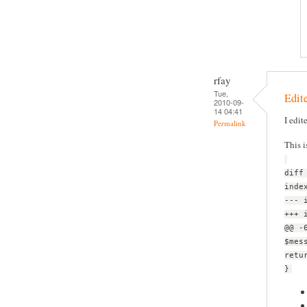
rfay
Tue,
Edite
2010-09-
14 04:41
I edit
Permalink
This i
diff
inde
--- 
+++ 
@@ -
$mes
retu
}