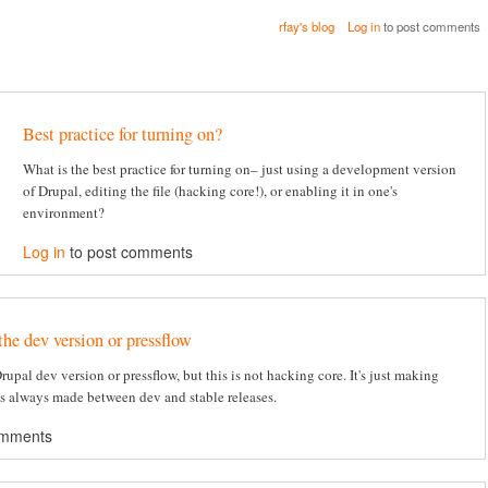
rfay's blog
Log in
to post comments
Best practice for turning on?
What is the best practice for turning on– just using a development version
of Drupal, editing the file (hacking core!), or enabling it in one's
environment?
Log in
to post comments
the dev version or pressflow
 Drupal dev version or pressflow, but this is not hacking core. It's just making
's always made between dev and stable releases.
omments