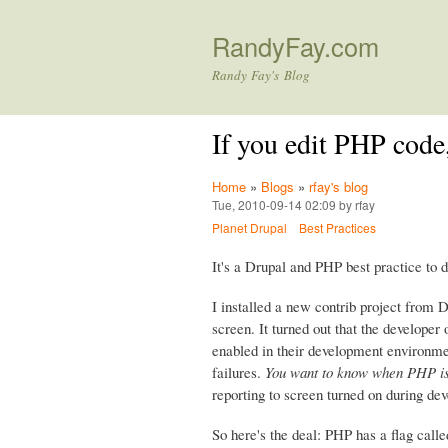
RandyFay.com
Randy Fay's Blog
If you edit PHP cod
Home
»
Blogs
»
rfay's blog
Tue, 2010-09-14 02:09 by rfay
Planet Drupal
Best Practices
It's a Drupal and PHP best practice to
I installed a new contrib project from 
screen. It turned out that the develope
enabled in their development environme
failures.
You want to know when PHP is
reporting to screen turned on during de
So here's the deal: PHP has a flag call