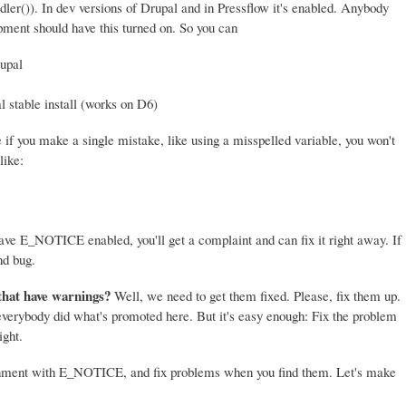
er()). In dev versions of Drupal and in Pressflow it's enabled. Anybody
ment should have this turned on. So you can
upal
l stable install (works on D6)
if you make a single mistake, like using a misspelled variable, you won't
like:
 have E_NOTICE enabled, you'll get a complaint and can fix it right away. If
nd bug.
that have warnings?
Well, we need to get them fixed. Please, fix them up.
 everybody did what's promoted here. But it's easy enough: Fix the problem
ight.
onment with E_NOTICE, and fix problems when you find them. Let's make