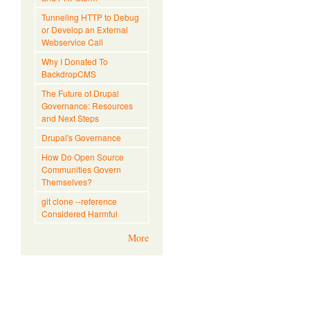
Tunneling HTTP to Debug
or Develop an External
Webservice Call
Why I Donated To
BackdropCMS
The Future of Drupal
Governance: Resources
and Next Steps
Drupal's Governance
How Do Open Source
Communities Govern
Themselves?
git clone --reference
Considered Harmful
More