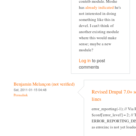
contrib module. Moshe
has
already indicated
he's
not interested in doing
something like this in
devel. I can't think of
another existing module
where this would make
sense; maybe a new
module?
Log in
to post
comments
Benjamin Melançon (not verified)
Sat, 2011-01-15 04:48
Revised Drupal 7.0+ s
Permalink
lines
error_reporting(-1); // Via
$conf['error_level'] = 2; //
ERROR_REPORTING_DI
as error.inc is not yet loade