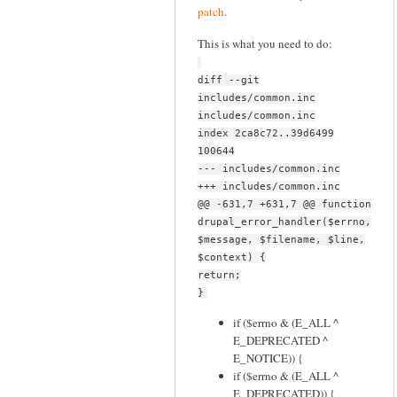
patch
.
This is what you need to do:
diff --git
includes/common.inc
includes/common.inc
index 2ca8c72..39d6499
100644
--- includes/common.inc
+++ includes/common.inc
@@ -631,7 +631,7 @@ function
drupal_error_handler($errno,
$message, $filename, $line,
$context) {
return;
}
if ($errno & (E_ALL ^
E_DEPRECATED ^
E_NOTICE)) {
if ($errno & (E_ALL ^
E_DEPRECATED)) {