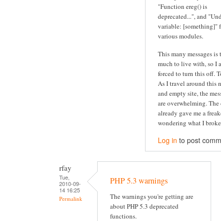
"Function ereg() is
deprecated...", and "Un
variable: [something]" 
various modules.
This many messages is 
much to live with, so I
forced to turn this off. 
As I travel around this 
and empty site, the mes
are overwhelming. The 
already gave me a freak
wondering what I broke.
Log in
to post comm
rfay
Tue,
PHP 5.3 warnings
2010-09-
14 16:25
The warnings you're getting are
Permalink
about PHP 5.3 deprecated
functions.