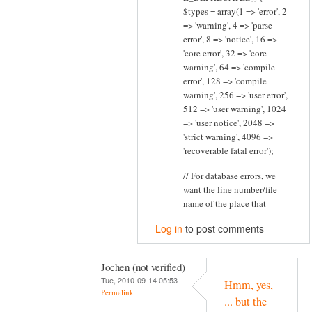
$types = array(1 => 'error', 2
=> 'warning', 4 => 'parse
error', 8 => 'notice', 16 =>
'core error', 32 => 'core
warning', 64 => 'compile
error', 128 => 'compile
warning', 256 => 'user error',
512 => 'user warning', 1024
=> 'user notice', 2048 =>
'strict warning', 4096 =>
'recoverable fatal error');
// For database errors, we
want the line number/file
name of the place that
Log in
to post comments
Jochen (not verified)
Tue, 2010-09-14 05:53
Hmm, yes,
Permalink
... but the