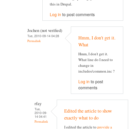
this in Drupal.
Log in
to post comments
Jochen (not verified)
Tue, 2010-09-14 04:28
Hmm, I don't get it.
Permalink
What
Hmm, I don't get it.
What line do I need to
change in
includes/common.inc ?
Log in
to post
comments
rfay
Tue,
Edited the article to show
2010-09-
14 04:41
exactly what to do
Permalink
I edited the article to
provide a