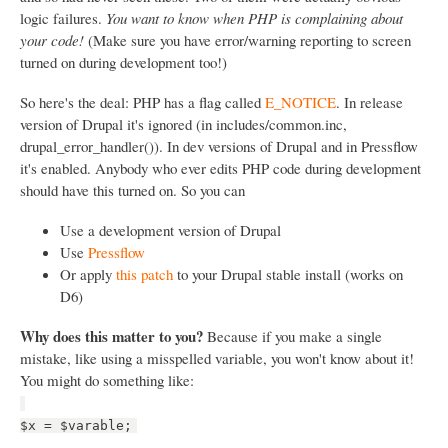
logic failures.
You want to know when PHP is complaining about
your code!
(Make sure you have error/warning reporting to screen
turned on during development too!)
So here's the deal: PHP has a flag called
E_NOTICE
. In release
version of Drupal it's ignored (in includes/common.inc,
drupal_error_handler()). In dev versions of Drupal and in Pressflow
it's enabled. Anybody who ever edits PHP code during development
should have this turned on. So you can
Use a development version of Drupal
Use
Pressflow
Or apply
this patch
to your Drupal stable install (works on
D6)
Why does this matter to you?
Because if you make a single
mistake, like using a misspelled variable, you won't know about it!
You might do something like:
$x = $varable;