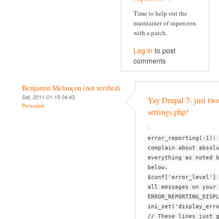
Time to help out the
maintainer of supercron
with a patch.
Log in
to post
comments
Benjamin Melançon (not verified)
Sat, 2011-01-15 04:43
Yay Drupal 7- just two
Permalink
settings.php!
error_reporting(-1);
complain about absol
everything as noted 
below.
$conf['error_level']
all messages on your
ERROR_REPORTING_DISP
ini_set('display_err
// These lines just 