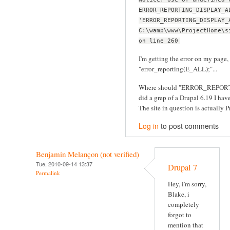
ERROR_REPORTING_DISPLAY_A
'ERROR_REPORTING_DISPLAY_
C:\wamp\www\ProjectHome\s
on line 260
I'm getting the error on my page, 
"error_reporting(E_ALL);"...
Where should "ERROR_REPORT
did a grep of a Drupal 6.19 I have 
The site in question is actually Pr
Log in
to post comments
Benjamin Melançon (not verified)
Tue, 2010-09-14 13:37
Drupal 7
Permalink
Hey, i'm sorry,
Blake, i
completely
forgot to
mention that