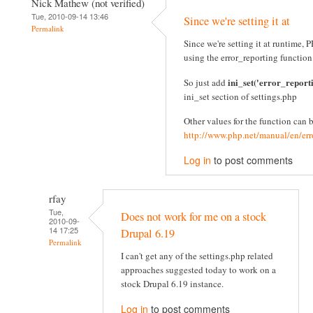
Nick Mathew (not verified)
Tue, 2010-09-14 13:46
Since we're setting it at
Permalink
Since we're setting it at runtime
using the error_reporting function
ini_set('error_report
So just add
ini_set section of settings.php
Other values for the function can 
http://www.php.net/manual/en/err
Log in
to post comments
rfay
Tue,
Does not work for me on a stock
2010-09-
14 17:25
Drupal 6.19
Permalink
I can't get any of the settings.php related
approaches suggested today to work on a
stock Drupal 6.19 instance.
Log in
to post comments