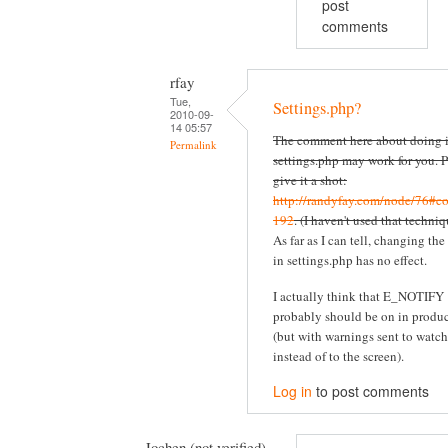
post
comments
rfay
Tue,
Settings.php?
2010-09-
14 05:57
The comment here about doing i
Permalink
settings.php may work for you. P
give it a shot:
http://randyfay.com/node/76#c
192
. (I haven't used that techniq
As far as I can tell, changing the
in settings.php has no effect.
I actually think that E_NOTIFY
probably should be on in produ
(but with warnings sent to watc
instead of to the screen).
Log in
to post comments
Jochen (not verified)