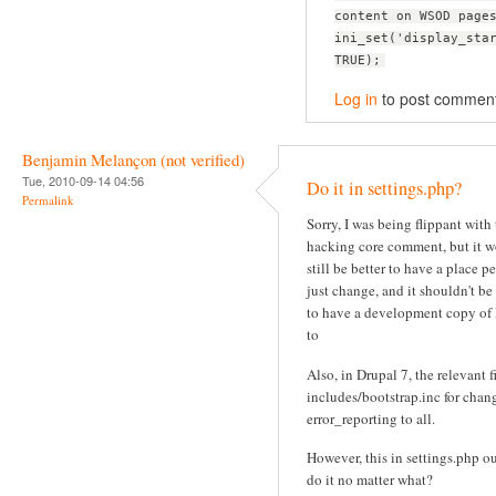
content on WSOD page
ini_set('display_sta
TRUE);
Log in
to post commen
Benjamin Melançon (not verified)
Tue, 2010-09-14 04:56
Do it in settings.php?
Permalink
Sorry, I was being flippant with
hacking core comment, but it 
still be better to have a place p
just change, and it shouldn't be
to have a development copy of
to
Also, in Drupal 7, the relevant fi
includes/bootstrap.inc for chan
error_reporting to all.
However, this in settings.php o
do it no matter what?