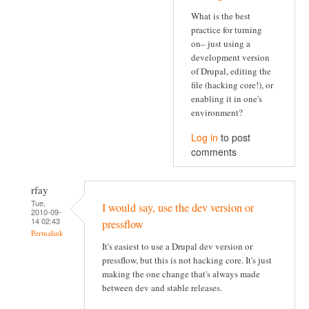
What is the best
practice for turning
on– just using a
development version
of Drupal, editing the
file (hacking core!), or
enabling it in one's
environment?
Log in
to post
comments
rfay
Tue,
I would say, use the dev version or
2010-09-
14 02:43
pressflow
Permalink
It's easiest to use a Drupal dev version or
pressflow, but this is not hacking core. It's just
making the one change that's always made
between dev and stable releases.