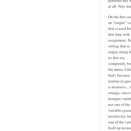
generate any 
at all. Very str
On the first cas
an "output" va
that is used fo
first time with 
assignment. S
setting that to
empty string b
its first use
completely br
the menu. I th
that's because
routine in que
is recursive... 
strange, since 
$output variab
not one of the
variables pass
recursively, bu
one of the var
built up recurs