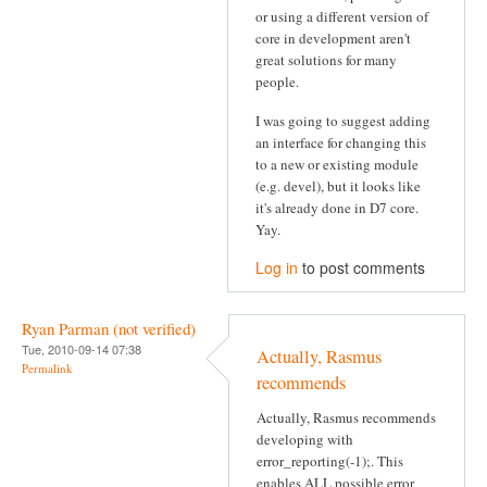
or using a different version of
core in development aren't
great solutions for many
people.
I was going to suggest adding
an interface for changing this
to a new or existing module
(e.g. devel), but it looks like
it's already done in D7 core.
Yay.
Log in
to post comments
Ryan Parman (not verified)
Tue, 2010-09-14 07:38
Actually, Rasmus
Permalink
recommends
Actually, Rasmus recommends
developing with
error_reporting(-1);. This
enables ALL possible error