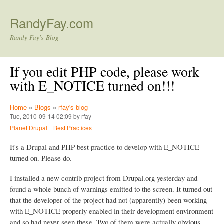
Skip to main content
RandyFay.com
Randy Fay's Blog
If you edit PHP code, please work
with E_NOTICE turned on!!!
Home
»
Blogs
»
rfay's blog
Tue, 2010-09-14 02:09 by rfay
Planet Drupal
Best Practices
It's a Drupal and PHP best practice to develop with E_NOTICE
turned on. Please do.
I installed a new contrib project from Drupal.org yesterday and
found a whole bunch of warnings emitted to the screen. It turned out
that the developer of the project had not (apparently) been working
with E_NOTICE properly enabled in their development environment
and so had never seen these. Two of them were actually obvious