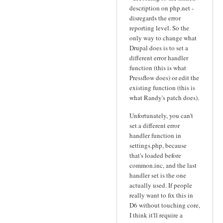
description on php.net -
disregards the error
reporting level. So the
only way to change what
Drupal does is to set a
different error handler
function (this is what
Pressflow does) or edit the
existing function (this is
what Randy's patch does).
Unfortunately, you can't
set a different error
handler function in
settings.php, because
that's loaded before
common.inc, and the last
handler set is the one
actually used. If people
really want to fix this in
D6 without touching core,
I think it'll require a