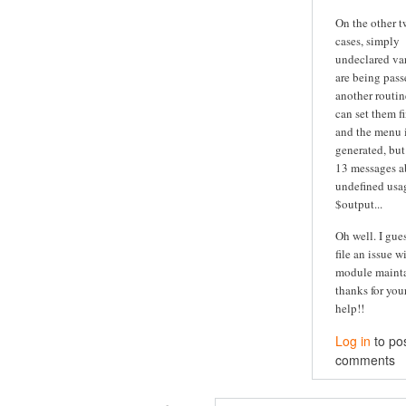
On the other 
cases, simply
undeclared va
are being pass
another routine
can set them fi
and the menu is
generated, but
13 messages a
undefined usa
$output...
Oh well. I guess
file an issue w
module maintai
thanks for you
help!!
Log in
to po
comments