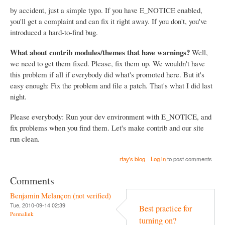
by accident, just a simple typo. If you have E_NOTICE enabled,
you'll get a complaint and can fix it right away. If you don't, you've
introduced a hard-to-find bug.
What about contrib modules/themes that have warnings?
Well,
we need to get them fixed. Please, fix them up. We wouldn't have
this problem if all if everybody did what's promoted here. But it's
easy enough: Fix the problem and file a patch. That's what I did last
night.
Please everybody: Run your dev environment with E_NOTICE, and
fix problems when you find them. Let's make contrib and our site
run clean.
rfay's blog
Log in
to post comments
Comments
Benjamin Melançon (not verified)
Tue, 2010-09-14 02:39
Best practice for
Permalink
turning on?