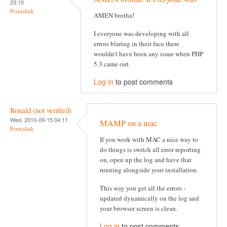
23:10
Permalink
AMEN brotha!
I everyone was developing with all
errors blaring in their face there
wouldn't have been any issue when PHP
5.3 came out.
Log in
to post comments
Ronald (not verified)
Wed, 2010-09-15 04:11
MAMP on a mac
Permalink
If you work with MAC a nice way to
do things is switch all error reporting
on, open up the log and have that
running alongside your installation.
This way you get all the errors -
updated dynamically on the log and
your browser screen is clean.
Log in
to post comments