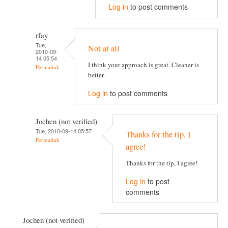
Log in
to post comments
rfay
Tue,
Not at all
2010-09-
14 05:54
I think your approach is great. Cleaner is
Permalink
better.
Log in
to post comments
Jochen (not verified)
Tue, 2010-09-14 05:57
Thanks for the tip, I
Permalink
agree!
Thanks for the tip, I agree!
Log in
to post
comments
Jochen (not verified)