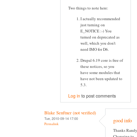
Two things to note here:
I actually recommended
just turning on
E_NOTICE :-) You
turned on deprecated as
well, which you don't
need IMO for D6.
Drupal 6.19 core is free of
these notices, so you
have some modules that
have not been updated to
5.3.
Log in
to post comments
Blake Senftner (not verified)
Tue, 2010-09-14 17:00
good info
Permalink
Thanks Randy
Changing to