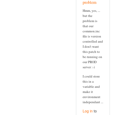
problem
Hmm, yes, ...
but the
problem is
that our
common.inc
file is version
controlled and
I don't want
this patch to
be running on
our PROD
server :-)
I could store
this in a
variable and
make it
environment
independant ...
Log in
to