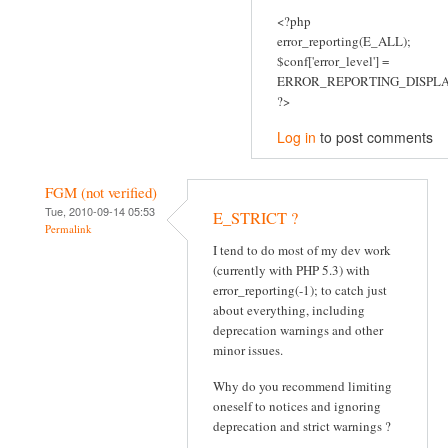
<?php
error_reporting(E_ALL);
$conf['error_level'] =
ERROR_REPORTING_DISPLA
?>
Log in
to post comments
FGM (not verified)
Tue, 2010-09-14 05:53
E_STRICT ?
Permalink
I tend to do most of my dev work
(currently with PHP 5.3) with
error_reporting(-1); to catch just
about everything, including
deprecation warnings and other
minor issues.
Why do you recommend limiting
oneself to notices and ignoring
deprecation and strict warnings ?