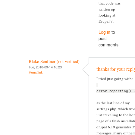
that code was
written up
looking at
Drupal 7.
Log in
to
post
comments
Blake Senftner (not verified)
Tue, 2010-09-14 16:23
thanks for your repl
Permalink
I tried just going with:
error_reporting(E_
as the last line of my
settings.php, which wor
just traveling to the h
page of a fresh installat
drupal 6.19 generates 
messages, many of the