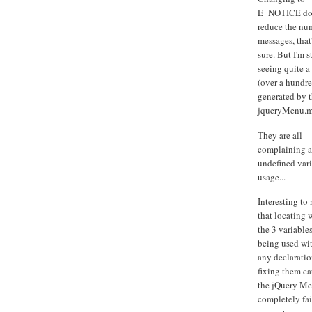
E_NOTICE do
reduce the nu
messages, that'
sure. But I'm st
seeing quite a
(over a hundre
generated by 
jqueryMenu.m
They are all
complaining 
undefined var
usage...
Interesting to
that locating 
the 3 variables
being used wi
any declarati
fixing them ca
the jQuery Me
completely fai