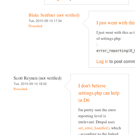
Blake Senftner (not verified)
Tue, 2010-09-14 17:34
I just went with thi
Permalink
I just went with this as t
of settings.php:
error_reporting(E_
Log in
to post comm
Scott Reynen (not verified)
Tue, 2010-09-14 18:02
I don't believe
Permalink
settings.php can help
in D6
I'm pretty sure the error
reporting level is
irrelevant. Drupal uses
set_error_handler()
, which
- according to the linked