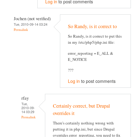
Log in
to post comments
Jochen (not verified)
Tue, 2010-09-14 03:24
So Randy, is it correct to
Permalink
So Randy, is it correct to put this
in my /etc/php5/php.ini file:
error_reporting = E_ALL &
E_NOTICE
???
Log in
to post comments
rfay
Tue,
Certainly correct, but Drupal
2010-09-
14 03:29
overrides it
Permalink
There's certainly nothing wrong with
putting it in php.ini, but since Drupal
overrides error_reporting, you need to fix