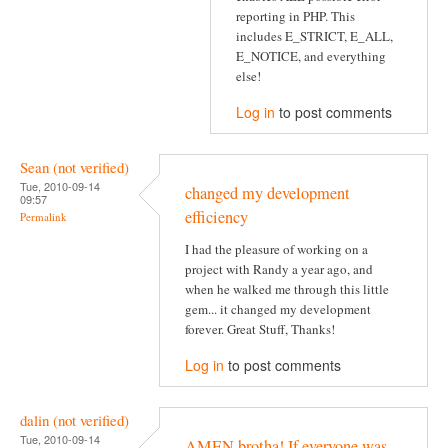
reporting in PHP. This
includes E_STRICT, E_ALL,
E_NOTICE, and everything
else!
Log in
to post comments
Sean (not verified)
Tue, 2010-09-14
changed my development
09:57
efficiency
Permalink
I had the pleasure of working on a
project with Randy a year ago, and
when he walked me through this little
gem... it changed my development
forever. Great Stuff, Thanks!
Log in
to post comments
dalin (not verified)
Tue, 2010-09-14
AMEN brotha! If everyone was