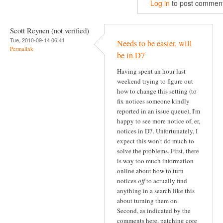
Log in
to post commen
Scott Reynen (not verified)
Tue, 2010-09-14 06:41
Needs to be easier, will
Permalink
be in D7
Having spent an hour last
weekend trying to figure out
how to change this setting (to
fix notices someone kindly
reported in an issue queue), I'm
happy to see more notice of, er,
notices in D7. Unfortunately, I
expect this won't do much to
solve the problems. First, there
is way too much information
online about how to turn
notices
off
to actually find
anything in a search like this
about turning them on.
Second, as indicated by the
comments here, patching core