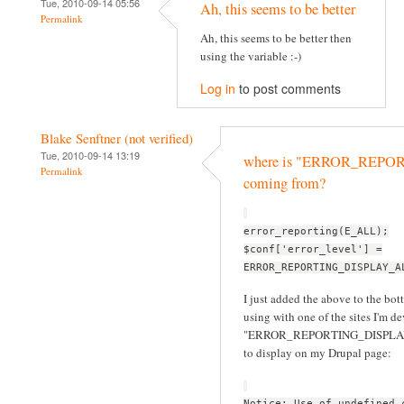
Tue, 2010-09-14 05:56
Ah, this seems to be better
Permalink
Ah, this seems to be better then
using the variable :-)
Log in
to post comments
Blake Senftner (not verified)
Tue, 2010-09-14 13:19
where is "ERROR_REP
Permalink
coming from?
error_reporting(E_ALL);
$conf['error_level'] =
ERROR_REPORTING_DISPLAY_A
I just added the above to the bott
using with one of the sites I'm d
"ERROR_REPORTING_DISPLAY_ALL
to display on my Drupal page:
Notice: Use of undefined 