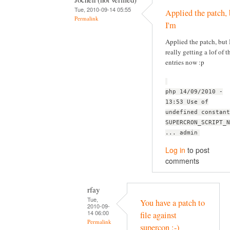
Tue, 2010-09-14 05:55
Applied the patch, 
Permalink
I'm
Applied the patch, but 
really getting a lof of t
entries now :p
php 14/09/2010 -
13:53 Use of
undefined constant
SUPERCRON_SCRIPT_N
... admin
Log in
to post
comments
rfay
Tue,
You have a patch to
2010-09-
14 06:00
file against
Permalink
supercon :-)