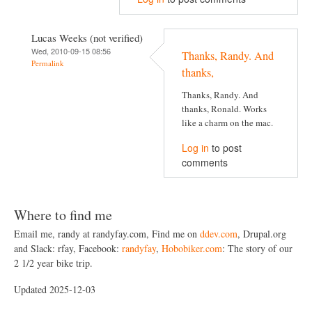
Lucas Weeks (not verified)
Wed, 2010-09-15 08:56
Thanks, Randy. And
Permalink
thanks,
Thanks, Randy. And
thanks, Ronald. Works
like a charm on the mac.
Log in
to post
comments
Where to find me
Email me, randy at randyfay.com, Find me on
ddev.com
, Drupal.org
and Slack: rfay, Facebook:
randyfay
,
Hobobiker.com
: The story of our
2 1/2 year bike trip.
Updated 2025-12-03