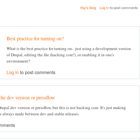
rfay's blog
Log in
to post comments
Best practice for turning on?
What is the best practice for turning on– just using a development version
of Drupal, editing the file (hacking core!), or enabling it in one's
environment?
Log in
to post comments
the dev version or pressflow
 Drupal dev version or pressflow, but this is not hacking core. It's just making
's always made between dev and stable releases.
omments