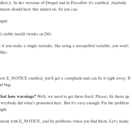
er()). In dev versions of Drupal and in Pressflow it's enabled. Anybody
ment should have this turned on. So you can
upal
l stable install (works on D6)
if you make a single mistake, like using a misspelled variable, you won't
like:
 have E_NOTICE enabled, you'll get a complaint and can fix it right away. If
nd bug.
that have warnings?
Well, we need to get them fixed. Please, fix them up.
 everybody did what's promoted here. But it's easy enough: Fix the problem
ight.
onment with E_NOTICE, and fix problems when you find them. Let's make