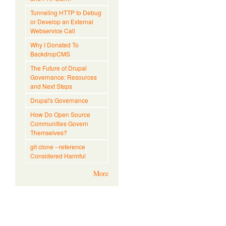
Tunneling HTTP to Debug
or Develop an External
Webservice Call
Why I Donated To
BackdropCMS
The Future of Drupal
Governance: Resources
and Next Steps
Drupal's Governance
How Do Open Source
Communities Govern
Themselves?
git clone --reference
Considered Harmful
More