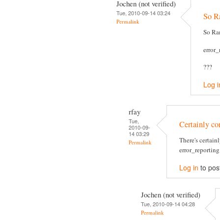
Jochen (not verified)
Tue, 2010-09-14 03:24
So Ra
Permalink
So Ran
error
???
Log i
rfay
Tue,
Certainly cor
2010-09-
14 03:29
There's certain
Permalink
error_reporting,
Log in
to pos
Jochen (not verified)
Tue, 2010-09-14 04:28
Permalink