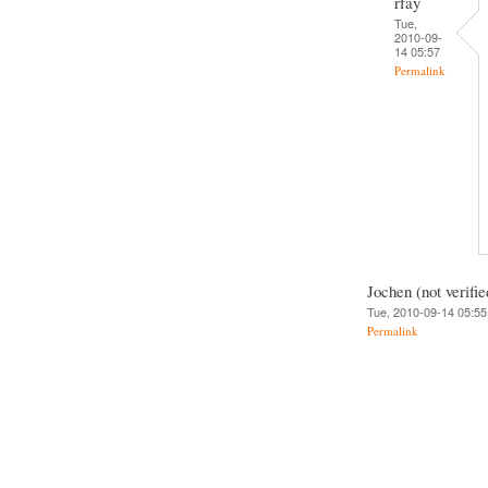
rfay
Tue,
2010-09-
14 05:57
Permalink
Jochen (not verifie
Tue, 2010-09-14 05:55
Permalink