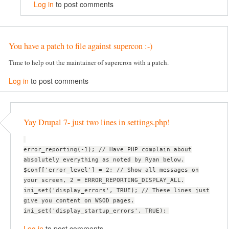
Log in
to post comments
You have a patch to file against supercon :-)
Time to help out the maintainer of supercron with a patch.
Log in
to post comments
Yay Drupal 7- just two lines in settings.php!
error_reporting(-1); // Have PHP complain about
absolutely everything as noted by Ryan below.
$conf['error_level'] = 2; // Show all messages on
your screen, 2 = ERROR_REPORTING_DISPLAY_ALL.
ini_set('display_errors', TRUE); // These lines just
give you content on WSOD pages.
ini_set('display_startup_errors', TRUE);
Log in
to post comments