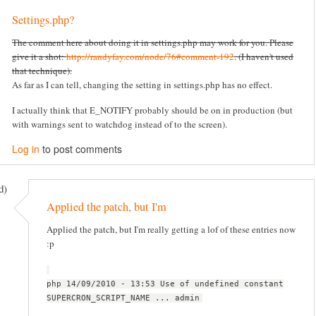
Settings.php?
The comment here about doing it in settings.php may work for you. Please
give it a shot:
http://randyfay.com/node/76#comment-192
. (I haven't used
that technique).
As far as I can tell, changing the setting in settings.php has no effect.
I actually think that E_NOTIFY probably should be on in production (but
with warnings sent to watchdog instead of to the screen).
Log in
to post comments
d)
Applied the patch, but I'm
Applied the patch, but I'm really getting a lof of these entries now
:p
php 14/09/2010 - 13:53 Use of undefined constant
SUPERCRON_SCRIPT_NAME ... admin