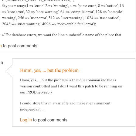
$types = array(1 => 'error', 2 => 'warning', 4 => 'parse error', 8 => 'notice', 16
=> 'core error', 32 => 'core warning', 64 => 'compile error', 128 => 'compile
warning', 256 => 'user error', 512 => 'user warning', 1024 => 'user notice',
2048 => 'strict warning', 4096 => 'recoverable fatal error');
// For database errors, we want the line number/file name of the place that
n
to post comments
d)
Hmm, yes, ... but the problem
Hmm, yes, ... but the problem is that our common.inc file is
version controlled and I don't want this patch to be running on
our PROD server :-)
I could store this in a variable and make it environment
independant ...
Log in
to post comments