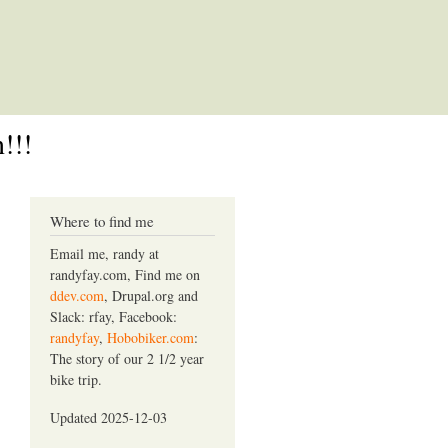
!!!
Where to find me
Email me, randy at
randyfay.com, Find me on
ddev.com
, Drupal.org and
Slack: rfay, Facebook:
randyfay
,
Hobobiker.com
:
The story of our 2 1/2 year
bike trip.
Updated 2025-12-03