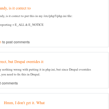
ndy, is it correct to
dy, is it correct to put this in my /etc/php5/php.ini file:
_reporting = E_ALL & E_NOTICE
n
to post comments
rect, but Drupal overrides it
ly nothing wrong with putting it in php.ini, but since Drupal overrides
 you need to fix this in Drupal.
t comments
Hmm, I don't get it. What