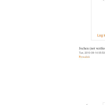
Log i
Jochen (not verifie
Tue, 2010-09-14 05:53
Permalink