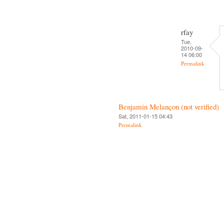
rfay
Tue,
2010-09-
14 06:00
Permalink
Benjamin Melançon (not verified)
Sat, 2011-01-15 04:43
Permalink