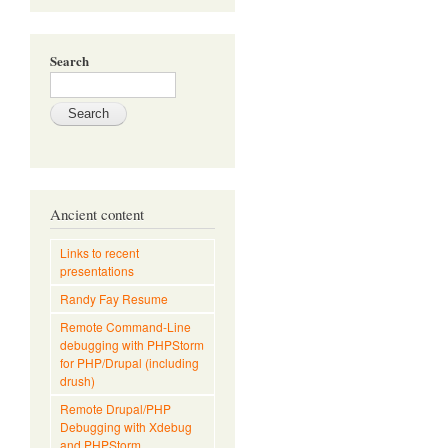
Search
Ancient content
Links to recent
presentations
Randy Fay Resume
Remote Command-Line
debugging with PHPStorm
for PHP/Drupal (including
drush)
Remote Drupal/PHP
Debugging with Xdebug
and PHPStorm