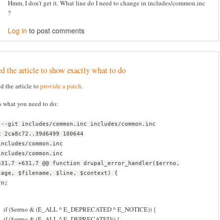
Hmm, I don't get it. What line do I need to change in includes/common.inc
?
Log in
to post comments
d the article to show exactly what to do
ed the article to
provide a patch
.
s what you need to do:
 --git includes/common.inc includes/common.inc
x 2ca8c72..39d6499 100644
includes/common.inc
includes/common.inc
631,7 +631,7 @@ function drupal_error_handler($errno,
sage, $filename, $line, $context) {
rn;
if ($errno & (E_ALL ^ E_DEPRECATED ^ E_NOTICE)) {
if ($errno & (E_ALL ^ E_DEPRECATED)) {