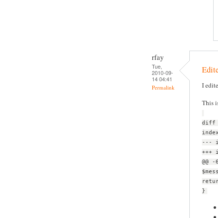
rfay
Tue,
Edite
2010-09-
14 04:41
I edit
Permalink
This i
diff
inde
--- 
+++ 
@@ -
$mes
retu
}