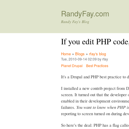
RandyFay.com
Randy Fay's Blog
If you edit PHP cod
Home
»
Blogs
»
rfay's blog
Tue, 2010-09-14 02:09 by rfay
Planet Drupal
Best Practices
It's a Drupal and PHP best practice to
I installed a new contrib project from 
screen. It turned out that the develope
enabled in their development environme
failures.
You want to know when PHP is
reporting to screen turned on during de
So here's the deal: PHP has a flag call