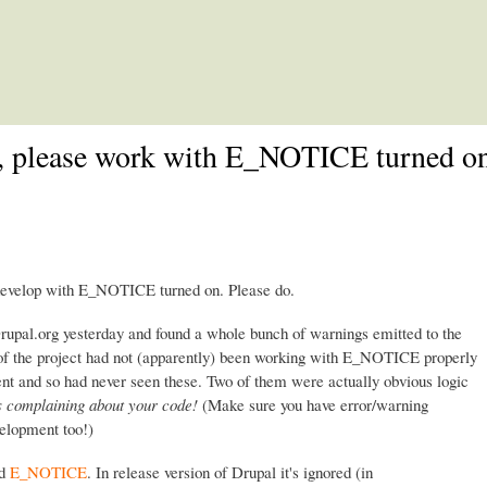
Skip to main content
e, please work with E_NOTICE turned on
 develop with E_NOTICE turned on. Please do.
Drupal.org yesterday and found a whole bunch of warnings emitted to the
r of the project had not (apparently) been working with E_NOTICE properly
nt and so had never seen these. Two of them were actually obvious logic
 complaining about your code!
(Make sure you have error/warning
velopment too!)
ed
E_NOTICE
. In release version of Drupal it's ignored (in