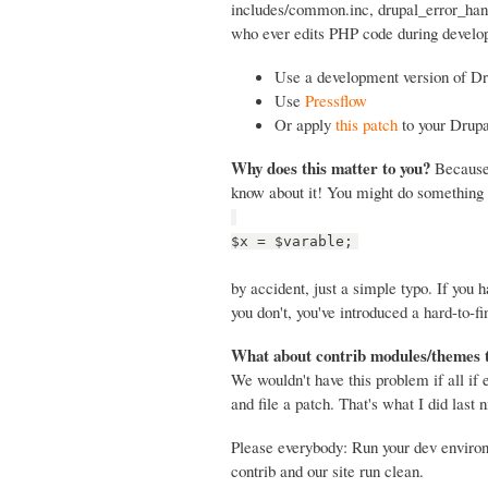
includes/common.inc, drupal_error_handl
who ever edits PHP code during develop
Use a development version of Dr
Use
Pressflow
Or apply
this patch
to your Drupa
Why does this matter to you?
Because 
know about it! You might do something 
$x = $varable;
by accident, just a simple typo. If you
you don't, you've introduced a hard-to-fi
What about contrib modules/themes 
We wouldn't have this problem if all if
and file a patch. That's what I did last n
Please everybody: Run your dev envir
contrib and our site run clean.