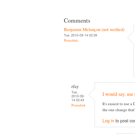
Comments
Benjamin Melançon (not verified)
Tue, 2010-09-14 02:39
Permalink
rfay
Tue,
I would say, use 
2010-09-
14 02:43
It's easiest to use a
Permalink
the one change that
Log in
to post c