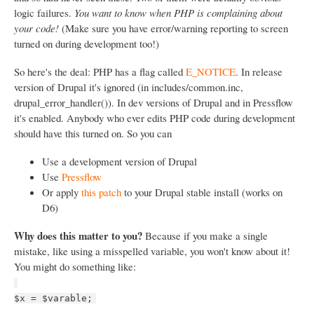
logic failures.
You want to know when PHP is complaining about
your code!
(Make sure you have error/warning reporting to screen
turned on during development too!)
So here's the deal: PHP has a flag called
E_NOTICE
. In release
version of Drupal it's ignored (in includes/common.inc,
drupal_error_handler()). In dev versions of Drupal and in Pressflow
it's enabled. Anybody who ever edits PHP code during development
should have this turned on. So you can
Use a development version of Drupal
Use
Pressflow
Or apply
this patch
to your Drupal stable install (works on
D6)
Why does this matter to you?
Because if you make a single
mistake, like using a misspelled variable, you won't know about it!
You might do something like:
$x = $varable;