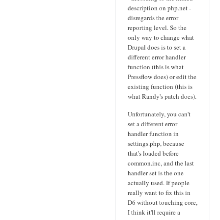
description on php.net -
disregards the error
reporting level. So the
only way to change what
Drupal does is to set a
different error handler
function (this is what
Pressflow does) or edit the
existing function (this is
what Randy's patch does).
Unfortunately, you can't
set a different error
handler function in
settings.php, because
that's loaded before
common.inc, and the last
handler set is the one
actually used. If people
really want to fix this in
D6 without touching core,
I think it'll require a