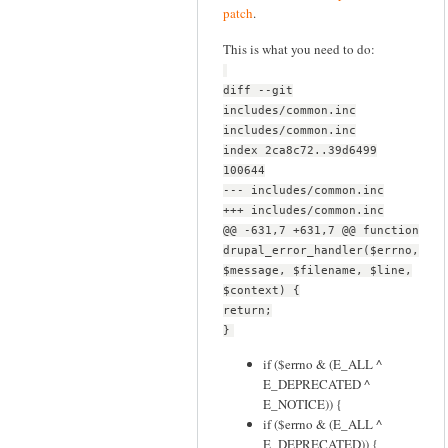
patch
.
This is what you need to do:
diff --git
includes/common.inc
includes/common.inc
index 2ca8c72..39d6499
100644
--- includes/common.inc
+++ includes/common.inc
@@ -631,7 +631,7 @@ function
drupal_error_handler($errno,
$message, $filename, $line,
$context) {
return;
}
if ($errno & (E_ALL ^
E_DEPRECATED ^
E_NOTICE)) {
if ($errno & (E_ALL ^
E_DEPRECATED)) {