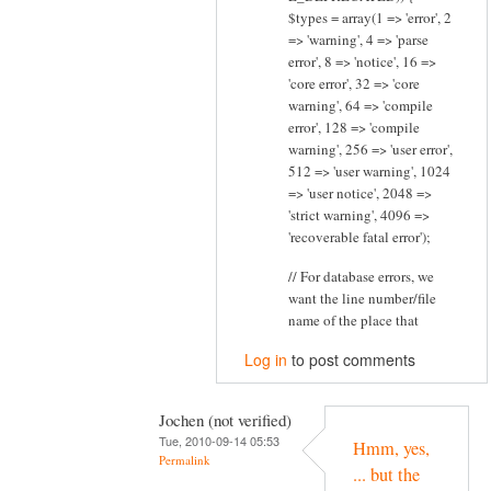
$types = array(1 => 'error', 2
=> 'warning', 4 => 'parse
error', 8 => 'notice', 16 =>
'core error', 32 => 'core
warning', 64 => 'compile
error', 128 => 'compile
warning', 256 => 'user error',
512 => 'user warning', 1024
=> 'user notice', 2048 =>
'strict warning', 4096 =>
'recoverable fatal error');
// For database errors, we
want the line number/file
name of the place that
Log in
to post comments
Jochen (not verified)
Tue, 2010-09-14 05:53
Hmm, yes,
Permalink
... but the