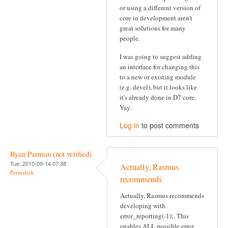
or using a different version of
core in development aren't
great solutions for many
people.
I was going to suggest adding
an interface for changing this
to a new or existing module
(e.g. devel), but it looks like
it's already done in D7 core.
Yay.
Log in
to post comments
Ryan Parman (not verified)
Tue, 2010-09-14 07:38
Actually, Rasmus
Permalink
recommends
Actually, Rasmus recommends
developing with
error_reporting(-1);. This
enables ALL possible error