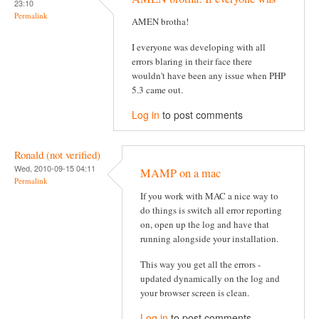
23:10
Permalink
AMEN brotha!
I everyone was developing with all
errors blaring in their face there
wouldn't have been any issue when PHP
5.3 came out.
Log in
to post comments
Ronald (not verified)
Wed, 2010-09-15 04:11
MAMP on a mac
Permalink
If you work with MAC a nice way to
do things is switch all error reporting
on, open up the log and have that
running alongside your installation.
This way you get all the errors -
updated dynamically on the log and
your browser screen is clean.
Log in
to post comments