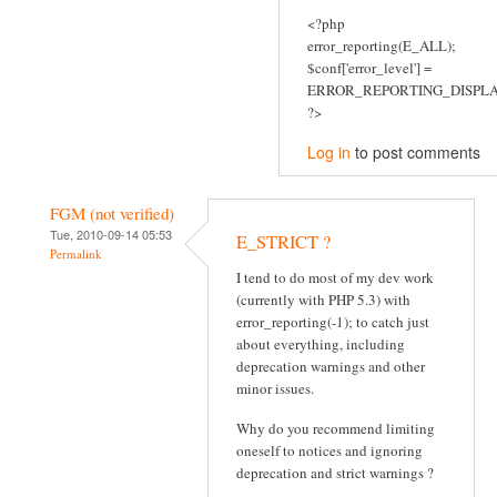
<?php
error_reporting(E_ALL);
$conf['error_level'] =
ERROR_REPORTING_DISPLA
?>
Log in
to post comments
FGM (not verified)
Tue, 2010-09-14 05:53
E_STRICT ?
Permalink
I tend to do most of my dev work
(currently with PHP 5.3) with
error_reporting(-1); to catch just
about everything, including
deprecation warnings and other
minor issues.
Why do you recommend limiting
oneself to notices and ignoring
deprecation and strict warnings ?