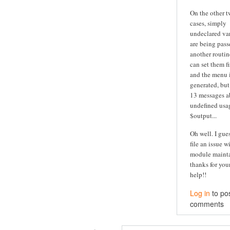
On the other 
cases, simply
undeclared va
are being pass
another routine
can set them fi
and the menu is
generated, but
13 messages a
undefined usa
$output...
Oh well. I guess
file an issue w
module maintai
thanks for you
help!!
Log in
to po
comments