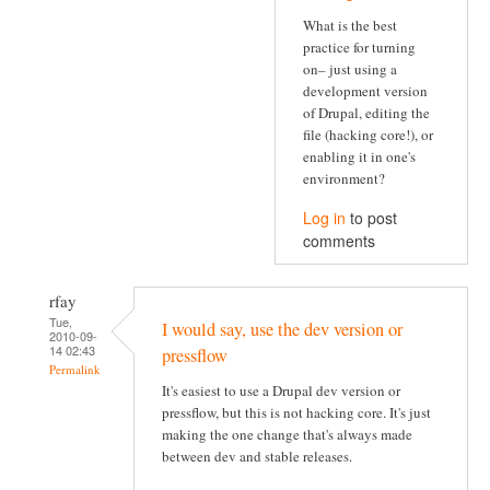
What is the best
practice for turning
on– just using a
development version
of Drupal, editing the
file (hacking core!), or
enabling it in one's
environment?
Log in
to post
comments
rfay
Tue,
I would say, use the dev version or
2010-09-
14 02:43
pressflow
Permalink
It's easiest to use a Drupal dev version or
pressflow, but this is not hacking core. It's just
making the one change that's always made
between dev and stable releases.