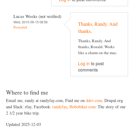
Lucas Weeks (not verified)
Wed, 2010-09-15 08:56
Thanks, Randy. And
Permalink
thanks,
Thanks, Randy. And
thanks, Ronald. Works
like a charm on the mac.
Log in
to post
comments
Where to find me
Email me, randy at randyfay.com, Find me on
ddev.com
, Drupal.org
and Slack: rfay, Facebook:
randyfay
,
Hobobiker.com
: The story of our
2 1/2 year bike trip.
Updated 2025-12-03