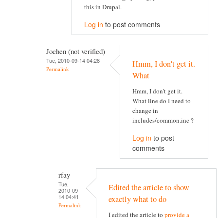
this in Drupal.
Log in
to post comments
Jochen (not verified)
Tue, 2010-09-14 04:28
Hmm, I don't get it.
Permalink
What
Hmm, I don't get it.
What line do I need to
change in
includes/common.inc ?
Log in
to post
comments
rfay
Tue,
Edited the article to show
2010-09-
14 04:41
exactly what to do
Permalink
I edited the article to
provide a