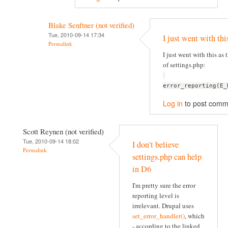
Blake Senftner (not verified)
Tue, 2010-09-14 17:34
I just went with thi
Permalink
I just went with this as t
of settings.php:
error_reporting(E_
Log in
to post comm
Scott Reynen (not verified)
Tue, 2010-09-14 18:02
I don't believe
Permalink
settings.php can help
in D6
I'm pretty sure the error
reporting level is
irrelevant. Drupal uses
set_error_handler()
, which
- according to the linked