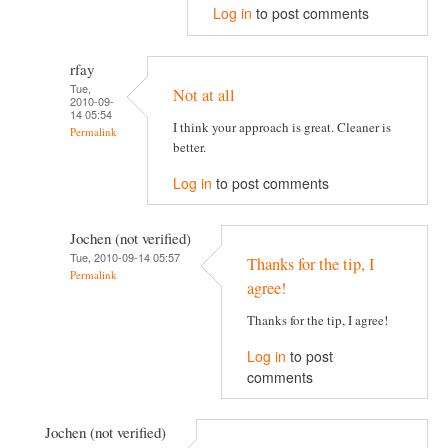
Log in
to post comments
rfay
Tue,
Not at all
2010-09-
14 05:54
I think your approach is great. Cleaner is
Permalink
better.
Log in
to post comments
Jochen (not verified)
Tue, 2010-09-14 05:57
Thanks for the tip, I
Permalink
agree!
Thanks for the tip, I agree!
Log in
to post
comments
Jochen (not verified)