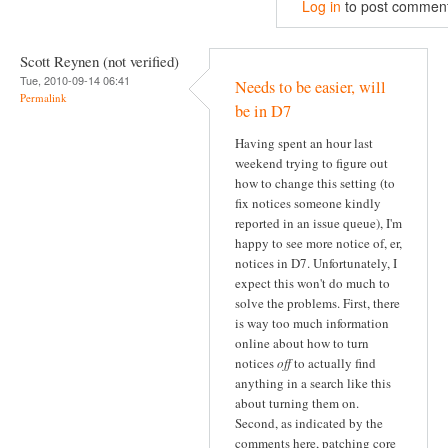
Log in
to post commen
Scott Reynen (not verified)
Tue, 2010-09-14 06:41
Needs to be easier, will
Permalink
be in D7
Having spent an hour last
weekend trying to figure out
how to change this setting (to
fix notices someone kindly
reported in an issue queue), I'm
happy to see more notice of, er,
notices in D7. Unfortunately, I
expect this won't do much to
solve the problems. First, there
is way too much information
online about how to turn
notices
off
to actually find
anything in a search like this
about turning them on.
Second, as indicated by the
comments here, patching core