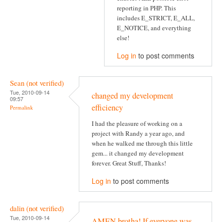
reporting in PHP. This
includes E_STRICT, E_ALL,
E_NOTICE, and everything
else!
Log in
to post comments
Sean (not verified)
Tue, 2010-09-14
changed my development
09:57
efficiency
Permalink
I had the pleasure of working on a
project with Randy a year ago, and
when he walked me through this little
gem... it changed my development
forever. Great Stuff, Thanks!
Log in
to post comments
dalin (not verified)
Tue, 2010-09-14
AMEN brotha! If everyone was