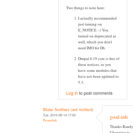
Two things to note here:
I actually recommended
just turning on
E_NOTICE :-) You
turned on deprecated as
well, which you don't
need IMO for D6.
Drupal 6.19 core is free of
these notices, so you
have some modules that
have not been updated to
5.3.
Log in
to post comments
Blake Senftner (not verified)
Tue, 2010-09-14 17:00
good info
Permalink
Thanks Randy
Changing to