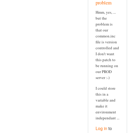
problem
Hmm, yes, ...
but the
problem is
that our
common.inc
file is version
controlled and
I don't want
this patch to
be running on
our PROD
server :-)
I could store
this in a
variable and
make it
environment
independant ...
Log in
to