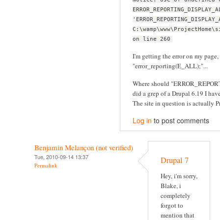
ERROR_REPORTING_DISPLAY_A
'ERROR_REPORTING_DISPLAY_
C:\wamp\www\ProjectHome\s
on line 260
I'm getting the error on my page, 
"error_reporting(E_ALL);"...
Where should "ERROR_REPORT
did a grep of a Drupal 6.19 I have 
The site in question is actually Pr
Log in
to post comments
Benjamin Melançon (not verified)
Tue, 2010-09-14 13:37
Drupal 7
Permalink
Hey, i'm sorry,
Blake, i
completely
forgot to
mention that