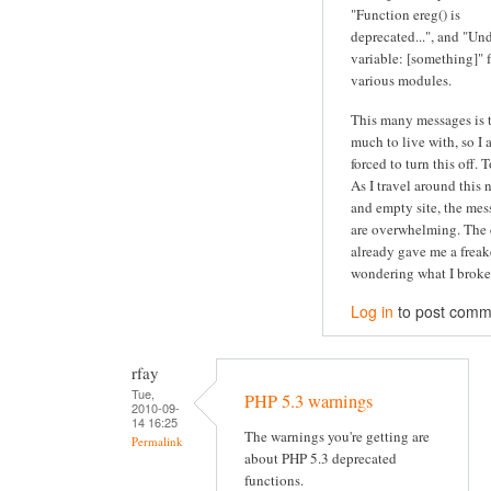
"Function ereg() is
deprecated...", and "Un
variable: [something]" 
various modules.
This many messages is 
much to live with, so I
forced to turn this off. 
As I travel around this 
and empty site, the mes
are overwhelming. The 
already gave me a freak
wondering what I broke.
Log in
to post comm
rfay
Tue,
PHP 5.3 warnings
2010-09-
14 16:25
The warnings you're getting are
Permalink
about PHP 5.3 deprecated
functions.