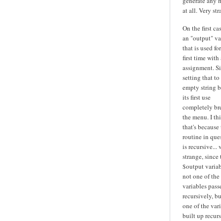
generate any 
at all. Very str
On the first cas
an "output" va
that is used fo
first time with 
assignment. S
setting that to
empty string b
its first use
completely br
the menu. I th
that's because
routine in que
is recursive... 
strange, since 
$output variab
not one of the
variables pass
recursively, bu
one of the var
built up recurs