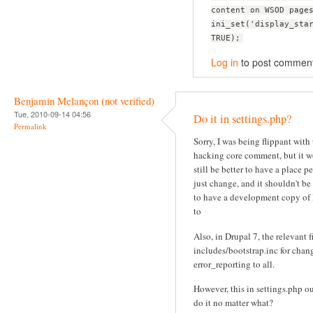
content on WSOD page
ini_set('display_sta
TRUE);
Log in
to post commen
Benjamin Melançon (not verified)
Tue, 2010-09-14 04:56
Do it in settings.php?
Permalink
Sorry, I was being flippant with
hacking core comment, but it 
still be better to have a place p
just change, and it shouldn't be
to have a development copy of
to
Also, in Drupal 7, the relevant fi
includes/bootstrap.inc for chan
error_reporting to all.
However, this in settings.php o
do it no matter what?