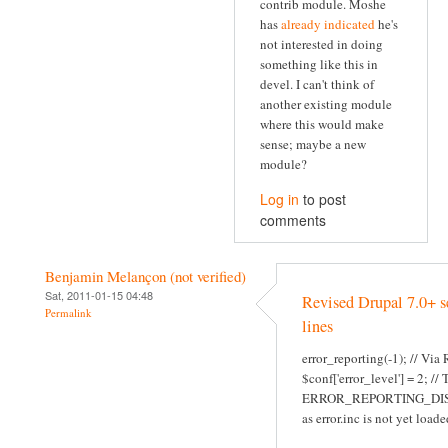
contrib module. Moshe
has
already indicated
he's
not interested in doing
something like this in
devel. I can't think of
another existing module
where this would make
sense; maybe a new
module?
Log in
to post
comments
Benjamin Melançon (not verified)
Sat, 2011-01-15 04:48
Revised Drupal 7.0+ s
Permalink
lines
error_reporting(-1); // Via
$conf['error_level'] = 2; //
ERROR_REPORTING_DI
as error.inc is not yet loade