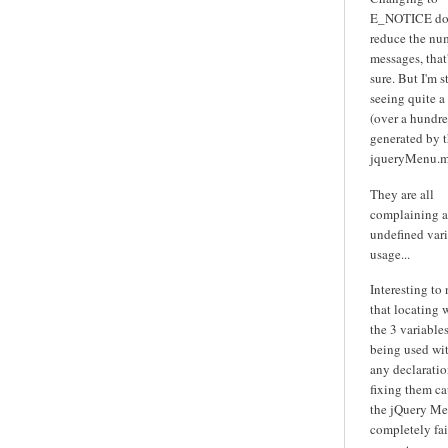
E_NOTICE do
reduce the nu
messages, that'
sure. But I'm st
seeing quite a
(over a hundre
generated by 
jqueryMenu.m
They are all
complaining 
undefined var
usage...
Interesting to
that locating 
the 3 variables
being used wi
any declarati
fixing them ca
the jQuery Me
completely fai