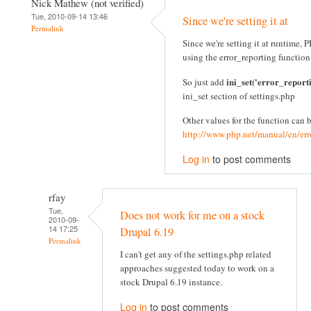
Nick Mathew (not verified)
Tue, 2010-09-14 13:46
Since we're setting it at
Permalink
Since we're setting it at runtime
using the error_reporting function
ini_set('error_report
So just add
ini_set section of settings.php
Other values for the function can 
http://www.php.net/manual/en/err
Log in
to post comments
rfay
Tue,
Does not work for me on a stock
2010-09-
14 17:25
Drupal 6.19
Permalink
I can't get any of the settings.php related
approaches suggested today to work on a
stock Drupal 6.19 instance.
Log in
to post comments