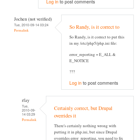
Log in
to post comments
Jochen (not verified)
Tue, 2010-09-14 03:24
So Randy, is it correct to
Permalink
So Randy, is it correct to put this
in my /etc/php5/php.ini file:
error_reporting = E_ALL &
E_NOTICE
???
Log in
to post comments
rfay
Tue,
Certainly correct, but Drupal
2010-09-
14 03:29
overrides it
Permalink
There's certainly nothing wrong with
putting it in php.ini, but since Drupal
overrides error_reporting, you need to fix