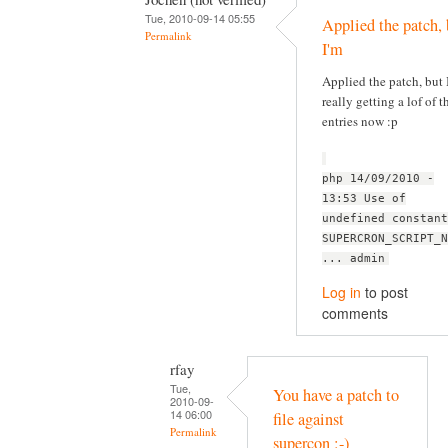
Tue, 2010-09-14 05:55
Applied the patch, 
Permalink
I'm
Applied the patch, but 
really getting a lof of t
entries now :p
php 14/09/2010 -
13:53 Use of
undefined constant
SUPERCRON_SCRIPT_N
... admin
Log in
to post
comments
rfay
Tue,
You have a patch to
2010-09-
14 06:00
file against
Permalink
supercon :-)