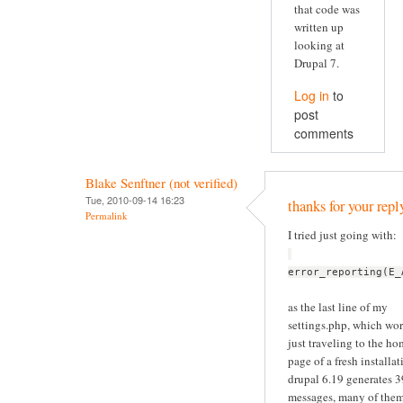
that code was
written up
looking at
Drupal 7.
Log in
to
post
comments
Blake Senftner (not verified)
Tue, 2010-09-14 16:23
thanks for your repl
Permalink
I tried just going with:
error_reporting(E_
as the last line of my
settings.php, which wor
just traveling to the h
page of a fresh installat
drupal 6.19 generates 
messages, many of the