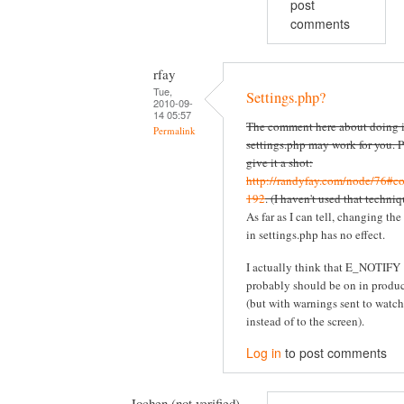
post
comments
rfay
Tue,
Settings.php?
2010-09-
14 05:57
The comment here about doing i
Permalink
settings.php may work for you. P
give it a shot:
http://randyfay.com/node/76#c
192
. (I haven't used that techniq
As far as I can tell, changing the
in settings.php has no effect.
I actually think that E_NOTIFY
probably should be on in produ
(but with warnings sent to watc
instead of to the screen).
Log in
to post comments
Jochen (not verified)