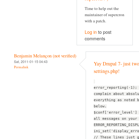
Time to help out the
maintainer of supercron
with a patch.
Log in
to post
comments
Benjamin Melançon (not verified)
Sat, 2011-01-15 04:43
Yay Drupal 7- just two
Permalink
settings.php!
error_reporting(-1);
complain about absol
everything as noted 
below.
$conf['error_level']
all messages on your
ERROR_REPORTING_DISP
ini_set('display_err
// These lines just 