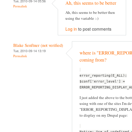
Tue, 2010-09-14 05:56
Ah, this seems to be better
Permalink
Ah, this seems to be better then
using the variable :-)
Log in
to post comments
Blake Senftner (not verified)
Tue, 2010-09-14 13:19
where is "ERROR_REP
Permalink
coming from?
error_reporting(E_ALL);
$conf['error_level'] =
ERROR_REPORTING_DISPLAY_A
I just added the above to the bott
using with one of the sites I'm d
"ERROR_REPORTING_DISPLAY_ALL
to display on my Drupal page:
Notice: Use of undefined 