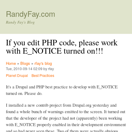
Skip to main content
RandyFay.com
Randy Fay's Blog
If you edit PHP code, please work
with E_NOTICE turned on!!!
Home
»
Blogs
»
rfay's blog
Tue, 2010-09-14 02:09 by rfay
Planet Drupal
Best Practices
It's a Drupal and PHP best practice to develop with E_NOTICE
turned on. Please do.
I installed a new contrib project from Drupal.org yesterday and
found a whole bunch of warnings emitted to the screen. It turned out
that the developer of the project had not (apparently) been working
with E_NOTICE properly enabled in their development environment
and so had never seen these. Two of them were actually obvious