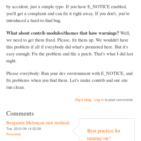
by accident, just a simple typo. If you have E_NOTICE enabled,
you'll get a complaint and can fix it right away. If you don't, you've
introduced a hard-to-find bug.
What about contrib modules/themes that have warnings?
Well,
we need to get them fixed. Please, fix them up. We wouldn't have
this problem if all if everybody did what's promoted here. But it's
easy enough: Fix the problem and file a patch. That's what I did last
night.
Please everybody: Run your dev environment with E_NOTICE, and
fix problems when you find them. Let's make contrib and our site
run clean.
rfay's blog
Log in
to post comments
Comments
Benjamin Melançon (not verified)
Tue, 2010-09-14 02:39
Best practice for
Permalink
turning on?