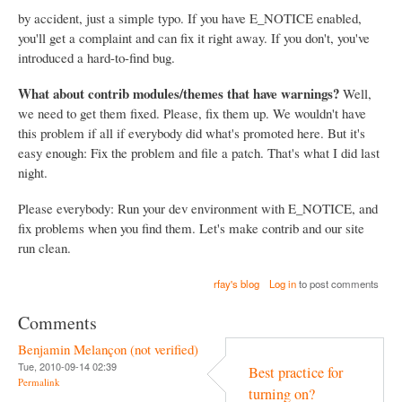
by accident, just a simple typo. If you have E_NOTICE enabled,
you'll get a complaint and can fix it right away. If you don't, you've
introduced a hard-to-find bug.
What about contrib modules/themes that have warnings?
Well,
we need to get them fixed. Please, fix them up. We wouldn't have
this problem if all if everybody did what's promoted here. But it's
easy enough: Fix the problem and file a patch. That's what I did last
night.
Please everybody: Run your dev environment with E_NOTICE, and
fix problems when you find them. Let's make contrib and our site
run clean.
rfay's blog
Log in
to post comments
Comments
Benjamin Melançon (not verified)
Tue, 2010-09-14 02:39
Best practice for
Permalink
turning on?