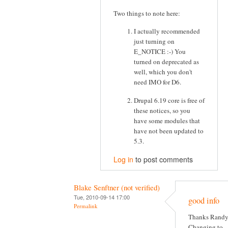
Two things to note here:
I actually recommended
just turning on
E_NOTICE :-) You
turned on deprecated as
well, which you don't
need IMO for D6.
Drupal 6.19 core is free of
these notices, so you
have some modules that
have not been updated to
5.3.
Log in
to post comments
Blake Senftner (not verified)
Tue, 2010-09-14 17:00
good info
Permalink
Thanks Randy
Changing to