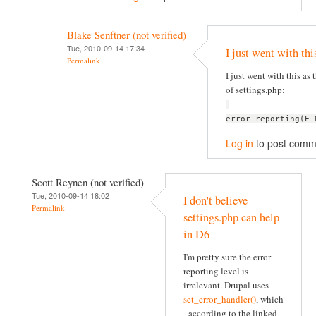
Blake Senftner (not verified)
Tue, 2010-09-14 17:34
I just went with thi
Permalink
I just went with this as t
of settings.php:
error_reporting(E_
Log in
to post comm
Scott Reynen (not verified)
Tue, 2010-09-14 18:02
I don't believe
Permalink
settings.php can help
in D6
I'm pretty sure the error
reporting level is
irrelevant. Drupal uses
set_error_handler()
, which
- according to the linked