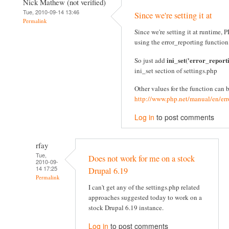
Nick Mathew (not verified)
Tue, 2010-09-14 13:46
Since we're setting it at
Permalink
Since we're setting it at runtime
using the error_reporting function
ini_set('error_report
So just add
ini_set section of settings.php
Other values for the function can 
http://www.php.net/manual/en/err
Log in
to post comments
rfay
Tue,
Does not work for me on a stock
2010-09-
14 17:25
Drupal 6.19
Permalink
I can't get any of the settings.php related
approaches suggested today to work on a
stock Drupal 6.19 instance.
Log in
to post comments