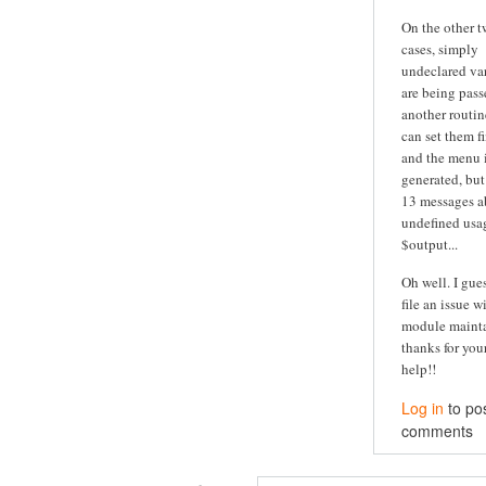
On the other 
cases, simply
undeclared va
are being pass
another routine
can set them fi
and the menu is
generated, but
13 messages a
undefined usa
$output...
Oh well. I guess
file an issue w
module maintai
thanks for you
help!!
Log in
to po
comments