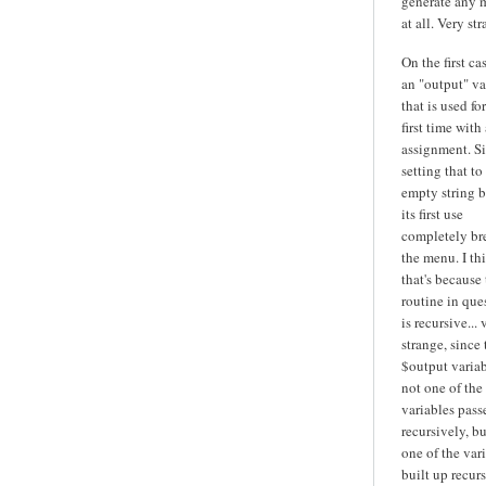
generate any 
at all. Very str
On the first cas
an "output" va
that is used fo
first time with 
assignment. S
setting that to
empty string b
its first use
completely br
the menu. I th
that's because
routine in que
is recursive... 
strange, since 
$output variab
not one of the
variables pass
recursively, bu
one of the var
built up recurs