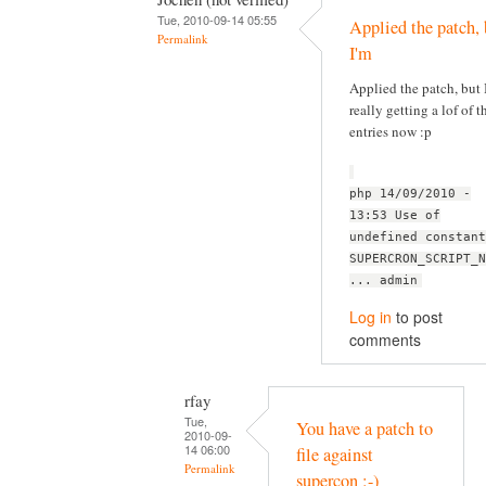
Tue, 2010-09-14 05:55
Applied the patch, 
Permalink
I'm
Applied the patch, but 
really getting a lof of t
entries now :p
php 14/09/2010 -
13:53 Use of
undefined constant
SUPERCRON_SCRIPT_N
... admin
Log in
to post
comments
rfay
Tue,
You have a patch to
2010-09-
14 06:00
file against
Permalink
supercon :-)