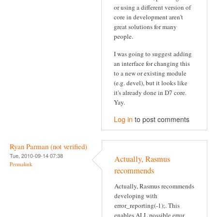
or using a different version of
core in development aren't
great solutions for many
people.
I was going to suggest adding
an interface for changing this
to a new or existing module
(e.g. devel), but it looks like
it's already done in D7 core.
Yay.
Log in
to post comments
Ryan Parman (not verified)
Tue, 2010-09-14 07:38
Actually, Rasmus
Permalink
recommends
Actually, Rasmus recommends
developing with
error_reporting(-1);. This
enables ALL possible error