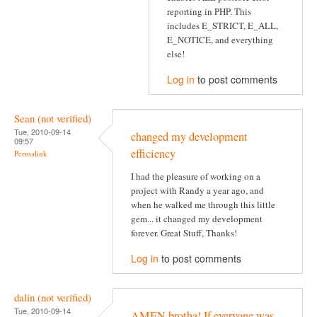
reporting in PHP. This
includes E_STRICT, E_ALL,
E_NOTICE, and everything
else!
Log in
to post comments
Sean (not verified)
Tue, 2010-09-14
changed my development
09:57
efficiency
Permalink
I had the pleasure of working on a
project with Randy a year ago, and
when he walked me through this little
gem... it changed my development
forever. Great Stuff, Thanks!
Log in
to post comments
dalin (not verified)
Tue, 2010-09-14
AMEN brotha! If everyone was