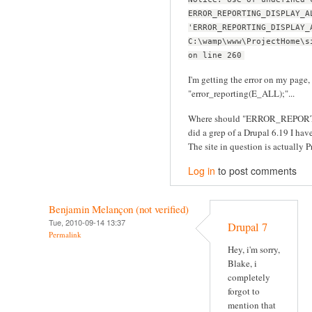
ERROR_REPORTING_DISPLAY_A
'ERROR_REPORTING_DISPLAY_
C:\wamp\www\ProjectHome\s
on line 260
I'm getting the error on my page, 
"error_reporting(E_ALL);"...
Where should "ERROR_REPORT
did a grep of a Drupal 6.19 I have 
The site in question is actually Pr
Log in
to post comments
Benjamin Melançon (not verified)
Tue, 2010-09-14 13:37
Drupal 7
Permalink
Hey, i'm sorry,
Blake, i
completely
forgot to
mention that