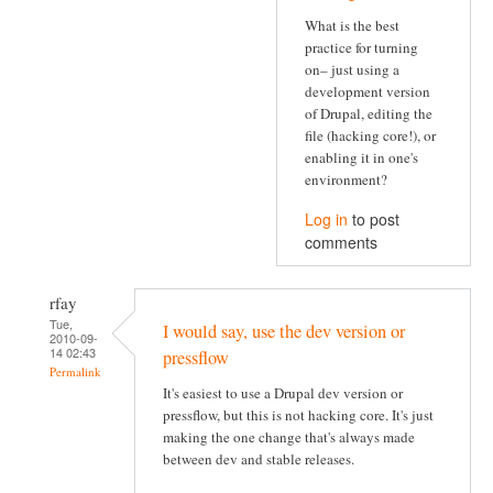
What is the best
practice for turning
on– just using a
development version
of Drupal, editing the
file (hacking core!), or
enabling it in one's
environment?
Log in
to post
comments
rfay
Tue,
I would say, use the dev version or
2010-09-
14 02:43
pressflow
Permalink
It's easiest to use a Drupal dev version or
pressflow, but this is not hacking core. It's just
making the one change that's always made
between dev and stable releases.