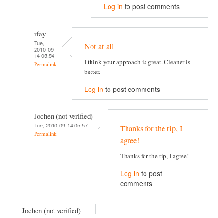
Log in
to post comments
rfay
Tue,
Not at all
2010-09-
14 05:54
I think your approach is great. Cleaner is
Permalink
better.
Log in
to post comments
Jochen (not verified)
Tue, 2010-09-14 05:57
Thanks for the tip, I
Permalink
agree!
Thanks for the tip, I agree!
Log in
to post
comments
Jochen (not verified)