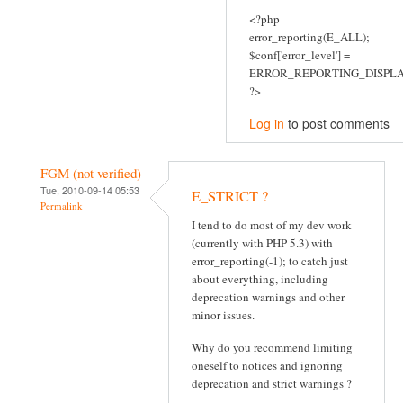
<?php
error_reporting(E_ALL);
$conf['error_level'] =
ERROR_REPORTING_DISPLA
?>
Log in
to post comments
FGM (not verified)
Tue, 2010-09-14 05:53
E_STRICT ?
Permalink
I tend to do most of my dev work
(currently with PHP 5.3) with
error_reporting(-1); to catch just
about everything, including
deprecation warnings and other
minor issues.
Why do you recommend limiting
oneself to notices and ignoring
deprecation and strict warnings ?