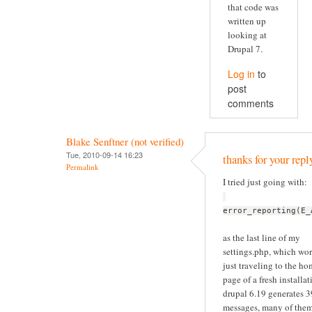
that code was
written up
looking at
Drupal 7.
Log in
to
post
comments
Blake Senftner (not verified)
Tue, 2010-09-14 16:23
thanks for your repl
Permalink
I tried just going with:
error_reporting(E_
as the last line of my
settings.php, which wor
just traveling to the h
page of a fresh installat
drupal 6.19 generates 
messages, many of the