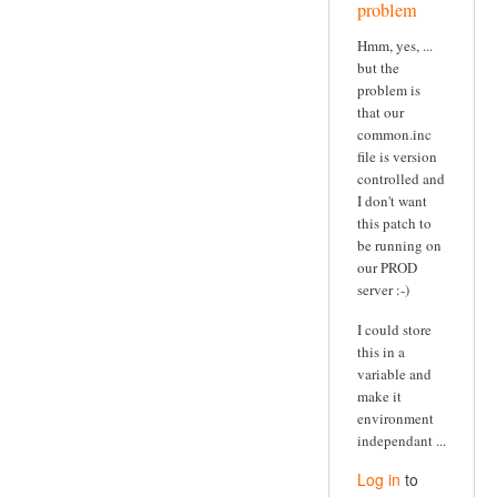
problem
Hmm, yes, ...
but the
problem is
that our
common.inc
file is version
controlled and
I don't want
this patch to
be running on
our PROD
server :-)
I could store
this in a
variable and
make it
environment
independant ...
Log in
to