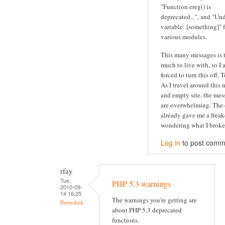
"Function ereg() is
deprecated...", and "Un
variable: [something]" 
various modules.
This many messages is 
much to live with, so I
forced to turn this off. 
As I travel around this 
and empty site, the mes
are overwhelming. The 
already gave me a freak
wondering what I broke.
Log in
to post comm
rfay
Tue,
PHP 5.3 warnings
2010-09-
14 16:25
The warnings you're getting are
Permalink
about PHP 5.3 deprecated
functions.