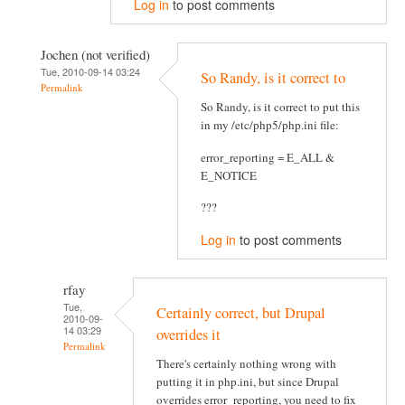
Log in
to post comments
Jochen (not verified)
Tue, 2010-09-14 03:24
So Randy, is it correct to
Permalink
So Randy, is it correct to put this
in my /etc/php5/php.ini file:
error_reporting = E_ALL &
E_NOTICE
???
Log in
to post comments
rfay
Tue,
Certainly correct, but Drupal
2010-09-
14 03:29
overrides it
Permalink
There's certainly nothing wrong with
putting it in php.ini, but since Drupal
overrides error_reporting, you need to fix