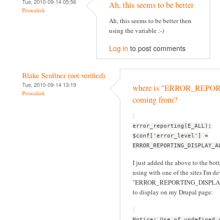
Tue, 2010-09-14 05:56
Ah, this seems to be better
Permalink
Ah, this seems to be better then
using the variable :-)
Log in
to post comments
Blake Senftner (not verified)
Tue, 2010-09-14 13:19
where is "ERROR_REP
Permalink
coming from?
error_reporting(E_ALL);
$conf['error_level'] =
ERROR_REPORTING_DISPLAY_A
I just added the above to the bott
using with one of the sites I'm d
"ERROR_REPORTING_DISPLAY_ALL
to display on my Drupal page:
Notice: Use of undefined 