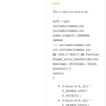
patch
.
This is what you need to do:
diff --git
includes/common.inc
includes/common.inc
index 2ca8c72..39d6499
100644
--- includes/common.inc
+++ includes/common.inc
@@ -631,7 +631,7 @@ function
drupal_error_handler($errno,
$message, $filename, $line,
$context) {
return;
}
if ($errno & (E_ALL ^
E_DEPRECATED ^
E_NOTICE)) {
if ($errno & (E_ALL ^
E_DEPRECATED)) {