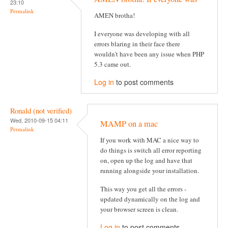
23:10
Permalink
AMEN brotha!
I everyone was developing with all
errors blaring in their face there
wouldn't have been any issue when PHP
5.3 came out.
Log in
to post comments
Ronald (not verified)
Wed, 2010-09-15 04:11
MAMP on a mac
Permalink
If you work with MAC a nice way to
do things is switch all error reporting
on, open up the log and have that
running alongside your installation.
This way you get all the errors -
updated dynamically on the log and
your browser screen is clean.
Log in
to post comments