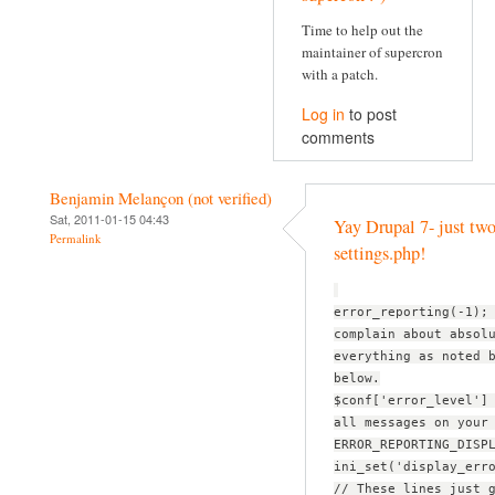
Time to help out the
maintainer of supercron
with a patch.
Log in
to post
comments
Benjamin Melançon (not verified)
Sat, 2011-01-15 04:43
Yay Drupal 7- just two
Permalink
settings.php!
error_reporting(-1);
complain about absol
everything as noted 
below.
$conf['error_level']
all messages on your
ERROR_REPORTING_DISP
ini_set('display_err
// These lines just 