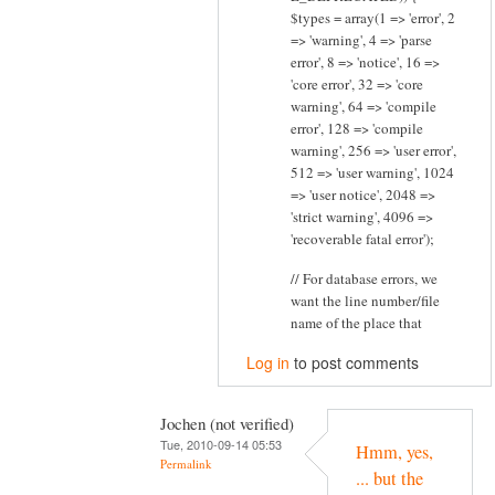
$types = array(1 => 'error', 2
=> 'warning', 4 => 'parse
error', 8 => 'notice', 16 =>
'core error', 32 => 'core
warning', 64 => 'compile
error', 128 => 'compile
warning', 256 => 'user error',
512 => 'user warning', 1024
=> 'user notice', 2048 =>
'strict warning', 4096 =>
'recoverable fatal error');
// For database errors, we
want the line number/file
name of the place that
Log in
to post comments
Jochen (not verified)
Tue, 2010-09-14 05:53
Hmm, yes,
Permalink
... but the