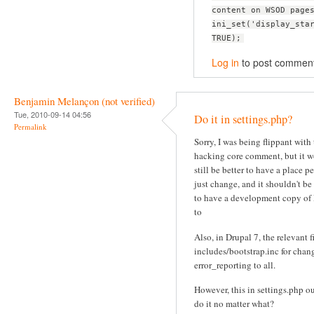
content on WSOD page
ini_set('display_sta
TRUE);
Log in
to post commen
Benjamin Melançon (not verified)
Tue, 2010-09-14 04:56
Do it in settings.php?
Permalink
Sorry, I was being flippant with
hacking core comment, but it 
still be better to have a place p
just change, and it shouldn't be
to have a development copy of
to
Also, in Drupal 7, the relevant fi
includes/bootstrap.inc for chan
error_reporting to all.
However, this in settings.php o
do it no matter what?