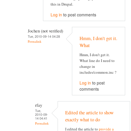
this in Drupal.
Log in
to post comments
Jochen (not verified)
Tue, 2010-09-14 04:28
Hmm, I don't get it.
Permalink
What
Hmm, I don't get it.
What line do I need to
change in
includes/common.inc ?
Log in
to post
comments
rfay
Tue,
Edited the article to show
2010-09-
14 04:41
exactly what to do
Permalink
I edited the article to
provide a