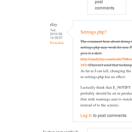
post
comments
rfay
Tue,
Settings.php?
2010-09-
14 05:57
The comment here about doing i
Permalink
settings.php may work for you. P
give it a shot:
http://randyfay.com/node/76#c
192
. (I haven't used that techniq
As far as I can tell, changing the
in settings.php has no effect.
I actually think that E_NOTIFY
probably should be on in produ
(but with warnings sent to watc
instead of to the screen).
Log in
to post comments
Jochen (not verified)