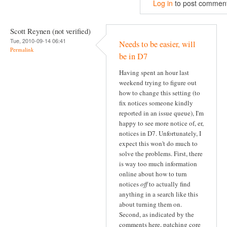
Log in
to post commen
Scott Reynen (not verified)
Tue, 2010-09-14 06:41
Needs to be easier, will
Permalink
be in D7
Having spent an hour last
weekend trying to figure out
how to change this setting (to
fix notices someone kindly
reported in an issue queue), I'm
happy to see more notice of, er,
notices in D7. Unfortunately, I
expect this won't do much to
solve the problems. First, there
is way too much information
online about how to turn
notices
off
to actually find
anything in a search like this
about turning them on.
Second, as indicated by the
comments here, patching core