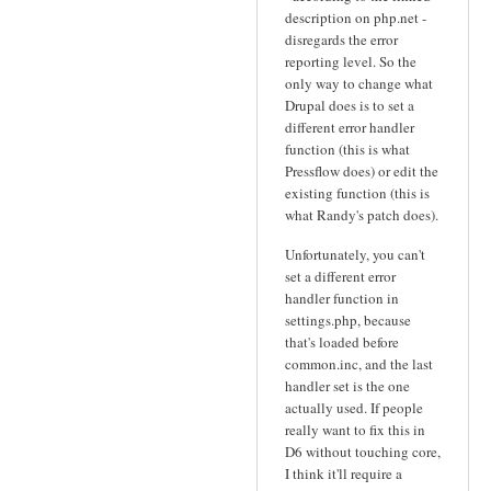
description on php.net -
disregards the error
reporting level. So the
only way to change what
Drupal does is to set a
different error handler
function (this is what
Pressflow does) or edit the
existing function (this is
what Randy's patch does).
Unfortunately, you can't
set a different error
handler function in
settings.php, because
that's loaded before
common.inc, and the last
handler set is the one
actually used. If people
really want to fix this in
D6 without touching core,
I think it'll require a