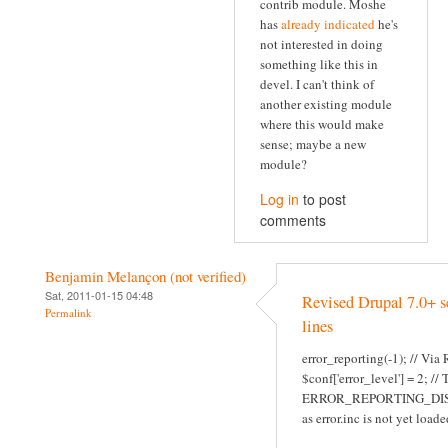
contrib module. Moshe
has
already indicated
he's
not interested in doing
something like this in
devel. I can't think of
another existing module
where this would make
sense; maybe a new
module?
Log in
to post
comments
Benjamin Melançon (not verified)
Sat, 2011-01-15 04:48
Revised Drupal 7.0+ s
Permalink
lines
error_reporting(-1); // Via
$conf['error_level'] = 2; //
ERROR_REPORTING_DI
as error.inc is not yet loade