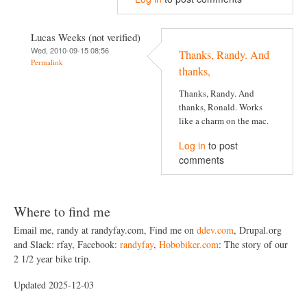
Lucas Weeks (not verified)
Wed, 2010-09-15 08:56
Thanks, Randy. And
Permalink
thanks,
Thanks, Randy. And
thanks, Ronald. Works
like a charm on the mac.
Log in
to post
comments
Where to find me
Email me, randy at randyfay.com, Find me on
ddev.com
, Drupal.org
and Slack: rfay, Facebook:
randyfay
,
Hobobiker.com
: The story of our
2 1/2 year bike trip.
Updated 2025-12-03