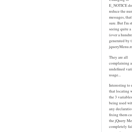
E_NOTICE do
reduce the nu
messages, that'
sure. But I'm st
seeing quite a
(over a hundre
generated by 
jqueryMenu.m
They are all
complaining 
undefined var
usage...
Interesting to
that locating 
the 3 variables
being used wi
any declarati
fixing them ca
the jQuery Me
completely fai