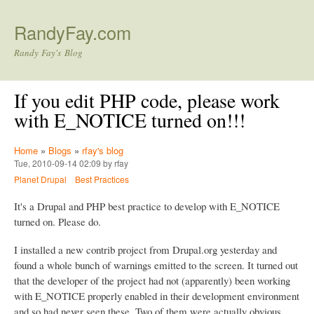
Skip to main content
RandyFay.com
Randy Fay's Blog
If you edit PHP code, please work
with E_NOTICE turned on!!!
Home
»
Blogs
»
rfay's blog
Tue, 2010-09-14 02:09 by rfay
Planet Drupal
Best Practices
It's a Drupal and PHP best practice to develop with E_NOTICE
turned on. Please do.
I installed a new contrib project from Drupal.org yesterday and
found a whole bunch of warnings emitted to the screen. It turned out
that the developer of the project had not (apparently) been working
with E_NOTICE properly enabled in their development environment
and so had never seen these. Two of them were actually obvious