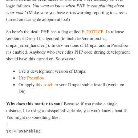
logic failures.
You want to know when PHP is complaining about
your code!
(Make sure you have error/warning reporting to screen
turned on during development too!)
So here's the deal: PHP has a flag called
E_NOTICE
. In release
version of Drupal it's ignored (in includes/common.inc,
drupal_error_handler()). In dev versions of Drupal and in Pressflow
it's enabled. Anybody who ever edits PHP code during development
should have this turned on. So you can
Use a development version of Drupal
Use
Pressflow
Or apply
this patch
to your Drupal stable install (works on
D6)
Why does this matter to you?
Because if you make a single
mistake, like using a misspelled variable, you won't know about it!
You might do something like:
$x = $varable;