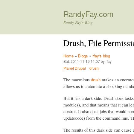
RandyFay.com
Randy Fay's Blog
Drush, File Permissi
Home
»
Blogs
»
rfay's blog
Sat, 2011-11-19 11:07 by rfay
Planet Drupal
drush
The marvelous
drush
makes an enormous 
allows us to automate a shocking numbe
But it has a dark side. Drush does task
modules), and that means that it can le
control. It also does jobs that would 
updatecode) from the command line. 
The results of this dark side can cause