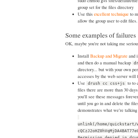
sudo chmod g+s sites/default/files
group set for the files directory
Use this
excellent technique
to ma
allow the group user to edit files.
Some examples of failures
OK, maybe you're not taking me serious
Install
Backup and Migrate
and in
and then do a manual backup
d
directory... but with your own pe
accesses by the web server will 
Use
to to 
drush cc css+js
files there are more than 30 days 
you'll see these messages forever
until you go in and delete the fil
demonstrates what we're talking
unlink(/home/quickstart/
cQCzJ2oHZ0hVqMjDA4BAT77e
Permission denied in dru