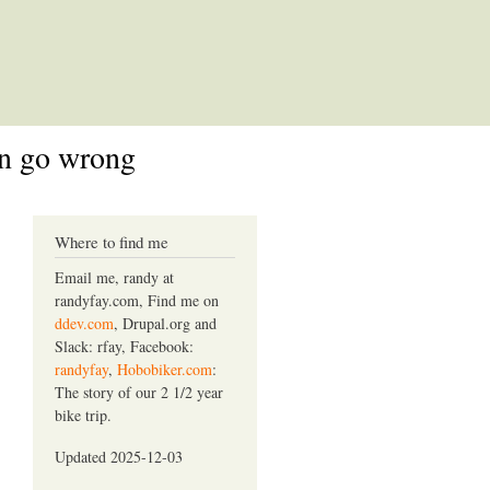
an go wrong
Where to find me
Email me, randy at
randyfay.com, Find me on
ddev.com
, Drupal.org and
Slack: rfay, Facebook:
randyfay
,
Hobobiker.com
:
The story of our 2 1/2 year
bike trip.
Updated 2025-12-03