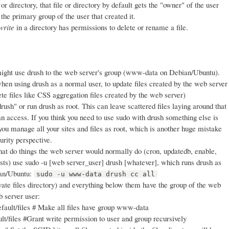
r directory, that file or directory by default gets the "owner" of the user
 the primary group of the user that created it.
write
in a directory has permissions to delete or rename a file.
ight use drush to the web server's group (www-data on Debian/Ubuntu).
hen using drush as a normal user, to update files created by the web server
lete files like CSS aggregation files created by the web server)
rush" or run drush as root. This can leave scattered files laying around that
n access. If you think you need to use sudo with drush something else is
you manage all your sites and files as root, which is another huge mistake
urity perspective.
t do things the web server would normally do (cron, updatedb, enable,
ests) use sudo -u [web server_user] drush [whatever], which runs drush as
ian/Ubuntu:
sudo -u www-data drush cc all
vate files directory) and everything below them have the group of the web
b server user:
fault/files # Make all files have group www-data
t/files #Grant write permission to user and group recursively