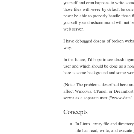
yourself and cron happens to write some 
those files will
never
by default be dele
never be able to properly handle those fi
yourself your drushcommand will not be a
web server.
I have debugged dozens of broken websi
way.
In the future, I'd hope to see drush fig
user and which should be done as a non-w
here is some background and some work
(Note: The problems described here are
affect Windows, CPanel, or Dreamhost s
server as a separate user ("www-data
Concepts
In Linux, every file and directo
file has read, write, and execute