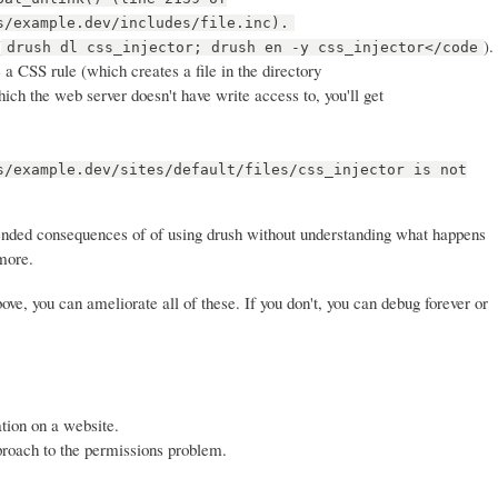
s/example.dev/includes/file.inc).
(
).
drush dl css_injector; drush en -y css_injector</code
a CSS rule (which creates a file in the directory
which the web server doesn't have write access to, you'll get
s/example.dev/sites/default/files/css_injector is not
ended consequences of of using drush without understanding what happens
more.
ve, you can ameliorate all of these. If you don't, you can debug forever or
tion on a website.
proach to the permissions problem.