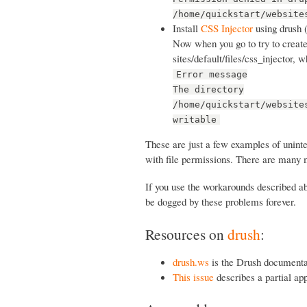
/home/quickstart/website
Install
CSS Injector
using drush 
Now when you go to try to create 
sites/default/files/css_injector, 
Error message
The directory
/home/quickstart/website
writable
These are just a few examples of unint
with file permissions. There are many 
If you use the workarounds described abo
be dogged by these problems forever.
Resources on
drush
:
drush.ws
is the Drush documenta
This issue
describes a partial ap