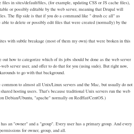
files in sites/default/files, (for example, updating CSS or JS cache files),
table or possibly editable by the web server, meaning that Drupal will
les. The flip side is that if you do a command like " drush cc all" as
ble to delete or possibly edit files that were created (normally) by the
tes with subtle breakage (most of them my own) that were broken in this
ure out how to categorize which of its jobs should be done as the web server
eb server user, and offer to do that for you (using sudo). But right now,
arounds to go with that background.
 common to almost all Unix/Linux servers and the Mac, but usually do not
hared hosting users. That's because traditional Unix servers run the web
" on Debian/Ubuntu, "apache" normally on RedHat/CentOS.)
ry has an "owner" and a "group". Every user has a primary group. And every
 permissions for owner, group, and all.