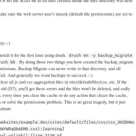
 # Set the SGID bit so all files created inside the files directory will have
ke sure the web server user's umask (default file permissions) are set to
ly :-)
stall it for the first time using drush.
drush en -y backup_migrate
. By doing those two things you have created the backup_migrate
rush bb
rmissions. Backup Migrate can never write to that directory, and all
fail. And generally we want backups to succeed. :-)
clear all js and css aggregation files in sites/default/files/css, etc. If the
old (D7), you'll get these errors and the files won't be deleted, and sadly
, every time you clear the cache or do any action that clears the cache,
es or solve the permissions problem. This is no great tragedy, but it just
 about:
websites/example.dev/sites/default/files/css/css_0HZDHWc
UWYWDqQbAEM0.css):[warning]
pal_unlink() (line 2139 of