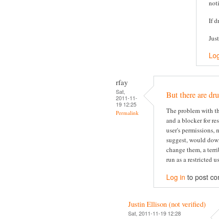
not
If d
Jus
Log
rfay
Sat,
But there are dru
2011-11-
19 12:25
The problem with thi
Permalink
and a blocker for re
user's permissions, 
suggest, would dow
change them, a terri
run as a restricted us
Log in
to post c
Justin Ellison (not verified)
Sat, 2011-11-19 12:28