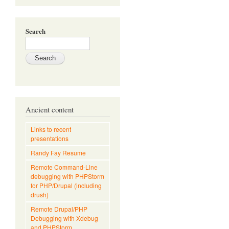
Search
Ancient content
Links to recent
presentations
Randy Fay Resume
Remote Command-Line
debugging with PHPStorm
for PHP/Drupal (including
drush)
Remote Drupal/PHP
Debugging with Xdebug
and PHPStorm