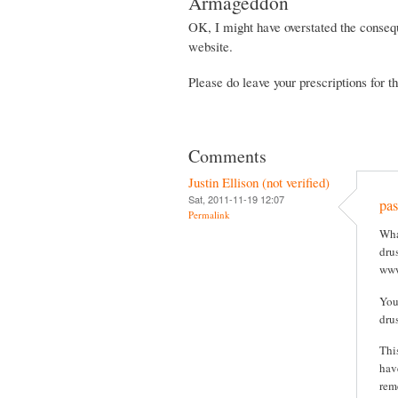
Armageddon
OK, I might have overstated the consequ
website.
Please do leave your prescriptions for 
Comments
Justin Ellison (not verified)
Sat, 2011-11-19 12:07
pas
Permalink
Wha
drus
www
You
dru
Thi
hav
rem