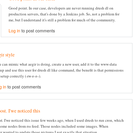
Good point. In our case, developers are never running drush dl on
production servers, that's done by a Jenkins job. So, not a problem for
me, but I understand it's still a problem for much of the community.
Log in
to post comments
gir style
 can mimic what aegir is doing, create a new user, add it to the www-data
up and use this user for drush dl like command, the benefit is that permissions
 setup correctly (-rw-r--r--).
g in
to post comments
ost. I'we noticed this
st. I'we noticed this issue few weeks ago, when I used drush to run cron, which
some nodes from rss feed. Those nodes included some images. When
r wanted to update those pictures I got exactly that situation.