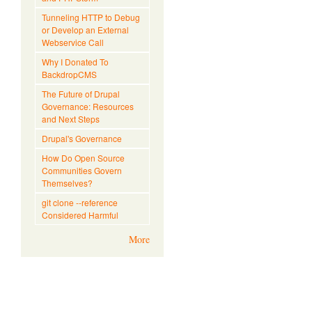
Tunneling HTTP to Debug
or Develop an External
Webservice Call
Why I Donated To
BackdropCMS
The Future of Drupal
Governance: Resources
and Next Steps
Drupal's Governance
How Do Open Source
Communities Govern
Themselves?
git clone --reference
Considered Harmful
More