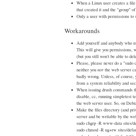
When a Linux user creates a file o
that created it and the "group" of
Only a user with permissions to
Workarounds
Add yourself and anybody who m
This will give you permissions, w
(but you still won't be able to de
Please, please never do a "sudo d
neither you
nor
the web server ca
badly wrong. Unless, of course, 
from a system reliability and sec
When issuing drush commands tha
disable, cc, running simpletest t
the web server user. So, on Deb
Make the files directory (and pri
server and be writable by the we
sudo chgrp -R www-data sites/de
sudo chmod -R ug+rw sites/defaul