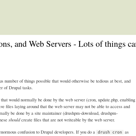
Skip to main content
ons, and Web Servers - Lots of things c
number of things possible that would otherwise be tedious at best, and
r of Drupal tasks.
s that would normally be done by the web server (cron, update.php, enabling
ave files laying around that the web server may not be able to access and
normally be done by a site maintainer (drushpm-download, drushpm-
These
should
create files that are not writeable by the web server.
 enormous confusion to Drupal developers. If you do a
as
drush cron