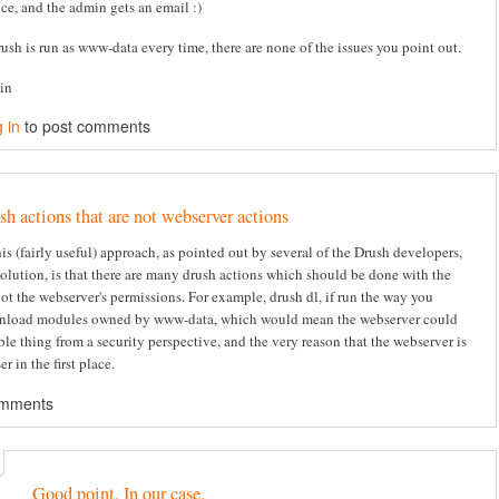
ice, and the admin gets an email :)
rush is run as www-data every time, there are none of the issues you point out.
tin
 in
to post comments
sh actions that are not webserver actions
s (fairly useful) approach, as pointed out by several of the Drush developers,
solution, is that there are many drush actions which should be done with the
not the webserver's permissions. For example, drush dl, if run the way you
nload modules owned by www-data, which would mean the webserver could
ble thing from a security perspective, and the very reason that the webserver is
er in the first place.
omments
Good point. In our case,