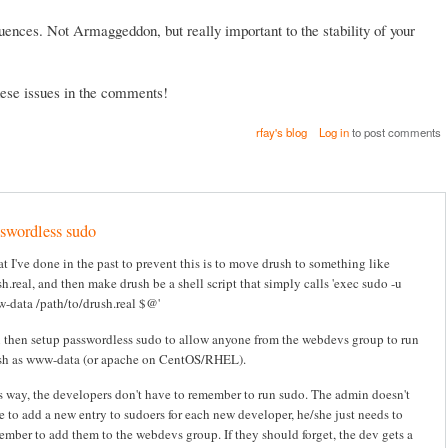
ences. Not Armaggeddon, but really important to the stability of your
these issues in the comments!
rfay's blog
Log in
to post comments
swordless sudo
t I've done in the past to prevent this is to move drush to something like
h.real, and then make drush be a shell script that simply calls 'exec sudo -u
-data /path/to/drush.real $@'
 then setup passwordless sudo to allow anyone from the webdevs group to run
sh as www-data (or apache on CentOS/RHEL).
s way, the developers don't have to remember to run sudo. The admin doesn't
e to add a new entry to sudoers for each new developer, he/she just needs to
ember to add them to the webdevs group. If they should forget, the dev gets a