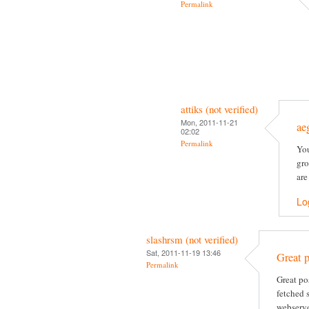
Permalink
attiks (not verified)
Mon, 2011-11-21
ae
02:02
Permalink
You
gro
are
Lo
slashrsm (not verified)
Sat, 2011-11-19 13:46
Great p
Permalink
Great po
fetched 
webserve