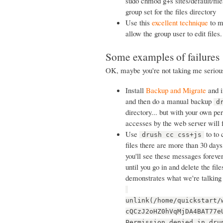
sudo chmod g+s sites/default/files
group set for the files directory
Use this
excellent technique
to ma
allow the group user to edit files.
Some examples of failures
OK, maybe you're not taking me serious
Install
Backup and Migrate
and in
and then do a manual backup
d
directory... but with your own pe
accesses by the web server will 
Use
to to 
drush cc css+js
files there are more than 30 days 
you'll see these messages forever
until you go in and delete the fil
demonstrates what we're talking
unlink(/home/quickstart/
cQCzJ2oHZ0hVqMjDA4BAT77e
Permission denied in dru