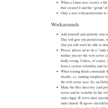
When a Linux user creates a file o
that created it and the "group" of
Only a user with permissions to
Workarounds
Add yourself and anybody who m
This will give you permissions, w
(but you still won't be able to de
Please, please never do a "sudo d
neither you
nor
the web server ca
badly wrong. Unless, of course, 
from a system reliability and sec
When issuing drush commands tha
disable, cc, running simpletest t
the web server user. So, on Deb
Make the files directory (and pri
server and be writable by the we
sudo chgrp -R www-data sites/de
sudo chmod -R ug+rw sites/defaul