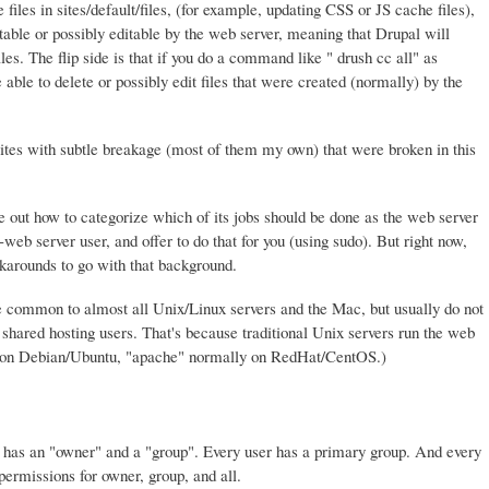
files in sites/default/files, (for example, updating CSS or JS cache files),
table or possibly editable by the web server, meaning that Drupal will
les. The flip side is that if you do a command like " drush cc all" as
ble to delete or possibly edit files that were created (normally) by the
tes with subtle breakage (most of them my own) that were broken in this
ure out how to categorize which of its jobs should be done as the web server
eb server user, and offer to do that for you (using sudo). But right now,
arounds to go with that background.
 common to almost all Unix/Linux servers and the Mac, but usually do not
hared hosting users. That's because traditional Unix servers run the web
" on Debian/Ubuntu, "apache" normally on RedHat/CentOS.)
ry has an "owner" and a "group". Every user has a primary group. And every
 permissions for owner, group, and all.