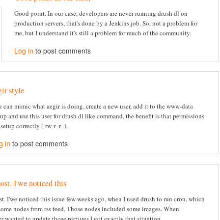
Good point. In our case, developers are never running drush dl on
production servers, that's done by a Jenkins job. So, not a problem for
me, but I understand it's still a problem for much of the community.
Log in
to post comments
gir style
 can mimic what aegir is doing, create a new user, add it to the www-data
up and use this user for drush dl like command, the benefit is that permissions
 setup correctly (-rw-r--r--).
g in
to post comments
ost. I'we noticed this
st. I'we noticed this issue few weeks ago, when I used drush to run cron, which
some nodes from rss feed. Those nodes included some images. When
r wanted to update those pictures I got exactly that situation.