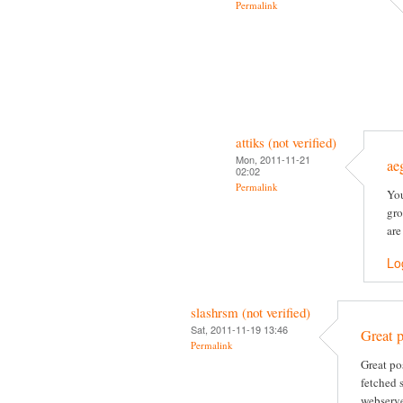
Permalink
attiks (not verified)
Mon, 2011-11-21
ae
02:02
Permalink
You
gro
are
Lo
slashrsm (not verified)
Sat, 2011-11-19 13:46
Great p
Permalink
Great po
fetched 
webserve