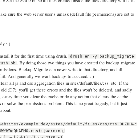
 # Set the SGID bit so all files created inside the files directory will have
ke sure the web server user's umask (default file permissions) are set to
ly :-)
stall it for the first time using drush.
drush en -y backup_migrate
. By doing those two things you have created the backup_migrate
rush bb
rmissions. Backup Migrate can never write to that directory, and all
fail. And generally we want backups to succeed. :-)
clear all js and css aggregation files in sites/default/files/css, etc. If the
old (D7), you'll get these errors and the files won't be deleted, and sadly
, every time you clear the cache or do any action that clears the cache,
es or solve the permissions problem. This is no great tragedy, but it just
 about:
websites/example.dev/sites/default/files/css/css_0HZDHWc
UWYWDqQbAEM0.css):[warning]
pal_unlink() (line 2139 of