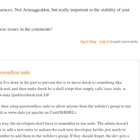
ences. Not Armaggeddon, but really important to the stability of your
these issues in the comments!
rfay's blog
Log in
to post comments
swordless sudo
t I've done in the past to prevent this is to move drush to something like
h.real, and then make drush be a shell script that simply calls 'exec sudo -u
-data /path/to/drush.real $@'
 then setup passwordless sudo to allow anyone from the webdevs group to run
sh as www-data (or apache on CentOS/RHEL).
s way, the developers don't have to remember to run sudo. The admin doesn't
e to add a new entry to sudoers for each new developer, he/she just needs to
ember to add them to the webdevs group. If they should forget, the dev gets a