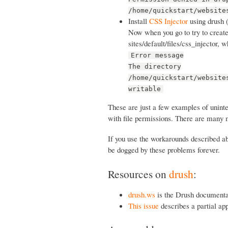
/home/quickstart/website
Install
CSS Injector
using drush 
Now when you go to try to create 
sites/default/files/css_injector, 
Error message
The directory
/home/quickstart/website
writable
These are just a few examples of unint
with file permissions. There are many 
If you use the workarounds described abo
be dogged by these problems forever.
Resources on
drush
:
drush.ws
is the Drush documenta
This issue
describes a partial ap