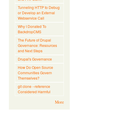
Tunneling HTTP to Debug
or Develop an External
Webservice Call
Why I Donated To
BackdropCMS
The Future of Drupal
Governance: Resources
and Next Steps
Drupal's Governance
How Do Open Source
Communities Govern
Themselves?
git clone --reference
Considered Harmful
More