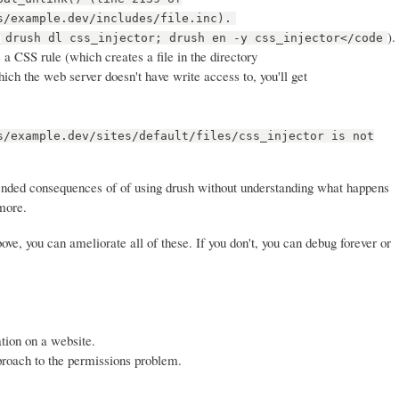
s/example.dev/includes/file.inc).
(
).
drush dl css_injector; drush en -y css_injector</code
a CSS rule (which creates a file in the directory
which the web server doesn't have write access to, you'll get
s/example.dev/sites/default/files/css_injector is not
ended consequences of of using drush without understanding what happens
more.
ve, you can ameliorate all of these. If you don't, you can debug forever or
tion on a website.
proach to the permissions problem.