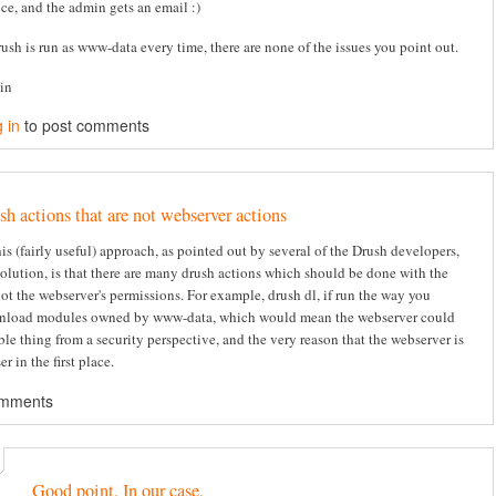
ice, and the admin gets an email :)
rush is run as www-data every time, there are none of the issues you point out.
tin
 in
to post comments
sh actions that are not webserver actions
s (fairly useful) approach, as pointed out by several of the Drush developers,
solution, is that there are many drush actions which should be done with the
not the webserver's permissions. For example, drush dl, if run the way you
nload modules owned by www-data, which would mean the webserver could
ble thing from a security perspective, and the very reason that the webserver is
er in the first place.
omments
Good point. In our case,