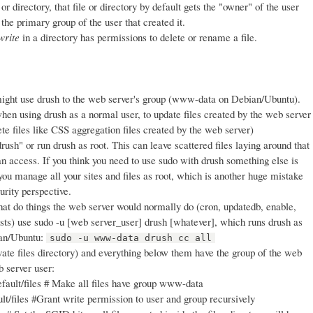
r directory, that file or directory by default gets the "owner" of the user
 the primary group of the user that created it.
write
in a directory has permissions to delete or rename a file.
ight use drush to the web server's group (www-data on Debian/Ubuntu).
hen using drush as a normal user, to update files created by the web server
lete files like CSS aggregation files created by the web server)
rush" or run drush as root. This can leave scattered files laying around that
n access. If you think you need to use sudo with drush something else is
you manage all your sites and files as root, which is another huge mistake
urity perspective.
t do things the web server would normally do (cron, updatedb, enable,
ests) use sudo -u [web server_user] drush [whatever], which runs drush as
ian/Ubuntu:
sudo -u www-data drush cc all
vate files directory) and everything below them have the group of the web
b server user:
fault/files # Make all files have group www-data
t/files #Grant write permission to user and group recursively