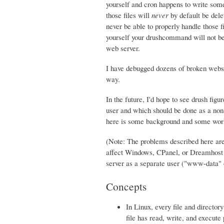
yourself and cron happens to write some 
those files will
never
by default be dele
never be able to properly handle those fi
yourself your drushcommand will not be a
web server.
I have debugged dozens of broken websi
way.
In the future, I'd hope to see drush fig
user and which should be done as a non-w
here is some background and some work
(Note: The problems described here are
affect Windows, CPanel, or Dreamhost s
server as a separate user ("www-data
Concepts
In Linux, every file and directo
file has read, write, and execute