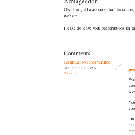
Armageddon
OK, I might have overstated the consequ
website.
Please do leave your prescriptions for 
Comments
Justin Ellison (not verified)
Sat, 2011-11-19 12:07
pas
Permalink
Wha
drus
www
You
dru
Thi
hav
rem