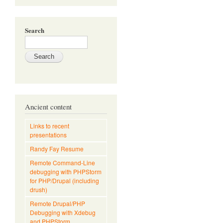
Search
Ancient content
Links to recent
presentations
Randy Fay Resume
Remote Command-Line
debugging with PHPStorm
for PHP/Drupal (including
drush)
Remote Drupal/PHP
Debugging with Xdebug
and PHPStorm