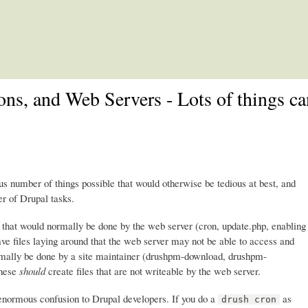
Skip to main content
ons, and Web Servers - Lots of things c
number of things possible that would otherwise be tedious at best, and
r of Drupal tasks.
s that would normally be done by the web server (cron, update.php, enabling
ave files laying around that the web server may not be able to access and
normally be done by a site maintainer (drushpm-download, drushpm-
These
should
create files that are not writeable by the web server.
 enormous confusion to Drupal developers. If you do a
as
drush cron