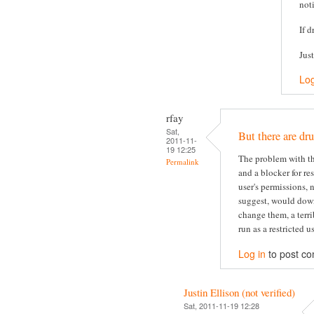
not
If d
Jus
Log
rfay
Sat,
But there are dru
2011-11-
19 12:25
The problem with thi
Permalink
and a blocker for re
user's permissions, 
suggest, would dow
change them, a terri
run as a restricted us
Log in
to post c
Justin Ellison (not verified)
Sat, 2011-11-19 12:28