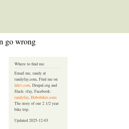
an go wrong
Where to find me
Email me, randy at
randyfay.com, Find me on
ddev.com
, Drupal.org and
Slack: rfay, Facebook:
randyfay
,
Hobobiker.com
:
The story of our 2 1/2 year
bike trip.
Updated 2025-12-03