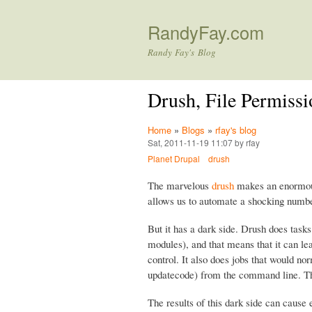
RandyFay.com
Randy Fay's Blog
Drush, File Permissi
Home
»
Blogs
»
rfay's blog
Sat, 2011-11-19 11:07 by rfay
Planet Drupal
drush
The marvelous
drush
makes an enormous 
allows us to automate a shocking numbe
But it has a dark side. Drush does task
modules), and that means that it can le
control. It also does jobs that would 
updatecode) from the command line. 
The results of this dark side can cause