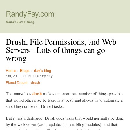
Skip to main content
RandyFay.com
Randy Fay's Blog
Drush, File Permissions, and Web
Servers - Lots of things can go
wrong
Home
»
Blogs
»
rfay's blog
Sat, 2011-11-19 11:07 by rfay
Planet Drupal
drush
The marvelous
drush
makes an enormous number of things possible
that would otherwise be tedious at best, and allows us to automate a
shocking number of Drupal tasks.
But it has a dark side. Drush does tasks that would normally be done
by the web server (cron, update.php, enabling modules), and that