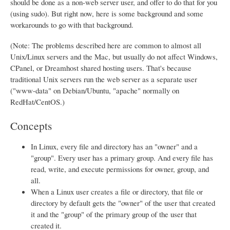
should be done as a non-web server user, and offer to do that for you
(using sudo). But right now, here is some background and some
workarounds to go with that background.
(Note: The problems described here are common to almost all
Unix/Linux servers and the Mac, but usually do not affect Windows,
CPanel, or Dreamhost shared hosting users. That's because
traditional Unix servers run the web server as a separate user
("www-data" on Debian/Ubuntu, "apache" normally on
RedHat/CentOS.)
Concepts
In Linux, every file and directory has an "owner" and a
"group". Every user has a primary group. And every file has
read, write, and execute permissions for owner, group, and
all.
When a Linux user creates a file or directory, that file or
directory by default gets the "owner" of the user that created
it and the "group" of the primary group of the user that
created it.