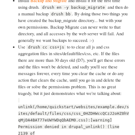
Install
Backup and Migrate
and install it for the first time
using drush.
and then do
drush en -y backup_migrate
a manual backup
. By doing those two things you
drush bb
have created the backup_migrate directory... but with your
own permissions. Backup Migrate can never write to that
directory, and all accesses by the web server will fail. And
generally we want backups to succeed. :-)
Use
to to clear all js and css
drush cc css+js
aggregation files in sites/default/files/css, etc. If the files
there are more than 30 days old (D7), you'll get these errors
and the files won't be deleted, and sadly you'll see these
messages forever, every time you clear the cache or do any
action that clears the cache, until you go in and delete the
files or solve the permissions problem. This is no great
tragedy, but it just demonstrates what we're talking about:
unlink(/home/quickstart/websites/example.dev/s
ites/default/files/css/css_0HZDHWccQCzJ2oHZ0hV
qMjDA4BAT77eUWYWDqQbAEM0.css):[warning]
Permission denied in drupal_unlink() (line
2139 of