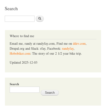
Search
S
e
a
r
c
Where to find me
h
Email me, randy at randyfay.com, Find me on
ddev.com
,
Drupal.org and Slack: rfay, Facebook:
randyfay
,
Hobobiker.com
: The story of our 2 1/2 year bike trip.
Updated 2025-12-03
Search