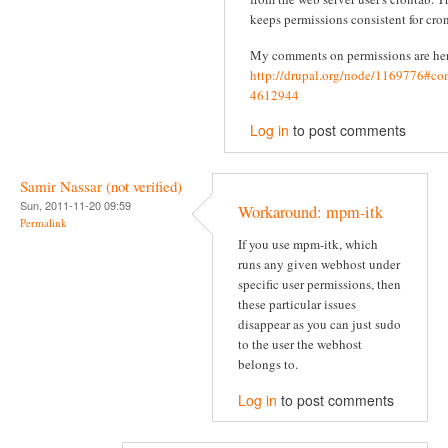
keeps permissions consistent for cron
My comments on permissions are he
http://drupal.org/node/1169776#c
4612944
Log in
to post comments
Samir Nassar (not verified)
Sun, 2011-11-20 09:59
Workaround: mpm-itk
Permalink
If you use mpm-itk, which
runs any given webhost under
specific user permissions, then
these particular issues
disappear as you can just sudo
to the user the webhost
belongs to.
Log in
to post comments