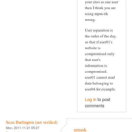
your sites as one user
then I think you are
using mpm-itk
wrong.
User separation is
the order of the day,
so that if user01's
website is
compromised only
that user's
information is
compromised.
user01 cannot read
data belonging to
user04 for example.
Log in
to post
comments
Sean Burlington (not verified)
Mon, 2011-11-21 05:27
umask