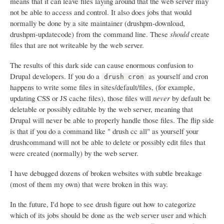
means that it can leave files laying around that the web server may
not be able to access and control. It also does jobs that would
normally be done by a site maintainer (drushpm-download,
drushpm-updatecode) from the command line. These
should
create
files that are not writeable by the web server.
The results of this dark side can cause enormous confusion to
Drupal developers. If you do a
as yourself and cron
drush cron
happens to write some files in sites/default/files, (for example,
updating CSS or JS cache files), those files will
never
by default be
deletable or possibly editable by the web server, meaning that
Drupal will never be able to properly handle those files. The flip side
is that if you do a command like " drush cc all" as yourself your
drushcommand will not be able to delete or possibly edit files that
were created (normally) by the web server.
I have debugged dozens of broken websites with subtle breakage
(most of them my own) that were broken in this way.
In the future, I'd hope to see drush figure out how to categorize
which of its jobs should be done as the web server user and which