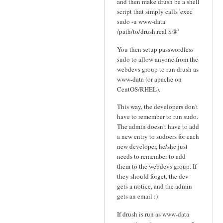
and then make drush be a shell
script that simply calls 'exec
sudo -u www-data
/path/to/drush.real $@'
You then setup passwordless
sudo to allow anyone from the
webdevs group to run drush as
www-data (or apache on
CentOS/RHEL).
This way, the developers don't
have to remember to run sudo.
The admin doesn't have to add
a new entry to sudoers for each
new developer, he/she just
needs to remember to add
them to the webdevs group. If
they should forget, the dev
gets a notice, and the admin
gets an email :)
If drush is run as www-data