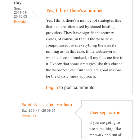
rfay
Sun,
Yes, I think there's a number
2011-11-
20 10:03
Yes, I think there's a number of strategies like
Permalink
that that are often used by shared hosting
providers. They have significant security
issues, of course, in that if the website is
compromised, so is everything the user it's
running as. In this case, if the webserver or
website is compromised, all my files are free to
it. I know that some strategies like this chroot
the webserver, etc. But there are good reasons
for the classic linux approach.
Log in
to post comments
Samir Nassar (not verified)
Sat, 2011-11-26 09:54
User separation
Permalink
If you are going to
use something like
mpm-itk and run all