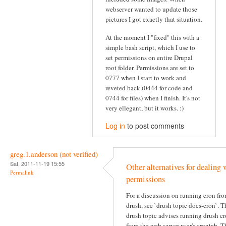
webserver wanted to update those
pictures I got exactly that situation.
At the moment I "fixed" this with a
simple bash script, which I use to
set permissions on entire Drupal
root folder. Permissions are set to
0777 when I start to work and
reveted back (0444 for code and
0744 for files) when I finish. It's not
very ellegant, but it works. :)
Log in
to post comments
greg.1.anderson (not verified)
Sat, 2011-11-19 15:55
Other alternatives for dealing 
Permalink
permissions
For a discussion on running cron fr
drush, see `drush topic docs-cron`. T
drush topic advises running drush c
from the web server user's crontab. T