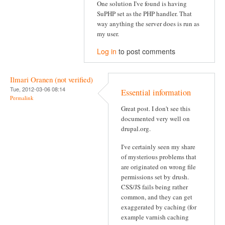
One solution I've found is having
SuPHP set as the PHP handler. That
way anything the server does is run as
my user.
Log in
to post comments
Ilmari Oranen (not verified)
Tue, 2012-03-06 08:14
Essential information
Permalink
Great post. I don't see this
documented very well on
drupal.org.
I've certainly seen my share
of mysterious problems that
are originated on wrong file
permissions set by drush.
CSS/JS fails being rather
common, and they can get
exaggerated by caching (for
example varnish caching