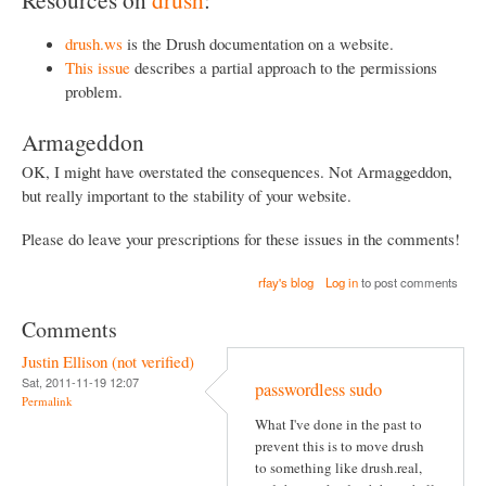
drush.ws
is the Drush documentation on a website.
This issue
describes a partial approach to the permissions
problem.
Armageddon
OK, I might have overstated the consequences. Not Armaggeddon,
but really important to the stability of your website.
Please do leave your prescriptions for these issues in the comments!
rfay's blog
Log in
to post comments
Comments
Justin Ellison (not verified)
Sat, 2011-11-19 12:07
passwordless sudo
Permalink
What I've done in the past to
prevent this is to move drush
to something like drush.real,