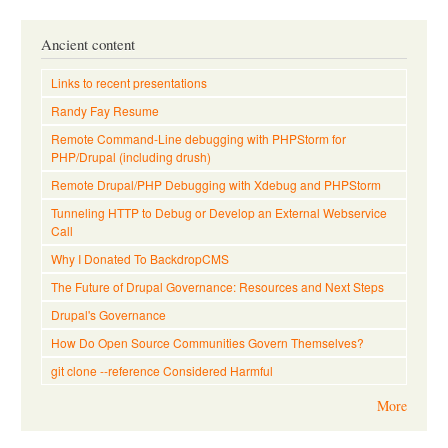
Ancient content
Links to recent presentations
Randy Fay Resume
Remote Command-Line debugging with PHPStorm for
PHP/Drupal (including drush)
Remote Drupal/PHP Debugging with Xdebug and PHPStorm
Tunneling HTTP to Debug or Develop an External Webservice
Call
Why I Donated To BackdropCMS
The Future of Drupal Governance: Resources and Next Steps
Drupal's Governance
How Do Open Source Communities Govern Themselves?
git clone --reference Considered Harmful
More