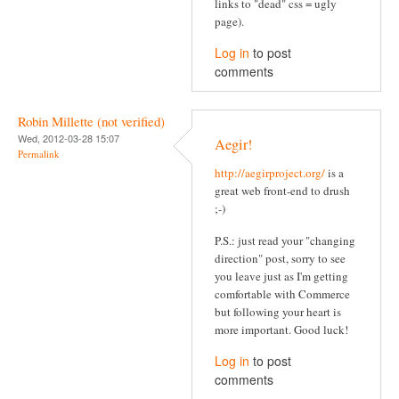
links to "dead" css = ugly
page).
Log in
to post
comments
Robin Millette (not verified)
Wed, 2012-03-28 15:07
Aegir!
Permalink
http://aegirproject.org/
is a
great web front-end to drush
;-)
P.S.: just read your "changing
direction" post, sorry to see
you leave just as I'm getting
comfortable with Commerce
but following your heart is
more important. Good luck!
Log in
to post
comments