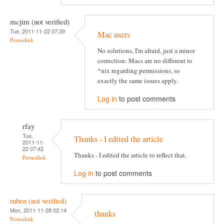
mcjim (not verified)
Tue, 2011-11-22 07:39
Mac users
Permalink
No solutions, I'm afraid, just a minor
correction: Macs are no different to
*nix regarding permissions, so
exactly the same issues apply.
Log in
to post comments
rfay
Tue,
Thanks - I edited the article
2011-11-
22 07:42
Thanks - I edited the article to reflect that.
Permalink
Log in
to post comments
ruben (not verified)
Mon, 2011-11-28 02:14
thanks
Permalink