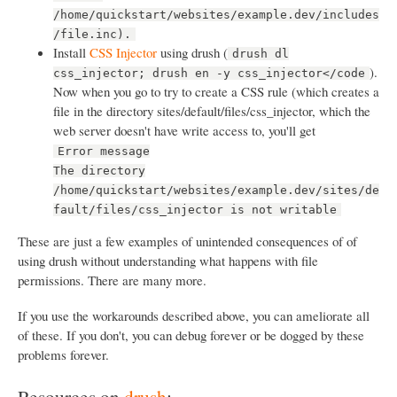
/home/quickstart/websites/example.dev/includes
/file.inc).
Install
CSS Injector
using drush (
drush dl
).
css_injector; drush en -y css_injector</code
Now when you go to try to create a CSS rule (which creates a
file in the directory sites/default/files/css_injector, which the
web server doesn't have write access to, you'll get
Error message
The directory
/home/quickstart/websites/example.dev/sites/de
fault/files/css_injector is not writable
These are just a few examples of unintended consequences of of
using drush without understanding what happens with file
permissions. There are many more.
If you use the workarounds described above, you can ameliorate all
of these. If you don't, you can debug forever or be dogged by these
problems forever.
Resources on
drush
: