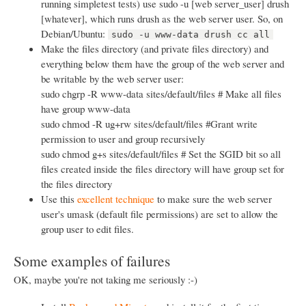
running simpletest tests) use sudo -u [web server_user] drush
[whatever], which runs drush as the web server user. So, on
Debian/Ubuntu:
sudo -u www-data drush cc all
Make the files directory (and private files directory) and
everything below them have the group of the web server and
be writable by the web server user:
sudo chgrp -R www-data sites/default/files # Make all files
have group www-data
sudo chmod -R ug+rw sites/default/files #Grant write
permission to user and group recursively
sudo chmod g+s sites/default/files # Set the SGID bit so all
files created inside the files directory will have group set for
the files directory
Use this
excellent technique
to make sure the web server
user's umask (default file permissions) are set to allow the
group user to edit files.
Some examples of failures
OK, maybe you're not taking me seriously :-)