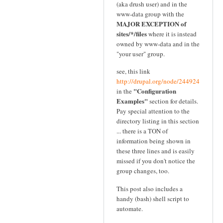
(aka drush user) and in the
www-data group with the
MAJOR EXCEPTION of
sites/*/files
where it is instead
owned by www-data and in the
"your user" group.
see, this link
http://drupal.org/node/244924
"Configuration
in the
Examples"
section for details.
Pay special attention to the
directory listing in this section
... there is a TON of
information being shown in
these three lines and is easily
missed if you don't notice the
group changes, too.
This post also includes a
handy (bash) shell script to
automate.