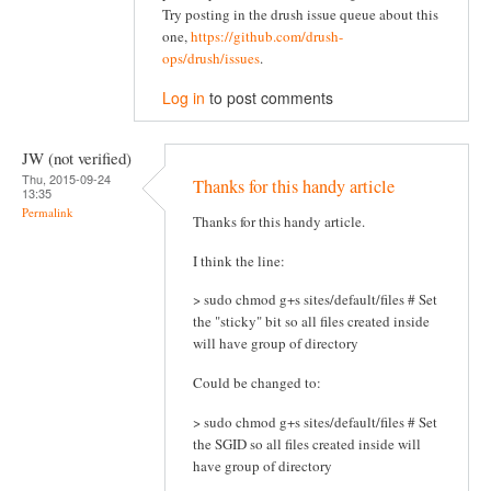
Try posting in the drush issue queue about this
one,
https://github.com/drush-
ops/drush/issues
.
Log in
to post comments
JW (not verified)
Thu, 2015-09-24
Thanks for this handy article
13:35
Permalink
Thanks for this handy article.
I think the line:
> sudo chmod g+s sites/default/files # Set
the "sticky" bit so all files created inside
will have group of directory
Could be changed to:
> sudo chmod g+s sites/default/files # Set
the SGID so all files created inside will
have group of directory