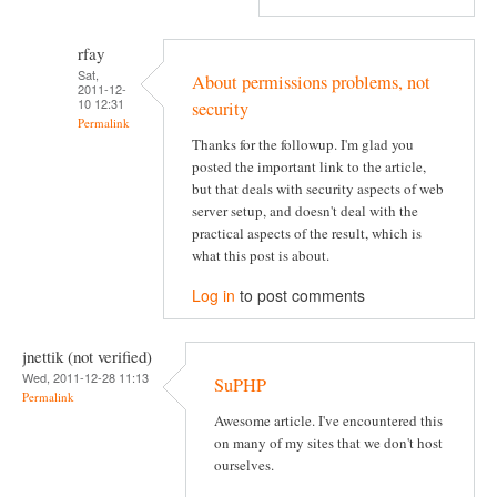
rfay
Sat,
About permissions problems, not
2011-12-
10 12:31
security
Permalink
Thanks for the followup. I'm glad you
posted the important link to the article,
but that deals with security aspects of web
server setup, and doesn't deal with the
practical aspects of the result, which is
what this post is about.
Log in
to post comments
jnettik (not verified)
Wed, 2011-12-28 11:13
SuPHP
Permalink
Awesome article. I've encountered this
on many of my sites that we don't host
ourselves.