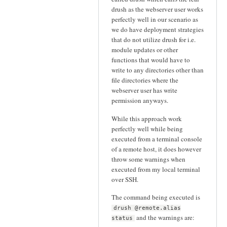
drush as the webserver user works
perfectly well in our scenario as
we do have deployment strategies
that do not utilize drush for i.e.
module updates or other
functions that would have to
write to any directories other than
file directories where the
webserver user has write
permission anyways.
While this approach work
perfectly well while being
executed from a terminal console
of a remote host, it does however
throw some warnings when
executed from my local terminal
over SSH.
The command being executed is
drush @remote.alias
and the warnings are:
status