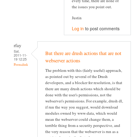
every time, there are none of
the issues you point out.
Justin
Log in
to post comments
rfay
Sat,
But there are drush actions that are not
2011-11-
19 12:25
webserver actions
Permalink
The problem with this (fairly useful) approach,
as pointed out by several of the Drush
developers, and a blocker for resolution, is that
there are many drush actions which should be
done with the user's permissions, not the
webserver's permissions. For example, drush dl,
if run the way you suggest, would download
modules owned by www-data, which would
mean the webserver could change them, a
terrible thing from a security perspective, and
the very reason that the webserver is run as a