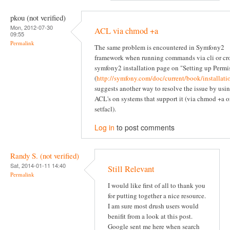
pkou (not verified)
Mon, 2012-07-30
ACL via chmod +a
09:55
Permalink
The same problem is encountered in Symfony2
framework when running commands via cli or cr
symfony2 installation page on "Setting up Permi
(
http://symfony.com/doc/current/book/installati
suggests another way to resolve the issue by usi
ACL's on systems that support it (via chmod +a o
setfacl).
Log in
to post comments
Randy S. (not verified)
Sat, 2014-01-11 14:40
Still Relevant
Permalink
I would like first of all to thank you
for putting together a nice resource.
I am sure most drush users would
benifit from a look at this post.
Google sent me here when search