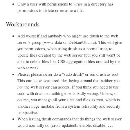
Only a user with permissions to
write
in a directory has
permissions to delete or rename a file.
Workarounds
Add yourself and anybody who might use drush to the web
server's group (www-data on Debian/Ubuntu). This will give
you permissions, when using drush as a normal user, to
update files created by the web server (but you still won't be
able to delete files like CSS aggregation files created by the
web server)
Please, please never do a "sudo drush" or run drush as root.
This can leave scattered files laying around that neither you
nor
the web server can access. If you think you need to use
sudo with drush something else is badly wrong. Unless, of
course, you manage all your sites and files as root, which is
another huge mistake from a system reliability and security
perspective.
When issuing drush commands that do things the web server
would normally do (cron, updatedb, enable, disable, cc,