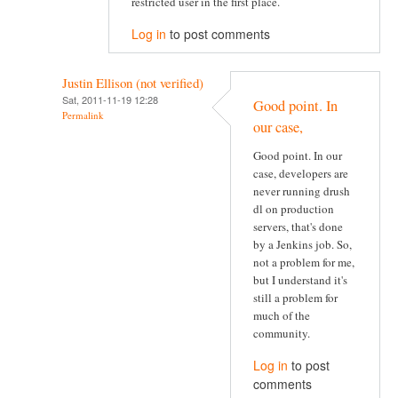
restricted user in the first place.
Log in
to post comments
Justin Ellison (not verified)
Sat, 2011-11-19 12:28
Good point. In
Permalink
our case,
Good point. In our
case, developers are
never running drush
dl on production
servers, that's done
by a Jenkins job. So,
not a problem for me,
but I understand it's
still a problem for
much of the
community.
Log in
to post
comments