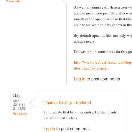
Permalink
As well as running drush as a user wh
apache group you probably also wan
umask of the apache user so that file
apache are writeable by others in th
(by default apaches files are only wr
apache user)
I've written up some notes for this pr
http://www.practicalweb.co.uk/blog
files-directory-permi...
Log in
to post comments
rfay
Mon,
Thanks for that - updated
2011-11-
21 09:08
I appreciate that bit of wizardry. I added it into
Permalink
the article with a link.
Log in
to post comments