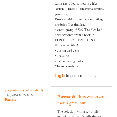
terms included something like ..
"drush", "unlink(/sites/default/files
[warning]".
Drush could not manage updating
modules files that had
owner=group=6226. The files had
been restored from a backup.
DON'T USE ZIP BACKUPS for
linux www files!
• use tar and gzip
• use sudo
• extract using sudo
Cheers Randy :)
Log in
to post comments
jurgenhaas (not verified)
Thu, 2014-05-22 03:59
Execute drush as webserver
Permalink
user is great, but:
The solution with a script file
called drush which calls the real