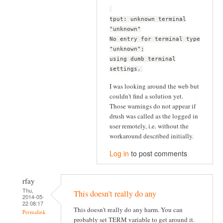
tput: unknown terminal
"unknown"
No entry for terminal type
"unknown";
using dumb terminal
settings.
I was looking around the web but
couldn't find a solution yet.
Those warnings do not appear if
drush was called as the logged in
user remotely, i.e. without the
workaround described initially.
Log in
to post comments
rfay
Thu,
This doesn't really do any
2014-05-
22 08:17
This doesn't really do any harm. You can
Permalink
probably set TERM variable to get around it.