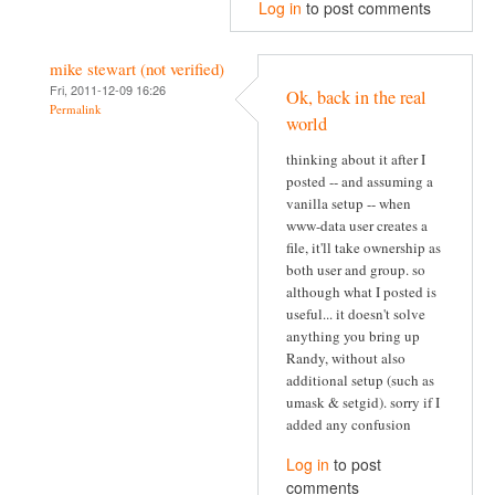
Log in
to post comments
mike stewart (not verified)
Fri, 2011-12-09 16:26
Ok, back in the real
Permalink
world
thinking about it after I
posted -- and assuming a
vanilla setup -- when
www-data user creates a
file, it'll take ownership as
both user and group. so
although what I posted is
useful... it doesn't solve
anything you bring up
Randy, without also
additional setup (such as
umask & setgid). sorry if I
added any confusion
Log in
to post
comments