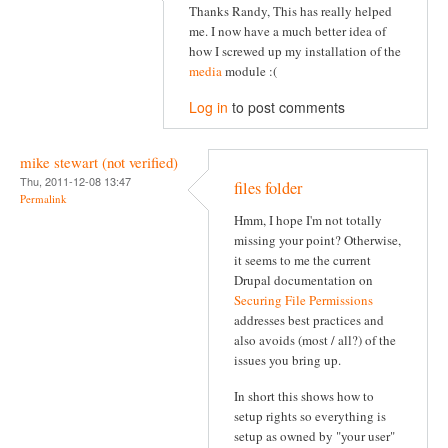
Thanks Randy, This has really helped
me. I now have a much better idea of
how I screwed up my installation of the
media
module :(
Log in
to post comments
mike stewart (not verified)
Thu, 2011-12-08 13:47
files folder
Permalink
Hmm, I hope I'm not totally
missing your point? Otherwise,
it seems to me the current
Drupal documentation on
Securing File Permissions
addresses best practices and
also avoids (most / all?) of the
issues you bring up.
In short this shows how to
setup rights so everything is
setup as owned by "your user"