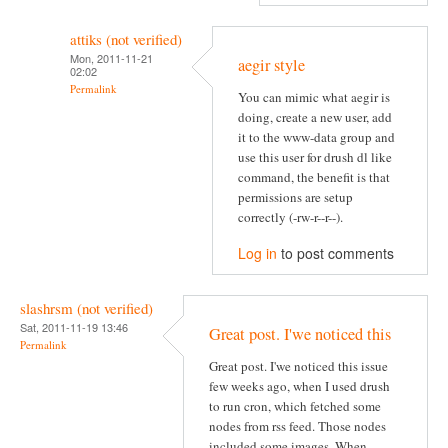
attiks (not verified)
Mon, 2011-11-21
aegir style
02:02
Permalink
You can mimic what aegir is
doing, create a new user, add
it to the www-data group and
use this user for drush dl like
command, the benefit is that
permissions are setup
correctly (-rw-r--r--).
Log in
to post comments
slashrsm (not verified)
Sat, 2011-11-19 13:46
Great post. I'we noticed this
Permalink
Great post. I'we noticed this issue
few weeks ago, when I used drush
to run cron, which fetched some
nodes from rss feed. Those nodes
included some images. When