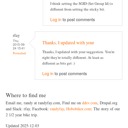
I think setting the SGID (Set Group Id) is
different from setting the sticky bit.
Log in
to post comments
rfay
Thu,
Thanks, I updated with your
2015-09-
24 15:41
Thanks, I updated with your suggestion. You're
Permalink
right they're totally different. At least as
different as bits get :)
Log in
to post comments
Where to find me
Email me, randy at randyfay.com, Find me on
ddev.com
, Drupal.org
and Slack: rfay, Facebook:
randyfay
,
Hobobiker.com
: The story of our
2 1/2 year bike trip.
Updated 2025-12-03