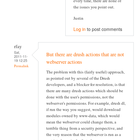
every time, there are none of
the issues you point out.
Justin
Log in
to post comments
rfay
Sat,
But there are drush actions that are not
2011-11-
19 12:25
webserver actions
Permalink
The problem with this (fairly useful) approach,
as pointed out by several of the Drush
developers, and a blocker for resolution, is that
there are many drush actions which should be
done with the user's permissions, not the
webserver's permissions. For example, drush dl,
if run the way you suggest, would download
modules owned by www-data, which would
mean the webserver could change them, a
terrible thing from a security perspective, and
the very reason that the webserver is run as a