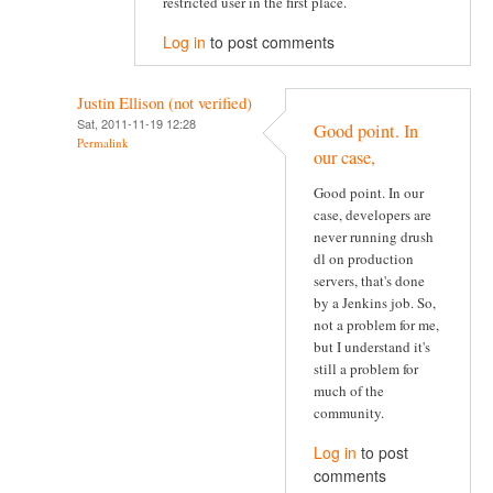
restricted user in the first place.
Log in
to post comments
Justin Ellison (not verified)
Sat, 2011-11-19 12:28
Good point. In
Permalink
our case,
Good point. In our
case, developers are
never running drush
dl on production
servers, that's done
by a Jenkins job. So,
not a problem for me,
but I understand it's
still a problem for
much of the
community.
Log in
to post
comments