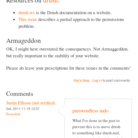
drush.ws
is the Drush documentation on a website.
This issue
describes a partial approach to the permissions
problem.
Armageddon
OK, I might have overstated the consequences. Not Armaggeddon,
but really important to the stability of your website.
Please do leave your prescriptions for these issues in the comments!
rfay's blog
Log in
to post comments
Comments
Justin Ellison (not verified)
Sat, 2011-11-19 12:07
passwordless sudo
Permalink
What I've done in the past to
prevent this is to move drush
to something like drush.real,