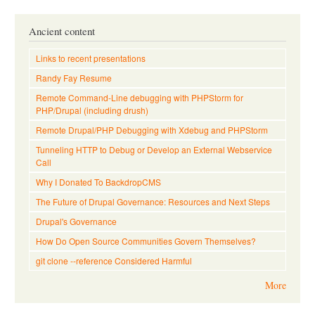
Ancient content
Links to recent presentations
Randy Fay Resume
Remote Command-Line debugging with PHPStorm for
PHP/Drupal (including drush)
Remote Drupal/PHP Debugging with Xdebug and PHPStorm
Tunneling HTTP to Debug or Develop an External Webservice
Call
Why I Donated To BackdropCMS
The Future of Drupal Governance: Resources and Next Steps
Drupal's Governance
How Do Open Source Communities Govern Themselves?
git clone --reference Considered Harmful
More