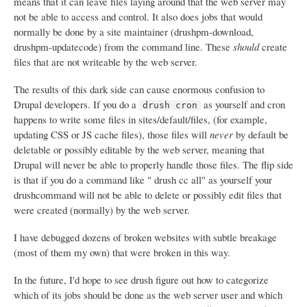
means that it can leave files laying around that the web server may
not be able to access and control. It also does jobs that would
normally be done by a site maintainer (drushpm-download,
drushpm-updatecode) from the command line. These
should
create
files that are not writeable by the web server.
The results of this dark side can cause enormous confusion to
Drupal developers. If you do a
as yourself and cron
drush cron
happens to write some files in sites/default/files, (for example,
updating CSS or JS cache files), those files will
never
by default be
deletable or possibly editable by the web server, meaning that
Drupal will never be able to properly handle those files. The flip side
is that if you do a command like " drush cc all" as yourself your
drushcommand will not be able to delete or possibly edit files that
were created (normally) by the web server.
I have debugged dozens of broken websites with subtle breakage
(most of them my own) that were broken in this way.
In the future, I'd hope to see drush figure out how to categorize
which of its jobs should be done as the web server user and which