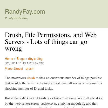
Skip to main content
RandyFay.com
Randy Fay's Blog
Drush, File Permissions, and Web
Servers - Lots of things can go
wrong
Home
»
Blogs
»
rfay's blog
Sat, 2011-11-19 11:07 by rfay
Planet Drupal
drush
The marvelous
drush
makes an enormous number of things possible
that would otherwise be tedious at best, and allows us to automate a
shocking number of Drupal tasks.
But it has a dark side. Drush does tasks that would normally be done
by the web server (cron, update.php, enabling modules), and that