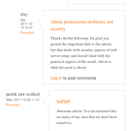
rfay
Sat,
About permissions problems, not
2011-12-
10 12:31
security
Permalink
Thanks for the followup. I'm glad you
posted the important link to the article,
but that deals with security aspects of web
server setup, and doesn't deal with the
practical aspects of the result, which is
what this post is about.
Log in
to post comments
jnettik (not verified)
Wed, 2011-12-28 11:13
SuPHP
Permalink
Awesome article. I've encountered this
on many of my sites that we don't host
ourselves.