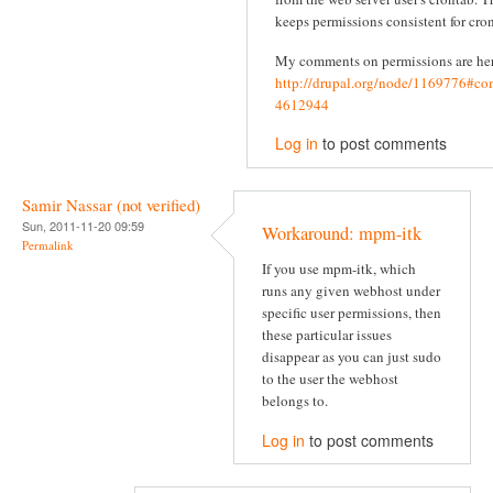
keeps permissions consistent for cron
My comments on permissions are he
http://drupal.org/node/1169776#c
4612944
Log in
to post comments
Samir Nassar (not verified)
Sun, 2011-11-20 09:59
Workaround: mpm-itk
Permalink
If you use mpm-itk, which
runs any given webhost under
specific user permissions, then
these particular issues
disappear as you can just sudo
to the user the webhost
belongs to.
Log in
to post comments