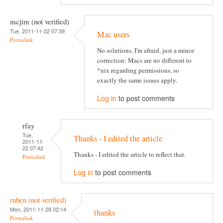
mcjim (not verified)
Tue, 2011-11-22 07:39
Mac users
Permalink
No solutions, I'm afraid, just a minor
correction: Macs are no different to
*nix regarding permissions, so
exactly the same issues apply.
Log in
to post comments
rfay
Tue,
Thanks - I edited the article
2011-11-
22 07:42
Thanks - I edited the article to reflect that.
Permalink
Log in
to post comments
ruben (not verified)
Mon, 2011-11-28 02:14
thanks
Permalink