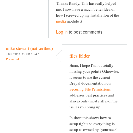
Thanks Randy, This has really helped
me. I now have a much better idea of
how I screwed up my installation of the
media
module :(
Log in
to post comments
mike stewart (not verified)
Thu, 2011-12-08 13:47
files folder
Permalink
Hmm, I hope I'm not totally
missing your point? Otherwise,
it seems to me the current
Drupal documentation on
Securing File Permissions
addresses best practices and
also avoids (most / all?) of the
issues you bring up.
In short this shows how to
setup rights so everything is
setup as owned by "your user"