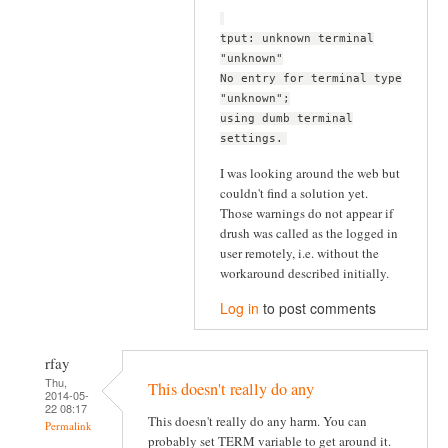
tput: unknown terminal
"unknown"
No entry for terminal type
"unknown";
using dumb terminal
settings.
I was looking around the web but
couldn't find a solution yet.
Those warnings do not appear if
drush was called as the logged in
user remotely, i.e. without the
workaround described initially.
Log in
to post comments
rfay
Thu,
This doesn't really do any
2014-05-
22 08:17
This doesn't really do any harm. You can
Permalink
probably set TERM variable to get around it.