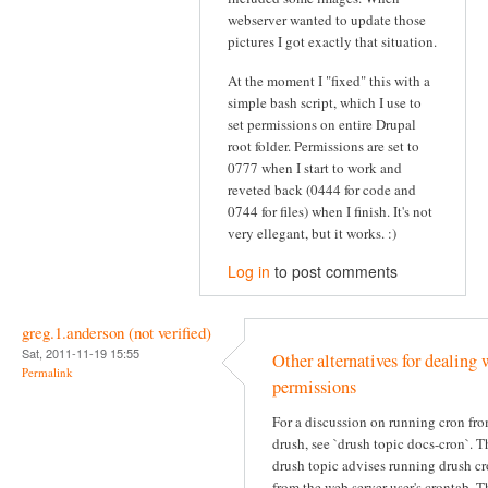
webserver wanted to update those
pictures I got exactly that situation.
At the moment I "fixed" this with a
simple bash script, which I use to
set permissions on entire Drupal
root folder. Permissions are set to
0777 when I start to work and
reveted back (0444 for code and
0744 for files) when I finish. It's not
very ellegant, but it works. :)
Log in
to post comments
greg.1.anderson (not verified)
Sat, 2011-11-19 15:55
Other alternatives for dealing 
Permalink
permissions
For a discussion on running cron fr
drush, see `drush topic docs-cron`. T
drush topic advises running drush c
from the web server user's crontab. T