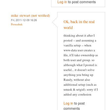
Log in
to post comments
mike stewart (not verified)
Fri, 2011-12-09 16:26
Ok, back in the real
Permalink
world
thinking about it after I
posted -- and assuming a
vanilla setup -- when
www-data user creates a
file, it'll take ownership as
both user and group. so
although what I posted is
useful... it doesn't solve
anything you bring up
Randy, without also
additional setup (such as
umask & setgid). sorry if I
added any confusion
Log in
to post
comments