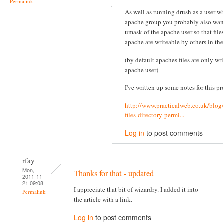
Permalink
As well as running drush as a user wh
apache group you probably also wan
umask of the apache user so that file
apache are writeable by others in th
(by default apaches files are only wr
apache user)
I've written up some notes for this pr
http://www.practicalweb.co.uk/blog
files-directory-permi...
Log in
to post comments
rfay
Mon,
Thanks for that - updated
2011-11-
21 09:08
I appreciate that bit of wizardry. I added it into
Permalink
the article with a link.
Log in
to post comments