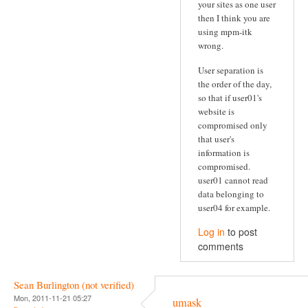
your sites as one user
then I think you are
using mpm-itk
wrong.
User separation is
the order of the day,
so that if user01's
website is
compromised only
that user's
information is
compromised.
user01 cannot read
data belonging to
user04 for example.
Log in
to post
comments
Sean Burlington (not verified)
Mon, 2011-11-21 05:27
umask