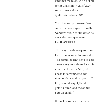
and then make drush be a shell
script that simply calls 'exec
sudo -u www-data
/path/to/drush.real $@'
You then setup passwordless
sudo to allow anyone from the
webdevs group to run drush as
www-data (or apache on
CentOS/RHEL).
This way, the developers don't
have to remember to run sudo.
The admin doesn't have to add
a new entry to sudoers for each
new developer, he/she just
needs to remember to add
them to the webdevs group. If
they should forget, the dev
gets a notice, and the admin
gets an email :)
If drush is run as www-data