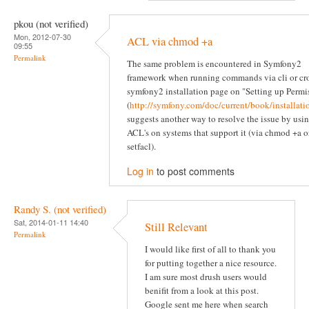
pkou (not verified)
Mon, 2012-07-30
ACL via chmod +a
09:55
Permalink
The same problem is encountered in Symfony2
framework when running commands via cli or cr
symfony2 installation page on "Setting up Permi
(
http://symfony.com/doc/current/book/installati
suggests another way to resolve the issue by usi
ACL's on systems that support it (via chmod +a o
setfacl).
Log in
to post comments
Randy S. (not verified)
Sat, 2014-01-11 14:40
Still Relevant
Permalink
I would like first of all to thank you
for putting together a nice resource.
I am sure most drush users would
benifit from a look at this post.
Google sent me here when search