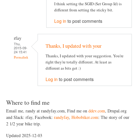
I think setting the SGID (Set Group Id) is
different from setting the sticky bit.
Log in
to post comments
rfay
Thu,
Thanks, I updated with your
2015-09-
24 15:41
Thanks, I updated with your suggestion. You're
Permalink
right they're totally different. At least as
different as bits get :)
Log in
to post comments
Where to find me
Email me, randy at randyfay.com, Find me on
ddev.com
, Drupal.org
and Slack: rfay, Facebook:
randyfay
,
Hobobiker.com
: The story of our
2 1/2 year bike trip.
Updated 2025-12-03