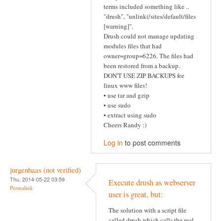
terms included something like ..
"drush", "unlink(/sites/default/files
[warning]".
Drush could not manage updating
modules files that had
owner=group=6226. The files had
been restored from a backup.
DON'T USE ZIP BACKUPS for
linux www files!
• use tar and gzip
• use sudo
• extract using sudo
Cheers Randy :)
Log in
to post comments
jurgenhaas (not verified)
Thu, 2014-05-22 03:59
Execute drush as webserver
Permalink
user is great, but:
The solution with a script file
called drush which calls the real