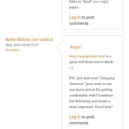
links to "dead" css = ugly
page).
Log in
to post
comments
Robin Millette (not verified)
Wed, 2012-03-28 15:07
Aegir!
Permalink
http://aegirproject.org/
is a
great web front-end to drush
;-)
P.S.: just read your "changing
direction" post, sorry to see
you leave just as I'm getting
comfortable with Commerce
but following your heart is
more important. Good luck!
Log in
to post
comments