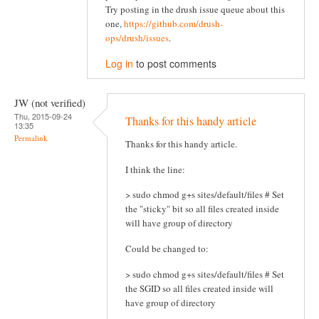
Try posting in the drush issue queue about this
one,
https://github.com/drush-
ops/drush/issues
.
Log in
to post comments
JW (not verified)
Thu, 2015-09-24
Thanks for this handy article
13:35
Permalink
Thanks for this handy article.
I think the line:
> sudo chmod g+s sites/default/files # Set
the "sticky" bit so all files created inside
will have group of directory
Could be changed to:
> sudo chmod g+s sites/default/files # Set
the SGID so all files created inside will
have group of directory