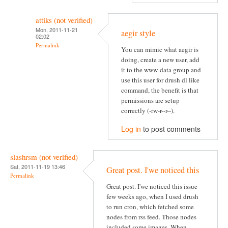
attiks (not verified)
Mon, 2011-11-21
aegir style
02:02
Permalink
You can mimic what aegir is
doing, create a new user, add
it to the www-data group and
use this user for drush dl like
command, the benefit is that
permissions are setup
correctly (-rw-r--r--).
Log in
to post comments
slashrsm (not verified)
Sat, 2011-11-19 13:46
Great post. I'we noticed this
Permalink
Great post. I'we noticed this issue
few weeks ago, when I used drush
to run cron, which fetched some
nodes from rss feed. Those nodes
included some images. When