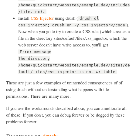
/home/quickstart/websites/example.dev/includes
/file.inc).
Install
CSS Injector
using drush (
drush dl
).
css_injector; drush en -y css_injector</code
Now when you go to try to create a CSS rule (which creates a
file in the directory sites/default/files/css_injector, which the
web server doesn't have write access to, you'll get
Error message
The directory
/home/quickstart/websites/example.dev/sites/de
fault/files/css_injector is not writable
These are just a few examples of unintended consequences of of
using drush without understanding what happens with file
permissions. There are many more.
If you use the workarounds described above, you can ameliorate all
of these. If you don't, you can debug forever or be dogged by these
problems forever.
Resources on
drush
: