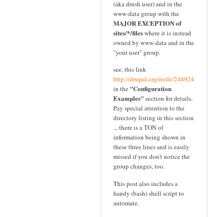
(aka drush user) and in the
www-data group with the
MAJOR EXCEPTION of
sites/*/files
where it is instead
owned by www-data and in the
"your user" group.
see, this link
http://drupal.org/node/244924
"Configuration
in the
Examples"
section for details.
Pay special attention to the
directory listing in this section
... there is a TON of
information being shown in
these three lines and is easily
missed if you don't notice the
group changes, too.
This post also includes a
handy (bash) shell script to
automate.