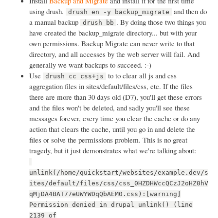
Install
Backup and Migrate
and install it for the first time
using drush.
and then do
drush en -y backup_migrate
a manual backup
. By doing those two things you
drush bb
have created the backup_migrate directory... but with your
own permissions. Backup Migrate can never write to that
directory, and all accesses by the web server will fail. And
generally we want backups to succeed. :-)
Use
to to clear all js and css
drush cc css+js
aggregation files in sites/default/files/css, etc. If the files
there are more than 30 days old (D7), you'll get these errors
and the files won't be deleted, and sadly you'll see these
messages forever, every time you clear the cache or do any
action that clears the cache, until you go in and delete the
files or solve the permissions problem. This is no great
tragedy, but it just demonstrates what we're talking about:
unlink(/home/quickstart/websites/example.dev/s
ites/default/files/css/css_0HZDHWccQCzJ2oHZ0hV
qMjDA4BAT77eUWYWDqQbAEM0.css):[warning]
Permission denied in drupal_unlink() (line
2139 of