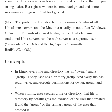
should be done as a non-web server user, and offer to do that for you
(using sudo). But right now, here is some background and some
workarounds to go with that background.
(Note: The problems described here are common to almost all
Unix/Linux servers and the Mac, but usually do not affect Windows,
CPanel, or Dreamhost shared hosting users. That's because
traditional Unix servers run the web server as a separate user
("www-data" on Debian/Ubuntu, "apache" normally on
RedHat/CentOS.)
Concepts
In Linux, every file and directory has an "owner" and a
"group". Every user has a primary group. And every file has
read, write, and execute permissions for owner, group, and
all.
When a Linux user creates a file or directory, that file or
directory by default gets the "owner" of the user that created
it and the "group" of the primary group of the user that
created it.