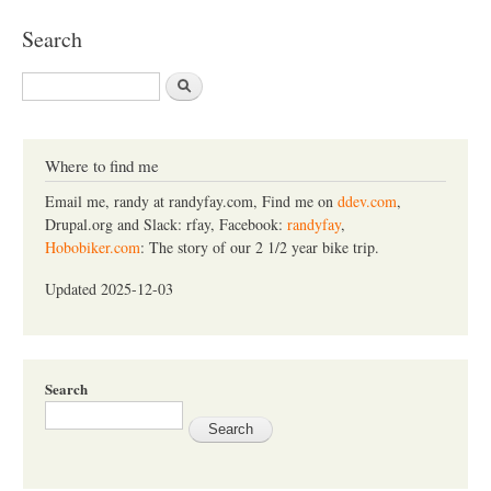
Search
S
e
a
r
c
Where to find me
h
Email me, randy at randyfay.com, Find me on
ddev.com
,
Drupal.org and Slack: rfay, Facebook:
randyfay
,
Hobobiker.com
: The story of our 2 1/2 year bike trip.
Updated 2025-12-03
Search