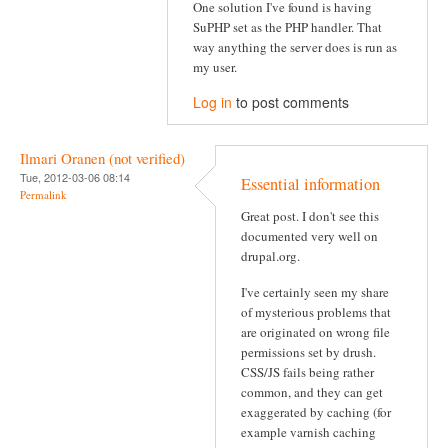
One solution I've found is having
SuPHP set as the PHP handler. That
way anything the server does is run as
my user.
Log in
to post comments
Ilmari Oranen (not verified)
Tue, 2012-03-06 08:14
Essential information
Permalink
Great post. I don't see this
documented very well on
drupal.org.
I've certainly seen my share
of mysterious problems that
are originated on wrong file
permissions set by drush.
CSS/JS fails being rather
common, and they can get
exaggerated by caching (for
example varnish caching