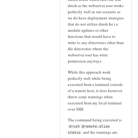
drush as the webserver user works
perfectly well in our scenario as
we do have deployment strategies
that do not utilize drush for i.e.
module updates or other
functions that would have to
write to any directories other than
file directories where the
webserver user has write
permission anyways.
While this approach work
perfectly well while being
executed from a terminal console
of a remote host, it does however
throw some warnings when
executed from my local terminal
over SSH.
The command being executed is
drush @remote.alias
and the warnings are:
status