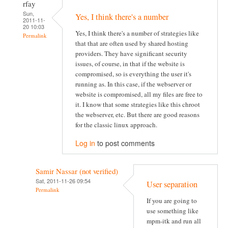
rfay
Sun,
Yes, I think there's a number
2011-11-
20 10:03
Yes, I think there's a number of strategies like
Permalink
that that are often used by shared hosting
providers. They have significant security
issues, of course, in that if the website is
compromised, so is everything the user it's
running as. In this case, if the webserver or
website is compromised, all my files are free to
it. I know that some strategies like this chroot
the webserver, etc. But there are good reasons
for the classic linux approach.
Log in
to post comments
Samir Nassar (not verified)
Sat, 2011-11-26 09:54
User separation
Permalink
If you are going to
use something like
mpm-itk and run all