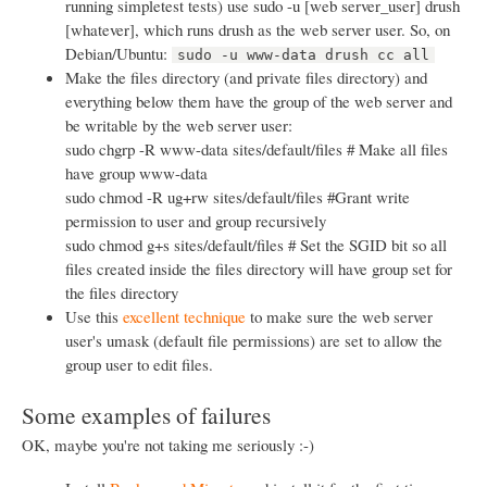
running simpletest tests) use sudo -u [web server_user] drush
[whatever], which runs drush as the web server user. So, on
Debian/Ubuntu:
sudo -u www-data drush cc all
Make the files directory (and private files directory) and
everything below them have the group of the web server and
be writable by the web server user:
sudo chgrp -R www-data sites/default/files # Make all files
have group www-data
sudo chmod -R ug+rw sites/default/files #Grant write
permission to user and group recursively
sudo chmod g+s sites/default/files # Set the SGID bit so all
files created inside the files directory will have group set for
the files directory
Use this
excellent technique
to make sure the web server
user's umask (default file permissions) are set to allow the
group user to edit files.
Some examples of failures
OK, maybe you're not taking me seriously :-)