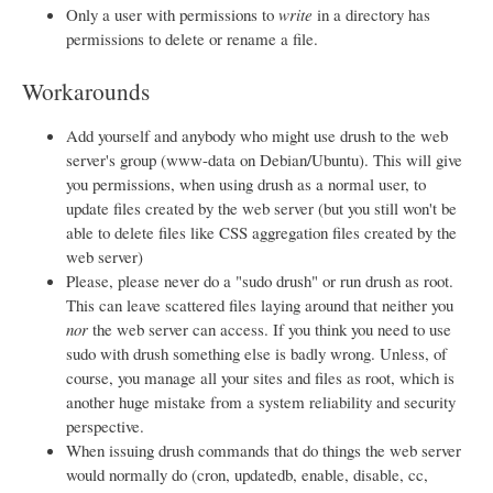
Only a user with permissions to
write
in a directory has
permissions to delete or rename a file.
Workarounds
Add yourself and anybody who might use drush to the web
server's group (www-data on Debian/Ubuntu). This will give
you permissions, when using drush as a normal user, to
update files created by the web server (but you still won't be
able to delete files like CSS aggregation files created by the
web server)
Please, please never do a "sudo drush" or run drush as root.
This can leave scattered files laying around that neither you
nor
the web server can access. If you think you need to use
sudo with drush something else is badly wrong. Unless, of
course, you manage all your sites and files as root, which is
another huge mistake from a system reliability and security
perspective.
When issuing drush commands that do things the web server
would normally do (cron, updatedb, enable, disable, cc,