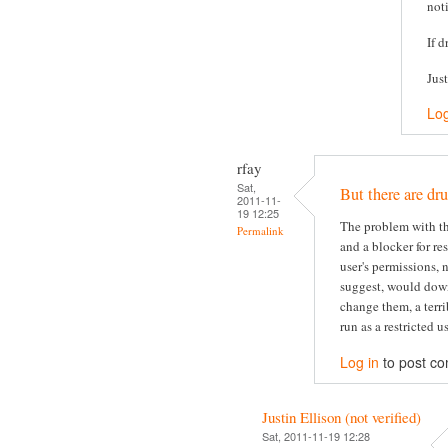
not
If d
Jus
Log
rfay
Sat,
But there are dru
2011-11-
19 12:25
The problem with thi
Permalink
and a blocker for re
user's permissions, 
suggest, would dow
change them, a terri
run as a restricted us
Log in
to post c
Justin Ellison (not verified)
Sat, 2011-11-19 12:28