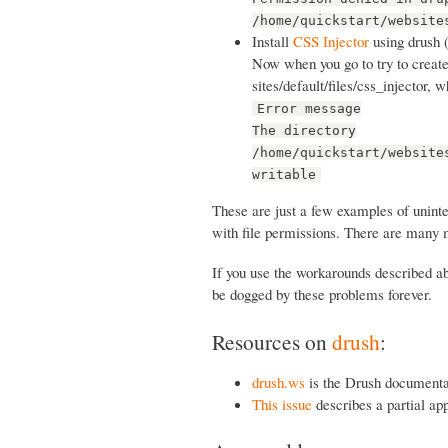
/home/quickstart/website
Install
CSS Injector
using drush 
Now when you go to try to create 
sites/default/files/css_injector, 
Error message
The directory
/home/quickstart/website
writable
These are just a few examples of unint
with file permissions. There are many 
If you use the workarounds described abo
be dogged by these problems forever.
Resources on
drush
:
drush.ws
is the Drush documenta
This issue
describes a partial ap