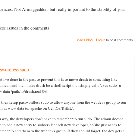
ences. Not Armaggeddon, but really important to the stability of your
these issues in the comments!
rfay's blog
Log in
to post comments
swordless sudo
t I've done in the past to prevent this is to move drush to something like
h.real, and then make drush be a shell script that simply calls 'exec sudo -u
-data /path/to/drush.real $@'
 then setup passwordless sudo to allow anyone from the webdevs group to run
sh as www-data (or apache on CentOS/RHEL).
s way, the developers don't have to remember to run sudo. The admin doesn't
e to add a new entry to sudoers for each new developer, he/she just needs to
ember to add them to the webdevs group. If they should forget, the dev gets a