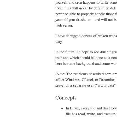
yourself and cron happens to write some 
those files will
never
by default be dele
never be able to properly handle those fi
yourself your drushcommand will not be a
web server.
I have debugged dozens of broken websi
way.
In the future, I'd hope to see drush fig
user and which should be done as a non-w
here is some background and some work
(Note: The problems described here are
affect Windows, CPanel, or Dreamhost s
server as a separate user ("www-data
Concepts
In Linux, every file and directo
file has read, write, and execute