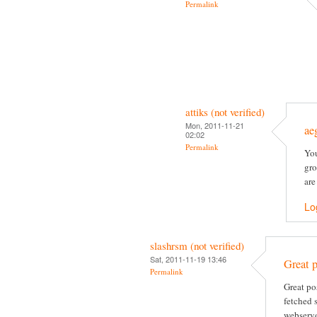
Permalink
attiks (not verified)
Mon, 2011-11-21
ae
02:02
Permalink
You
gro
are
Lo
slashrsm (not verified)
Sat, 2011-11-19 13:46
Great p
Permalink
Great po
fetched 
webserve