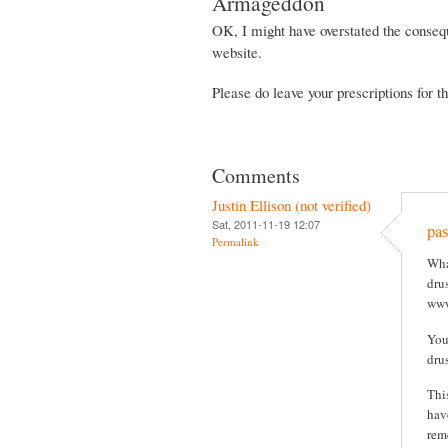
Armageddon
OK, I might have overstated the consequ
website.
Please do leave your prescriptions for 
Comments
Justin Ellison (not verified)
Sat, 2011-11-19 12:07
pas
Permalink
Wha
drus
www
You
dru
Thi
hav
rem