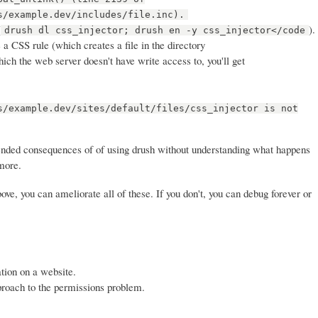
s/example.dev/includes/file.inc).
(
).
drush dl css_injector; drush en -y css_injector</code
a CSS rule (which creates a file in the directory
which the web server doesn't have write access to, you'll get
s/example.dev/sites/default/files/css_injector is not
ended consequences of of using drush without understanding what happens
more.
ve, you can ameliorate all of these. If you don't, you can debug forever or
tion on a website.
proach to the permissions problem.