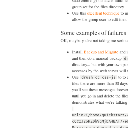
sudo chmod g+s sites/default/files
group set for the files directory
Use this
excellent technique
to ma
allow the group user to edit files.
Some examples of failures
OK, maybe you're not taking me serious
Install
Backup and Migrate
and in
and then do a manual backup
d
directory... but with your own pe
accesses by the web server will 
Use
to to 
drush cc css+js
files there are more than 30 days 
you'll see these messages forever
until you go in and delete the fil
demonstrates what we're talking
unlink(/home/quickstart/
cQCzJ2oHZ0hVqMjDA4BAT77e
Permission denied in dru