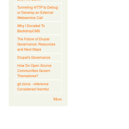
Tunneling HTTP to Debug
or Develop an External
Webservice Call
Why I Donated To
BackdropCMS
The Future of Drupal
Governance: Resources
and Next Steps
Drupal's Governance
How Do Open Source
Communities Govern
Themselves?
git clone --reference
Considered Harmful
More