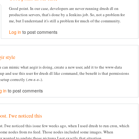
Good point. In our case, developers are never running drush dl on
production servers, that's done by a Jenkins job. So, not a problem for
me, but I understand it's still a problem for much of the community.
Log in
to post comments
gir style
 can mimic what aegir is doing, create a new user, add it to the www-data
up and use this user for drush dl like command, the benefit is that permissions
 setup correctly (-rw-r--r--).
g in
to post comments
ost. I'we noticed this
st. I'we noticed this issue few weeks ago, when I used drush to run cron, which
some nodes from rss feed. Those nodes included some images. When
r wanted to update those pictures I got exactly that situation.