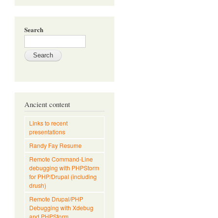
Search
Ancient content
Links to recent
presentations
Randy Fay Resume
Remote Command-Line
debugging with PHPStorm
for PHP/Drupal (including
drush)
Remote Drupal/PHP
Debugging with Xdebug
and PHPStorm