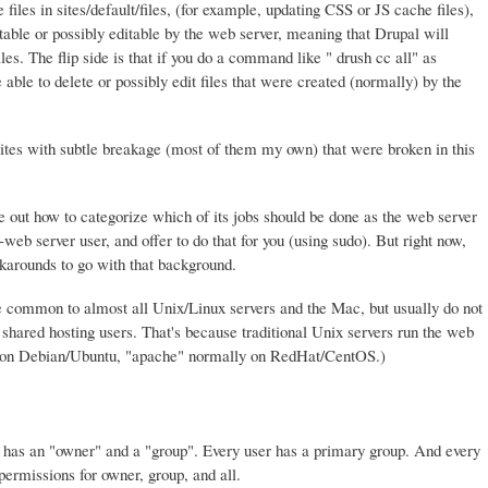
files in sites/default/files, (for example, updating CSS or JS cache files),
table or possibly editable by the web server, meaning that Drupal will
les. The flip side is that if you do a command like " drush cc all" as
ble to delete or possibly edit files that were created (normally) by the
tes with subtle breakage (most of them my own) that were broken in this
ure out how to categorize which of its jobs should be done as the web server
eb server user, and offer to do that for you (using sudo). But right now,
arounds to go with that background.
 common to almost all Unix/Linux servers and the Mac, but usually do not
hared hosting users. That's because traditional Unix servers run the web
" on Debian/Ubuntu, "apache" normally on RedHat/CentOS.)
ry has an "owner" and a "group". Every user has a primary group. And every
 permissions for owner, group, and all.