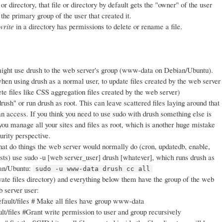
r directory, that file or directory by default gets the "owner" of the user
 the primary group of the user that created it.
write
in a directory has permissions to delete or rename a file.
ight use drush to the web server's group (www-data on Debian/Ubuntu).
hen using drush as a normal user, to update files created by the web server
lete files like CSS aggregation files created by the web server)
rush" or run drush as root. This can leave scattered files laying around that
n access. If you think you need to use sudo with drush something else is
you manage all your sites and files as root, which is another huge mistake
urity perspective.
t do things the web server would normally do (cron, updatedb, enable,
ests) use sudo -u [web server_user] drush [whatever], which runs drush as
ian/Ubuntu:
sudo -u www-data drush cc all
vate files directory) and everything below them have the group of the web
b server user:
fault/files # Make all files have group www-data
t/files #Grant write permission to user and group recursively