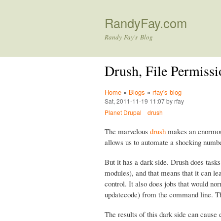
RandyFay.com
Randy Fay's Blog
Drush, File Permissi
Home
»
Blogs
»
rfay's blog
Sat, 2011-11-19 11:07 by rfay
Planet Drupal
drush
The marvelous
drush
makes an enormous 
allows us to automate a shocking numbe
But it has a dark side. Drush does task
modules), and that means that it can le
control. It also does jobs that would 
updatecode) from the command line. 
The results of this dark side can cause