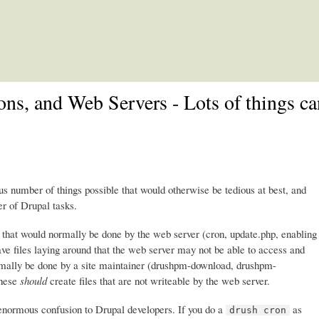
Skip to main content
ons, and Web Servers - Lots of things c
number of things possible that would otherwise be tedious at best, and
r of Drupal tasks.
s that would normally be done by the web server (cron, update.php, enabling
ave files laying around that the web server may not be able to access and
normally be done by a site maintainer (drushpm-download, drushpm-
These
should
create files that are not writeable by the web server.
 enormous confusion to Drupal developers. If you do a
as
drush cron