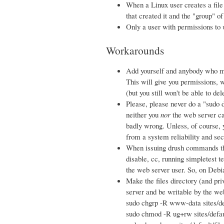
When a Linux user creates a file o
that created it and the "group" of
Only a user with permissions to
Workarounds
Add yourself and anybody who m
This will give you permissions, w
(but you still won't be able to de
Please, please never do a "sudo d
neither you
nor
the web server ca
badly wrong. Unless, of course, 
from a system reliability and sec
When issuing drush commands tha
disable, cc, running simpletest t
the web server user. So, on Deb
Make the files directory (and pri
server and be writable by the we
sudo chgrp -R www-data sites/de
sudo chmod -R ug+rw sites/defaul