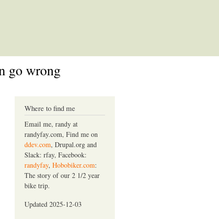
an go wrong
Where to find me
Email me, randy at
randyfay.com, Find me on
ddev.com
, Drupal.org and
Slack: rfay, Facebook:
randyfay
,
Hobobiker.com
:
The story of our 2 1/2 year
bike trip.
Updated 2025-12-03