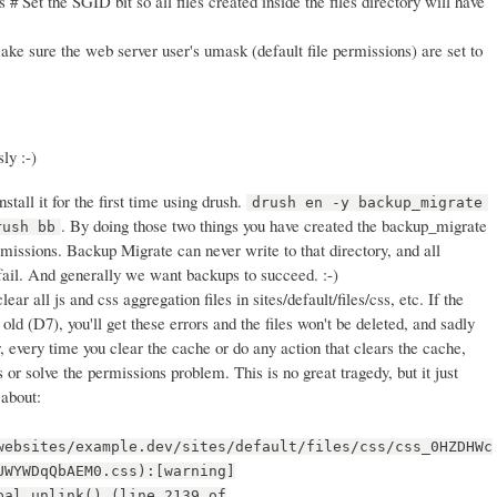
 # Set the SGID bit so all files created inside the files directory will have
ke sure the web server user's umask (default file permissions) are set to
ly :-)
stall it for the first time using drush.
drush en -y backup_migrate
. By doing those two things you have created the backup_migrate
rush bb
rmissions. Backup Migrate can never write to that directory, and all
fail. And generally we want backups to succeed. :-)
clear all js and css aggregation files in sites/default/files/css, etc. If the
old (D7), you'll get these errors and the files won't be deleted, and sadly
, every time you clear the cache or do any action that clears the cache,
es or solve the permissions problem. This is no great tragedy, but it just
 about:
websites/example.dev/sites/default/files/css/css_0HZDHWc
UWYWDqQbAEM0.css):[warning]
pal_unlink() (line 2139 of