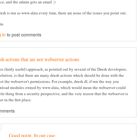
ice, and the admin gets an email :)
rush is run as www-data every time, there are none of the issues you point out.
tin
 in
to post comments
sh actions that are not webserver actions
s (fairly useful) approach, as pointed out by several of the Drush developers,
solution, is that there are many drush actions which should be done with the
not the webserver's permissions. For example, drush dl, if run the way you
nload modules owned by www-data, which would mean the webserver could
ble thing from a security perspective, and the very reason that the webserver is
er in the first place.
omments
Good point. In our case,