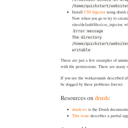
/home/quickstart/website
Install
CSS Injector
using drush 
Now when you go to try to create 
sites/default/files/css_injector, 
Error message
The directory
/home/quickstart/website
writable
These are just a few examples of unint
with file permissions. There are many 
If you use the workarounds described abo
be dogged by these problems forever.
Resources on
drush
:
drush.ws
is the Drush documenta
This issue
describes a partial ap