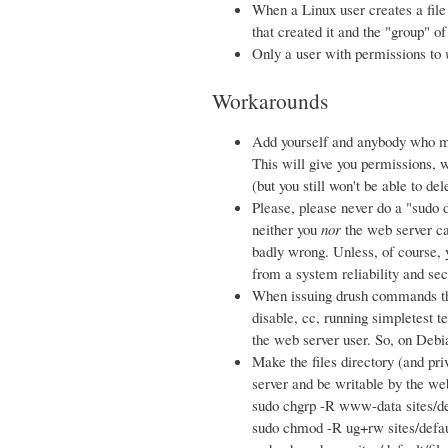
When a Linux user creates a file o
that created it and the "group" of
Only a user with permissions to
Workarounds
Add yourself and anybody who m
This will give you permissions, w
(but you still won't be able to de
Please, please never do a "sudo d
neither you
nor
the web server ca
badly wrong. Unless, of course, 
from a system reliability and sec
When issuing drush commands tha
disable, cc, running simpletest t
the web server user. So, on Deb
Make the files directory (and pri
server and be writable by the we
sudo chgrp -R www-data sites/de
sudo chmod -R ug+rw sites/defaul