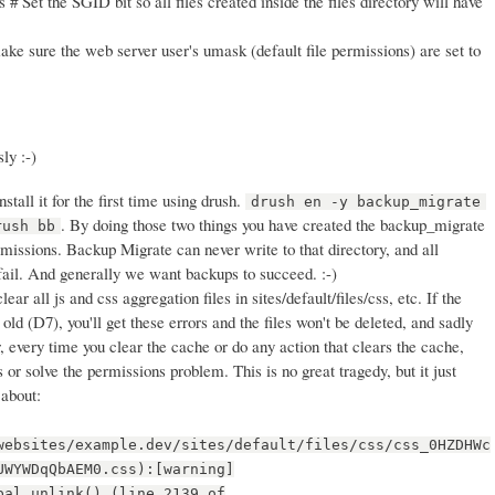
 # Set the SGID bit so all files created inside the files directory will have
ke sure the web server user's umask (default file permissions) are set to
ly :-)
stall it for the first time using drush.
drush en -y backup_migrate
. By doing those two things you have created the backup_migrate
rush bb
rmissions. Backup Migrate can never write to that directory, and all
fail. And generally we want backups to succeed. :-)
clear all js and css aggregation files in sites/default/files/css, etc. If the
old (D7), you'll get these errors and the files won't be deleted, and sadly
, every time you clear the cache or do any action that clears the cache,
es or solve the permissions problem. This is no great tragedy, but it just
 about:
websites/example.dev/sites/default/files/css/css_0HZDHWc
UWYWDqQbAEM0.css):[warning]
pal_unlink() (line 2139 of