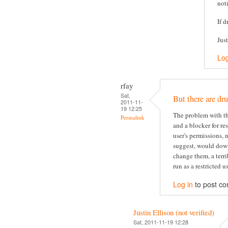
not
If d
Jus
Log
rfay
Sat,
But there are dru
2011-11-
19 12:25
The problem with thi
Permalink
and a blocker for re
user's permissions, 
suggest, would dow
change them, a terri
run as a restricted us
Log in
to post c
Justin Ellison (not verified)
Sat, 2011-11-19 12:28