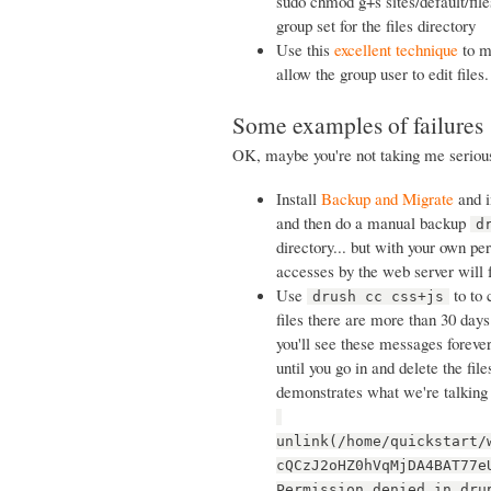
sudo chmod g+s sites/default/files
group set for the files directory
Use this
excellent technique
to ma
allow the group user to edit files.
Some examples of failures
OK, maybe you're not taking me serious
Install
Backup and Migrate
and in
and then do a manual backup
d
directory... but with your own pe
accesses by the web server will 
Use
to to 
drush cc css+js
files there are more than 30 days 
you'll see these messages forever
until you go in and delete the fil
demonstrates what we're talking
unlink(/home/quickstart/
cQCzJ2oHZ0hVqMjDA4BAT77e
Permission denied in dru