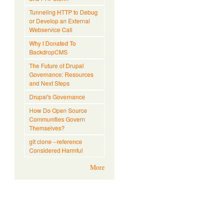
Tunneling HTTP to Debug
or Develop an External
Webservice Call
Why I Donated To
BackdropCMS
The Future of Drupal
Governance: Resources
and Next Steps
Drupal's Governance
How Do Open Source
Communities Govern
Themselves?
git clone --reference
Considered Harmful
More