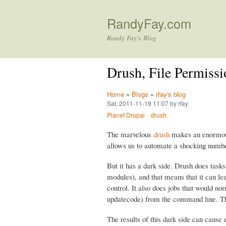
RandyFay.com
Randy Fay's Blog
Drush, File Permissi
Home
»
Blogs
»
rfay's blog
Sat, 2011-11-19 11:07 by rfay
Planet Drupal
drush
The marvelous
drush
makes an enormous 
allows us to automate a shocking numbe
But it has a dark side. Drush does task
modules), and that means that it can le
control. It also does jobs that would 
updatecode) from the command line. 
The results of this dark side can cause