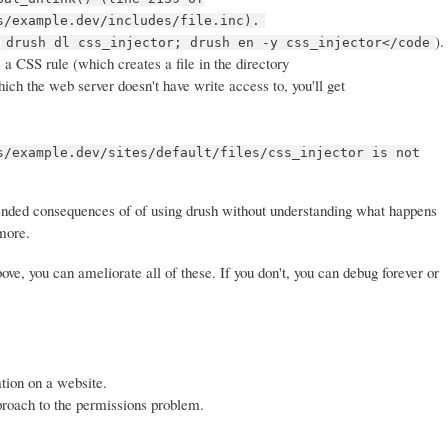
s/example.dev/includes/file.inc).
(
).
drush dl css_injector; drush en -y css_injector</code
a CSS rule (which creates a file in the directory
which the web server doesn't have write access to, you'll get
s/example.dev/sites/default/files/css_injector is not
ended consequences of of using drush without understanding what happens
more.
ve, you can ameliorate all of these. If you don't, you can debug forever or
tion on a website.
proach to the permissions problem.