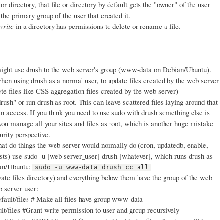
r directory, that file or directory by default gets the "owner" of the user
 the primary group of the user that created it.
write
in a directory has permissions to delete or rename a file.
ight use drush to the web server's group (www-data on Debian/Ubuntu).
hen using drush as a normal user, to update files created by the web server
lete files like CSS aggregation files created by the web server)
rush" or run drush as root. This can leave scattered files laying around that
n access. If you think you need to use sudo with drush something else is
you manage all your sites and files as root, which is another huge mistake
urity perspective.
t do things the web server would normally do (cron, updatedb, enable,
ests) use sudo -u [web server_user] drush [whatever], which runs drush as
ian/Ubuntu:
sudo -u www-data drush cc all
vate files directory) and everything below them have the group of the web
b server user:
fault/files # Make all files have group www-data
t/files #Grant write permission to user and group recursively