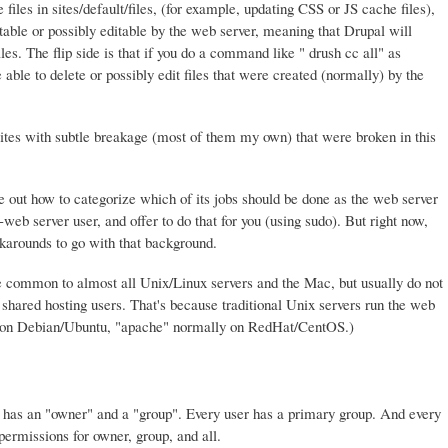
files in sites/default/files, (for example, updating CSS or JS cache files),
table or possibly editable by the web server, meaning that Drupal will
les. The flip side is that if you do a command like " drush cc all" as
ble to delete or possibly edit files that were created (normally) by the
tes with subtle breakage (most of them my own) that were broken in this
ure out how to categorize which of its jobs should be done as the web server
eb server user, and offer to do that for you (using sudo). But right now,
arounds to go with that background.
 common to almost all Unix/Linux servers and the Mac, but usually do not
hared hosting users. That's because traditional Unix servers run the web
" on Debian/Ubuntu, "apache" normally on RedHat/CentOS.)
ry has an "owner" and a "group". Every user has a primary group. And every
 permissions for owner, group, and all.