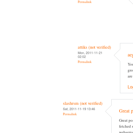
Permalink
attiks (not verified)
Mon, 2011-11-21
ae
02:02
Permalink
You
gro
are
Lo
slashrsm (not verified)
Sat, 2011-11-19 13:46
Great p
Permalink
Great po
fetched 
webserve