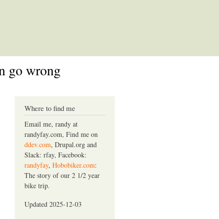
an go wrong
Where to find me
Email me, randy at
randyfay.com, Find me on
ddev.com
, Drupal.org and
Slack: rfay, Facebook:
randyfay
,
Hobobiker.com
:
The story of our 2 1/2 year
bike trip.
Updated 2025-12-03