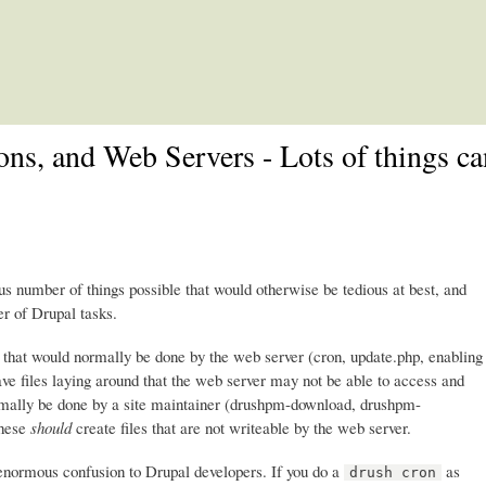
Skip to main content
ons, and Web Servers - Lots of things c
number of things possible that would otherwise be tedious at best, and
r of Drupal tasks.
s that would normally be done by the web server (cron, update.php, enabling
ave files laying around that the web server may not be able to access and
normally be done by a site maintainer (drushpm-download, drushpm-
These
should
create files that are not writeable by the web server.
 enormous confusion to Drupal developers. If you do a
as
drush cron