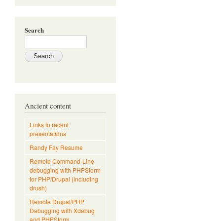
Search
Ancient content
Links to recent
presentations
Randy Fay Resume
Remote Command-Line
debugging with PHPStorm
for PHP/Drupal (including
drush)
Remote Drupal/PHP
Debugging with Xdebug
and PHPStorm