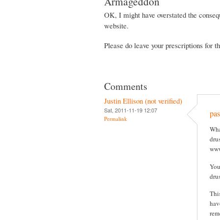
Armageddon
OK, I might have overstated the consequ
website.
Please do leave your prescriptions for 
Comments
Justin Ellison (not verified)
Sat, 2011-11-19 12:07
pas
Permalink
Wha
drus
www
You
dru
Thi
hav
rem