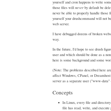
yourself and cron happens to write some 
those files will
never
by default be dele
never be able to properly handle those fi
yourself your drushcommand will not be a
web server.
I have debugged dozens of broken websi
way.
In the future, I'd hope to see drush fig
user and which should be done as a non-w
here is some background and some work
(Note: The problems described here are
affect Windows, CPanel, or Dreamhost s
server as a separate user ("www-data
Concepts
In Linux, every file and directo
file has read, write, and execute