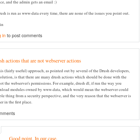
ice, and the admin gets an email :)
rush is run as www-data every time, there are none of the issues you point out.
tin
 in
to post comments
sh actions that are not webserver actions
s (fairly useful) approach, as pointed out by several of the Drush developers,
solution, is that there are many drush actions which should be done with the
not the webserver's permissions. For example, drush dl, if run the way you
nload modules owned by www-data, which would mean the webserver could
ble thing from a security perspective, and the very reason that the webserver is
er in the first place.
omments
Good point. In our case,