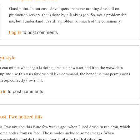
Good point. In our case, developers are never running drush dl on
production servers, that's done by a Jenkins job. So, not a problem for
me, but I understand it's still a problem for much of the community.
Log in
to post comments
gir style
 can mimic what aegir is doing, create a new user, add it to the www-data
up and use this user for drush dl like command, the benefit is that permissions
 setup correctly (-rw-r--r--).
g in
to post comments
ost. I'we noticed this
st. I'we noticed this issue few weeks ago, when I used drush to run cron, which
some nodes from rss feed. Those nodes included some images. When
r wanted to update those pictures I got exactly that situation.