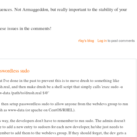
ences. Not Armaggeddon, but really important to the stability of your
these issues in the comments!
rfay's blog
Log in
to post comments
swordless sudo
t I've done in the past to prevent this is to move drush to something like
h.real, and then make drush be a shell script that simply calls 'exec sudo -u
-data /path/to/drush.real $@'
 then setup passwordless sudo to allow anyone from the webdevs group to run
sh as www-data (or apache on CentOS/RHEL).
s way, the developers don't have to remember to run sudo. The admin doesn't
e to add a new entry to sudoers for each new developer, he/she just needs to
ember to add them to the webdevs group. If they should forget, the dev gets a