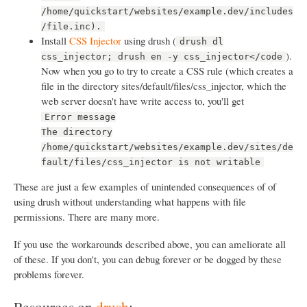
/home/quickstart/websites/example.dev/includes
/file.inc).
Install
CSS Injector
using drush (
drush dl
).
css_injector; drush en -y css_injector</code
Now when you go to try to create a CSS rule (which creates a
file in the directory sites/default/files/css_injector, which the
web server doesn't have write access to, you'll get
Error message
The directory
/home/quickstart/websites/example.dev/sites/de
fault/files/css_injector is not writable
These are just a few examples of unintended consequences of of
using drush without understanding what happens with file
permissions. There are many more.
If you use the workarounds described above, you can ameliorate all
of these. If you don't, you can debug forever or be dogged by these
problems forever.
Resources on
drush
: