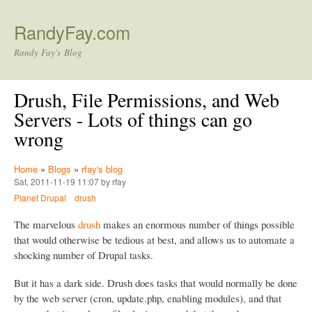
Skip to main content
RandyFay.com
Randy Fay's Blog
Drush, File Permissions, and Web
Servers - Lots of things can go
wrong
Home
»
Blogs
»
rfay's blog
Sat, 2011-11-19 11:07 by rfay
Planet Drupal
drush
The marvelous
drush
makes an enormous number of things possible
that would otherwise be tedious at best, and allows us to automate a
shocking number of Drupal tasks.
But it has a dark side. Drush does tasks that would normally be done
by the web server (cron, update.php, enabling modules), and that