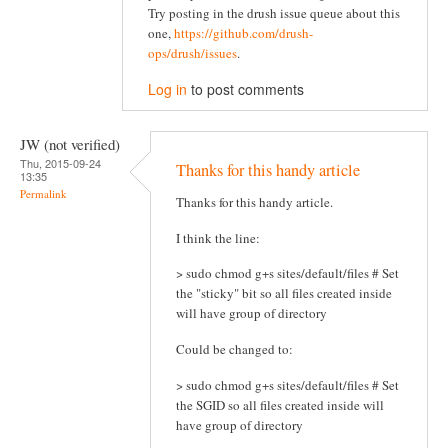
Try posting in the drush issue queue about this
one,
https://github.com/drush-
ops/drush/issues
.
Log in
to post comments
JW (not verified)
Thu, 2015-09-24
Thanks for this handy article
13:35
Permalink
Thanks for this handy article.
I think the line:
> sudo chmod g+s sites/default/files # Set
the "sticky" bit so all files created inside
will have group of directory
Could be changed to:
> sudo chmod g+s sites/default/files # Set
the SGID so all files created inside will
have group of directory