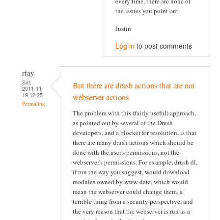
every time, there are none of
the issues you point out.
Justin
Log in
to post comments
rfay
Sat,
But there are drush actions that are not
2011-11-
19 12:25
webserver actions
Permalink
The problem with this (fairly useful) approach,
as pointed out by several of the Drush
developers, and a blocker for resolution, is that
there are many drush actions which should be
done with the user's permissions, not the
webserver's permissions. For example, drush dl,
if run the way you suggest, would download
modules owned by www-data, which would
mean the webserver could change them, a
terrible thing from a security perspective, and
the very reason that the webserver is run as a