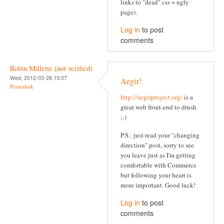
links to "dead" css = ugly
page).
Log in
to post
comments
Robin Millette (not verified)
Wed, 2012-03-28 15:07
Aegir!
Permalink
http://aegirproject.org/
is a
great web front-end to drush
;-)
P.S.: just read your "changing
direction" post, sorry to see
you leave just as I'm getting
comfortable with Commerce
but following your heart is
more important. Good luck!
Log in
to post
comments