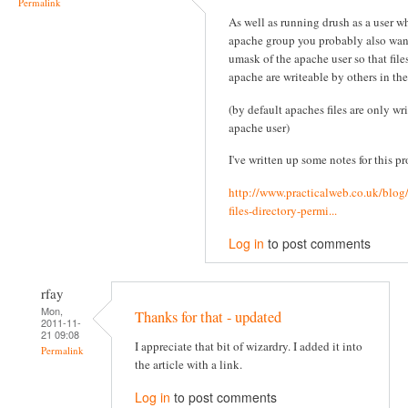
Permalink
As well as running drush as a user wh
apache group you probably also wan
umask of the apache user so that file
apache are writeable by others in th
(by default apaches files are only wr
apache user)
I've written up some notes for this pr
http://www.practicalweb.co.uk/blog
files-directory-permi...
Log in
to post comments
rfay
Mon,
Thanks for that - updated
2011-11-
21 09:08
I appreciate that bit of wizardry. I added it into
Permalink
the article with a link.
Log in
to post comments