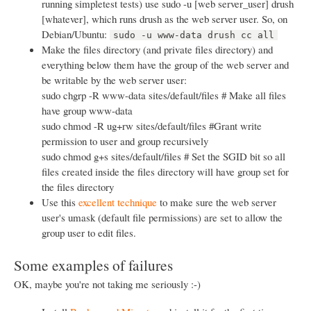
running simpletest tests) use sudo -u [web server_user] drush
[whatever], which runs drush as the web server user. So, on
Debian/Ubuntu:
sudo -u www-data drush cc all
Make the files directory (and private files directory) and
everything below them have the group of the web server and
be writable by the web server user:
sudo chgrp -R www-data sites/default/files # Make all files
have group www-data
sudo chmod -R ug+rw sites/default/files #Grant write
permission to user and group recursively
sudo chmod g+s sites/default/files # Set the SGID bit so all
files created inside the files directory will have group set for
the files directory
Use this
excellent technique
to make sure the web server
user's umask (default file permissions) are set to allow the
group user to edit files.
Some examples of failures
OK, maybe you're not taking me seriously :-)