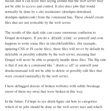
means that it can leave files laying around that the web server may
not be able to access and control. It also does jobs that would
normally be done by a site maintainer (drushpm-download,
drushpm-updatecode) from the command line. These
should
create
files that are not writeable by the web server.
The results of this dark side can cause enormous confusion to
Drupal developers. If you do a
as yourself and cron
drush cron
happens to write some files in sites/default/files, (for example,
updating CSS or JS cache files), those files will
never
by default be
deletable or possibly editable by the web server, meaning that
Drupal will never be able to properly handle those files. The flip side
is that if you do a command like " drush cc all" as yourself your
drushcommand will not be able to delete or possibly edit files that
were created (normally) by the web server.
I have debugged dozens of broken websites with subtle breakage
(most of them my own) that were broken in this way.
In the future, I'd hope to see drush figure out how to categorize
which of its jobs should be done as the web server user and which