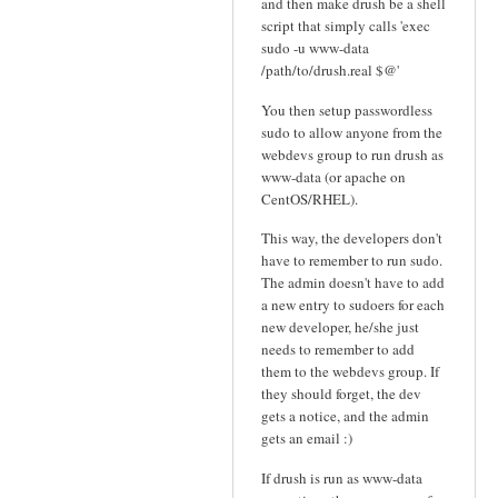
and then make drush be a shell
script that simply calls 'exec
sudo -u www-data
/path/to/drush.real $@'
You then setup passwordless
sudo to allow anyone from the
webdevs group to run drush as
www-data (or apache on
CentOS/RHEL).
This way, the developers don't
have to remember to run sudo.
The admin doesn't have to add
a new entry to sudoers for each
new developer, he/she just
needs to remember to add
them to the webdevs group. If
they should forget, the dev
gets a notice, and the admin
gets an email :)
If drush is run as www-data