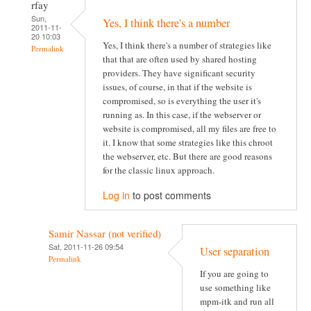
rfay
Sun,
Yes, I think there's a number
2011-11-
20 10:03
Yes, I think there's a number of strategies like
Permalink
that that are often used by shared hosting
providers. They have significant security
issues, of course, in that if the website is
compromised, so is everything the user it's
running as. In this case, if the webserver or
website is compromised, all my files are free to
it. I know that some strategies like this chroot
the webserver, etc. But there are good reasons
for the classic linux approach.
Log in
to post comments
Samir Nassar (not verified)
Sat, 2011-11-26 09:54
User separation
Permalink
If you are going to
use something like
mpm-itk and run all