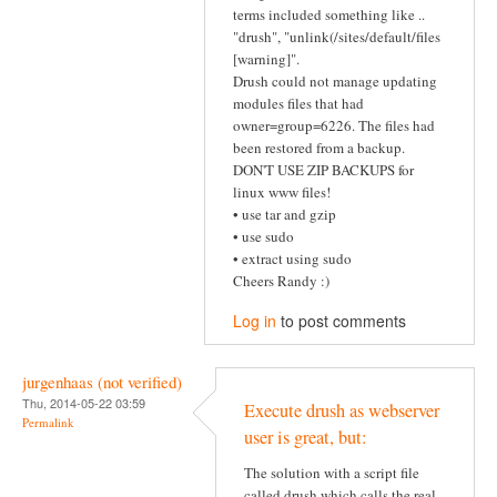
terms included something like ..
"drush", "unlink(/sites/default/files
[warning]".
Drush could not manage updating
modules files that had
owner=group=6226. The files had
been restored from a backup.
DON'T USE ZIP BACKUPS for
linux www files!
• use tar and gzip
• use sudo
• extract using sudo
Cheers Randy :)
Log in
to post comments
jurgenhaas (not verified)
Thu, 2014-05-22 03:59
Execute drush as webserver
Permalink
user is great, but:
The solution with a script file
called drush which calls the real