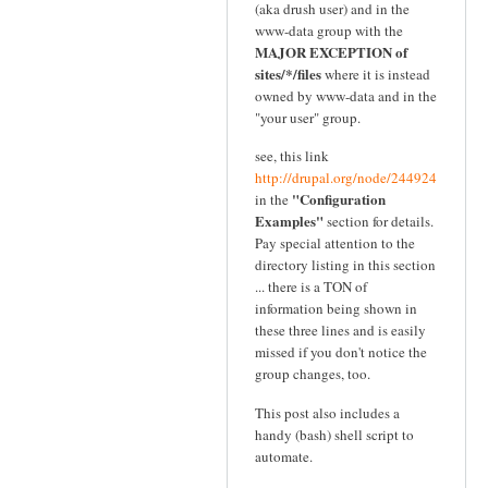
(aka drush user) and in the
www-data group with the
MAJOR EXCEPTION of
sites/*/files
where it is instead
owned by www-data and in the
"your user" group.
see, this link
http://drupal.org/node/244924
"Configuration
in the
Examples"
section for details.
Pay special attention to the
directory listing in this section
... there is a TON of
information being shown in
these three lines and is easily
missed if you don't notice the
group changes, too.
This post also includes a
handy (bash) shell script to
automate.