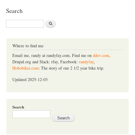
Search
S
e
a
r
c
Where to find me
h
Email me, randy at randyfay.com, Find me on
ddev.com
,
Drupal.org and Slack: rfay, Facebook:
randyfay
,
Hobobiker.com
: The story of our 2 1/2 year bike trip.
Updated 2025-12-03
Search