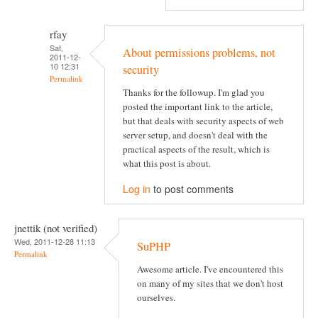
rfay
Sat,
About permissions problems, not
2011-12-
10 12:31
security
Permalink
Thanks for the followup. I'm glad you
posted the important link to the article,
but that deals with security aspects of web
server setup, and doesn't deal with the
practical aspects of the result, which is
what this post is about.
Log in
to post comments
jnettik (not verified)
Wed, 2011-12-28 11:13
SuPHP
Permalink
Awesome article. I've encountered this
on many of my sites that we don't host
ourselves.