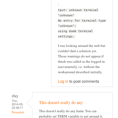
tput: unknown terminal
"unknown"
No entry for terminal type
"unknown";
using dumb terminal
settings.
I was looking around the web but
couldn't find a solution yet.
Those warnings do not appear if
drush was called as the logged in
user remotely, i.e. without the
workaround described initially.
Log in
to post comments
rfay
Thu,
This doesn't really do any
2014-05-
22 08:17
This doesn't really do any harm. You can
Permalink
probably set TERM variable to get around it.