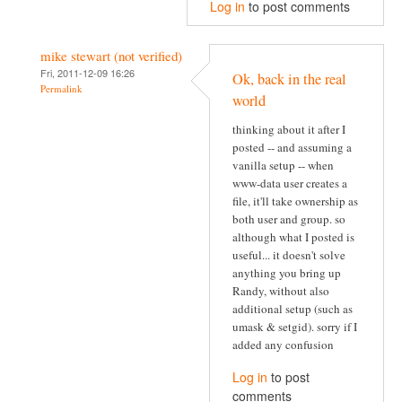
Log in
to post comments
mike stewart (not verified)
Fri, 2011-12-09 16:26
Ok, back in the real
Permalink
world
thinking about it after I
posted -- and assuming a
vanilla setup -- when
www-data user creates a
file, it'll take ownership as
both user and group. so
although what I posted is
useful... it doesn't solve
anything you bring up
Randy, without also
additional setup (such as
umask & setgid). sorry if I
added any confusion
Log in
to post
comments