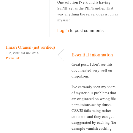
One solution I've found is having
SuPHP set as the PHP handler. That
way anything the server does is run as
my user.
Log in
to post comments
Ilmari Oranen (not verified)
Tue, 2012-03-06 08:14
Essential information
Permalink
Great post. I don't see this
documented very well on
drupal.org.
I've certainly seen my share
of mysterious problems that
are originated on wrong file
permissions set by drush.
CSS/JS fails being rather
common, and they can get
exaggerated by caching (for
example varnish caching