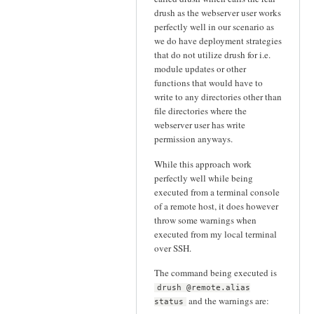
drush as the webserver user works
perfectly well in our scenario as
we do have deployment strategies
that do not utilize drush for i.e.
module updates or other
functions that would have to
write to any directories other than
file directories where the
webserver user has write
permission anyways.
While this approach work
perfectly well while being
executed from a terminal console
of a remote host, it does however
throw some warnings when
executed from my local terminal
over SSH.
The command being executed is
drush @remote.alias
and the warnings are:
status