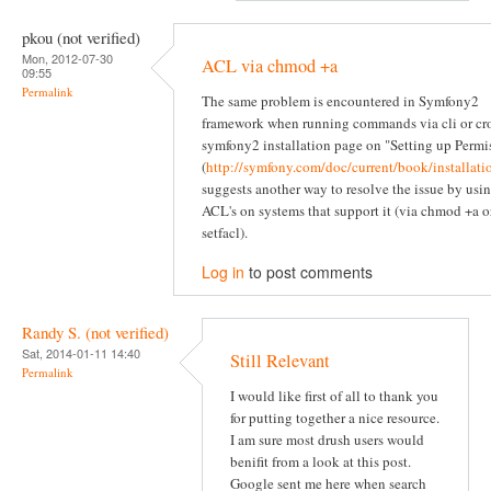
pkou (not verified)
Mon, 2012-07-30
ACL via chmod +a
09:55
Permalink
The same problem is encountered in Symfony2
framework when running commands via cli or cr
symfony2 installation page on "Setting up Permi
(
http://symfony.com/doc/current/book/installati
suggests another way to resolve the issue by usi
ACL's on systems that support it (via chmod +a o
setfacl).
Log in
to post comments
Randy S. (not verified)
Sat, 2014-01-11 14:40
Still Relevant
Permalink
I would like first of all to thank you
for putting together a nice resource.
I am sure most drush users would
benifit from a look at this post.
Google sent me here when search