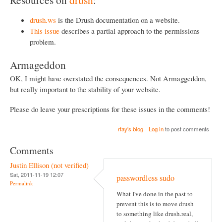
drush.ws
is the Drush documentation on a website.
This issue
describes a partial approach to the permissions
problem.
Armageddon
OK, I might have overstated the consequences. Not Armaggeddon,
but really important to the stability of your website.
Please do leave your prescriptions for these issues in the comments!
rfay's blog
Log in
to post comments
Comments
Justin Ellison (not verified)
Sat, 2011-11-19 12:07
passwordless sudo
Permalink
What I've done in the past to
prevent this is to move drush
to something like drush.real,