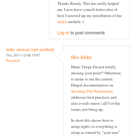
Thanks Randy, This has really helped
me. I now have a much better idea of
how I screwed up my installation of the
media
module :(
Log in
to post comments
mike stewart (not verified)
Thu, 2011-12-08 13:47
files folder
Permalink
Hmm, I hope I'm not totally
missing your point? Otherwise,
it seems to me the current
Drupal documentation on
Securing File Permissions
addresses best practices and
also avoids (most / all?) of the
issues you bring up.
In short this shows how to
setup rights so everything is
setup as owned by "your user"