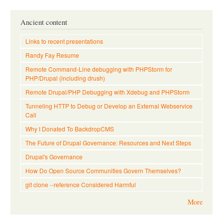
Ancient content
Links to recent presentations
Randy Fay Resume
Remote Command-Line debugging with PHPStorm for
PHP/Drupal (including drush)
Remote Drupal/PHP Debugging with Xdebug and PHPStorm
Tunneling HTTP to Debug or Develop an External Webservice
Call
Why I Donated To BackdropCMS
The Future of Drupal Governance: Resources and Next Steps
Drupal's Governance
How Do Open Source Communities Govern Themselves?
git clone --reference Considered Harmful
More