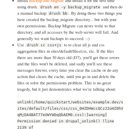
Install
Backup and Migrate
and install it for the first time
using drush.
and then do
drush en -y backup_migrate
a manual backup
. By doing those two things you
drush bb
have created the backup_migrate directory... but with your
own permissions. Backup Migrate can never write to that
directory, and all accesses by the web server will fail. And
generally we want backups to succeed. :-)
Use
to to clear all js and css
drush cc css+js
aggregation files in sites/default/files/css, etc. If the files
there are more than 30 days old (D7), you'll get these errors
and the files won't be deleted, and sadly you'll see these
messages forever, every time you clear the cache or do any
action that clears the cache, until you go in and delete the
files or solve the permissions problem. This is no great
tragedy, but it just demonstrates what we're talking about:
unlink(/home/quickstart/websites/example.dev/s
ites/default/files/css/css_0HZDHWccQCzJ2oHZ0hV
qMjDA4BAT77eUWYWDqQbAEM0.css):[warning]
Permission denied in drupal_unlink() (line
2139 of