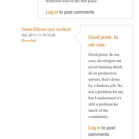
restricted user in the first place.
Log in
to post comments
Justin Ellison (not verified)
Sat, 2011-11-19 12:28
Good point. In
Permalink
our case,
Good point. In our
case, developers are
never running drush
dl on production
servers, that's done
by a Jenkins job. So,
not a problem for me,
but I understand it's
still a problem for
much of the
community.
Log in
to post
comments