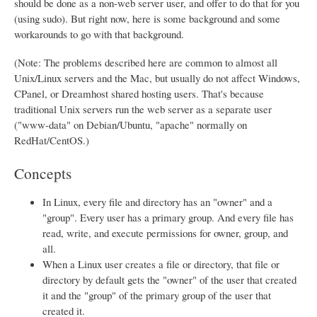
should be done as a non-web server user, and offer to do that for you
(using sudo). But right now, here is some background and some
workarounds to go with that background.
(Note: The problems described here are common to almost all
Unix/Linux servers and the Mac, but usually do not affect Windows,
CPanel, or Dreamhost shared hosting users. That's because
traditional Unix servers run the web server as a separate user
("www-data" on Debian/Ubuntu, "apache" normally on
RedHat/CentOS.)
Concepts
In Linux, every file and directory has an "owner" and a
"group". Every user has a primary group. And every file has
read, write, and execute permissions for owner, group, and
all.
When a Linux user creates a file or directory, that file or
directory by default gets the "owner" of the user that created
it and the "group" of the primary group of the user that
created it.