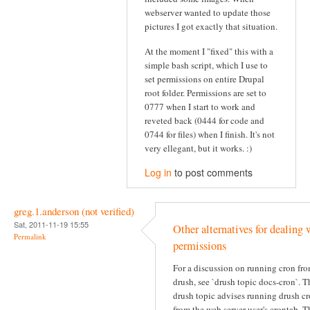
webserver wanted to update those
pictures I got exactly that situation.
At the moment I "fixed" this with a
simple bash script, which I use to
set permissions on entire Drupal
root folder. Permissions are set to
0777 when I start to work and
reveted back (0444 for code and
0744 for files) when I finish. It's not
very ellegant, but it works. :)
Log in
to post comments
greg.1.anderson (not verified)
Sat, 2011-11-19 15:55
Other alternatives for dealing 
Permalink
permissions
For a discussion on running cron fr
drush, see `drush topic docs-cron`. T
drush topic advises running drush c
from the web server user's crontab. T