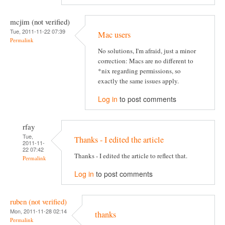
mcjim (not verified)
Tue, 2011-11-22 07:39
Mac users
Permalink
No solutions, I'm afraid, just a minor
correction: Macs are no different to
*nix regarding permissions, so
exactly the same issues apply.
Log in
to post comments
rfay
Tue,
Thanks - I edited the article
2011-11-
22 07:42
Thanks - I edited the article to reflect that.
Permalink
Log in
to post comments
ruben (not verified)
Mon, 2011-11-28 02:14
thanks
Permalink