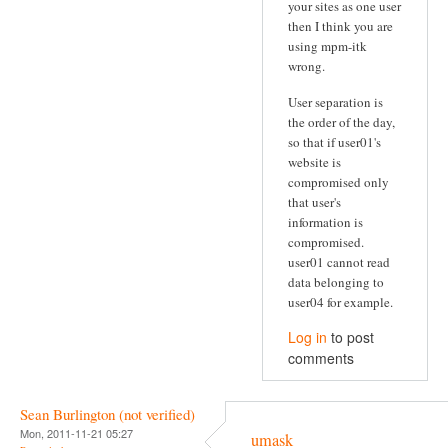
your sites as one user
then I think you are
using mpm-itk
wrong.
User separation is
the order of the day,
so that if user01's
website is
compromised only
that user's
information is
compromised.
user01 cannot read
data belonging to
user04 for example.
Log in
to post
comments
Sean Burlington (not verified)
Mon, 2011-11-21 05:27
umask