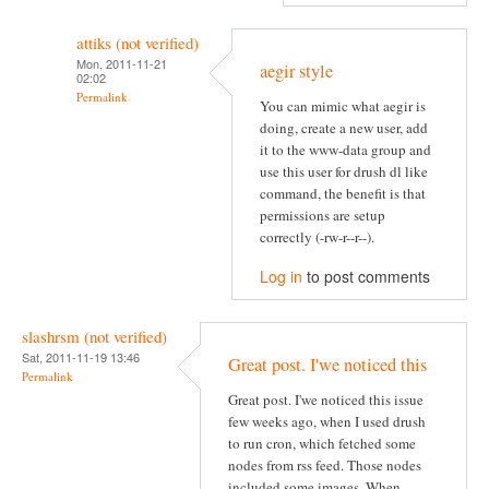
attiks (not verified)
Mon, 2011-11-21
aegir style
02:02
Permalink
You can mimic what aegir is
doing, create a new user, add
it to the www-data group and
use this user for drush dl like
command, the benefit is that
permissions are setup
correctly (-rw-r--r--).
Log in
to post comments
slashrsm (not verified)
Sat, 2011-11-19 13:46
Great post. I'we noticed this
Permalink
Great post. I'we noticed this issue
few weeks ago, when I used drush
to run cron, which fetched some
nodes from rss feed. Those nodes
included some images. When