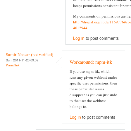
keeps permissions consistent for cron
My comments on permissions are he
http://drupal.org/node/1169776#c
4612944
Log in
to post comments
Samir Nassar (not verified)
Sun, 2011-11-20 09:59
Workaround: mpm-itk
Permalink
If you use mpm-itk, which
runs any given webhost under
specific user permissions, then
these particular issues
disappear as you can just sudo
to the user the webhost
belongs to.
Log in
to post comments