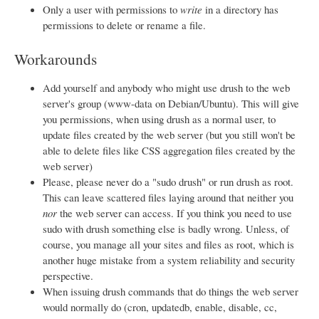
Only a user with permissions to
write
in a directory has
permissions to delete or rename a file.
Workarounds
Add yourself and anybody who might use drush to the web
server's group (www-data on Debian/Ubuntu). This will give
you permissions, when using drush as a normal user, to
update files created by the web server (but you still won't be
able to delete files like CSS aggregation files created by the
web server)
Please, please never do a "sudo drush" or run drush as root.
This can leave scattered files laying around that neither you
nor
the web server can access. If you think you need to use
sudo with drush something else is badly wrong. Unless, of
course, you manage all your sites and files as root, which is
another huge mistake from a system reliability and security
perspective.
When issuing drush commands that do things the web server
would normally do (cron, updatedb, enable, disable, cc,