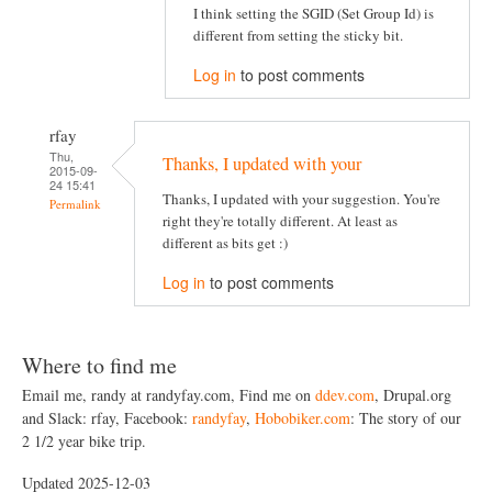
I think setting the SGID (Set Group Id) is
different from setting the sticky bit.
Log in
to post comments
rfay
Thu,
Thanks, I updated with your
2015-09-
24 15:41
Thanks, I updated with your suggestion. You're
Permalink
right they're totally different. At least as
different as bits get :)
Log in
to post comments
Where to find me
Email me, randy at randyfay.com, Find me on
ddev.com
, Drupal.org
and Slack: rfay, Facebook:
randyfay
,
Hobobiker.com
: The story of our
2 1/2 year bike trip.
Updated 2025-12-03