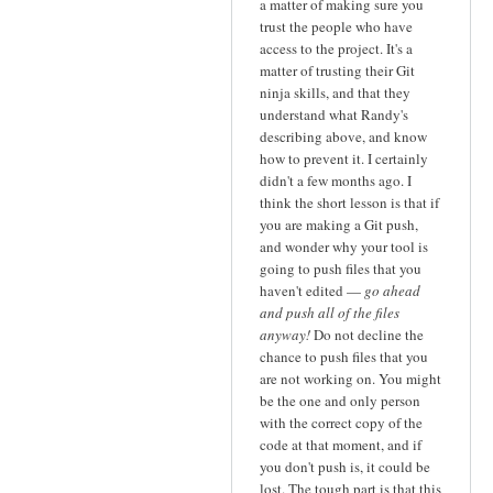
a matter of making sure you
trust the people who have
access to the project. It's a
matter of trusting their Git
ninja skills, and that they
understand what Randy's
describing above, and know
how to prevent it. I certainly
didn't a few months ago. I
think the short lesson is that if
you are making a Git push,
and wonder why your tool is
going to push files that you
haven't edited —
go ahead
and push all of the files
anyway!
Do not decline the
chance to push files that you
are not working on. You might
be the one and only person
with the correct copy of the
code at that moment, and if
you don't push is, it could be
lost. The tough part is that this