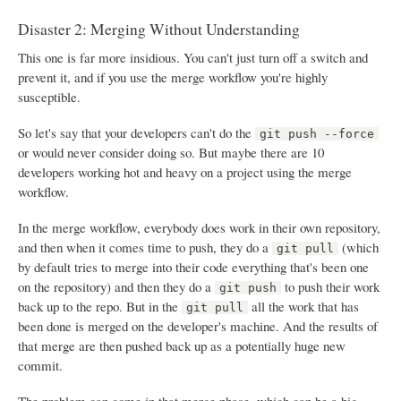
Disaster 2: Merging Without Understanding
This one is far more insidious. You can't just turn off a switch and
prevent it, and if you use the merge workflow you're highly
susceptible.
So let's say that your developers can't do the
git push --force
or would never consider doing so. But maybe there are 10
developers working hot and heavy on a project using the merge
workflow.
In the merge workflow, everybody does work in their own repository,
and then when it comes time to push, they do a
(which
git pull
by default tries to merge into their code everything that's been one
on the repository) and then they do a
to push their work
git push
back up to the repo. But in the
all the work that has
git pull
been done is merged on the developer's machine. And the results of
that merge are then pushed back up as a potentially huge new
commit.