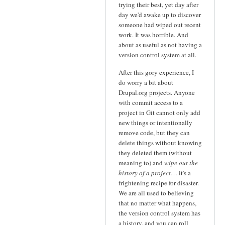
trying their best, yet day after
day we'd awake up to discover
someone had wiped out recent
work. It was horrible. And
about as useful as not having a
version control system at all.
After this gory experience, I
do worry a bit about
Drupal.org projects. Anyone
with commit access to a
project in Git cannot only add
new things or intentionally
remove code, but they can
delete things without knowing
they deleted them (without
meaning to) and
wipe out the
history of a project
… it's a
frightening recipe for disaster.
We are all used to believing
that no matter what happens,
the version control system has
a history, and you can roll