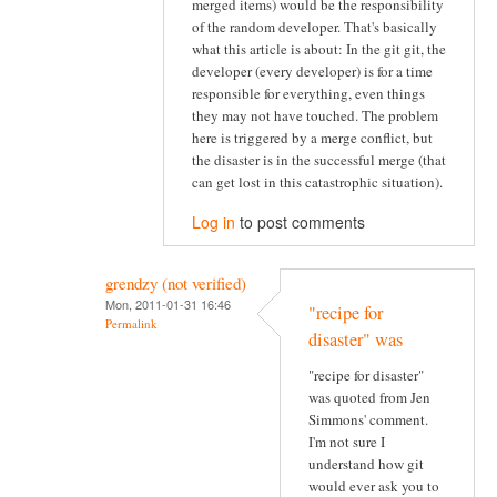
merged items) would be the responsibility
of the random developer. That's basically
what this article is about: In the git git, the
developer (every developer) is for a time
responsible for everything, even things
they may not have touched. The problem
here is triggered by a merge conflict, but
the disaster is in the successful merge (that
can get lost in this catastrophic situation).
Log in
to post comments
grendzy (not verified)
Mon, 2011-01-31 16:46
"recipe for
Permalink
disaster" was
"recipe for disaster"
was quoted from Jen
Simmons' comment.
I'm not sure I
understand how git
would ever ask you to