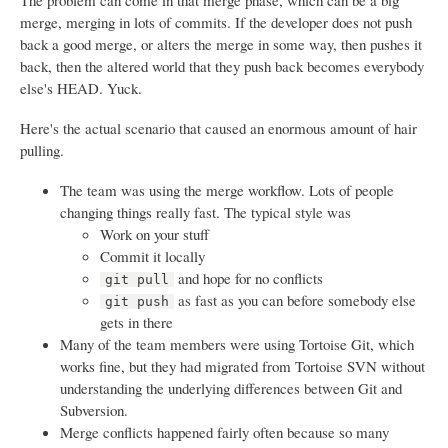
The problem can come in that merge phase, which can be a big
merge, merging in lots of commits. If the developer does not push
back a good merge, or alters the merge in some way, then pushes it
back, then the altered world that they push back becomes everybody
else's HEAD. Yuck.
Here's the actual scenario that caused an enormous amount of hair
pulling.
The team was using the merge workflow. Lots of people
changing things really fast. The typical style was
Work on your stuff
Commit it locally
and hope for no conflicts
git pull
as fast as you can before somebody else
git push
gets in there
Many of the team members were using Tortoise Git, which
works fine, but they had migrated from Tortoise SVN without
understanding the underlying differences between Git and
Subversion.
Merge conflicts happened fairly often because so many