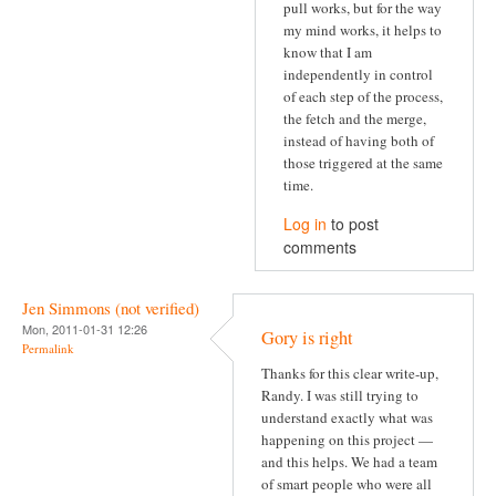
pull works, but for the way
my mind works, it helps to
know that I am
independently in control
of each step of the process,
the fetch and the merge,
instead of having both of
those triggered at the same
time.
Log in
to post
comments
Jen Simmons (not verified)
Mon, 2011-01-31 12:26
Gory is right
Permalink
Thanks for this clear write-up,
Randy. I was still trying to
understand exactly what was
happening on this project —
and this helps. We had a team
of smart people who were all