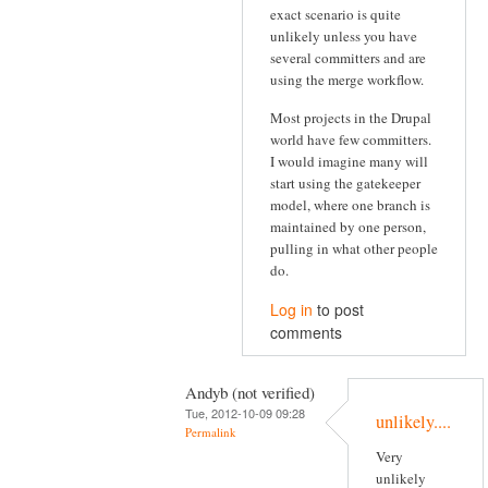
exact scenario is quite
unlikely unless you have
several committers and are
using the merge workflow.
Most projects in the Drupal
world have few committers.
I would imagine many will
start using the gatekeeper
model, where one branch is
maintained by one person,
pulling in what other people
do.
Log in
to post
comments
Andyb (not verified)
Tue, 2012-10-09 09:28
unlikely....
Permalink
Very
unlikely