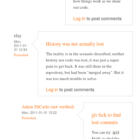
how things work as we share
our code.
Log in
to post comments
rfay
Mon,
History was not actually lost
2011-01-
31 12:34
The reality is in the scenario described, neither
Permalink
history nor code was lost, it was just a super
pain to get back. It was still there in the
repository, but had been "merged away". But it
was too much trouble to solve.
Log in
to post comments
Adam DiCarlo (not verified)
Mon, 2011-01-31 15:22
git fsck to find
Permalink
lost commits
You can try
git
to find the
fsck