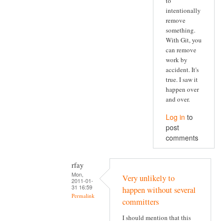
to
intentionally
remove
something.
With Git, you
can remove
work by
accident. It's
true. I saw it
happen over
and over.
Log in
to
post
comments
rfay
Mon,
Very unlikely to
2011-01-
31 16:59
happen without several
Permalink
committers
I should mention that this