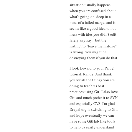
situation usually happens
when you are confused about
what's going on, deep in a
mess of a failed merge, and it
seems like a good idea to not
mess with files you didn't edit
lately anyway... but the
instinct to "leave them alone"
is wrong. You might be
destroying them if you do that.
I look forward to your Part 2
tutorial, Randy. And thank
you for all the things you are
doing to teach us best
practices using Git! I also love
Git, and much prefer it to SVN
and especially CVS. I'm glad
Drupal.org is switching to Git,
and hope eventually we can
have some GitHub-like tools
to help us easily understand