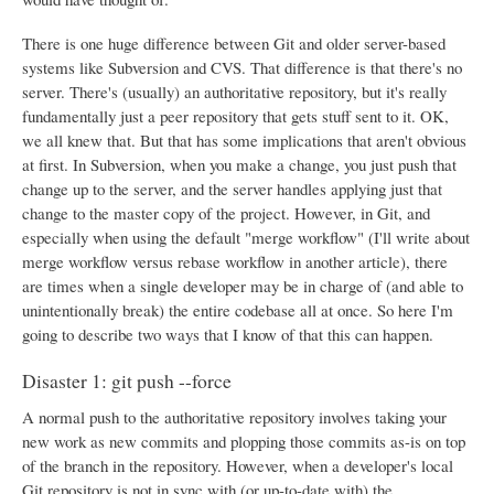
There is one huge difference between Git and older server-based
systems like Subversion and CVS. That difference is that there's no
server. There's (usually) an authoritative repository, but it's really
fundamentally just a peer repository that gets stuff sent to it. OK,
we all knew that. But that has some implications that aren't obvious
at first. In Subversion, when you make a change, you just push that
change up to the server, and the server handles applying just that
change to the master copy of the project. However, in Git, and
especially when using the default "merge workflow" (I'll write about
merge workflow versus rebase workflow in another article), there
are times when a single developer may be in charge of (and able to
unintentionally break) the entire codebase all at once. So here I'm
going to describe two ways that I know of that this can happen.
Disaster 1: git push --force
A normal push to the authoritative repository involves taking your
new work as new commits and plopping those commits as-is on top
of the branch in the repository. However, when a developer's local
Git repository is not in sync with (or up-to-date with) the