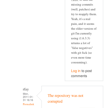
missing commits
(well, patches) and
try to reapply them.
Yeah, it's a real
pain, and it seems
the older version of
git I'm currently
using (1.6.3.3)
returns a lot of
"false negatives"
with git fsck (so
even more time
consuming).
Log in
to post
comments
rfay
Mon,
The repository was not
2011-01-
31 16:16
corrupted
Permalink