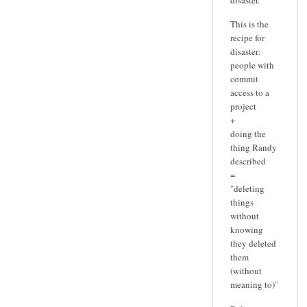
This is the
recipe for
disaster:
people with
commit
access to a
project
+
doing the
thing Randy
described
=
"deleting
things
without
knowing
they deleted
them
(without
meaning to)"