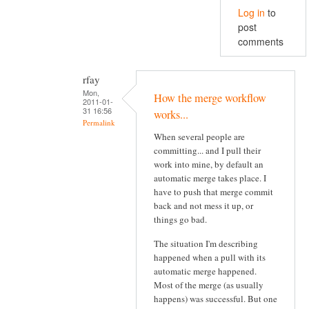
Log in
to
post
comments
rfay
Mon,
How the merge workflow
2011-01-
31 16:56
works...
Permalink
When several people are
committing... and I pull their
work into mine, by default an
automatic merge takes place. I
have to push that merge commit
back and not mess it up, or
things go bad.
The situation I'm describing
happened when a pull with its
automatic merge happened.
Most of the merge (as usually
happens) was successful. But one