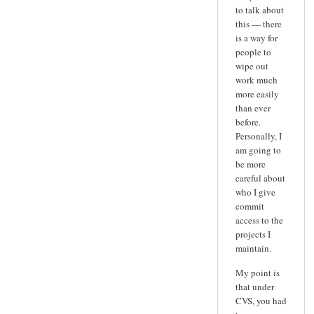
to talk about
this — there
is a way for
people to
wipe out
work much
more easily
than ever
before.
Personally, I
am going to
be more
careful about
who I give
commit
access to the
projects I
maintain.
My point is
that under
CVS, you had