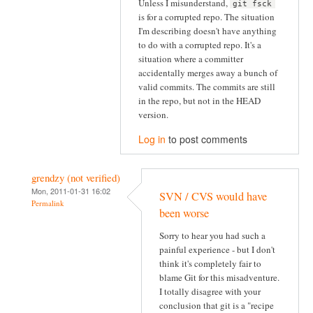
Unless I misunderstand,
git fsck
is for a corrupted repo. The situation
I'm describing doesn't have anything
to do with a corrupted repo. It's a
situation where a committer
accidentally merges away a bunch of
valid commits. The commits are still
in the repo, but not in the HEAD
version.
Log in
to post comments
grendzy (not verified)
Mon, 2011-01-31 16:02
SVN / CVS would have
Permalink
been worse
Sorry to hear you had such a
painful experience - but I don't
think it's completely fair to
blame Git for this misadventure.
I totally disagree with your
conclusion that git is a "recipe