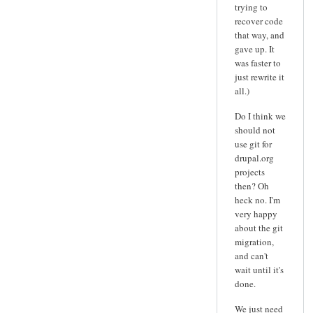
trying to
recover code
that way, and
gave up. It
was faster to
just rewrite it
all.)
Do I think we
should not
use git for
drupal.org
projects
then? Oh
heck no. I'm
very happy
about the git
migration,
and can't
wait until it's
done.
We just need