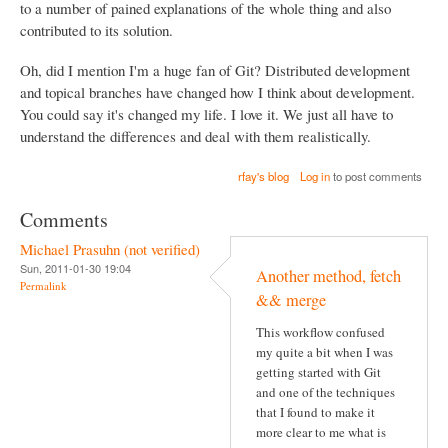
to a number of pained explanations of the whole thing and also
contributed to its solution.
Oh, did I mention I'm a huge fan of Git? Distributed development
and topical branches have changed how I think about development.
You could say it's changed my life. I love it. We just all have to
understand the differences and deal with them realistically.
rfay's blog
Log in
to post comments
Comments
Michael Prasuhn (not verified)
Sun, 2011-01-30 19:04
Another method, fetch
Permalink
&& merge
This workflow confused
my quite a bit when I was
getting started with Git
and one of the techniques
that I found to make it
more clear to me what is