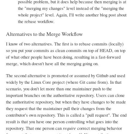
possible problem, but it does help because then merging is at
the "merging my changes" level instead of the "merging the
whole project" level. Again, I'll write another blog post about
the rebase workflow.
Alternatives to the Merge Workflow
I know of two alternatives. The first is to rebase commits (locally)
so you put your commits as clean commits on top of HEAD, on top
of what other people have been doing, resulting in a fast-forward
merge, which doesn't have all the merging going on.
The second alternative is promoted or assumed by Github and used
widely by the Linux Core project (where Git came from). In that
scenario, you don't let more than one maintainer push to the
important branches on the authoritative repository. Users can clone
the authoritative repository, but when they have changes to be made
they request that the maintainer pull their changes from the
contributor's own repository. This is called a "pull request". The end
result is that you have one person controlling what goes into the
repository. That one person can
require
correct merging behavior