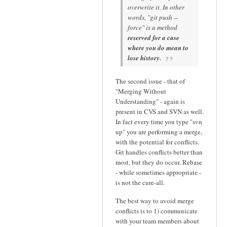
overwrite it. In other
words, "git push --
force" is a method
reserved for a case
where you do mean to
lose history.
The second issue - that of
"Merging Without
Understanding" - again is
present in CVS and SVN as well.
In fact every time you type "svn
up" you are performing a merge,
with the potential for conflicts.
Git handles conflicts better than
most, but they do occur. Rebase
- while sometimes appropriate -
is not the cure-all.
The best way to avoid merge
conflicts is to 1) communicate
with your team members about