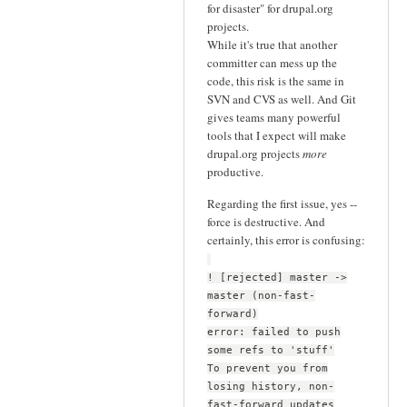
for disaster" for drupal.org
projects.
While it's true that another
committer can mess up the
code, this risk is the same in
SVN and CVS as well. And Git
gives teams many powerful
tools that I expect will make
drupal.org projects
more
productive.
Regarding the first issue, yes --
force is destructive. And
certainly, this error is confusing:
! [rejected] master ->
master (non-fast-
forward)
error: failed to push
some refs to 'stuff'
To prevent you from
losing history, non-
fast-forward updates