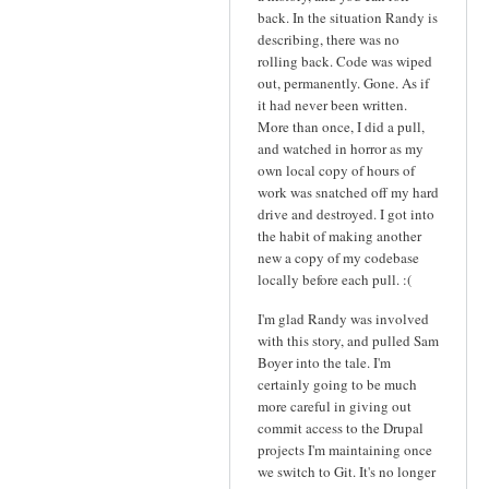
back. In the situation Randy is
describing, there was no
rolling back. Code was wiped
out, permanently. Gone. As if
it had never been written.
More than once, I did a pull,
and watched in horror as my
own local copy of hours of
work was snatched off my hard
drive and destroyed. I got into
the habit of making another
new a copy of my codebase
locally before each pull. :(
I'm glad Randy was involved
with this story, and pulled Sam
Boyer into the tale. I'm
certainly going to be much
more careful in giving out
commit access to the Drupal
projects I'm maintaining once
we switch to Git. It's no longer