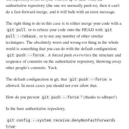
authoritative repository (the one we normally push to), then it can't
do a fast-forward merge, and it will balk with an error message.
The right thing to do in this case is to either merge your code with a
or to rebase your code onto the HEAD with
git pull
git
, or to use any number of other similar
pull --rebase
techniques. The absolutely worst and wrong-est thing in the whole
world is something that you can do with the default configuration:
. A forced push
overwrites
the structure and
git push --force
sequence of commits on the authoritative repository, throwing away
other people's commits. Yuck.
The default configuration in git, that
is
git push --force
allowed. In most cases you should not ever allow that.
How do you prevent
? (thanks to sdboyer!)
git push --force
In the bare authoritative repository,
git config --system receive.denyNonFastForwards
true