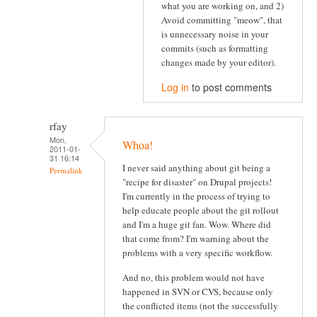
what you are working on, and 2)
Avoid committing "meow", that
is unnecessary noise in your
commits (such as formatting
changes made by your editor).
Log in
to post comments
rfay
Mon,
Whoa!
2011-01-
31 16:14
I never said anything about git being a
Permalink
"recipe for disaster" on Drupal projects!
I'm currently in the process of trying to
help educate people about the git rollout
and I'm a huge git fan. Wow. Where did
that come from? I'm warning about the
problems with a very specific workflow.
And no, this problem would not have
happened in SVN or CVS, because only
the conflicted items (not the successfully