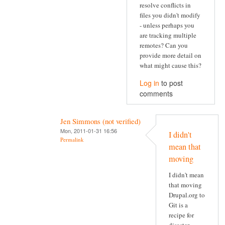
resolve conflicts in
files you didn't modify
- unless perhaps you
are tracking multiple
remotes? Can you
provide more detail on
what might cause this?
Log in
to post
comments
Jen Simmons (not verified)
Mon, 2011-01-31 16:56
I didn't
Permalink
mean that
moving
I didn't mean
that moving
Drupal.org to
Git is a
recipe for
disaster.