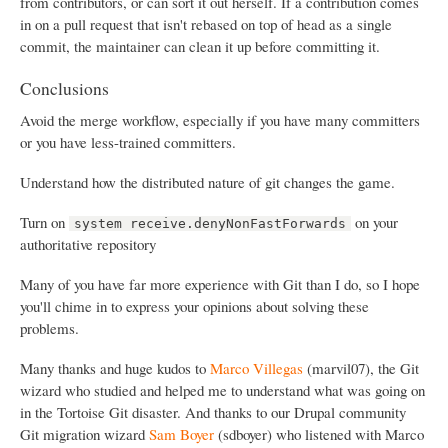
from contributors, or can sort it out herself. If a contribution comes
in on a pull request that isn't rebased on top of head as a single
commit, the maintainer can clean it up before committing it.
Conclusions
Avoid the merge workflow, especially if you have many committers
or you have less-trained committers.
Understand how the distributed nature of git changes the game.
Turn on
on your
system receive.denyNonFastForwards
authoritative repository
Many of you have far more experience with Git than I do, so I hope
you'll chime in to express your opinions about solving these
problems.
Many thanks and huge kudos to
Marco Villegas
(marvil07), the Git
wizard who studied and helped me to understand what was going on
in the Tortoise Git disaster. And thanks to our Drupal community
Git migration wizard
Sam Boyer
(sdboyer) who listened with Marco