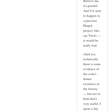
Believe me,
it's painful.
And if it were
to happen to
a precious
Drupal
project, like,
say Views —
it would be
really bad.
(And yes,
technically
there is some
evidence of
the code's
former
existence in
the history
— but not in
form that's
very useful. I
spent a day