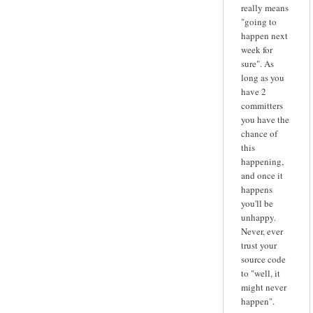
really means
"going to
happen next
week for
sure". As
long as you
have 2
committers
you have the
chance of
this
happening,
and once it
happens
you'll be
unhappy.
Never, ever
trust your
source code
to "well, it
might never
happen".