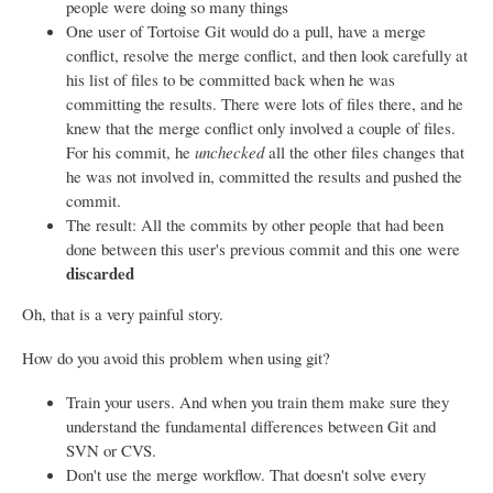
people were doing so many things
One user of Tortoise Git would do a pull, have a merge
conflict, resolve the merge conflict, and then look carefully at
his list of files to be committed back when he was
committing the results. There were lots of files there, and he
knew that the merge conflict only involved a couple of files.
For his commit, he
unchecked
all the other files changes that
he was not involved in, committed the results and pushed the
commit.
The result: All the commits by other people that had been
done between this user's previous commit and this one were
discarded
Oh, that is a very painful story.
How do you avoid this problem when using git?
Train your users. And when you train them make sure they
understand the fundamental differences between Git and
SVN or CVS.
Don't use the merge workflow. That doesn't solve every