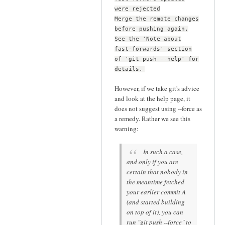
were rejected
Merge the remote changes
before pushing again.
See the 'Note about
fast-forwards' section
of 'git push --help' for
details.
However, if we take git's advice
and look at the help page, it
does not suggest using --force as
a remedy. Rather we see this
warning:
In such a case,
and only if you are
certain that nobody in
the meantime fetched
your earlier commit A
(and started building
on top of it), you can
run "git push --force" to