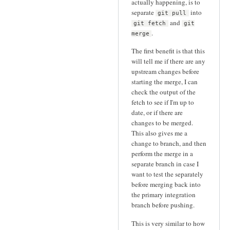
actually happening, is to
separate
into
git pull
and
git fetch
git
.
merge
The first benefit is that this
will tell me if there are any
upstream changes before
starting the merge, I can
check the output of the
fetch to see if I'm up to
date, or if there are
changes to be merged.
This also gives me a
change to branch, and then
perform the merge in a
separate branch in case I
want to test the separately
before merging back into
the primary integration
branch before pushing.
This is very similar to how