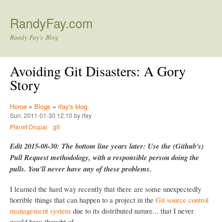
Skip to main content
RandyFay.com
Randy Fay's Blog
Avoiding Git Disasters: A Gory
Story
Home
»
Blogs
»
rfay's blog
Sun, 2011-01-30 12:10 by rfay
Planet Drupal
git
Edit 2015-08-30: The bottom line years later: Use the (Github's)
Pull Request methodology, with a responsible person doing the
pulls. You'll never have any of these problems.
I learned the hard way recently that there are some unexpectedly
horrible things that can happen to a project in the
Git source control
management system
due to its distributed nature... that I never
would have thought of.