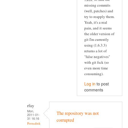
missing commits
(well, patches) and
try to reapply them.
Yeah, it's a real
pain, and it seems
the older version of
git I'm currently
using (1.6.3.3)
returns a lot of
"false negatives"
with git fsck (so
even more time
consuming).
Log in
to post
comments
rfay
Mon,
The repository was not
2011-01-
31 16:16
corrupted
Permalink