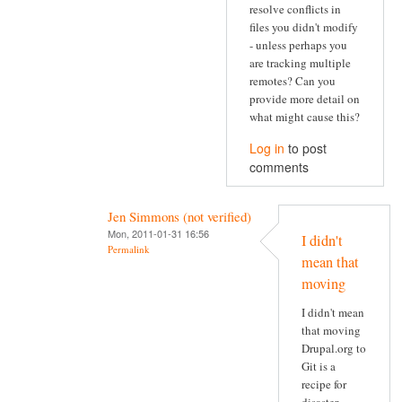
resolve conflicts in
files you didn't modify
- unless perhaps you
are tracking multiple
remotes? Can you
provide more detail on
what might cause this?
Log in
to post
comments
Jen Simmons (not verified)
Mon, 2011-01-31 16:56
I didn't
Permalink
mean that
moving
I didn't mean
that moving
Drupal.org to
Git is a
recipe for
disaster.