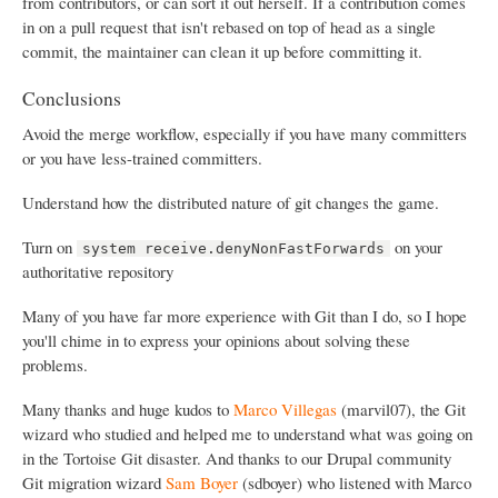
from contributors, or can sort it out herself. If a contribution comes
in on a pull request that isn't rebased on top of head as a single
commit, the maintainer can clean it up before committing it.
Conclusions
Avoid the merge workflow, especially if you have many committers
or you have less-trained committers.
Understand how the distributed nature of git changes the game.
Turn on
on your
system receive.denyNonFastForwards
authoritative repository
Many of you have far more experience with Git than I do, so I hope
you'll chime in to express your opinions about solving these
problems.
Many thanks and huge kudos to
Marco Villegas
(marvil07), the Git
wizard who studied and helped me to understand what was going on
in the Tortoise Git disaster. And thanks to our Drupal community
Git migration wizard
Sam Boyer
(sdboyer) who listened with Marco