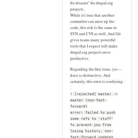
for disaster" for drupal.org
projects.
While it's true that another
committer can mess up the
code, this risk is the same in
SVN and CVS as well. And Git
gives teams many powerful
tools that I expect will make
drupal.org projects
more
productive.
Regarding the first issue, yes --
force is destructive. And
certainly, this error is confusing:
! [rejected] master ->
master (non-fast-
forward)
error: failed to push
some refs to 'stuff'
To prevent you from
losing history, non-
fast-forward updates