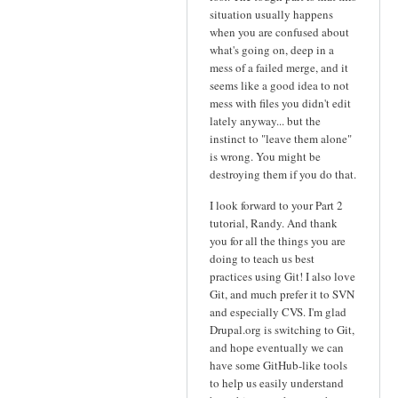
situation usually happens
when you are confused about
what's going on, deep in a
mess of a failed merge, and it
seems like a good idea to not
mess with files you didn't edit
lately anyway... but the
instinct to "leave them alone"
is wrong. You might be
destroying them if you do that.
I look forward to your Part 2
tutorial, Randy. And thank
you for all the things you are
doing to teach us best
practices using Git! I also love
Git, and much prefer it to SVN
and especially CVS. I'm glad
Drupal.org is switching to Git,
and hope eventually we can
have some GitHub-like tools
to help us easily understand