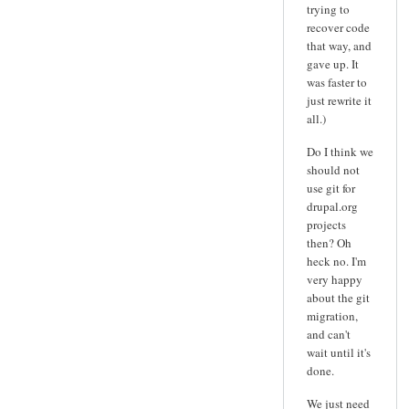
trying to
recover code
that way, and
gave up. It
was faster to
just rewrite it
all.)
Do I think we
should not
use git for
drupal.org
projects
then? Oh
heck no. I'm
very happy
about the git
migration,
and can't
wait until it's
done.
We just need