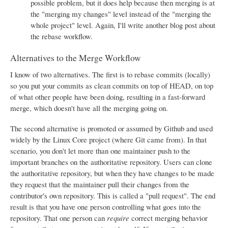
possible problem, but it does help because then merging is at
the "merging my changes" level instead of the "merging the
whole project" level. Again, I'll write another blog post about
the rebase workflow.
Alternatives to the Merge Workflow
I know of two alternatives. The first is to rebase commits (locally)
so you put your commits as clean commits on top of HEAD, on top
of what other people have been doing, resulting in a fast-forward
merge, which doesn't have all the merging going on.
The second alternative is promoted or assumed by Github and used
widely by the Linux Core project (where Git came from). In that
scenario, you don't let more than one maintainer push to the
important branches on the authoritative repository. Users can clone
the authoritative repository, but when they have changes to be made
they request that the maintainer pull their changes from the
contributor's own repository. This is called a "pull request". The end
result is that you have one person controlling what goes into the
repository. That one person can
require
correct merging behavior