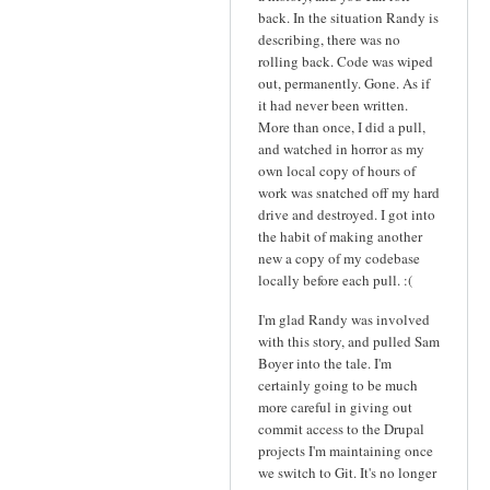
back. In the situation Randy is
describing, there was no
rolling back. Code was wiped
out, permanently. Gone. As if
it had never been written.
More than once, I did a pull,
and watched in horror as my
own local copy of hours of
work was snatched off my hard
drive and destroyed. I got into
the habit of making another
new a copy of my codebase
locally before each pull. :(
I'm glad Randy was involved
with this story, and pulled Sam
Boyer into the tale. I'm
certainly going to be much
more careful in giving out
commit access to the Drupal
projects I'm maintaining once
we switch to Git. It's no longer