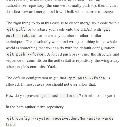
authoritative repository (the one we normally push to), then it can't
do a fast-forward merge, and it will balk with an error message.
The right thing to do in this case is to either merge your code with a
or to rebase your code onto the HEAD with
git pull
git
, or to use any number of other similar
pull --rebase
techniques. The absolutely worst and wrong-est thing in the whole
world is something that you can do with the default configuration:
. A forced push
overwrites
the structure and
git push --force
sequence of commits on the authoritative repository, throwing away
other people's commits. Yuck.
The default configuration in git, that
is
git push --force
allowed. In most cases you should not ever allow that.
How do you prevent
? (thanks to sdboyer!)
git push --force
In the bare authoritative repository,
git config --system receive.denyNonFastForwards
true