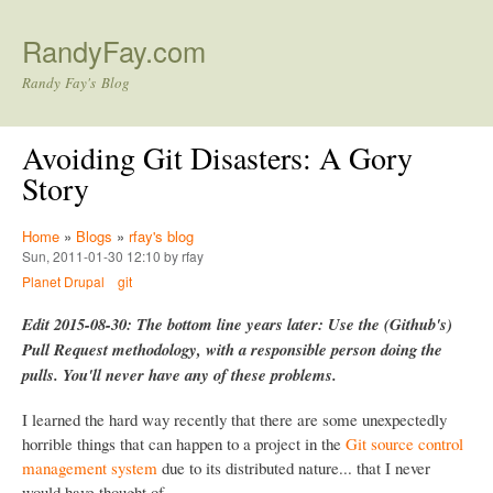
Skip to main content
RandyFay.com
Randy Fay's Blog
Avoiding Git Disasters: A Gory
Story
Home
»
Blogs
»
rfay's blog
Sun, 2011-01-30 12:10 by rfay
Planet Drupal
git
Edit 2015-08-30: The bottom line years later: Use the (Github's)
Pull Request methodology, with a responsible person doing the
pulls. You'll never have any of these problems.
I learned the hard way recently that there are some unexpectedly
horrible things that can happen to a project in the
Git source control
management system
due to its distributed nature... that I never
would have thought of.