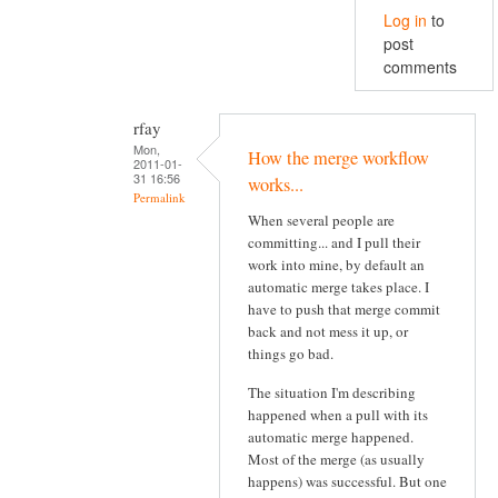
Log in
to
post
comments
rfay
Mon,
How the merge workflow
2011-01-
31 16:56
works...
Permalink
When several people are
committing... and I pull their
work into mine, by default an
automatic merge takes place. I
have to push that merge commit
back and not mess it up, or
things go bad.
The situation I'm describing
happened when a pull with its
automatic merge happened.
Most of the merge (as usually
happens) was successful. But one