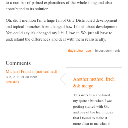
to a number of pained explanations of the whole thing and also
contributed to its solution.
Oh, did I mention I'm a huge fan of Git? Distributed development
and topical branches have changed how I think about development.
You could say it's changed my life. I love it. We just all have to
understand the differences and deal with them realistically.
rfay's blog
Log in
to post comments
Comments
Michael Prasuhn (not verified)
Sun, 2011-01-30 19:04
Another method, fetch
Permalink
&& merge
This workflow confused
my quite a bit when I was
getting started with Git
and one of the techniques
that I found to make it
more clear to me what is