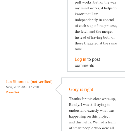
pull works, but for the way
my mind works, it helps to
know that I am
independently in control
of each step of the process,
the fetch and the merge,
instead of having both of
those triggered at the same
time.
Log in
to post
comments
Jen Simmons (not verified)
Mon, 2011-01-31 12:26
Gory is right
Permalink
Thanks for this clear write-up,
Randy. I was still trying to
understand exactly what was
happening on this project —
and this helps. We had a team
of smart people who were all