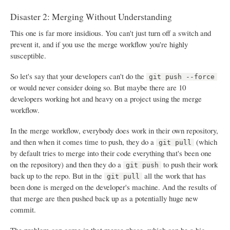
Disaster 2: Merging Without Understanding
This one is far more insidious. You can't just turn off a switch and
prevent it, and if you use the merge workflow you're highly
susceptible.
So let's say that your developers can't do the
git push --force
or would never consider doing so. But maybe there are 10
developers working hot and heavy on a project using the merge
workflow.
In the merge workflow, everybody does work in their own repository,
and then when it comes time to push, they do a
(which
git pull
by default tries to merge into their code everything that's been one
on the repository) and then they do a
to push their work
git push
back up to the repo. But in the
all the work that has
git pull
been done is merged on the developer's machine. And the results of
that merge are then pushed back up as a potentially huge new
commit.