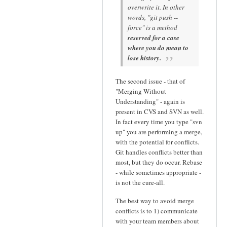
overwrite it. In other
words, "git push --
force" is a method
reserved for a case
where you do mean to
lose history.
The second issue - that of
"Merging Without
Understanding" - again is
present in CVS and SVN as well.
In fact every time you type "svn
up" you are performing a merge,
with the potential for conflicts.
Git handles conflicts better than
most, but they do occur. Rebase
- while sometimes appropriate -
is not the cure-all.
The best way to avoid merge
conflicts is to 1) communicate
with your team members about