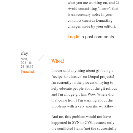
what you are working on, and 2)
Avoid committing "meow", that
is unnecessary noise in your
commits (such as formatting
changes made by your editor).
Log in
to post comments
rfay
Mon,
Whoa!
2011-01-
31 16:14
I never said anything about git being a
Permalink
"recipe for disaster" on Drupal projects!
I'm currently in the process of trying to
help educate people about the git rollout
and I'm a huge git fan. Wow. Where did
that come from? I'm warning about the
problems with a very specific workflow.
And no, this problem would not have
happened in SVN or CVS, because only
the conflicted items (not the successfully