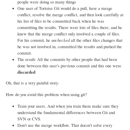
people were doing so many things
One user of Tortoise Git would do a pull, have a merge
conflict, resolve the merge conflict, and then look carefully at
his list of files to be committed back when he was
committing the results. There were lots of files there, and he
knew that the merge conflict only involved a couple of files.
For his commit, he
unchecked
all the other files changes that
he was not involved in, committed the results and pushed the
commit.
The result: All the commits by other people that had been
done between this user's previous commit and this one were
discarded
Oh, that is a very painful story.
How do you avoid this problem when using git?
Train your users. And when you train them make sure they
understand the fundamental differences between Git and
SVN or CVS.
Don't use the merge workflow. That doesn't solve every