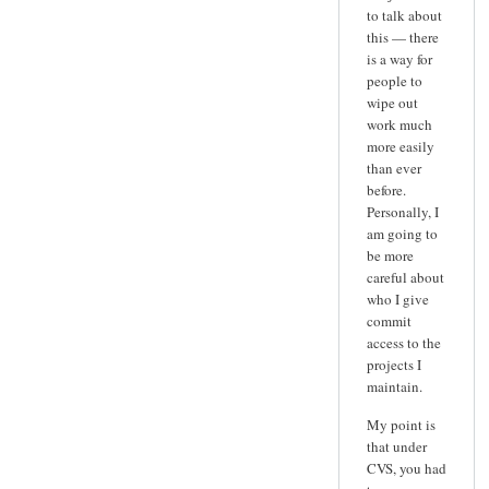
to talk about
this — there
is a way for
people to
wipe out
work much
more easily
than ever
before.
Personally, I
am going to
be more
careful about
who I give
commit
access to the
projects I
maintain.
My point is
that under
CVS, you had