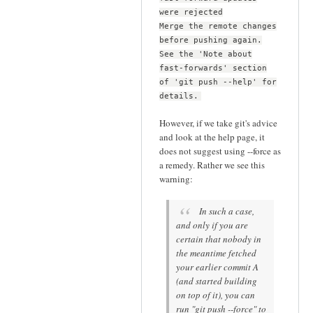
were rejected
Merge the remote changes
before pushing again.
See the 'Note about
fast-forwards' section
of 'git push --help' for
details.
However, if we take git's advice
and look at the help page, it
does not suggest using --force as
a remedy. Rather we see this
warning:
In such a case,
and only if you are
certain that nobody in
the meantime fetched
your earlier commit A
(and started building
on top of it), you can
run "git push --force" to