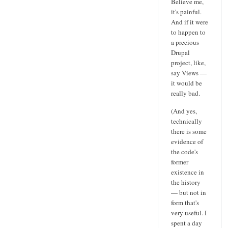
Believe me,
it's painful.
And if it were
to happen to
a precious
Drupal
project, like,
say Views —
it would be
really bad.
(And yes,
technically
there is some
evidence of
the code's
former
existence in
the history
— but not in
form that's
very useful. I
spent a day