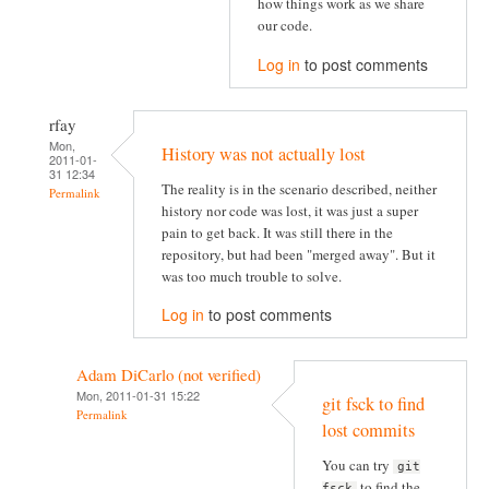
how things work as we share
our code.
Log in
to post comments
rfay
Mon,
History was not actually lost
2011-01-
31 12:34
The reality is in the scenario described, neither
Permalink
history nor code was lost, it was just a super
pain to get back. It was still there in the
repository, but had been "merged away". But it
was too much trouble to solve.
Log in
to post comments
Adam DiCarlo (not verified)
Mon, 2011-01-31 15:22
git fsck to find
Permalink
lost commits
You can try
git
to find the
fsck