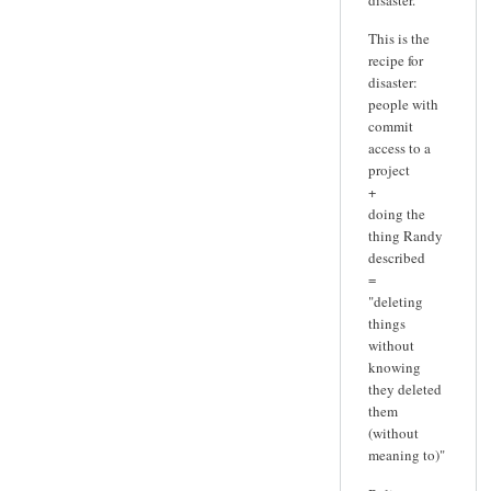
This is the
recipe for
disaster:
people with
commit
access to a
project
+
doing the
thing Randy
described
=
"deleting
things
without
knowing
they deleted
them
(without
meaning to)"