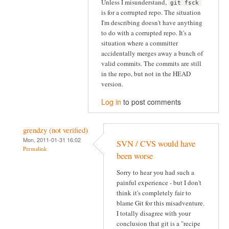
Unless I misunderstand,
git fsck
is for a corrupted repo. The situation
I'm describing doesn't have anything
to do with a corrupted repo. It's a
situation where a committer
accidentally merges away a bunch of
valid commits. The commits are still
in the repo, but not in the HEAD
version.
Log in
to post comments
grendzy (not verified)
Mon, 2011-01-31 16:02
SVN / CVS would have
Permalink
been worse
Sorry to hear you had such a
painful experience - but I don't
think it's completely fair to
blame Git for this misadventure.
I totally disagree with your
conclusion that git is a "recipe