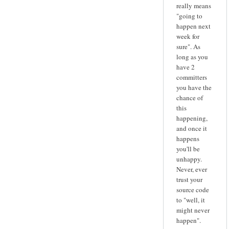
really means
"going to
happen next
week for
sure". As
long as you
have 2
committers
you have the
chance of
this
happening,
and once it
happens
you'll be
unhappy.
Never, ever
trust your
source code
to "well, it
might never
happen".