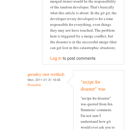
merged items) would be the responsibility
of the random developer. That's basically
what this article is about: In the git git, the
developer (every developer) is for a time
responsible for everything, even things
they may not have touched. The problem
here is triggered by a merge conflict, but
the disaster is in the successful merge (that
can get lost in this catastrophic situation).
Log in
to post comments
grendzy (not verified)
Mon, 2011-01-31 16:46
"recipe for
Permalink
disaster" was
"recipe for disaster"
was quoted from Jen
Simmons' comment.
I'm not sure I
understand how git
would ever ask you to