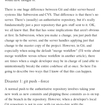
There is one huge difference between Git and older server-based
systems like Subversion and CVS. That difference is that there's no
server. There's (usually) an authoritative repository, but it's really
fundamentally just a peer repository that gets stuff sent to it. OK,
we all knew that. But that has some implications that aren't obvious
at first. In Subversion, when you make a change, you just push that
change up to the server, and the server handles applying just that
change to the master copy of the project. However, in Git, and
especially when using the default "merge workflow" (I'll write about
merge workflow versus rebase workflow in another article), there
are times when a single developer may be in charge of (and able to
unintentionally break) the entire codebase all at once. So here I'm
going to describe two ways that I know of that this can happen.
Disaster 1: git push --force
A normal push to the authoritative repository involves taking your
new work as new commits and plopping those commits as-is on top
of the branch in the repository. However, when a developer's local
Git repository is not in sync with (or up-to-date with) the