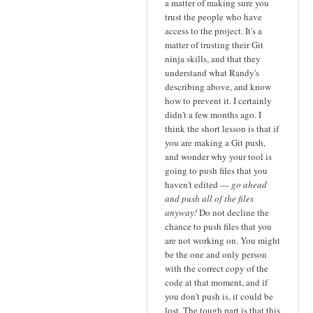
a matter of making sure you
trust the people who have
access to the project. It's a
matter of trusting their Git
ninja skills, and that they
understand what Randy's
describing above, and know
how to prevent it. I certainly
didn't a few months ago. I
think the short lesson is that if
you are making a Git push,
and wonder why your tool is
going to push files that you
haven't edited —
go ahead
and push all of the files
anyway!
Do not decline the
chance to push files that you
are not working on. You might
be the one and only person
with the correct copy of the
code at that moment, and if
you don't push is, it could be
lost. The tough part is that this