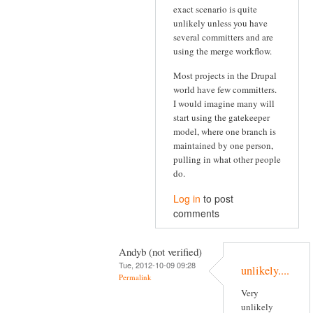
exact scenario is quite
unlikely unless you have
several committers and are
using the merge workflow.
Most projects in the Drupal
world have few committers.
I would imagine many will
start using the gatekeeper
model, where one branch is
maintained by one person,
pulling in what other people
do.
Log in
to post
comments
Andyb (not verified)
Tue, 2012-10-09 09:28
unlikely....
Permalink
Very
unlikely