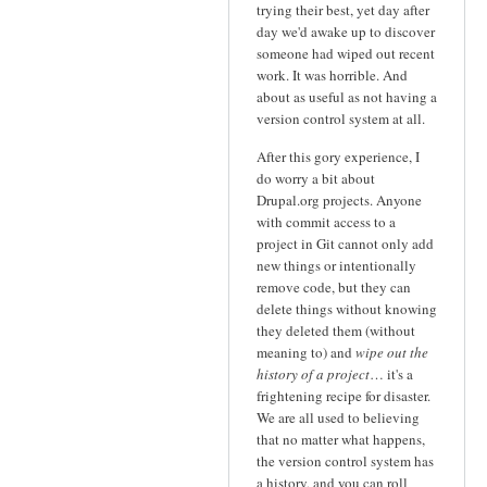
trying their best, yet day after
day we'd awake up to discover
someone had wiped out recent
work. It was horrible. And
about as useful as not having a
version control system at all.
After this gory experience, I
do worry a bit about
Drupal.org projects. Anyone
with commit access to a
project in Git cannot only add
new things or intentionally
remove code, but they can
delete things without knowing
they deleted them (without
meaning to) and
wipe out the
history of a project
… it's a
frightening recipe for disaster.
We are all used to believing
that no matter what happens,
the version control system has
a history, and you can roll