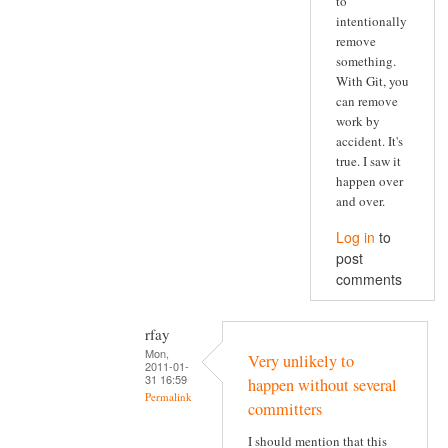
to
intentionally
remove
something.
With Git, you
can remove
work by
accident. It's
true. I saw it
happen over
and over.
Log in
to
post
comments
rfay
Mon,
Very unlikely to
2011-01-
31 16:59
happen without several
Permalink
committers
I should mention that this