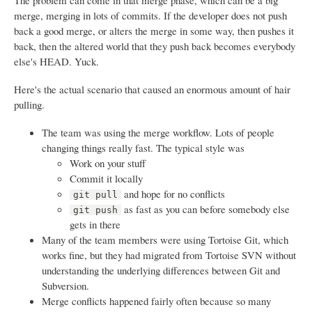
The problem can come in that merge phase, which can be a big
merge, merging in lots of commits. If the developer does not push
back a good merge, or alters the merge in some way, then pushes it
back, then the altered world that they push back becomes everybody
else's HEAD. Yuck.
Here's the actual scenario that caused an enormous amount of hair
pulling.
The team was using the merge workflow. Lots of people
changing things really fast. The typical style was
Work on your stuff
Commit it locally
and hope for no conflicts
git pull
as fast as you can before somebody else
git push
gets in there
Many of the team members were using Tortoise Git, which
works fine, but they had migrated from Tortoise SVN without
understanding the underlying differences between Git and
Subversion.
Merge conflicts happened fairly often because so many