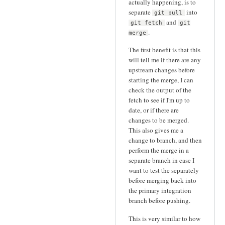
actually happening, is to
separate
into
git pull
and
git fetch
git
.
merge
The first benefit is that this
will tell me if there are any
upstream changes before
starting the merge, I can
check the output of the
fetch to see if I'm up to
date, or if there are
changes to be merged.
This also gives me a
change to branch, and then
perform the merge in a
separate branch in case I
want to test the separately
before merging back into
the primary integration
branch before pushing.
This is very similar to how