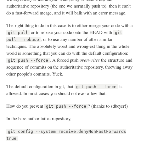
authoritative repository (the one we normally push to), then it can't
do a fast-forward merge, and it will balk with an error message.
The right thing to do in this case is to either merge your code with a
or to rebase your code onto the HEAD with
git pull
git
, or to use any number of other similar
pull --rebase
techniques. The absolutely worst and wrong-est thing in the whole
world is something that you can do with the default configuration:
. A forced push
overwrites
the structure and
git push --force
sequence of commits on the authoritative repository, throwing away
other people's commits. Yuck.
The default configuration in git, that
is
git push --force
allowed. In most cases you should not ever allow that.
How do you prevent
? (thanks to sdboyer!)
git push --force
In the bare authoritative repository,
git config --system receive.denyNonFastForwards
true