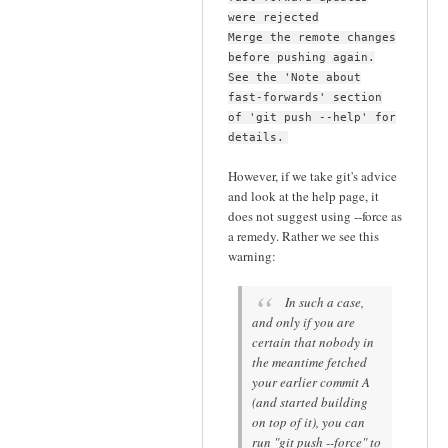
were rejected
Merge the remote changes
before pushing again.
See the 'Note about
fast-forwards' section
of 'git push --help' for
details.
However, if we take git's advice
and look at the help page, it
does not suggest using --force as
a remedy. Rather we see this
warning:
In such a case,
and only if you are
certain that nobody in
the meantime fetched
your earlier commit A
(and started building
on top of it), you can
run "git push --force" to