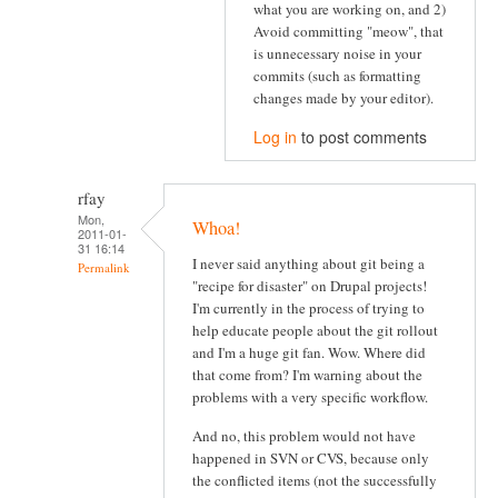
what you are working on, and 2)
Avoid committing "meow", that
is unnecessary noise in your
commits (such as formatting
changes made by your editor).
Log in
to post comments
rfay
Mon,
Whoa!
2011-01-
31 16:14
I never said anything about git being a
Permalink
"recipe for disaster" on Drupal projects!
I'm currently in the process of trying to
help educate people about the git rollout
and I'm a huge git fan. Wow. Where did
that come from? I'm warning about the
problems with a very specific workflow.
And no, this problem would not have
happened in SVN or CVS, because only
the conflicted items (not the successfully