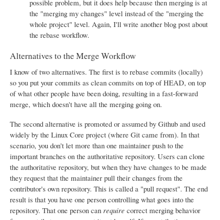
possible problem, but it does help because then merging is at
the "merging my changes" level instead of the "merging the
whole project" level. Again, I'll write another blog post about
the rebase workflow.
Alternatives to the Merge Workflow
I know of two alternatives. The first is to rebase commits (locally)
so you put your commits as clean commits on top of HEAD, on top
of what other people have been doing, resulting in a fast-forward
merge, which doesn't have all the merging going on.
The second alternative is promoted or assumed by Github and used
widely by the Linux Core project (where Git came from). In that
scenario, you don't let more than one maintainer push to the
important branches on the authoritative repository. Users can clone
the authoritative repository, but when they have changes to be made
they request that the maintainer pull their changes from the
contributor's own repository. This is called a "pull request". The end
result is that you have one person controlling what goes into the
repository. That one person can
require
correct merging behavior