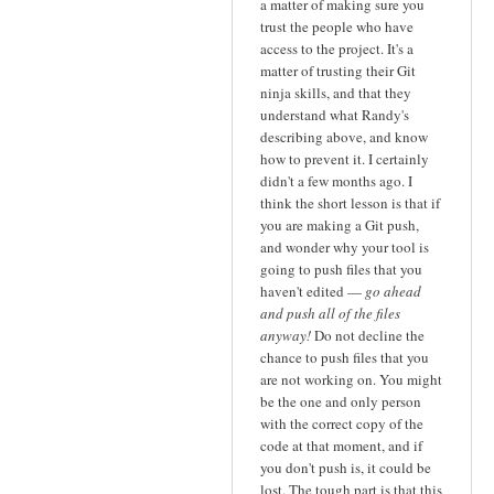
a matter of making sure you
trust the people who have
access to the project. It's a
matter of trusting their Git
ninja skills, and that they
understand what Randy's
describing above, and know
how to prevent it. I certainly
didn't a few months ago. I
think the short lesson is that if
you are making a Git push,
and wonder why your tool is
going to push files that you
haven't edited —
go ahead
and push all of the files
anyway!
Do not decline the
chance to push files that you
are not working on. You might
be the one and only person
with the correct copy of the
code at that moment, and if
you don't push is, it could be
lost. The tough part is that this