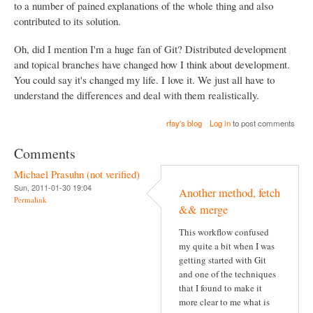
to a number of pained explanations of the whole thing and also
contributed to its solution.
Oh, did I mention I'm a huge fan of Git? Distributed development
and topical branches have changed how I think about development.
You could say it's changed my life. I love it. We just all have to
understand the differences and deal with them realistically.
rfay's blog
Log in
to post comments
Comments
Michael Prasuhn (not verified)
Sun, 2011-01-30 19:04
Another method, fetch
Permalink
&& merge
This workflow confused
my quite a bit when I was
getting started with Git
and one of the techniques
that I found to make it
more clear to me what is