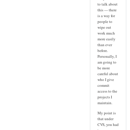
to talk about
this — there
is a way for
people to
wipe out
work much
more easily
than ever
before.
Personally, I
am going to
be more
careful about
who I give
commit
access to the
projects I
maintain.
My point is
that under
CVS, you had