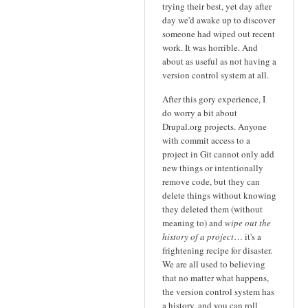
trying their best, yet day after
day we'd awake up to discover
someone had wiped out recent
work. It was horrible. And
about as useful as not having a
version control system at all.
After this gory experience, I
do worry a bit about
Drupal.org projects. Anyone
with commit access to a
project in Git cannot only add
new things or intentionally
remove code, but they can
delete things without knowing
they deleted them (without
meaning to) and
wipe out the
history of a project
… it's a
frightening recipe for disaster.
We are all used to believing
that no matter what happens,
the version control system has
a history, and you can roll