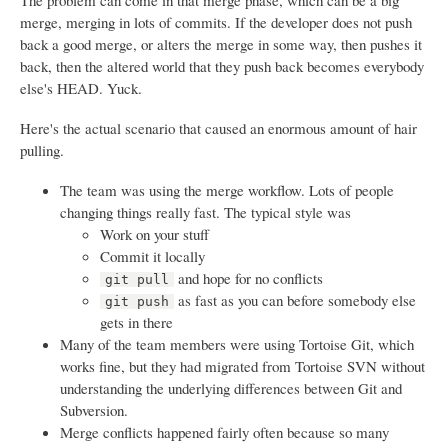
The problem can come in that merge phase, which can be a big
merge, merging in lots of commits. If the developer does not push
back a good merge, or alters the merge in some way, then pushes it
back, then the altered world that they push back becomes everybody
else's HEAD. Yuck.
Here's the actual scenario that caused an enormous amount of hair
pulling.
The team was using the merge workflow. Lots of people
changing things really fast. The typical style was
Work on your stuff
Commit it locally
and hope for no conflicts
git pull
as fast as you can before somebody else
git push
gets in there
Many of the team members were using Tortoise Git, which
works fine, but they had migrated from Tortoise SVN without
understanding the underlying differences between Git and
Subversion.
Merge conflicts happened fairly often because so many