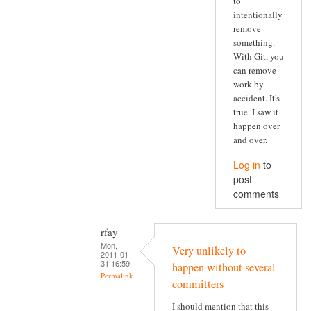
to
intentionally
remove
something.
With Git, you
can remove
work by
accident. It's
true. I saw it
happen over
and over.
Log in
to
post
comments
rfay
Mon,
Very unlikely to
2011-01-
31 16:59
happen without several
Permalink
committers
I should mention that this