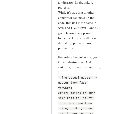
for disaster" for drupal.org
projects.
While it's true that another
committer can mess up the
code, this risk is the same in
SVN and CVS as well. And Git
gives teams many powerful
tools that I expect will make
drupal.org projects
more
productive.
Regarding the first issue, yes --
force is destructive. And
certainly, this error is confusing:
! [rejected] master ->
master (non-fast-
forward)
error: failed to push
some refs to 'stuff'
To prevent you from
losing history, non-
fast-forward updates