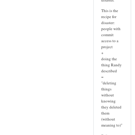
This is the
recipe for
disaster:
people with
commit
access to a
project
+
doing the
thing Randy
described
=
"deleting
things
without
knowing
they deleted
them
(without
meaning to)"