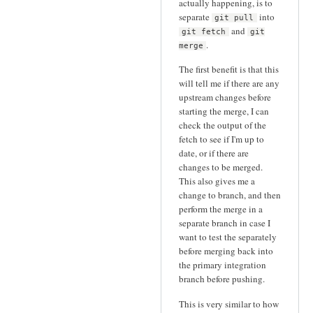
actually happening, is to
separate
into
git pull
and
git fetch
git
.
merge
The first benefit is that this
will tell me if there are any
upstream changes before
starting the merge, I can
check the output of the
fetch to see if I'm up to
date, or if there are
changes to be merged.
This also gives me a
change to branch, and then
perform the merge in a
separate branch in case I
want to test the separately
before merging back into
the primary integration
branch before pushing.
This is very similar to how