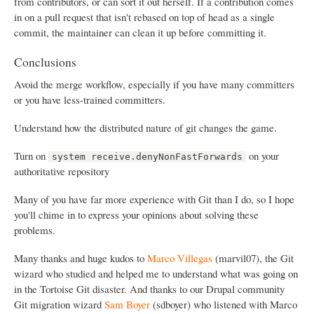
from contributors, or can sort it out herself. If a contribution comes
in on a pull request that isn't rebased on top of head as a single
commit, the maintainer can clean it up before committing it.
Conclusions
Avoid the merge workflow, especially if you have many committers
or you have less-trained committers.
Understand how the distributed nature of git changes the game.
Turn on
on your
system receive.denyNonFastForwards
authoritative repository
Many of you have far more experience with Git than I do, so I hope
you'll chime in to express your opinions about solving these
problems.
Many thanks and huge kudos to
Marco Villegas
(marvil07), the Git
wizard who studied and helped me to understand what was going on
in the Tortoise Git disaster. And thanks to our Drupal community
Git migration wizard
Sam Boyer
(sdboyer) who listened with Marco