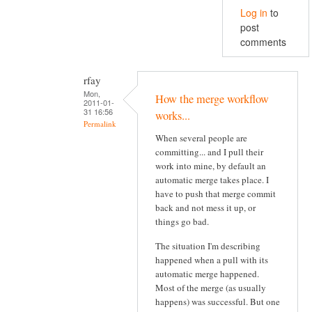
Log in
to
post
comments
rfay
Mon,
How the merge workflow
2011-01-
31 16:56
works...
Permalink
When several people are
committing... and I pull their
work into mine, by default an
automatic merge takes place. I
have to push that merge commit
back and not mess it up, or
things go bad.
The situation I'm describing
happened when a pull with its
automatic merge happened.
Most of the merge (as usually
happens) was successful. But one