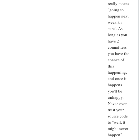
really means
"going to
happen next
week for
sure". As
long as you
have 2
committers
you have the
chance of
this
happening,
and once it
happens
you'll be
unhappy.
Never, ever
trust your
source code
to "well, it
might never
happen".