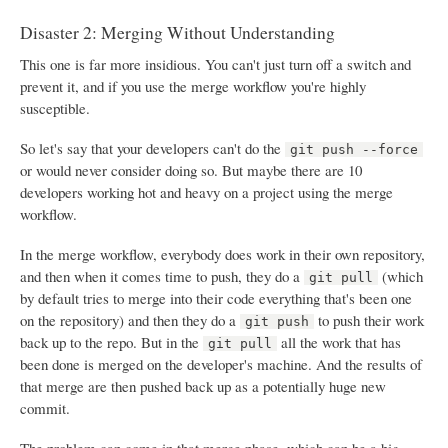
Disaster 2: Merging Without Understanding
This one is far more insidious. You can't just turn off a switch and
prevent it, and if you use the merge workflow you're highly
susceptible.
So let's say that your developers can't do the
git push --force
or would never consider doing so. But maybe there are 10
developers working hot and heavy on a project using the merge
workflow.
In the merge workflow, everybody does work in their own repository,
and then when it comes time to push, they do a
(which
git pull
by default tries to merge into their code everything that's been one
on the repository) and then they do a
to push their work
git push
back up to the repo. But in the
all the work that has
git pull
been done is merged on the developer's machine. And the results of
that merge are then pushed back up as a potentially huge new
commit.