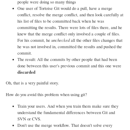
people were doing so many things
One user of Tortoise Git would do a pull, have a merge
conflict, resolve the merge conflict, and then look carefully at
his list of files to be committed back when he was
committing the results. There were lots of files there, and he
knew that the merge conflict only involved a couple of files.
For his commit, he
unchecked
all the other files changes that
he was not involved in, committed the results and pushed the
commit.
The result: All the commits by other people that had been
done between this user's previous commit and this one were
discarded
Oh, that is a very painful story.
How do you avoid this problem when using git?
Train your users. And when you train them make sure they
understand the fundamental differences between Git and
SVN or CVS.
Don't use the merge workflow. That doesn't solve every