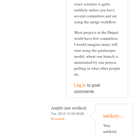
exact scenario is quite
unlikely unless you have
several committers and are
using the merge workflow.
Most projects in the Drupal
world have few committers.
I would imagine many will
start using the gatekeeper
model, where one branch is
maintained by one person,
pulling in what other people
do.
Log in
to post
comments
Andyb (not verified)
Tue, 2012-10-09 09:28
unlikely....
Permalink
Very
unlikely