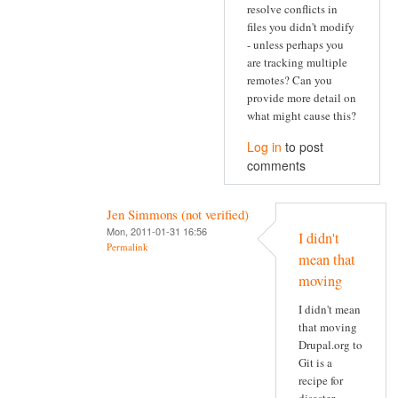
resolve conflicts in
files you didn't modify
- unless perhaps you
are tracking multiple
remotes? Can you
provide more detail on
what might cause this?
Log in
to post
comments
Jen Simmons (not verified)
Mon, 2011-01-31 16:56
I didn't
Permalink
mean that
moving
I didn't mean
that moving
Drupal.org to
Git is a
recipe for
disaster.