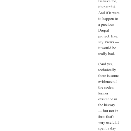
Believe me,
it's painful.
And if it were
to happen to
a precious
Drupal
project, like,
say Views —
it would be
really bad.
(And yes,
technically
there is some
evidence of
the code's
former
existence in
the history
— but not in
form that's
very useful. I
spent a day