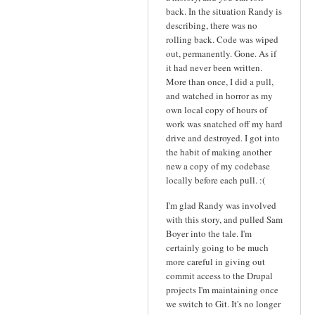
back. In the situation Randy is
describing, there was no
rolling back. Code was wiped
out, permanently. Gone. As if
it had never been written.
More than once, I did a pull,
and watched in horror as my
own local copy of hours of
work was snatched off my hard
drive and destroyed. I got into
the habit of making another
new a copy of my codebase
locally before each pull. :(
I'm glad Randy was involved
with this story, and pulled Sam
Boyer into the tale. I'm
certainly going to be much
more careful in giving out
commit access to the Drupal
projects I'm maintaining once
we switch to Git. It's no longer