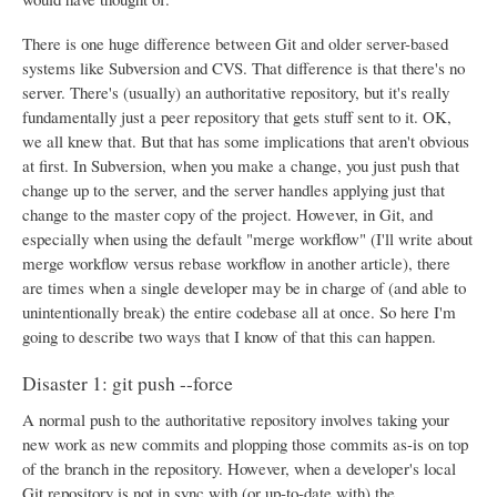
There is one huge difference between Git and older server-based
systems like Subversion and CVS. That difference is that there's no
server. There's (usually) an authoritative repository, but it's really
fundamentally just a peer repository that gets stuff sent to it. OK,
we all knew that. But that has some implications that aren't obvious
at first. In Subversion, when you make a change, you just push that
change up to the server, and the server handles applying just that
change to the master copy of the project. However, in Git, and
especially when using the default "merge workflow" (I'll write about
merge workflow versus rebase workflow in another article), there
are times when a single developer may be in charge of (and able to
unintentionally break) the entire codebase all at once. So here I'm
going to describe two ways that I know of that this can happen.
Disaster 1: git push --force
A normal push to the authoritative repository involves taking your
new work as new commits and plopping those commits as-is on top
of the branch in the repository. However, when a developer's local
Git repository is not in sync with (or up-to-date with) the