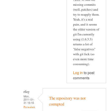
missing commits
(well, patches) and
try to reapply them.
Yeah, it's a real
pain, and it seems
the older version of
git I'm currently
using (1.6.3.3)
returns a lot of
"false negatives"
with git fsck (so
even more time
consuming).
Log in
to post
comments
rfay
Mon,
The repository was not
2011-01-
31 16:16
corrupted
Permalink