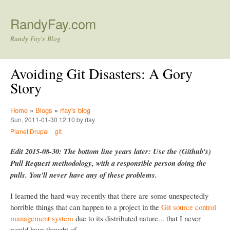
Skip to main content
RandyFay.com
Randy Fay's Blog
Avoiding Git Disasters: A Gory
Story
Home
»
Blogs
»
rfay's blog
Sun, 2011-01-30 12:10 by rfay
Planet Drupal
git
Edit 2015-08-30: The bottom line years later: Use the (Github's)
Pull Request methodology, with a responsible person doing the
pulls. You'll never have any of these problems.
I learned the hard way recently that there are some unexpectedly
horrible things that can happen to a project in the
Git source control
management system
due to its distributed nature... that I never
would have thought of.