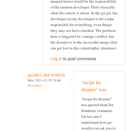
merged items) would be the responsibility
of the random developer. That's basically
what this article is about: In the git git, the
developer (every developer) is for a time
responsible for everything, even things
they may not have touched. The problem
here is triggered by a merge conflict, but
the disaster is in the successful merge (that
can get lost in this catastrophic situation).
Log in
to post comments
grendzy (not verified)
Mon, 2011-01-31 16:46
"recipe for
Permalink
disaster" was
"recipe for disaster"
was quoted from Jen
Simmons' comment.
I'm not sure I
understand how git
would ever ask you to