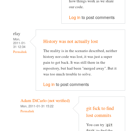
how things work as we share
our code.
Log in
to post comments
rfay
Mon,
History was not actually lost
2011-01-
31 12:34
The reality is in the scenario described, neither
Permalink
history nor code was lost, it was just a super
pain to get back. It was still there in the
repository, but had been "merged away". But it
was too much trouble to solve.
Log in
to post comments
Adam DiCarlo (not verified)
Mon, 2011-01-31 15:22
git fsck to find
Permalink
lost commits
You can try
git
to find the
fsck