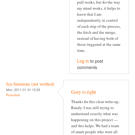
pull works, but for the way
my mind works, it helps to
know that I am
independently in control
of each step of the process,
the fetch and the merge,
instead of having both of
those triggered at the same
time.
Log in
to post
comments
Jen Simmons (not verified)
Mon, 2011-01-31 12:26
Gory is right
Permalink
Thanks for this clear write-up,
Randy. I was still trying to
understand exactly what was
happening on this project —
and this helps. We had a team
of smart people who were all