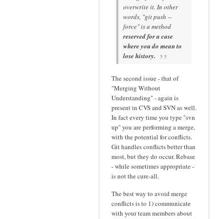
overwrite it. In other
words, "git push --
force" is a method
reserved for a case
where you do mean to
lose history.
The second issue - that of
"Merging Without
Understanding" - again is
present in CVS and SVN as well.
In fact every time you type "svn
up" you are performing a merge,
with the potential for conflicts.
Git handles conflicts better than
most, but they do occur. Rebase
- while sometimes appropriate -
is not the cure-all.
The best way to avoid merge
conflicts is to 1) communicate
with your team members about