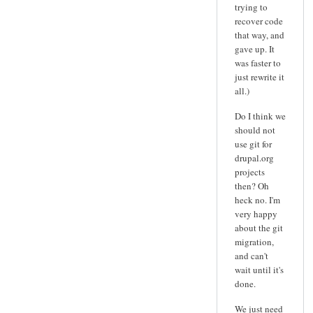
trying to
recover code
that way, and
gave up. It
was faster to
just rewrite it
all.)
Do I think we
should not
use git for
drupal.org
projects
then? Oh
heck no. I'm
very happy
about the git
migration,
and can't
wait until it's
done.
We just need