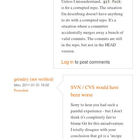
Unless I misunderstand,
git fsck
is for a corrupted repo. The situation
I'm describing doesn't have anything
to do with a corrupted repo. It's a
situation where a committer
accidentally merges away a bunch of
valid commits. The commits are still
in the repo, but not in the HEAD
version.
Log in
to post comments
grendzy (not verified)
Mon, 2011-01-31 16:02
SVN / CVS would have
Permalink
been worse
Sorry to hear you had such a
painful experience - but I don't
think it's completely fair to
blame Git for this misadventure.
I totally disagree with your
conclusion that git is a "recipe