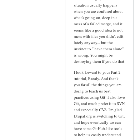
situation usually happens
when you are confused about
what's going on, deep in a
mess of a failed merge, and it
seems like a good idea to not
mess with files you didn't edit
lately anyway... but the
instinct to "leave them alone"
is wrong. You might be
destroying them if you do that.
I look forward to your Part 2
tutorial, Randy. And thank
you for all the things you are
doing to teach us best
practices using Git! I also love
Git, and much prefer it to SVN
and especially CVS. I'm glad
Drupal.org is switching to Git,
and hope eventually we can
have some GitHub-like tools
to help us easily understand