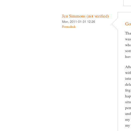
Jen Simmons (not verified)
Mon, 2011-01-31 12:26
Gor
Permalink
Tha
was
who
som
hav
Aft
wit
int
del
fri
hap
sit
per
and
my 
my 