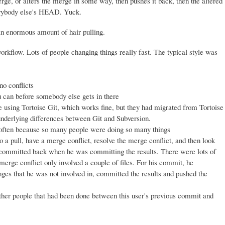
ge, or alters the merge in some way, then pushes it back, then the altered
erybody else's HEAD. Yuck.
an enormous amount of hair pulling.
kflow. Lots of people changing things really fast. The typical style was
no conflicts
u can before somebody else gets in there
sing Tortoise Git, which works fine, but they had migrated from Tortoise
nderlying differences between Git and Subversion.
 often because so many people were doing so many things
 a pull, have a merge conflict, resolve the merge conflict, and then look
 be committed back when he was committing the results. There were lots of
 merge conflict only involved a couple of files. For his commit, he
anges that he was not involved in, committed the results and pushed the
ther people that had been done between this user's previous commit and