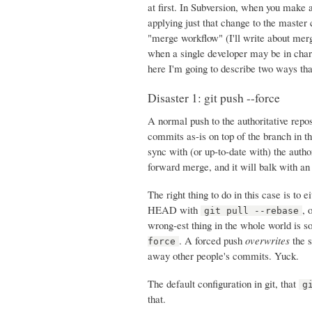
at first. In Subversion, when you make a
applying just that change to the master 
"merge workflow" (I'll write about merg
when a single developer may be in charg
here I'm going to describe two ways tha
Disaster 1: git push --force
A normal push to the authoritative rep
commits as-is on top of the branch in th
sync with (or up-to-date with) the author
forward merge, and it will balk with an
The right thing to do in this case is to
HEAD with
, 
git pull --rebase
wrong-est thing in the whole world is s
. A forced push
overwrites
the s
force
away other people's commits. Yuck.
The default configuration in git, that
g
that.