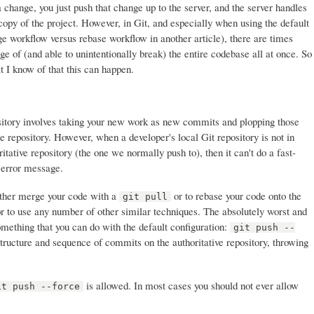
 change, you just push that change up to the server, and the server handles
copy of the project. However, in Git, and especially when using the default
e workflow versus rebase workflow in another article), there are times
e of (and able to unintentionally break) the entire codebase all at once. So
t I know of that this can happen.
ository involves taking your new work as new commits and plopping those
e repository. However, when a developer's local Git repository is not in
itative repository (the one we normally push to), then it can't do a fast-
 error message.
 either merge your code with a
or to rebase your code onto the
git pull
or to use any number of other similar techniques. The absolutely worst and
omething that you can do with the default configuration:
git push --
tructure and sequence of commits on the authoritative repository, throwing
is allowed. In most cases you should not ever allow
it push --force