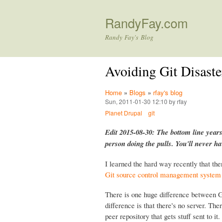
RandyFay.com
Randy Fay's Blog
Avoiding Git Disaste
Home
»
Blogs
»
rfay's blog
Sun, 2011-01-30 12:10 by rfay
Planet Drupal
git
Edit 2015-08-30: The bottom line years
person doing the pulls. You'll never h
I learned the hard way recently that the
Git source control management system
There is one huge difference between G
difference is that there's no server. Ther
peer repository that gets stuff sent to 