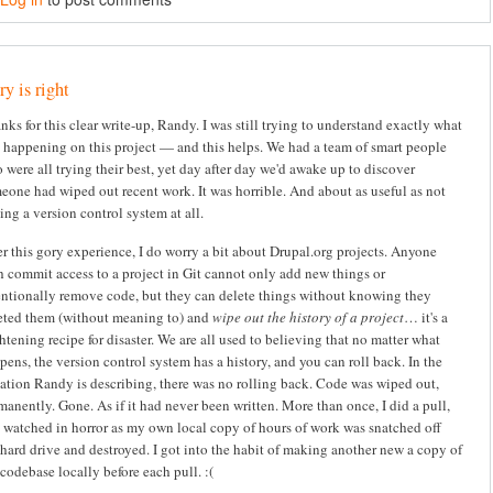
y is right
nks for this clear write-up, Randy. I was still trying to understand exactly what
 happening on this project — and this helps. We had a team of smart people
 were all trying their best, yet day after day we'd awake up to discover
eone had wiped out recent work. It was horrible. And about as useful as not
ing a version control system at all.
er this gory experience, I do worry a bit about Drupal.org projects. Anyone
h commit access to a project in Git cannot only add new things or
entionally remove code, but they can delete things without knowing they
eted them (without meaning to) and
wipe out the history of a project
… it's a
ghtening recipe for disaster. We are all used to believing that no matter what
pens, the version control system has a history, and you can roll back. In the
uation Randy is describing, there was no rolling back. Code was wiped out,
manently. Gone. As if it had never been written. More than once, I did a pull,
 watched in horror as my own local copy of hours of work was snatched off
hard drive and destroyed. I got into the habit of making another new a copy of
codebase locally before each pull. :(