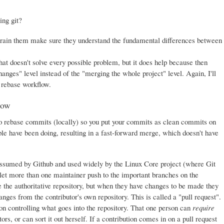
ing git?
train them make sure they understand the fundamental differences between
at doesn't solve every possible problem, but it does help because then
nges" level instead of the "merging the whole project" level. Again, I'll
e rebase workflow.
low
s to rebase commits (locally) so you put your commits as clean commits on
le have been doing, resulting in a fast-forward merge, which doesn't have
assumed by Github and used widely by the Linux Core project (where Git
 let more than one maintainer push to the important branches on the
ne the authoritative repository, but when they have changes to be made they
anges from the contributor's own repository. This is called a "pull request".
son controlling what goes into the repository. That one person can
require
rs, or can sort it out herself. If a contribution comes in on a pull request