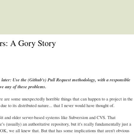
Skip to main content
rs: A Gory Story
 later: Use the (Github's) Pull Request methodology, with a responsible
ave any of these problems.
re are some unexpectedly horrible things that can happen to a project in the
due to its distributed nature... that I never would have thought of.
it and older server-based systems like Subversion and CVS. That
e's (usually) an authoritative repository, but it's really fundamentally just a
it. OK, we all knew that. But that has some implications that aren't obvious