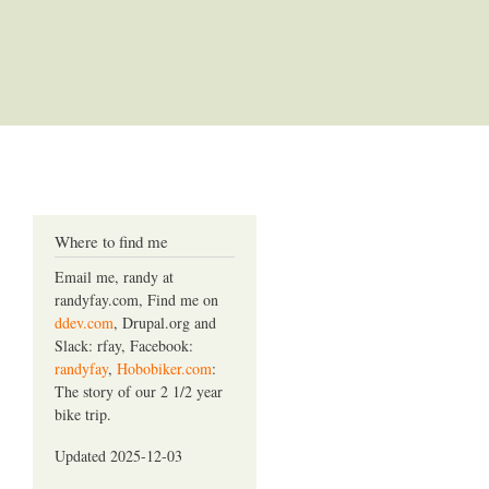
Where to find me
Email me, randy at
randyfay.com, Find me on
ddev.com
, Drupal.org and
Slack: rfay, Facebook:
randyfay
,
Hobobiker.com
:
The story of our 2 1/2 year
bike trip.
Updated 2025-12-03