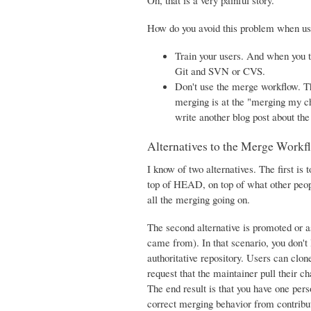
Oh, that is a very painful story.
How do you avoid this problem when us
Train your users. And when you 
Git and SVN or CVS.
Don't use the merge workflow. Th
merging is at the "merging my cha
write another blog post about th
Alternatives to the Merge Workf
I know of two alternatives. The first i
top of HEAD, on top of what other peop
all the merging going on.
The second alternative is promoted or 
came from). In that scenario, you don't
authoritative repository. Users can clo
request that the maintainer pull their ch
The end result is that you have one per
correct merging behavior from contributo