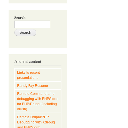
Search
Ancient content
Links to recent
presentations
Randy Fay Resume
Remote Command-Line
debugging with PHPStorm
for PHP/Drupal (including
drush)
Remote Drupal/PHP
Debugging with Xdebug
and PHPStorm