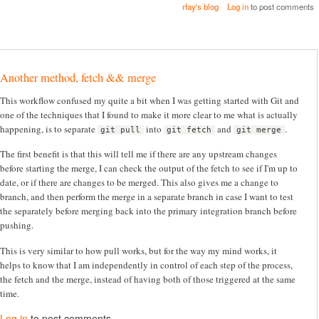
rfay's blog
Log in
to post comments
Another method, fetch && merge
This workflow confused my quite a bit when I was getting started with Git and
one of the techniques that I found to make it more clear to me what is actually
happening, is to separate
into
and
.
git pull
git fetch
git merge
The first benefit is that this will tell me if there are any upstream changes
before starting the merge, I can check the output of the fetch to see if I'm up to
date, or if there are changes to be merged. This also gives me a change to
branch, and then perform the merge in a separate branch in case I want to test
the separately before merging back into the primary integration branch before
pushing.
This is very similar to how pull works, but for the way my mind works, it
helps to know that I am independently in control of each step of the process,
the fetch and the merge, instead of having both of those triggered at the same
time.
Log in
to post comments