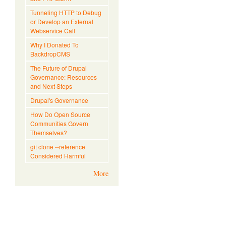
Tunneling HTTP to Debug
or Develop an External
Webservice Call
Why I Donated To
BackdropCMS
The Future of Drupal
Governance: Resources
and Next Steps
Drupal's Governance
How Do Open Source
Communities Govern
Themselves?
git clone --reference
Considered Harmful
More