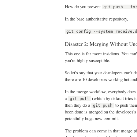
How do you prevent
git push --fo
In the bare authoritative repository,
git config --system receive.
Disaster 2: Merging Without Un
This one is far more insidious. You can'
you're highly susceptible.
So let's say that your developers can't 
there are 10 developers working hot an
In the merge workflow, everybody does 
a
(which by default tries t
git pull
then they do a
to push thei
git push
been done is merged on the developer's
potentially huge new commit.
The problem can come in that merge pha