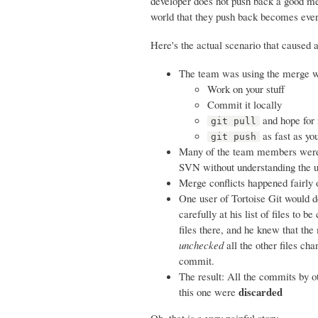
developer does not push back a good mer
world that they push back becomes ev
Here's the actual scenario that caused 
The team was using the merge wor
Work on your stuff
Commit it locally
and hope for 
git pull
as fast as yo
git push
Many of the team members were u
SVN without understanding the u
Merge conflicts happened fairly
One user of Tortoise Git would do
carefully at his list of files to
files there, and he knew that the
unchecked
all the other files ch
commit.
The result: All the commits by o
discarded
this one were