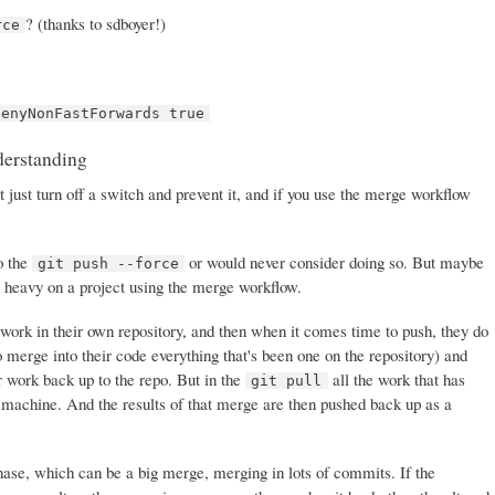
? (thanks to sdboyer!)
rce
denyNonFastForwards true
derstanding
t just turn off a switch and prevent it, and if you use the merge workflow
do the
or would never consider doing so. But maybe
git push --force
d heavy on a project using the merge workflow.
work in their own repository, and then when it comes time to push, they do
o merge into their code everything that's been one on the repository) and
r work back up to the repo. But in the
all the work that has
git pull
 machine. And the results of that merge are then pushed back up as a
se, which can be a big merge, merging in lots of commits. If the