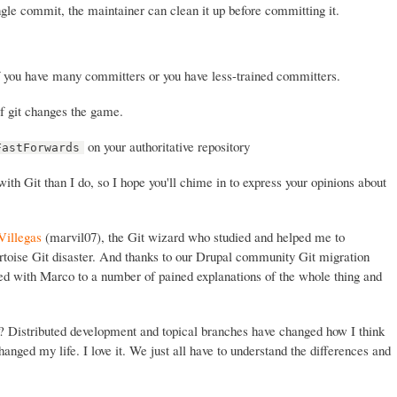
ingle commit, the maintainer can clean it up before committing it.
f you have many committers or you have less-trained committers.
f git changes the game.
on your authoritative repository
FastForwards
th Git than I do, so I hope you'll chime in to express your opinions about
Villegas
(marvil07), the Git wizard who studied and helped me to
rtoise Git disaster. And thanks to our Drupal community Git migration
ed with Marco to a number of pained explanations of the whole thing and
t? Distributed development and topical branches have changed how I think
anged my life. I love it. We just all have to understand the differences and