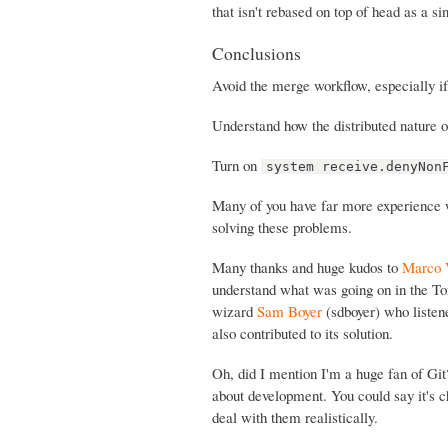
that isn't rebased on top of head as a s
Conclusions
Avoid the merge workflow, especially i
Understand how the distributed nature o
Turn on
system receive.denyNon
Many of you have far more experience wi
solving these problems.
Many thanks and huge kudos to
Marco 
understand what was going on in the To
wizard
Sam Boyer
(sdboyer) who listen
also contributed to its solution.
Oh, did I mention I'm a huge fan of Gi
about development. You could say it's ch
deal with them realistically.