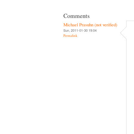
Comments
Michael Prasuhn (not verified)
Sun, 2011-01-30 19:04
Permalink