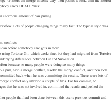
ge, or alters the merge in some way, then pushes it back, then the altered
erybody else's HEAD. Yuck.
an enormous amount of hair pulling.
kflow. Lots of people changing things really fast. The typical style was
no conflicts
u can before somebody else gets in there
sing Tortoise Git, which works fine, but they had migrated from Tortoise
nderlying differences between Git and Subversion.
 often because so many people were doing so many things
 a pull, have a merge conflict, resolve the merge conflict, and then look
 be committed back when he was committing the results. There were lots of
 merge conflict only involved a couple of files. For his commit, he
anges that he was not involved in, committed the results and pushed the
ther people that had been done between this user's previous commit and