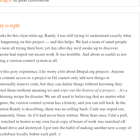
y is right
nks for this clear write-up, Randy. I was still trying to understand exactly what
 happening on this project — and this helps. We had a team of smart people
 were all trying their best, yet day after day we'd awake up to discover
eone had wiped out recent work. It was horrible. And about as useful as not
ing a version control system at all.
er this gory experience, I do worry a bit about Drupal.org projects. Anyone
h commit access to a project in Git cannot only add new things or
entionally remove code, but they can delete things without knowing they
eted them (without meaning to) and
wipe out the history of a project
… it's a
ghtening recipe for disaster. We are all used to believing that no matter what
pens, the version control system has a history, and you can roll back. In the
uation Randy is describing, there was no rolling back. Code was wiped out,
manently. Gone. As if it had never been written. More than once, I did a pull,
 watched in horror as my own local copy of hours of work was snatched off
hard drive and destroyed. I got into the habit of making another new a copy of
codebase locally before each pull. :(