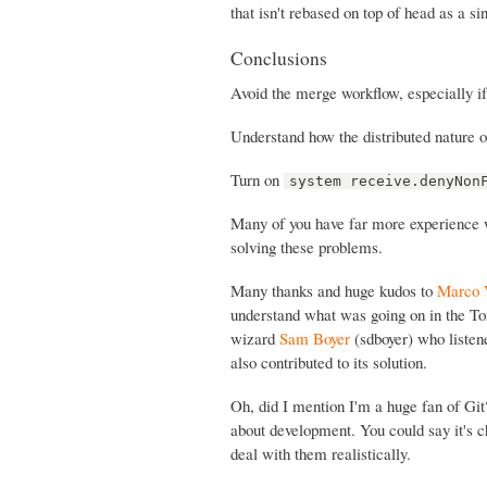
that isn't rebased on top of head as a s
Conclusions
Avoid the merge workflow, especially i
Understand how the distributed nature o
Turn on
system receive.denyNon
Many of you have far more experience wi
solving these problems.
Many thanks and huge kudos to
Marco 
understand what was going on in the To
wizard
Sam Boyer
(sdboyer) who listen
also contributed to its solution.
Oh, did I mention I'm a huge fan of Gi
about development. You could say it's ch
deal with them realistically.