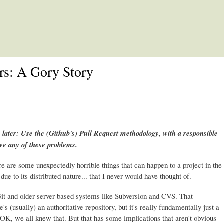
Skip to main content
rs: A Gory Story
 later: Use the (Github's) Pull Request methodology, with a responsible
ave any of these problems.
re are some unexpectedly horrible things that can happen to a project in the
due to its distributed nature... that I never would have thought of.
it and older server-based systems like Subversion and CVS. That
e's (usually) an authoritative repository, but it's really fundamentally just a
it. OK, we all knew that. But that has some implications that aren't obvious