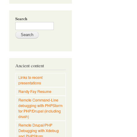
Search
Ancient content
Links to recent
presentations
Randy Fay Resume
Remote Command-Line
debugging with PHPStorm
for PHP/Drupal (including
drush)
Remote Drupal/PHP
Debugging with Xdebug
and PHPStorm