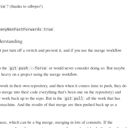
? (thanks to sdboyer!)
rce
denyNonFastForwards true
derstanding
t just turn off a switch and prevent it, and if you use the merge workflow
do the
or would never consider doing so. But maybe
git push --force
d heavy on a project using the merge workflow.
work in their own repository, and then when it comes time to push, they do
o merge into their code everything that's been one on the repository) and
r work back up to the repo. But in the
all the work that has
git pull
 machine. And the results of that merge are then pushed back up as a
se, which can be a big merge, merging in lots of commits. If the