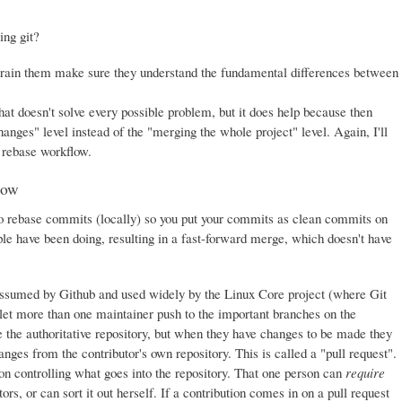
ing git?
train them make sure they understand the fundamental differences between
at doesn't solve every possible problem, but it does help because then
nges" level instead of the "merging the whole project" level. Again, I'll
e rebase workflow.
low
s to rebase commits (locally) so you put your commits as clean commits on
le have been doing, resulting in a fast-forward merge, which doesn't have
assumed by Github and used widely by the Linux Core project (where Git
 let more than one maintainer push to the important branches on the
ne the authoritative repository, but when they have changes to be made they
anges from the contributor's own repository. This is called a "pull request".
son controlling what goes into the repository. That one person can
require
rs, or can sort it out herself. If a contribution comes in on a pull request