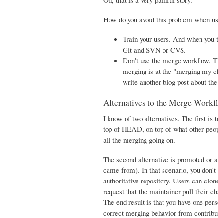
Oh, that is a very painful story.
How do you avoid this problem when us
Train your users. And when you 
Git and SVN or CVS.
Don't use the merge workflow. Th
merging is at the "merging my cha
write another blog post about th
Alternatives to the Merge Workf
I know of two alternatives. The first i
top of HEAD, on top of what other peop
all the merging going on.
The second alternative is promoted or 
came from). In that scenario, you don't
authoritative repository. Users can clo
request that the maintainer pull their ch
The end result is that you have one per
correct merging behavior from contributo