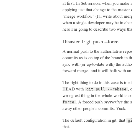
at first. In Subversion, when you make a
applying just that change to the master 
"merge workflow" (I'll write about merg
when a single developer may be in charg
here I'm going to describe two ways tha
Disaster 1: git push --force
A normal push to the authoritative rep
commits as-is on top of the branch in th
sync with (or up-to-date with) the author
forward merge, and it will balk with an
The right thing to do in this case is to
HEAD with
, 
git pull --rebase
wrong-est thing in the whole world is s
. A forced push
overwrites
the s
force
away other people's commits. Yuck.
The default configuration in git, that
g
that.