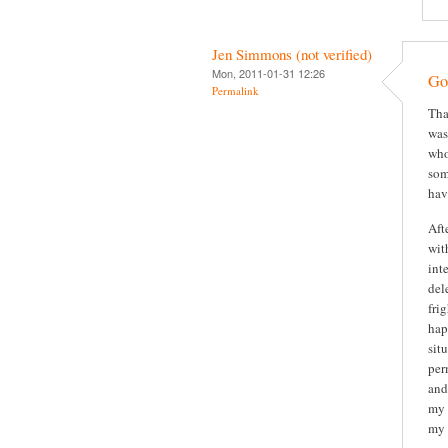
Jen Simmons (not verified)
Mon, 2011-01-31 12:26
Gor
Permalink
Tha
was
who
som
hav
Aft
wit
int
del
fri
hap
sit
per
and
my 
my 