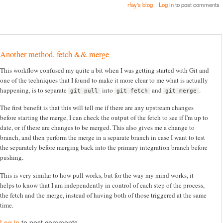
rfay's blog
Log in
to post comments
Another method, fetch && merge
This workflow confused my quite a bit when I was getting started with Git and
one of the techniques that I found to make it more clear to me what is actually
happening, is to separate
into
and
.
git pull
git fetch
git merge
The first benefit is that this will tell me if there are any upstream changes
before starting the merge, I can check the output of the fetch to see if I'm up to
date, or if there are changes to be merged. This also gives me a change to
branch, and then perform the merge in a separate branch in case I want to test
the separately before merging back into the primary integration branch before
pushing.
This is very similar to how pull works, but for the way my mind works, it
helps to know that I am independently in control of each step of the process,
the fetch and the merge, instead of having both of those triggered at the same
time.
Log in
to post comments