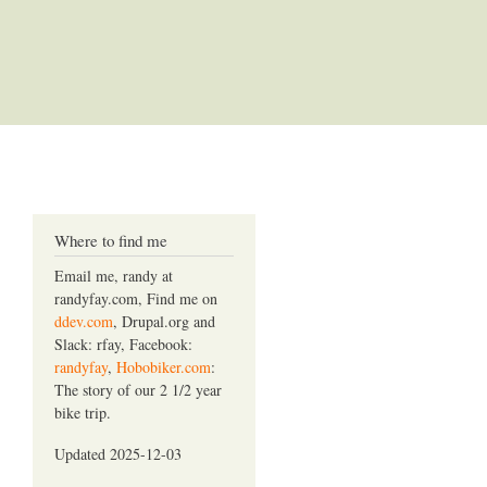
Where to find me
Email me, randy at
randyfay.com, Find me on
ddev.com
, Drupal.org and
Slack: rfay, Facebook:
randyfay
,
Hobobiker.com
:
The story of our 2 1/2 year
bike trip.
Updated 2025-12-03