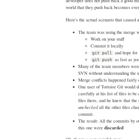
developer does not push back a good mer
world that they push back becomes ev
Here's the actual scenario that caused 
The team was using the merge wor
Work on your stuff
Commit it locally
and hope for 
git pull
as fast as yo
git push
Many of the team members were u
SVN without understanding the u
Merge conflicts happened fairly
One user of Tortoise Git would do
carefully at his list of files to
files there, and he knew that the
unchecked
all the other files ch
commit.
The result: All the commits by o
discarded
this one were