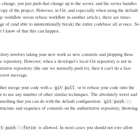
 change, you just push that change up to the server, and the server handles
copy of the project. However, in Git, and especially when using the default
e workflow versus rebase workflow in another article), there are times
e of (and able to unintentionally break) the entire codebase all at once. So
t I know of that this can happen.
ository involves taking your new work as new commits and plopping those
e repository. However, when a developer's local Git repository is not in
itative repository (the one we normally push to), then it can't do a fast-
 error message.
 either merge your code with a
or to rebase your code onto the
git pull
or to use any number of other similar techniques. The absolutely worst and
omething that you can do with the default configuration:
git push --
tructure and sequence of commits on the authoritative repository, throwing
is allowed. In most cases you should not ever allow
it push --force