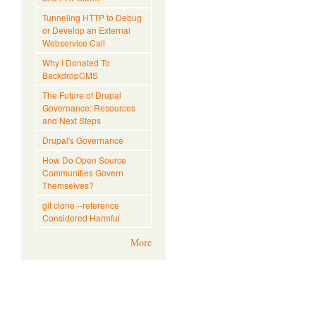
Tunneling HTTP to Debug
or Develop an External
Webservice Call
Why I Donated To
BackdropCMS
The Future of Drupal
Governance: Resources
and Next Steps
Drupal's Governance
How Do Open Source
Communities Govern
Themselves?
git clone --reference
Considered Harmful
More