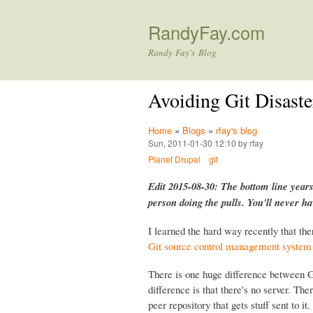
RandyFay.com
Randy Fay's Blog
Avoiding Git Disaste
Home
»
Blogs
»
rfay's blog
Sun, 2011-01-30 12:10 by rfay
Planet Drupal
git
Edit 2015-08-30: The bottom line years
person doing the pulls. You'll never h
I learned the hard way recently that the
Git source control management system
There is one huge difference between G
difference is that there's no server. Ther
peer repository that gets stuff sent to 