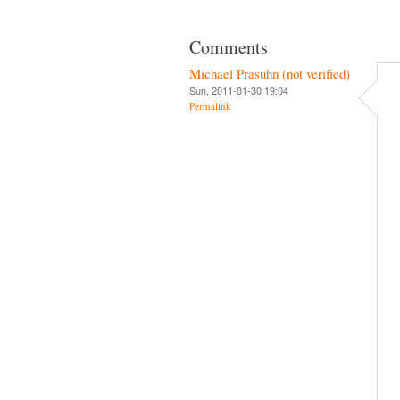
Comments
Michael Prasuhn (not verified)
Sun, 2011-01-30 19:04
Permalink