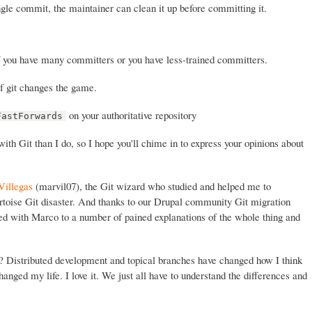
ingle commit, the maintainer can clean it up before committing it.
f you have many committers or you have less-trained committers.
f git changes the game.
on your authoritative repository
FastForwards
th Git than I do, so I hope you'll chime in to express your opinions about
Villegas
(marvil07), the Git wizard who studied and helped me to
rtoise Git disaster. And thanks to our Drupal community Git migration
ed with Marco to a number of pained explanations of the whole thing and
t? Distributed development and topical branches have changed how I think
anged my life. I love it. We just all have to understand the differences and