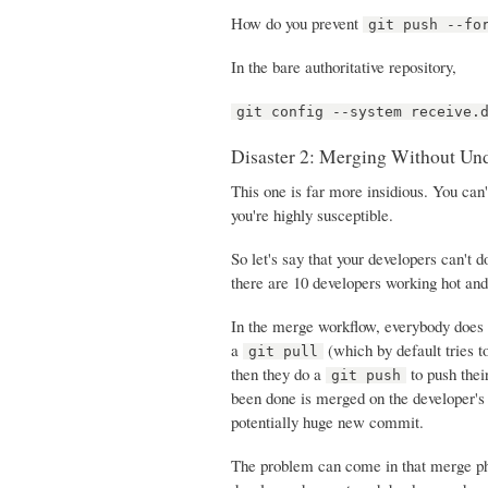
How do you prevent
git push --fo
In the bare authoritative repository,
git config --system receive.
Disaster 2: Merging Without Un
This one is far more insidious. You can'
you're highly susceptible.
So let's say that your developers can't 
there are 10 developers working hot an
In the merge workflow, everybody does 
a
(which by default tries t
git pull
then they do a
to push thei
git push
been done is merged on the developer's
potentially huge new commit.
The problem can come in that merge pha