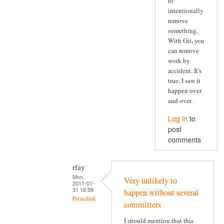
to
intentionally
remove
something.
With Git, you
can remove
work by
accident. It's
true. I saw it
happen over
and over.
Log in
to
post
comments
rfay
Mon,
Very unlikely to
2011-01-
31 16:59
happen without several
Permalink
committers
I should mention that this