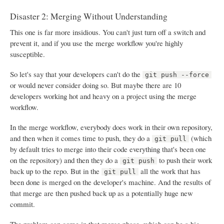
Disaster 2: Merging Without Understanding
This one is far more insidious. You can't just turn off a switch and
prevent it, and if you use the merge workflow you're highly
susceptible.
So let's say that your developers can't do the
git push --force
or would never consider doing so. But maybe there are 10
developers working hot and heavy on a project using the merge
workflow.
In the merge workflow, everybody does work in their own repository,
and then when it comes time to push, they do a
(which
git pull
by default tries to merge into their code everything that's been one
on the repository) and then they do a
to push their work
git push
back up to the repo. But in the
all the work that has
git pull
been done is merged on the developer's machine. And the results of
that merge are then pushed back up as a potentially huge new
commit.