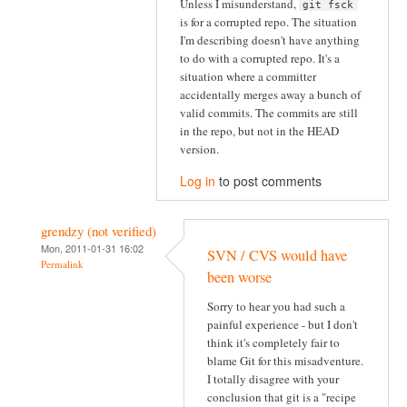
Unless I misunderstand,
git fsck
is for a corrupted repo. The situation
I'm describing doesn't have anything
to do with a corrupted repo. It's a
situation where a committer
accidentally merges away a bunch of
valid commits. The commits are still
in the repo, but not in the HEAD
version.
Log in
to post comments
grendzy (not verified)
Mon, 2011-01-31 16:02
SVN / CVS would have
Permalink
been worse
Sorry to hear you had such a
painful experience - but I don't
think it's completely fair to
blame Git for this misadventure.
I totally disagree with your
conclusion that git is a "recipe