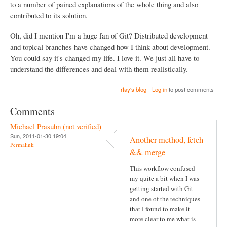
to a number of pained explanations of the whole thing and also
contributed to its solution.
Oh, did I mention I'm a huge fan of Git? Distributed development
and topical branches have changed how I think about development.
You could say it's changed my life. I love it. We just all have to
understand the differences and deal with them realistically.
rfay's blog
Log in
to post comments
Comments
Michael Prasuhn (not verified)
Sun, 2011-01-30 19:04
Another method, fetch
Permalink
&& merge
This workflow confused
my quite a bit when I was
getting started with Git
and one of the techniques
that I found to make it
more clear to me what is