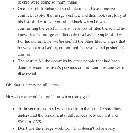
people were doing so many things
One user of Tortoise Git would do a pull, have a merge
conflict, resolve the merge conflict, and then look carefully at
his list of files to be committed back when he was
committing the results. There were lots of files there, and he
knew that the merge conflict only involved a couple of files.
For his commit, he
unchecked
all the other files changes that
he was not involved in, committed the results and pushed the
commit.
The result: All the commits by other people that had been
done between this user's previous commit and this one were
discarded
Oh, that is a very painful story.
How do you avoid this problem when using git?
Train your users. And when you train them make sure they
understand the fundamental differences between Git and
SVN or CVS.
Don't use the merge workflow. That doesn't solve every