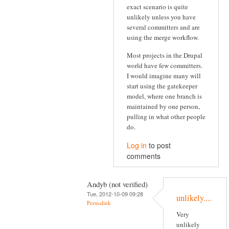
exact scenario is quite
unlikely unless you have
several committers and are
using the merge workflow.
Most projects in the Drupal
world have few committers.
I would imagine many will
start using the gatekeeper
model, where one branch is
maintained by one person,
pulling in what other people
do.
Log in
to post
comments
Andyb (not verified)
Tue, 2012-10-09 09:28
unlikely....
Permalink
Very
unlikely