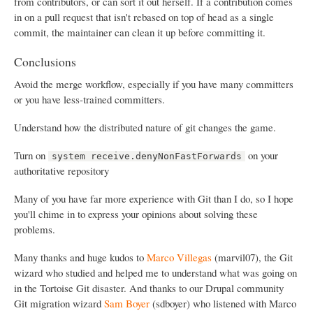
from contributors, or can sort it out herself. If a contribution comes
in on a pull request that isn't rebased on top of head as a single
commit, the maintainer can clean it up before committing it.
Conclusions
Avoid the merge workflow, especially if you have many committers
or you have less-trained committers.
Understand how the distributed nature of git changes the game.
Turn on
on your
system receive.denyNonFastForwards
authoritative repository
Many of you have far more experience with Git than I do, so I hope
you'll chime in to express your opinions about solving these
problems.
Many thanks and huge kudos to
Marco Villegas
(marvil07), the Git
wizard who studied and helped me to understand what was going on
in the Tortoise Git disaster. And thanks to our Drupal community
Git migration wizard
Sam Boyer
(sdboyer) who listened with Marco