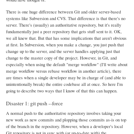
There is one huge difference between Git and older server-based
systems like Subversion and CVS. That difference is that there's no
server. There's (usually) an authoritative repository, but it's really
fundamentally just a peer repository that gets stuff sent to it. OK,
we all knew that. But that has some implications that aren't obvious
at first. In Subversion, when you make a change, you just push that
change up to the server, and the server handles applying just that
change to the master copy of the project. However, in Git, and
especially when using the default "merge workflow" (I'll write about
merge workflow versus rebase workflow in another article), there
are times when a single developer may be in charge of (and able to
unintentionally break) the entire codebase all at once. So here I'm
going to describe two ways that I know of that this can happen.
Disaster 1: git push --force
A normal push to the authoritative repository involves taking your
new work as new commits and plopping those commits as-is on top
of the branch in the repository. However, when a developer's local
Git repository is not in sync with (or up-to-date with) the