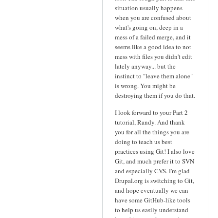
situation usually happens
when you are confused about
what's going on, deep in a
mess of a failed merge, and it
seems like a good idea to not
mess with files you didn't edit
lately anyway... but the
instinct to "leave them alone"
is wrong. You might be
destroying them if you do that.
I look forward to your Part 2
tutorial, Randy. And thank
you for all the things you are
doing to teach us best
practices using Git! I also love
Git, and much prefer it to SVN
and especially CVS. I'm glad
Drupal.org is switching to Git,
and hope eventually we can
have some GitHub-like tools
to help us easily understand