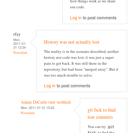
how things work as we share
our code.
Log in
to post comments
rfay
Mon,
History was not actually lost
2011-01-
31 12:34
The reality is in the scenario described, neither
Permalink
history nor code was lost, it was just a super
pain to get back. It was still there in the
repository, but had been "merged away". But it
was too much trouble to solve.
Log in
to post comments
Adam DiCarlo (not verified)
Mon, 2011-01-31 15:22
git fsck to find
Permalink
lost commits
You can try
git
to find the
fsck