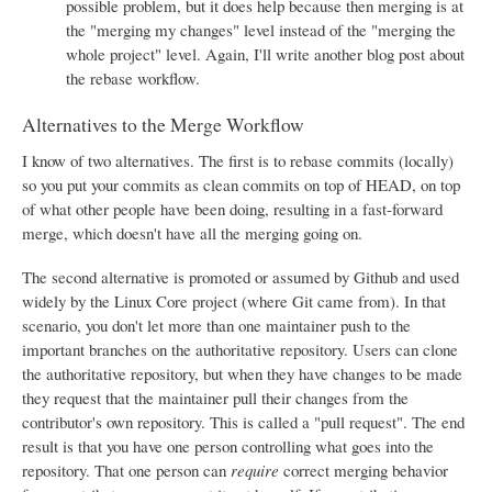
possible problem, but it does help because then merging is at
the "merging my changes" level instead of the "merging the
whole project" level. Again, I'll write another blog post about
the rebase workflow.
Alternatives to the Merge Workflow
I know of two alternatives. The first is to rebase commits (locally)
so you put your commits as clean commits on top of HEAD, on top
of what other people have been doing, resulting in a fast-forward
merge, which doesn't have all the merging going on.
The second alternative is promoted or assumed by Github and used
widely by the Linux Core project (where Git came from). In that
scenario, you don't let more than one maintainer push to the
important branches on the authoritative repository. Users can clone
the authoritative repository, but when they have changes to be made
they request that the maintainer pull their changes from the
contributor's own repository. This is called a "pull request". The end
result is that you have one person controlling what goes into the
repository. That one person can
require
correct merging behavior