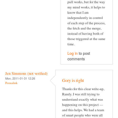
pull works, but for the way
my mind works, it helps to
know that I am
independently in control
of each step of the process,
the fetch and the merge,
instead of having both of
those triggered at the same
time.
Log in
to post
comments
Jen Simmons (not verified)
Mon, 2011-01-31 12:26
Gory is right
Permalink
Thanks for this clear write-up,
Randy. I was still trying to
understand exactly what was
happening on this project —
and this helps. We had a team
of smart people who were all