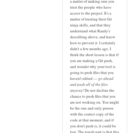
a matter of making sure you
trust the people who have
access to the project. It's a
matter of trusting their Git
ninja skills, and that they
understand what Randy's
describing above, and know
how to prevent it. I certainly
didn't a few months ago. I
think the short lesson is that if
you are making a Git push,
and wonder why your tool is
going to push files that you
haven't edited —
go ahead
and push all of the files
anyway!
Do not decline the
chance to push files that you
are not working on. You might
be the one and only person
with the correct copy of the
code at that moment, and if
you don't push is, it could be
lost. The tough part is that this