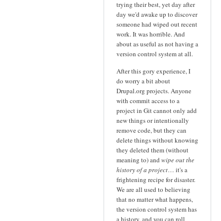
trying their best, yet day after
day we'd awake up to discover
someone had wiped out recent
work. It was horrible. And
about as useful as not having a
version control system at all.
After this gory experience, I
do worry a bit about
Drupal.org projects. Anyone
with commit access to a
project in Git cannot only add
new things or intentionally
remove code, but they can
delete things without knowing
they deleted them (without
meaning to) and
wipe out the
history of a project
… it's a
frightening recipe for disaster.
We are all used to believing
that no matter what happens,
the version control system has
a history, and you can roll