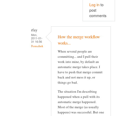
Log in
to
post
comments
rfay
Mon,
How the merge workflow
2011-01-
31 16:56
works...
Permalink
When several people are
committing... and I pull their
work into mine, by default an
automatic merge takes place. I
have to push that merge commit
back and not mess it up, or
things go bad.
The situation I'm describing
happened when a pull with its
automatic merge happened.
Most of the merge (as usually
happens) was successful. But one