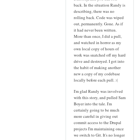
back. In the situation Randy is
describing, there was no
rolling back. Code was wiped
out, permanently. Gone. As if
it had never been written.
More than once, I did a pull,
and watched in horror as my
own local copy of hours of
work was snatched off my hard
drive and destroyed. I got into
the habit of making another
new a copy of my codebase
locally before each pull. :(
I'm glad Randy was involved
with this story, and pulled Sam
Boyer into the tale. I'm
certainly going to be much
more careful in giving out
commit access to the Drupal
projects I'm maintaining once
we switch to Git. It's no longer