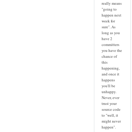
really means
"going to
happen next
week for
sure". As
long as you
have 2
committers
you have the
chance of
this
happening,
and once it
happens
you'll be
unhappy.
Never, ever
trust your
source code
to "well, it
might never
happen".