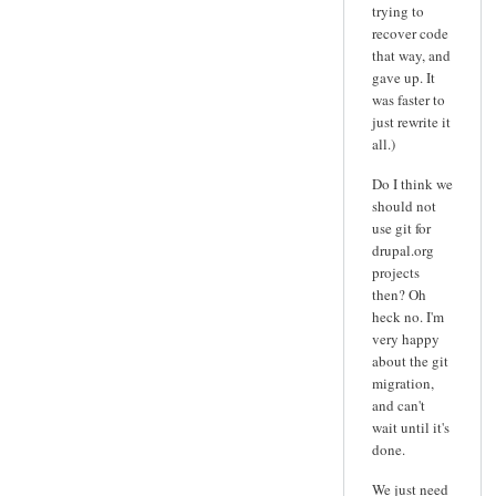
trying to
recover code
that way, and
gave up. It
was faster to
just rewrite it
all.)
Do I think we
should not
use git for
drupal.org
projects
then? Oh
heck no. I'm
very happy
about the git
migration,
and can't
wait until it's
done.
We just need