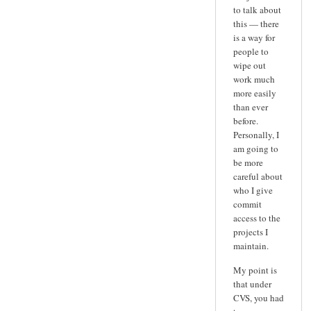
to talk about
this — there
is a way for
people to
wipe out
work much
more easily
than ever
before.
Personally, I
am going to
be more
careful about
who I give
commit
access to the
projects I
maintain.
My point is
that under
CVS, you had