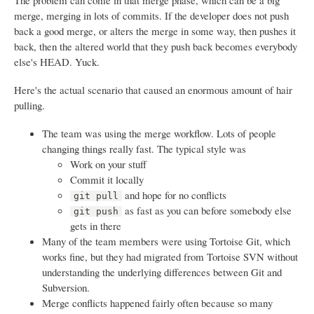
The problem can come in that merge phase, which can be a big
merge, merging in lots of commits. If the developer does not push
back a good merge, or alters the merge in some way, then pushes it
back, then the altered world that they push back becomes everybody
else's HEAD. Yuck.
Here's the actual scenario that caused an enormous amount of hair
pulling.
The team was using the merge workflow. Lots of people
changing things really fast. The typical style was
Work on your stuff
Commit it locally
and hope for no conflicts
git pull
as fast as you can before somebody else
git push
gets in there
Many of the team members were using Tortoise Git, which
works fine, but they had migrated from Tortoise SVN without
understanding the underlying differences between Git and
Subversion.
Merge conflicts happened fairly often because so many