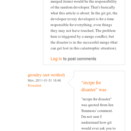
merged items) would be the responsibility
of the random developer. That's basically
what this article is about: In the git git, the
developer (every developer) is for a time
responsible for everything, even things
they may not have touched. The problem
here is triggered by a merge conflict, but
the disaster is in the successful merge (that
can get lost in this catastrophic situation).
Log in
to post comments
grendzy (not verified)
Mon, 2011-01-31 16:46
"recipe for
Permalink
disaster" was
"recipe for disaster"
was quoted from Jen
Simmons' comment.
I'm not sure I
understand how git
would ever ask you to