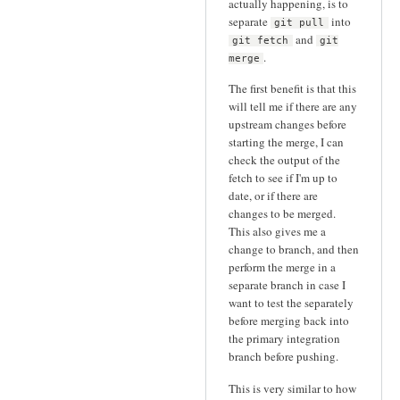
actually happening, is to
separate
into
git pull
and
git fetch
git
.
merge
The first benefit is that this
will tell me if there are any
upstream changes before
starting the merge, I can
check the output of the
fetch to see if I'm up to
date, or if there are
changes to be merged.
This also gives me a
change to branch, and then
perform the merge in a
separate branch in case I
want to test the separately
before merging back into
the primary integration
branch before pushing.
This is very similar to how