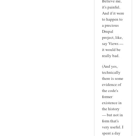
Believe me,
it's painful.
And if it were
to happen to
a precious
Drupal
project, like,
say Views —
it would be
really bad.
(And yes,
technically
there is some
evidence of
the code's
former
existence in
the history
— but not in
form that's
very useful. I
spent a day