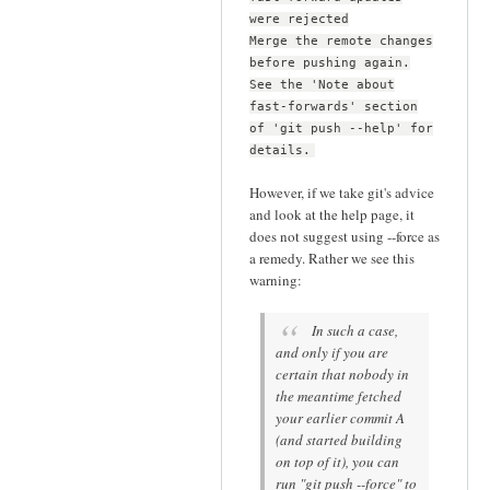
were rejected
Merge the remote changes
before pushing again.
See the 'Note about
fast-forwards' section
of 'git push --help' for
details.
However, if we take git's advice
and look at the help page, it
does not suggest using --force as
a remedy. Rather we see this
warning:
In such a case,
and only if you are
certain that nobody in
the meantime fetched
your earlier commit A
(and started building
on top of it), you can
run "git push --force" to