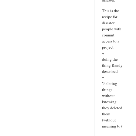
This is the
recipe for
disaster:
people with
commit
access to a
project
+
doing the
thing Randy
described
=
"deleting
things
without
knowing
they deleted
them
(without
meaning to)"