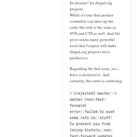
for disaster" for drupal.org
projects.
While it's true that another
committer can mess up the
code, this risk is the same in
SVN and CVS as well. And Git
gives teams many powerful
tools that I expect will make
drupal.org projects
more
productive.
Regarding the first issue, yes --
force is destructive. And
certainly, this error is confusing:
! [rejected] master ->
master (non-fast-
forward)
error: failed to push
some refs to 'stuff'
To prevent you from
losing history, non-
fast-forward updates