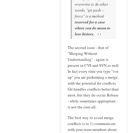
overwrite it. In other
words, "git push --
force" is a method
reserved for a case
where you do mean to
lose history.
The second issue - that of
"Merging Without
Understanding" - again is
present in CVS and SVN as well.
In fact every time you type "svn
up" you are performing a merge,
with the potential for conflicts.
Git handles conflicts better than
most, but they do occur. Rebase
- while sometimes appropriate -
is not the cure-all.
The best way to avoid merge
conflicts is to 1) communicate
with your team members about