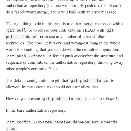
authoritative repository (the one we normally push to), then it can't
do a fast-forward merge, and it will balk with an error message.
The right thing to do in this case is to either merge your code with a
or to rebase your code onto the HEAD with
git pull
git
, or to use any number of other similar
pull --rebase
techniques. The absolutely worst and wrong-est thing in the whole
world is something that you can do with the default configuration:
. A forced push
overwrites
the structure and
git push --force
sequence of commits on the authoritative repository, throwing away
other people's commits. Yuck.
The default configuration in git, that
is
git push --force
allowed. In most cases you should not ever allow that.
How do you prevent
? (thanks to sdboyer!)
git push --force
In the bare authoritative repository,
git config --system receive.denyNonFastForwards
true