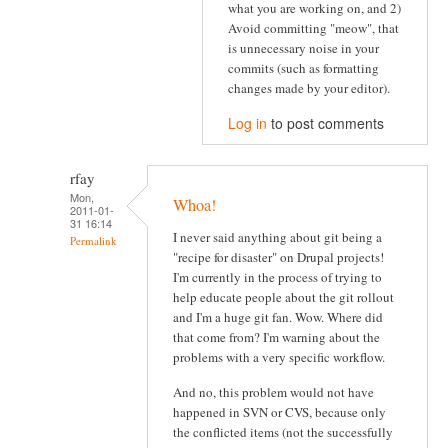
what you are working on, and 2)
Avoid committing "meow", that
is unnecessary noise in your
commits (such as formatting
changes made by your editor).
Log in
to post comments
rfay
Mon,
Whoa!
2011-01-
31 16:14
I never said anything about git being a
Permalink
"recipe for disaster" on Drupal projects!
I'm currently in the process of trying to
help educate people about the git rollout
and I'm a huge git fan. Wow. Where did
that come from? I'm warning about the
problems with a very specific workflow.
And no, this problem would not have
happened in SVN or CVS, because only
the conflicted items (not the successfully