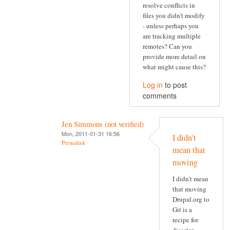
resolve conflicts in
files you didn't modify
- unless perhaps you
are tracking multiple
remotes? Can you
provide more detail on
what might cause this?
Log in
to post
comments
Jen Simmons (not verified)
Mon, 2011-01-31 16:56
I didn't
Permalink
mean that
moving
I didn't mean
that moving
Drupal.org to
Git is a
recipe for
disaster.