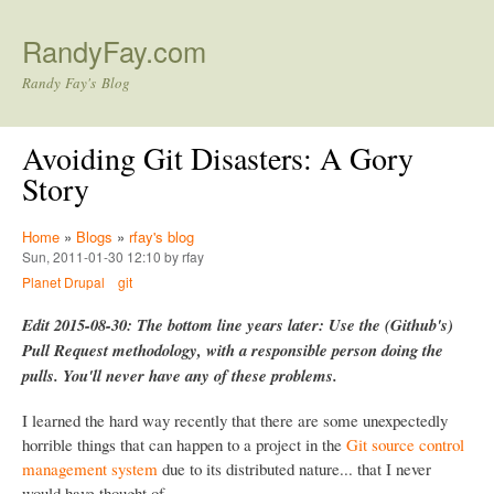
Skip to main content
RandyFay.com
Randy Fay's Blog
Avoiding Git Disasters: A Gory
Story
Home
»
Blogs
»
rfay's blog
Sun, 2011-01-30 12:10 by rfay
Planet Drupal
git
Edit 2015-08-30: The bottom line years later: Use the (Github's)
Pull Request methodology, with a responsible person doing the
pulls. You'll never have any of these problems.
I learned the hard way recently that there are some unexpectedly
horrible things that can happen to a project in the
Git source control
management system
due to its distributed nature... that I never
would have thought of.