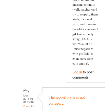
missing commits
(well, patches) and
try to reapply them.
Yeah, it's a real
pain, and it seems
the older version of
git I'm currently
using (1.6.3.3)
returns a lot of
"false negatives"
with git fsck (so
even more time
consuming).
Log in
to post
comments
rfay
Mon,
The repository was not
2011-01-
31 16:16
corrupted
Permalink