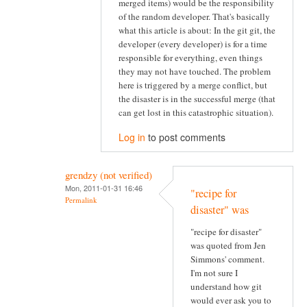
merged items) would be the responsibility
of the random developer. That's basically
what this article is about: In the git git, the
developer (every developer) is for a time
responsible for everything, even things
they may not have touched. The problem
here is triggered by a merge conflict, but
the disaster is in the successful merge (that
can get lost in this catastrophic situation).
Log in
to post comments
grendzy (not verified)
Mon, 2011-01-31 16:46
"recipe for
Permalink
disaster" was
"recipe for disaster"
was quoted from Jen
Simmons' comment.
I'm not sure I
understand how git
would ever ask you to