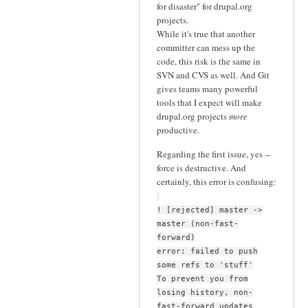
for disaster" for drupal.org
projects.
While it's true that another
committer can mess up the
code, this risk is the same in
SVN and CVS as well. And Git
gives teams many powerful
tools that I expect will make
drupal.org projects
more
productive.
Regarding the first issue, yes --
force is destructive. And
certainly, this error is confusing:
! [rejected] master ->
master (non-fast-
forward)
error: failed to push
some refs to 'stuff'
To prevent you from
losing history, non-
fast-forward updates