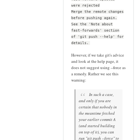
were rejected
Merge the remote changes
before pushing again.
See the 'Note about
fast-forwards' section
of 'git push --help' for
details.
However, if we take git's advice
and look at the help page, it
does not suggest using --force as
a remedy. Rather we see this
warning:
In such a case,
and only if you are
certain that nobody in
the meantime fetched
your earlier commit A
(and started building
on top of it), you can
run "git push --force" to