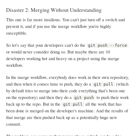
Disaster 2: Merging Without Understanding
This one is far more insidious. You can't just turn off a switch and
prevent it, and if you use the merge workflow you're highly
susceptible.
So let's say that your developers can't do the
git push --force
or would never consider doing so. But maybe there are 10
developers working hot and heavy on a project using the merge
workflow.
In the merge workflow, everybody does work in their own repository,
and then when it comes time to push, they do a
(which
git pull
by default tries to merge into their code everything that's been one
on the repository) and then they do a
to push their work
git push
back up to the repo. But in the
all the work that has
git pull
been done is merged on the developer's machine. And the results of
that merge are then pushed back up as a potentially huge new
commit.