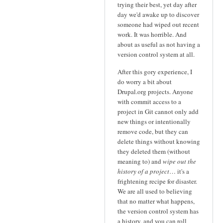
trying their best, yet day after
day we'd awake up to discover
someone had wiped out recent
work. It was horrible. And
about as useful as not having a
version control system at all.
After this gory experience, I
do worry a bit about
Drupal.org projects. Anyone
with commit access to a
project in Git cannot only add
new things or intentionally
remove code, but they can
delete things without knowing
they deleted them (without
meaning to) and
wipe out the
history of a project
… it's a
frightening recipe for disaster.
We are all used to believing
that no matter what happens,
the version control system has
a history, and you can roll