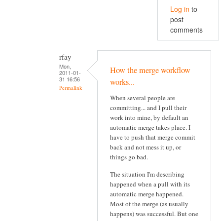
Log in
to
post
comments
rfay
Mon,
How the merge workflow
2011-01-
31 16:56
works...
Permalink
When several people are
committing... and I pull their
work into mine, by default an
automatic merge takes place. I
have to push that merge commit
back and not mess it up, or
things go bad.
The situation I'm describing
happened when a pull with its
automatic merge happened.
Most of the merge (as usually
happens) was successful. But one