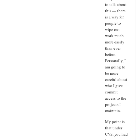
to talk about
this — there
is a way for
people to
wipe out
work much
more easily
than ever
before.
Personally, I
am going to
be more
careful about
who I give
commit
access to the
projects I
maintain.
My point is
that under
CVS, you had