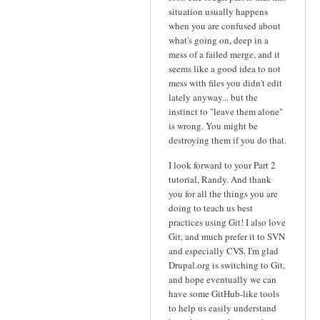
situation usually happens
when you are confused about
what's going on, deep in a
mess of a failed merge, and it
seems like a good idea to not
mess with files you didn't edit
lately anyway... but the
instinct to "leave them alone"
is wrong. You might be
destroying them if you do that.
I look forward to your Part 2
tutorial, Randy. And thank
you for all the things you are
doing to teach us best
practices using Git! I also love
Git, and much prefer it to SVN
and especially CVS. I'm glad
Drupal.org is switching to Git,
and hope eventually we can
have some GitHub-like tools
to help us easily understand