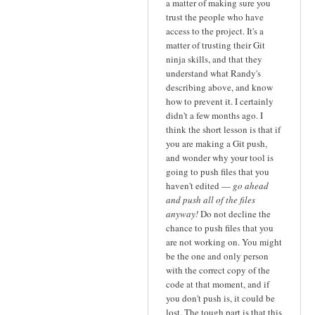
a matter of making sure you
trust the people who have
access to the project. It's a
matter of trusting their Git
ninja skills, and that they
understand what Randy's
describing above, and know
how to prevent it. I certainly
didn't a few months ago. I
think the short lesson is that if
you are making a Git push,
and wonder why your tool is
going to push files that you
haven't edited —
go ahead
and push all of the files
anyway!
Do not decline the
chance to push files that you
are not working on. You might
be the one and only person
with the correct copy of the
code at that moment, and if
you don't push is, it could be
lost. The tough part is that this