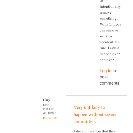
to
intentionally
remove
something.
With Git, you
can remove
work by
accident. It's
true. I saw it
happen over
and over.
Log in
to
post
comments
rfay
Mon,
Very unlikely to
2011-01-
31 16:59
happen without several
Permalink
committers
I should mention that this