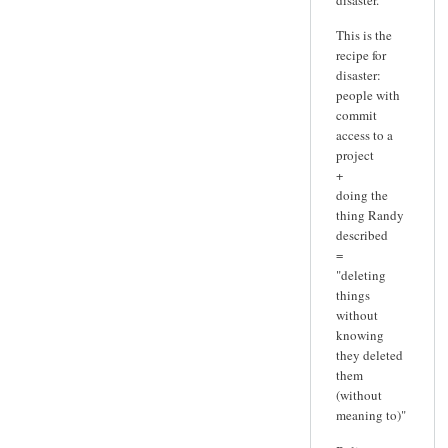
This is the
recipe for
disaster:
people with
commit
access to a
project
+
doing the
thing Randy
described
=
"deleting
things
without
knowing
they deleted
them
(without
meaning to)"