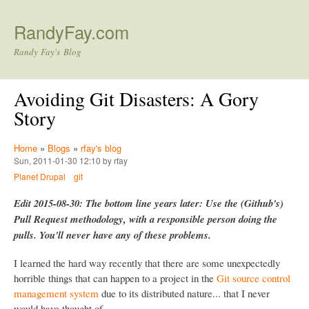
Skip to main content
RandyFay.com
Randy Fay's Blog
Avoiding Git Disasters: A Gory
Story
Home
»
Blogs
»
rfay's blog
Sun, 2011-01-30 12:10 by rfay
Planet Drupal
git
Edit 2015-08-30: The bottom line years later: Use the (Github's)
Pull Request methodology, with a responsible person doing the
pulls. You'll never have any of these problems.
I learned the hard way recently that there are some unexpectedly
horrible things that can happen to a project in the
Git source control
management system
due to its distributed nature... that I never
would have thought of.