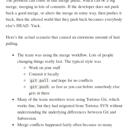
The problem can come in that merge phase, which can be a big
merge, merging in lots of commits. If the developer does not push
back a good merge, or alters the merge in some way, then pushes it
back, then the altered world that they push back becomes everybody
else's HEAD. Yuck.
Here's the actual scenario that caused an enormous amount of hair
pulling.
The team was using the merge workflow. Lots of people
changing things really fast. The typical style was
Work on your stuff
Commit it locally
and hope for no conflicts
git pull
as fast as you can before somebody else
git push
gets in there
Many of the team members were using Tortoise Git, which
works fine, but they had migrated from Tortoise SVN without
understanding the underlying differences between Git and
Subversion.
Merge conflicts happened fairly often because so many