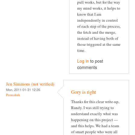
pull works, but for the way
my mind works, it helps to
know that I am
independently in control
of each step of the process,
the fetch and the merge,
instead of having both of
those triggered at the same
time.
Log in
to post
comments
Jen Simmons (not verified)
Mon, 2011-01-31 12:26
Gory is right
Permalink
Thanks for this clear write-up,
Randy. I was still trying to
understand exactly what was
happening on this project —
and this helps. We had a team
of smart people who were all