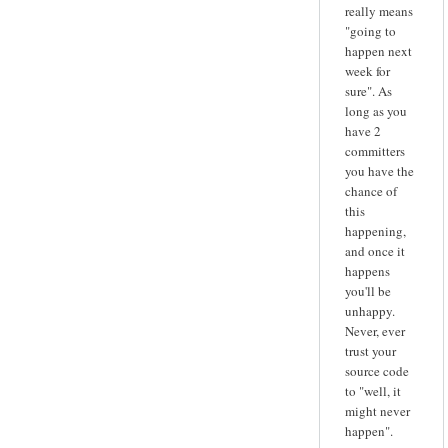
really means
"going to
happen next
week for
sure". As
long as you
have 2
committers
you have the
chance of
this
happening,
and once it
happens
you'll be
unhappy.
Never, ever
trust your
source code
to "well, it
might never
happen".