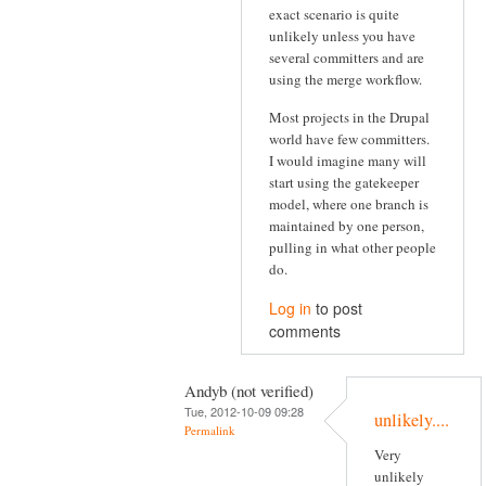
exact scenario is quite
unlikely unless you have
several committers and are
using the merge workflow.
Most projects in the Drupal
world have few committers.
I would imagine many will
start using the gatekeeper
model, where one branch is
maintained by one person,
pulling in what other people
do.
Log in
to post
comments
Andyb (not verified)
Tue, 2012-10-09 09:28
unlikely....
Permalink
Very
unlikely