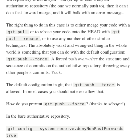
authoritative repository (the one we normally push to), then it can't
do a fast-forward merge, and it will balk with an error message.
The right thing to do in this case is to either merge your code with a
or to rebase your code onto the HEAD with
git pull
git
, or to use any number of other similar
pull --rebase
techniques. The absolutely worst and wrong-est thing in the whole
world is something that you can do with the default configuration:
. A forced push
overwrites
the structure and
git push --force
sequence of commits on the authoritative repository, throwing away
other people's commits. Yuck.
The default configuration in git, that
is
git push --force
allowed. In most cases you should not ever allow that.
How do you prevent
? (thanks to sdboyer!)
git push --force
In the bare authoritative repository,
git config --system receive.denyNonFastForwards
true