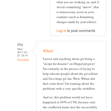
what you are working on, and 2)
Avoid committing "meow", that
is unnecessary noise in your
commits (such as formatting
changes made by your editor).
Log in
to post comments
rfay
Mon,
Whoa!
2011-01-
31 16:14
I never said anything about git being a
Permalink
"recipe for disaster" on Drupal projects!
I'm currently in the process of trying to
help educate people about the git rollout
and I'm a huge git fan. Wow. Where did
that come from? I'm warning about the
problems with a very specific workflow.
And no, this problem would not have
happened in SVN or CVS, because only
the conflicted items (not the successfully