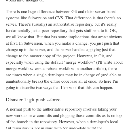
There is one huge difference between Git and older server-based
systems like Subversion and CVS. That difference is that there's no
server. There's (usually) an authoritative repository, but it's really
fundamentally just a peer repository that gets stuff sent to it. OK,
we all knew that. But that has some implications that aren't obvious
at first. In Subversion, when you make a change, you just push that
change up to the server, and the server handles applying just that
change to the master copy of the project. However, in Git, and
especially when using the default "merge workflow" (I'll write about
merge workflow versus rebase workflow in another article), there
are times when a single developer may be in charge of (and able to
unintentionally break) the entire codebase all at once. So here I'm
going to describe two ways that I know of that this can happen.
Disaster 1: git push --force
A normal push to the authoritative repository involves taking your
new work as new commits and plopping those commits as-is on top
of the branch in the repository. However, when a developer's local
Git repository is not in sync with (or up-to-date with) the