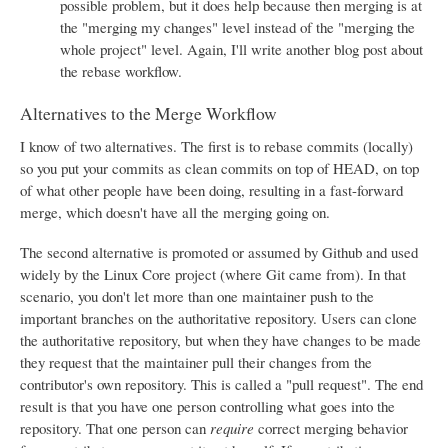
possible problem, but it does help because then merging is at
the "merging my changes" level instead of the "merging the
whole project" level. Again, I'll write another blog post about
the rebase workflow.
Alternatives to the Merge Workflow
I know of two alternatives. The first is to rebase commits (locally)
so you put your commits as clean commits on top of HEAD, on top
of what other people have been doing, resulting in a fast-forward
merge, which doesn't have all the merging going on.
The second alternative is promoted or assumed by Github and used
widely by the Linux Core project (where Git came from). In that
scenario, you don't let more than one maintainer push to the
important branches on the authoritative repository. Users can clone
the authoritative repository, but when they have changes to be made
they request that the maintainer pull their changes from the
contributor's own repository. This is called a "pull request". The end
result is that you have one person controlling what goes into the
repository. That one person can
require
correct merging behavior