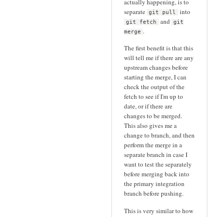
actually happening, is to
separate
into
git pull
and
git fetch
git
.
merge
The first benefit is that this
will tell me if there are any
upstream changes before
starting the merge, I can
check the output of the
fetch to see if I'm up to
date, or if there are
changes to be merged.
This also gives me a
change to branch, and then
perform the merge in a
separate branch in case I
want to test the separately
before merging back into
the primary integration
branch before pushing.
This is very similar to how