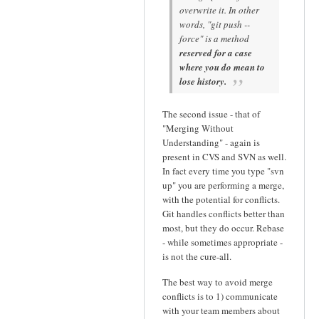
overwrite it. In other
words, "git push --
force" is a method
reserved for a case
where you do mean to
lose history.
The second issue - that of
"Merging Without
Understanding" - again is
present in CVS and SVN as well.
In fact every time you type "svn
up" you are performing a merge,
with the potential for conflicts.
Git handles conflicts better than
most, but they do occur. Rebase
- while sometimes appropriate -
is not the cure-all.
The best way to avoid merge
conflicts is to 1) communicate
with your team members about