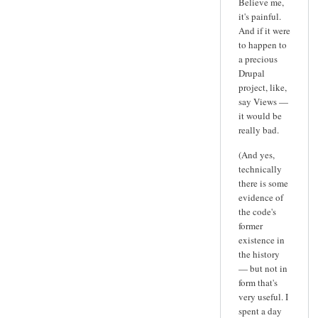
Believe me,
it's painful.
And if it were
to happen to
a precious
Drupal
project, like,
say Views —
it would be
really bad.
(And yes,
technically
there is some
evidence of
the code's
former
existence in
the history
— but not in
form that's
very useful. I
spent a day