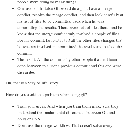
people were doing so many things
One user of Tortoise Git would do a pull, have a merge
conflict, resolve the merge conflict, and then look carefully at
his list of files to be committed back when he was
committing the results. There were lots of files there, and he
knew that the merge conflict only involved a couple of files.
For his commit, he
unchecked
all the other files changes that
he was not involved in, committed the results and pushed the
commit.
The result: All the commits by other people that had been
done between this user's previous commit and this one were
discarded
Oh, that is a very painful story.
How do you avoid this problem when using git?
Train your users. And when you train them make sure they
understand the fundamental differences between Git and
SVN or CVS.
Don't use the merge workflow. That doesn't solve every