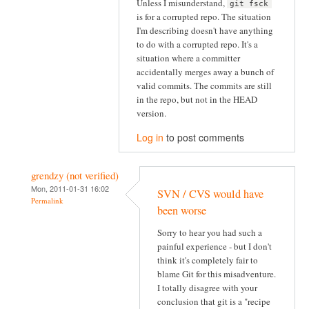
Unless I misunderstand,
git fsck
is for a corrupted repo. The situation
I'm describing doesn't have anything
to do with a corrupted repo. It's a
situation where a committer
accidentally merges away a bunch of
valid commits. The commits are still
in the repo, but not in the HEAD
version.
Log in
to post comments
grendzy (not verified)
Mon, 2011-01-31 16:02
SVN / CVS would have
Permalink
been worse
Sorry to hear you had such a
painful experience - but I don't
think it's completely fair to
blame Git for this misadventure.
I totally disagree with your
conclusion that git is a "recipe