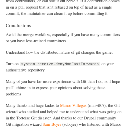
from contributors, or can sort it out herself. If a contribution comes
in on a pull request that isn't rebased on top of head as a single
commit, the maintainer can clean it up before committing it.
Conclusions
Avoid the merge workflow, especially if you have many committers
or you have less-trained committers.
Understand how the distributed nature of git changes the game.
Turn on
on your
system receive.denyNonFastForwards
authoritative repository
Many of you have far more experience with Git than I do, so I hope
you'll chime in to express your opinions about solving these
problems.
Many thanks and huge kudos to
Marco Villegas
(marvil07), the Git
wizard who studied and helped me to understand what was going on
in the Tortoise Git disaster. And thanks to our Drupal community
Git migration wizard
Sam Boyer
(sdboyer) who listened with Marco