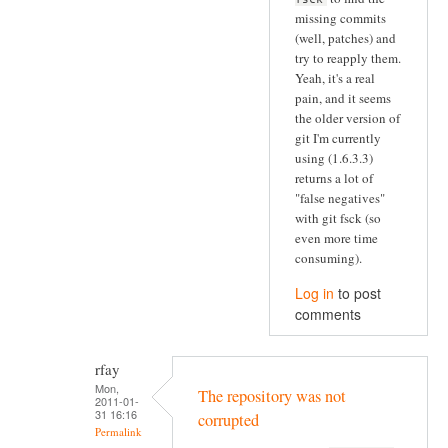
missing commits
(well, patches) and
try to reapply them.
Yeah, it's a real
pain, and it seems
the older version of
git I'm currently
using (1.6.3.3)
returns a lot of
"false negatives"
with git fsck (so
even more time
consuming).
Log in
to post
comments
rfay
Mon,
The repository was not
2011-01-
31 16:16
corrupted
Permalink