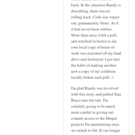
back. In the situation Randy is
describing, there was no
rolling back. Code was wiped
out, permanently. Gone. As if
it had never been written.
More than once, I did a pull,
and watched in horror as my
own local copy of hours of
work was snatched off my hard
drive and destroyed. I got into
the habit of making another
new a copy of my codebase
locally before each pull. :(
I'm glad Randy was involved
with this story, and pulled Sam
Boyer into the tale. I'm
certainly going to be much
more careful in giving out
commit access to the Drupal
projects I'm maintaining once
we switch to Git. It's no longer