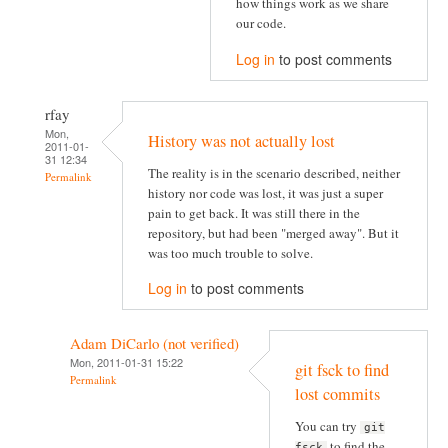
how things work as we share
our code.
Log in
to post comments
rfay
Mon,
History was not actually lost
2011-01-
31 12:34
The reality is in the scenario described, neither
Permalink
history nor code was lost, it was just a super
pain to get back. It was still there in the
repository, but had been "merged away". But it
was too much trouble to solve.
Log in
to post comments
Adam DiCarlo (not verified)
Mon, 2011-01-31 15:22
git fsck to find
Permalink
lost commits
You can try
git
to find the
fsck