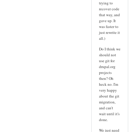
trying to
recover code
that way, and
gave up. It
was faster to
just rewrite it
all.)
Do I think we
should not
use git for
drupal.org
projects
then? Oh
heck no. I'm
very happy
about the git
migration,
and can't
wait until it's
done.
We just need