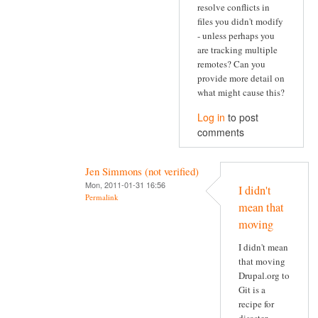
resolve conflicts in
files you didn't modify
- unless perhaps you
are tracking multiple
remotes? Can you
provide more detail on
what might cause this?
Log in
to post
comments
Jen Simmons (not verified)
Mon, 2011-01-31 16:56
I didn't
Permalink
mean that
moving
I didn't mean
that moving
Drupal.org to
Git is a
recipe for
disaster.