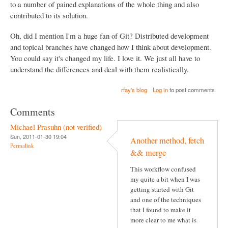
to a number of pained explanations of the whole thing and also
contributed to its solution.
Oh, did I mention I'm a huge fan of Git? Distributed development
and topical branches have changed how I think about development.
You could say it's changed my life. I love it. We just all have to
understand the differences and deal with them realistically.
rfay's blog
Log in
to post comments
Comments
Michael Prasuhn (not verified)
Sun, 2011-01-30 19:04
Another method, fetch
Permalink
&& merge
This workflow confused
my quite a bit when I was
getting started with Git
and one of the techniques
that I found to make it
more clear to me what is