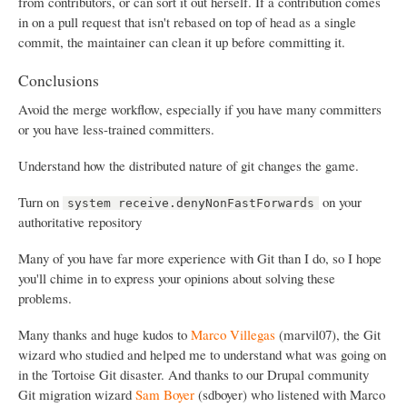
from contributors, or can sort it out herself. If a contribution comes
in on a pull request that isn't rebased on top of head as a single
commit, the maintainer can clean it up before committing it.
Conclusions
Avoid the merge workflow, especially if you have many committers
or you have less-trained committers.
Understand how the distributed nature of git changes the game.
Turn on
on your
system receive.denyNonFastForwards
authoritative repository
Many of you have far more experience with Git than I do, so I hope
you'll chime in to express your opinions about solving these
problems.
Many thanks and huge kudos to
Marco Villegas
(marvil07), the Git
wizard who studied and helped me to understand what was going on
in the Tortoise Git disaster. And thanks to our Drupal community
Git migration wizard
Sam Boyer
(sdboyer) who listened with Marco