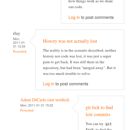
how things work as we share
our code.
Log in
to post comments
rfay
Mon,
History was not actually lost
2011-01-
31 12:34
The reality is in the scenario described, neither
Permalink
history nor code was lost, it was just a super
pain to get back. It was still there in the
repository, but had been "merged away". But it
was too much trouble to solve.
Log in
to post comments
Adam DiCarlo (not verified)
Mon, 2011-01-31 15:22
git fsck to find
Permalink
lost commits
You can try
git
to find the
fsck