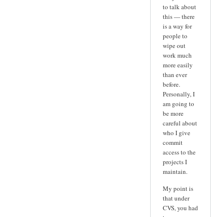
to talk about
this — there
is a way for
people to
wipe out
work much
more easily
than ever
before.
Personally, I
am going to
be more
careful about
who I give
commit
access to the
projects I
maintain.
My point is
that under
CVS, you had