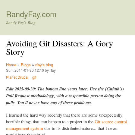
Skip to main content
RandyFay.com
Randy Fay's Blog
Avoiding Git Disasters: A Gory
Story
Home
»
Blogs
»
rfay's blog
Sun, 2011-01-30 12:10 by rfay
Planet Drupal
git
Edit 2015-08-30: The bottom line years later: Use the (Github's)
Pull Request methodology, with a responsible person doing the
pulls. You'll never have any of these problems.
I learned the hard way recently that there are some unexpectedly
horrible things that can happen to a project in the
Git source control
management system
due to its distributed nature... that I never
would have thought of.