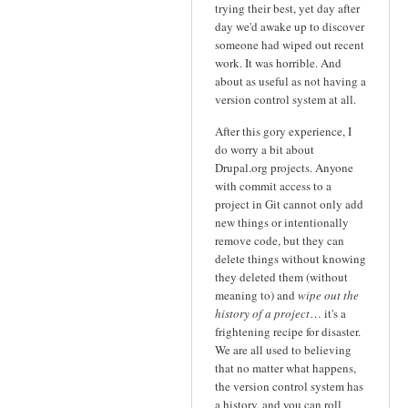
trying their best, yet day after
day we'd awake up to discover
someone had wiped out recent
work. It was horrible. And
about as useful as not having a
version control system at all.
After this gory experience, I
do worry a bit about
Drupal.org projects. Anyone
with commit access to a
project in Git cannot only add
new things or intentionally
remove code, but they can
delete things without knowing
they deleted them (without
meaning to) and
wipe out the
history of a project
… it's a
frightening recipe for disaster.
We are all used to believing
that no matter what happens,
the version control system has
a history, and you can roll