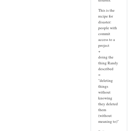
This is the
recipe for
disaster:
people with
commit
access to a
project
+
doing the
thing Randy
described
=
"deleting
things
without
knowing
they deleted
them
(without
meaning to)"