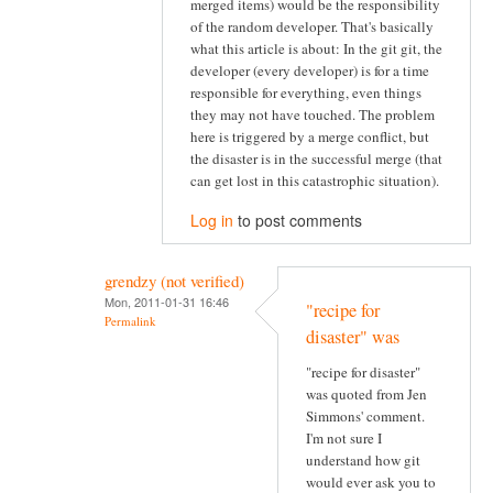
merged items) would be the responsibility
of the random developer. That's basically
what this article is about: In the git git, the
developer (every developer) is for a time
responsible for everything, even things
they may not have touched. The problem
here is triggered by a merge conflict, but
the disaster is in the successful merge (that
can get lost in this catastrophic situation).
Log in
to post comments
grendzy (not verified)
Mon, 2011-01-31 16:46
"recipe for
Permalink
disaster" was
"recipe for disaster"
was quoted from Jen
Simmons' comment.
I'm not sure I
understand how git
would ever ask you to