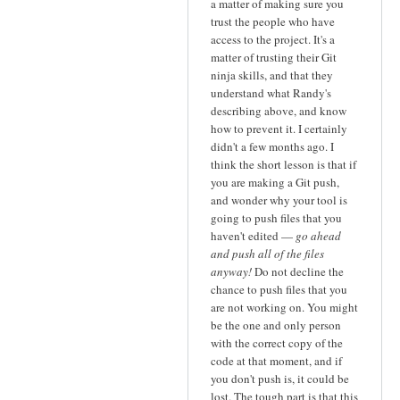
a matter of making sure you
trust the people who have
access to the project. It's a
matter of trusting their Git
ninja skills, and that they
understand what Randy's
describing above, and know
how to prevent it. I certainly
didn't a few months ago. I
think the short lesson is that if
you are making a Git push,
and wonder why your tool is
going to push files that you
haven't edited —
go ahead
and push all of the files
anyway!
Do not decline the
chance to push files that you
are not working on. You might
be the one and only person
with the correct copy of the
code at that moment, and if
you don't push is, it could be
lost. The tough part is that this