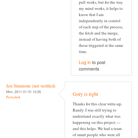
pull works, but for the way
my mind works, it helps to
know that I am
independently in control
of each step of the process,
the fetch and the merge,
instead of having both of
those triggered at the same
time.
Log in
to post
comments
Jen Simmons (not verified)
Mon, 2011-01-31 12:26
Gory is right
Permalink
Thanks for this clear write-up,
Randy. I was still trying to
understand exactly what was
happening on this project —
and this helps. We had a team
of smart people who were all