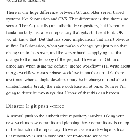
There is one huge difference between Git and older server-based
systems like Subversion and CVS. That difference is that there's no
server. There's (usually) an authoritative repository, but it's really
fundamentally just a peer repository that gets stuff sent to it. OK,
we all knew that. But that has some implications that aren't obvious
at first. In Subversion, when you make a change, you just push that
change up to the server, and the server handles applying just that
change to the master copy of the project. However, in Git, and
especially when using the default "merge workflow" (I'll write about
merge workflow versus rebase workflow in another article), there
are times when a single developer may be in charge of (and able to
unintentionally break) the entire codebase all at once. So here I'm
going to describe two ways that I know of that this can happen.
Disaster 1: git push --force
A normal push to the authoritative repository involves taking your
new work as new commits and plopping those commits as-is on top
of the branch in the repository. However, when a developer's local
Git repository is not in sync with (or up-to-date with) the