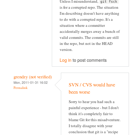
Unless I misunderstand,
git fsck
is for a corrupted repo. The situation
I'm describing doesn't have anything
to do with a corrupted repo. It's a
situation where a committer
accidentally merges away a bunch of
valid commits. The commits are still
in the repo, but not in the HEAD
version.
Log in
to post comments
grendzy (not verified)
Mon, 2011-01-31 16:02
SVN / CVS would have
Permalink
been worse
Sorry to hear you had such a
painful experience - but I don't
think it's completely fair to
blame Git for this misadventure.
I totally disagree with your
conclusion that git is a "recipe