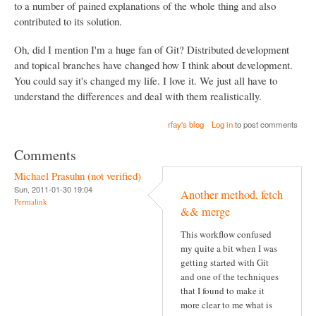
to a number of pained explanations of the whole thing and also
contributed to its solution.
Oh, did I mention I'm a huge fan of Git? Distributed development
and topical branches have changed how I think about development.
You could say it's changed my life. I love it. We just all have to
understand the differences and deal with them realistically.
rfay's blog
Log in
to post comments
Comments
Michael Prasuhn (not verified)
Sun, 2011-01-30 19:04
Another method, fetch
Permalink
&& merge
This workflow confused
my quite a bit when I was
getting started with Git
and one of the techniques
that I found to make it
more clear to me what is