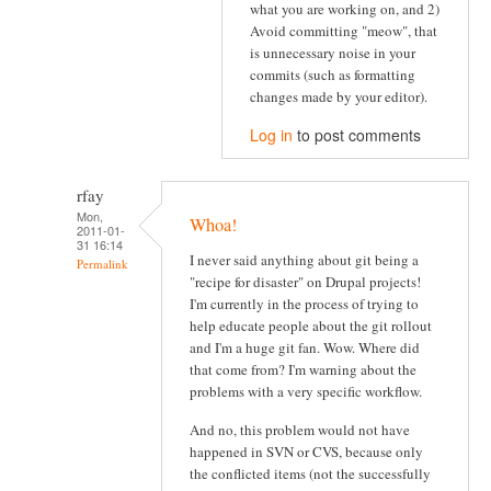
what you are working on, and 2)
Avoid committing "meow", that
is unnecessary noise in your
commits (such as formatting
changes made by your editor).
Log in
to post comments
rfay
Mon,
Whoa!
2011-01-
31 16:14
I never said anything about git being a
Permalink
"recipe for disaster" on Drupal projects!
I'm currently in the process of trying to
help educate people about the git rollout
and I'm a huge git fan. Wow. Where did
that come from? I'm warning about the
problems with a very specific workflow.
And no, this problem would not have
happened in SVN or CVS, because only
the conflicted items (not the successfully