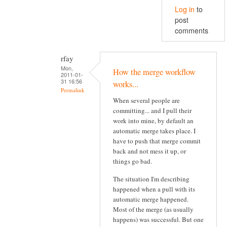
Log in
to
post
comments
rfay
Mon,
How the merge workflow
2011-01-
31 16:56
works...
Permalink
When several people are
committing... and I pull their
work into mine, by default an
automatic merge takes place. I
have to push that merge commit
back and not mess it up, or
things go bad.
The situation I'm describing
happened when a pull with its
automatic merge happened.
Most of the merge (as usually
happens) was successful. But one