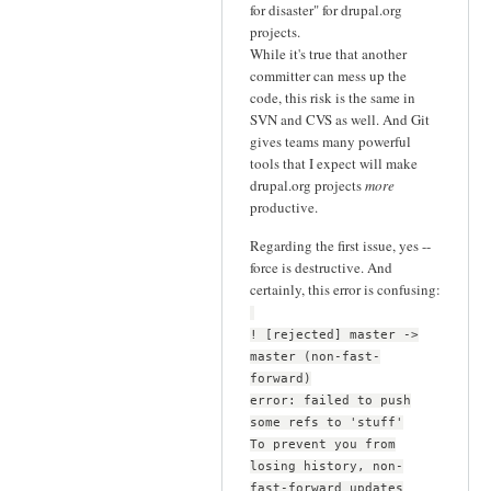
for disaster" for drupal.org
projects.
While it's true that another
committer can mess up the
code, this risk is the same in
SVN and CVS as well. And Git
gives teams many powerful
tools that I expect will make
drupal.org projects
more
productive.
Regarding the first issue, yes --
force is destructive. And
certainly, this error is confusing:
! [rejected] master ->
master (non-fast-
forward)
error: failed to push
some refs to 'stuff'
To prevent you from
losing history, non-
fast-forward updates