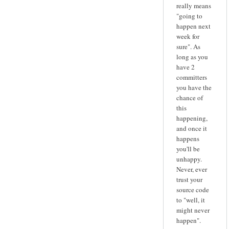
really means
"going to
happen next
week for
sure". As
long as you
have 2
committers
you have the
chance of
this
happening,
and once it
happens
you'll be
unhappy.
Never, ever
trust your
source code
to "well, it
might never
happen".