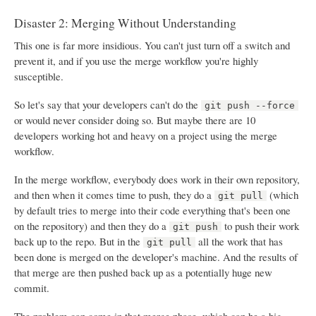
Disaster 2: Merging Without Understanding
This one is far more insidious. You can't just turn off a switch and
prevent it, and if you use the merge workflow you're highly
susceptible.
So let's say that your developers can't do the
git push --force
or would never consider doing so. But maybe there are 10
developers working hot and heavy on a project using the merge
workflow.
In the merge workflow, everybody does work in their own repository,
and then when it comes time to push, they do a
(which
git pull
by default tries to merge into their code everything that's been one
on the repository) and then they do a
to push their work
git push
back up to the repo. But in the
all the work that has
git pull
been done is merged on the developer's machine. And the results of
that merge are then pushed back up as a potentially huge new
commit.