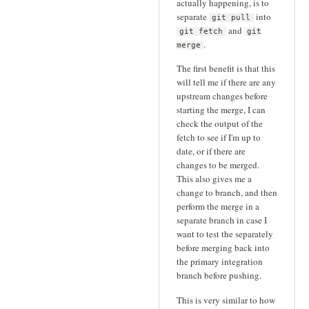
actually happening, is to
separate
into
git pull
and
git fetch
git
.
merge
The first benefit is that this
will tell me if there are any
upstream changes before
starting the merge, I can
check the output of the
fetch to see if I'm up to
date, or if there are
changes to be merged.
This also gives me a
change to branch, and then
perform the merge in a
separate branch in case I
want to test the separately
before merging back into
the primary integration
branch before pushing.
This is very similar to how