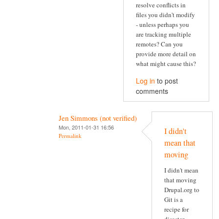
resolve conflicts in
files you didn't modify
- unless perhaps you
are tracking multiple
remotes? Can you
provide more detail on
what might cause this?
Log in
to post
comments
Jen Simmons (not verified)
Mon, 2011-01-31 16:56
I didn't
Permalink
mean that
moving
I didn't mean
that moving
Drupal.org to
Git is a
recipe for
disaster.