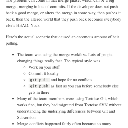
The problem can come in that merge phase, which can be a big
merge, merging in lots of commits. If the developer does not push
back a good merge, or alters the merge in some way, then pushes it
back, then the altered world that they push back becomes everybody
else's HEAD. Yuck.
Here's the actual scenario that caused an enormous amount of hair
pulling.
The team was using the merge workflow. Lots of people
changing things really fast. The typical style was
Work on your stuff
Commit it locally
and hope for no conflicts
git pull
as fast as you can before somebody else
git push
gets in there
Many of the team members were using Tortoise Git, which
works fine, but they had migrated from Tortoise SVN without
understanding the underlying differences between Git and
Subversion.
Merge conflicts happened fairly often because so many