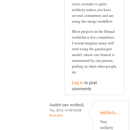
exact scenario is quite
unlikely unless you have
several committers and are
using the merge workflow.
Most projects in the Drupal
world have few committers.
I would imagine many will
start using the gatekeeper
model, where one branch is
maintained by one person,
pulling in what other people
do.
Log in
to post
comments
Andyb (not verified)
Tue, 2012-10-09 09:28
unlikely....
Permalink
Very
unlikely