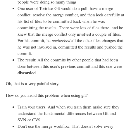
people were doing so many things
One user of Tortoise Git would do a pull, have a merge
conflict, resolve the merge conflict, and then look carefully at
his list of files to be committed back when he was
committing the results. There were lots of files there, and he
knew that the merge conflict only involved a couple of files.
For his commit, he
unchecked
all the other files changes that
he was not involved in, committed the results and pushed the
commit.
The result: All the commits by other people that had been
done between this user's previous commit and this one were
discarded
Oh, that is a very painful story.
How do you avoid this problem when using git?
Train your users. And when you train them make sure they
understand the fundamental differences between Git and
SVN or CVS.
Don't use the merge workflow. That doesn't solve every