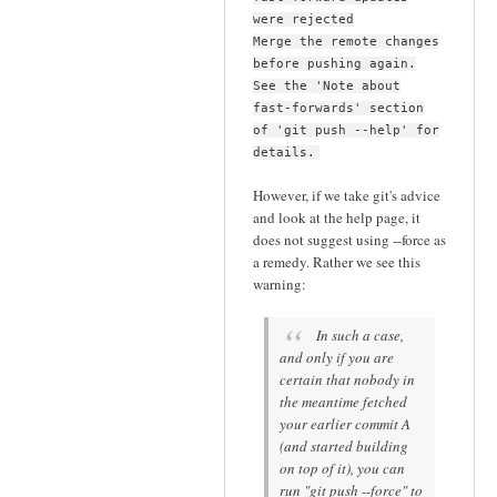
were rejected
Merge the remote changes
before pushing again.
See the 'Note about
fast-forwards' section
of 'git push --help' for
details.
However, if we take git's advice
and look at the help page, it
does not suggest using --force as
a remedy. Rather we see this
warning:
In such a case,
and only if you are
certain that nobody in
the meantime fetched
your earlier commit A
(and started building
on top of it), you can
run "git push --force" to