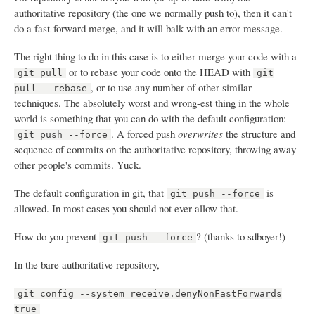
authoritative repository (the one we normally push to), then it can't
do a fast-forward merge, and it will balk with an error message.
The right thing to do in this case is to either merge your code with a
or to rebase your code onto the HEAD with
git pull
git
, or to use any number of other similar
pull --rebase
techniques. The absolutely worst and wrong-est thing in the whole
world is something that you can do with the default configuration:
. A forced push
overwrites
the structure and
git push --force
sequence of commits on the authoritative repository, throwing away
other people's commits. Yuck.
The default configuration in git, that
is
git push --force
allowed. In most cases you should not ever allow that.
How do you prevent
? (thanks to sdboyer!)
git push --force
In the bare authoritative repository,
git config --system receive.denyNonFastForwards
true