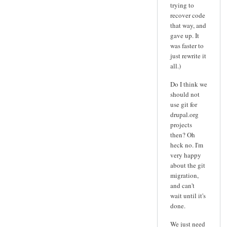
trying to
recover code
that way, and
gave up. It
was faster to
just rewrite it
all.)
Do I think we
should not
use git for
drupal.org
projects
then? Oh
heck no. I'm
very happy
about the git
migration,
and can't
wait until it's
done.
We just need