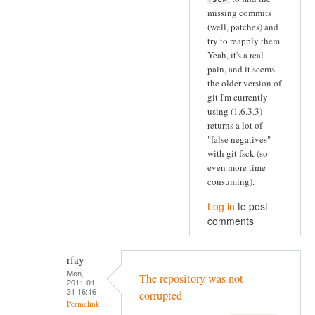
missing commits
(well, patches) and
try to reapply them.
Yeah, it's a real
pain, and it seems
the older version of
git I'm currently
using (1.6.3.3)
returns a lot of
"false negatives"
with git fsck (so
even more time
consuming).
Log in
to post
comments
rfay
Mon,
The repository was not
2011-01-
31 16:16
corrupted
Permalink