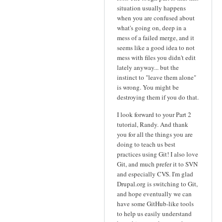
situation usually happens
when you are confused about
what's going on, deep in a
mess of a failed merge, and it
seems like a good idea to not
mess with files you didn't edit
lately anyway... but the
instinct to "leave them alone"
is wrong. You might be
destroying them if you do that.
I look forward to your Part 2
tutorial, Randy. And thank
you for all the things you are
doing to teach us best
practices using Git! I also love
Git, and much prefer it to SVN
and especially CVS. I'm glad
Drupal.org is switching to Git,
and hope eventually we can
have some GitHub-like tools
to help us easily understand