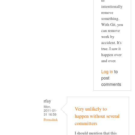
to
intentionally
remove
something.
With Git, you
can remove
work by
accident. It's
true. I saw it
happen over
and over.
Log in
to
post
comments
rfay
Mon,
Very unlikely to
2011-01-
31 16:59
happen without several
Permalink
committers
I should mention that this