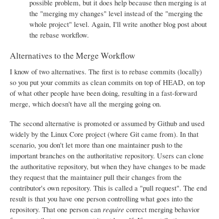
possible problem, but it does help because then merging is at
the "merging my changes" level instead of the "merging the
whole project" level. Again, I'll write another blog post about
the rebase workflow.
Alternatives to the Merge Workflow
I know of two alternatives. The first is to rebase commits (locally)
so you put your commits as clean commits on top of HEAD, on top
of what other people have been doing, resulting in a fast-forward
merge, which doesn't have all the merging going on.
The second alternative is promoted or assumed by Github and used
widely by the Linux Core project (where Git came from). In that
scenario, you don't let more than one maintainer push to the
important branches on the authoritative repository. Users can clone
the authoritative repository, but when they have changes to be made
they request that the maintainer pull their changes from the
contributor's own repository. This is called a "pull request". The end
result is that you have one person controlling what goes into the
repository. That one person can
require
correct merging behavior