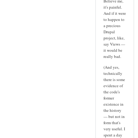
Believe me,
it's painful.
And if it were
to happen to
a precious
Drupal
project, like,
say Views —
it would be
really bad.
(And yes,
technically
there is some
evidence of
the code's
former
existence in
the history
— but not in
form that's
very useful. I
spent a day