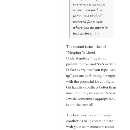
overwrite it. In other
words, "git push --
force" is a method
reserved for a case
where you do mean to
lose history.
The second issue - that of
"Merging Without
Understanding" - again is
present in CVS and SVN as well.
In fact every time you type "svn
up" you are performing a merge,
with the potential for conflicts.
Git handles conflicts better than
most, but they do occur. Rebase
- while sometimes appropriate -
is not the cure-all.
The best way to avoid merge
conflicts is to 1) communicate
with your team members about