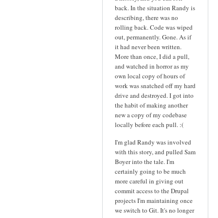
back. In the situation Randy is
describing, there was no
rolling back. Code was wiped
out, permanently. Gone. As if
it had never been written.
More than once, I did a pull,
and watched in horror as my
own local copy of hours of
work was snatched off my hard
drive and destroyed. I got into
the habit of making another
new a copy of my codebase
locally before each pull. :(
I'm glad Randy was involved
with this story, and pulled Sam
Boyer into the tale. I'm
certainly going to be much
more careful in giving out
commit access to the Drupal
projects I'm maintaining once
we switch to Git. It's no longer